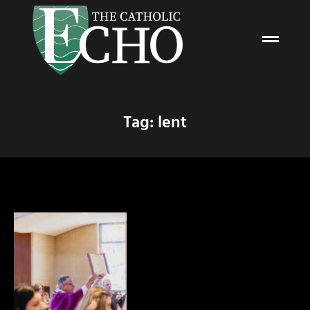
Tag: lent