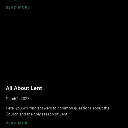
READ MORE
All About Lent
March 1, 2025
Here, you will find answers to common questions about the
Church and the holy season of Lent.
READ MORE