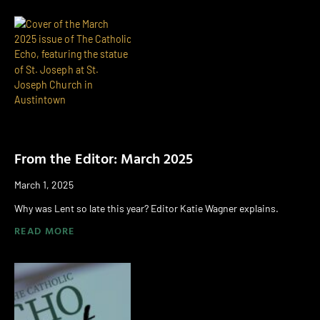
From the Editor: March 2025
March 1, 2025
Why was Lent so late this year? Editor Katie Wagner explains.
READ MORE