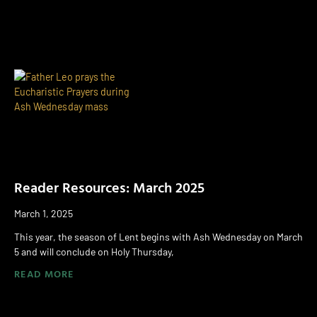
Reader Resources: March 2025
March 1, 2025
This year, the season of Lent begins with Ash Wednesday on March
5 and will conclude on Holy Thursday,
READ MORE