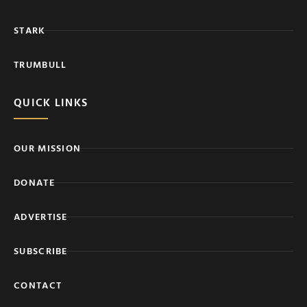
STARK
TRUMBULL
QUICK LINKS
OUR MISSION
DONATE
ADVERTISE
SUBSCRIBE
CONTACT