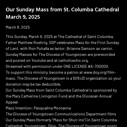
Our Sunday Mass from St. Columba Cathedral
March 9, 2025
March 8, 2025
This Sunday, March 9, 2025 at The Cathedral of Saint Columba,
Father Matthew Roehrig, SSP celebrates Mass for the First Sunday
of Lent, with Ron Puhalla as lector, Brianne Samson as cantor.
Sunday Masses for The Diocese of Youngstown are prerecorded
and posted on Youtube and at catholicecho.org.
Streamed with permission under ONE LICENSE #A-700000.
To support this ministry, become a patron at www.doy.org/film-
mass. The Diocese of Youngstown is a 501(c)3 organization so your
donation may be tax deductible.
Our Sunday Mass from Saint Columba Cathedral is sponsored by
the Mary Catherine Livingston Fund and the Diocesan Annual
Appeal.
Mass Intention: Pasqualina Montanna
The Diocese of Youngstown Communications Department films
Our Sunday Mass (formerly “Mass for Shut-ins”) in Saint Columba
Cathedral, Youngstown, Ohio. The Diocese of Youngstown posts