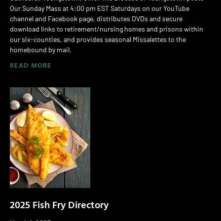
Our Sunday Mass at 4:00 pm EST Saturdays on our YouTube
channel and Facebook page, distributes DVDs and secure
download links to retirement/nursing homes and prisons within
our six-counties, and provides seasonal Missalettes to the
homebound by mail.
READ MORE
2025 Fish Fry Directory