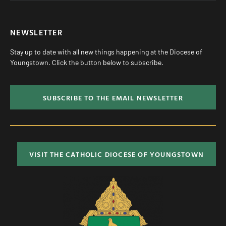
NEWSLETTER
Stay up to date with all new things happening at the Diocese of
Youngstown. Click the button below to subscribe.
SUBSCRIBE TO THE EMAIL NEWSLETTER
VISIT THE CATHOLIC DIOCESE OF YOUNGSTOWN