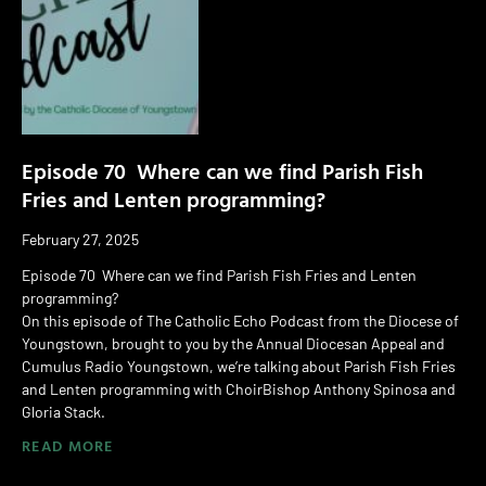
Episode 70 Where can we find Parish Fish
Fries and Lenten programming?
February 27, 2025
Episode 70 Where can we find Parish Fish Fries and Lenten
programming?
On this episode of The Catholic Echo Podcast from the Diocese of
Youngstown, brought to you by the Annual Diocesan Appeal and
Cumulus Radio Youngstown, we’re talking about Parish Fish Fries
and Lenten programming with ChoirBishop Anthony Spinosa and
Gloria Stack.
READ MORE