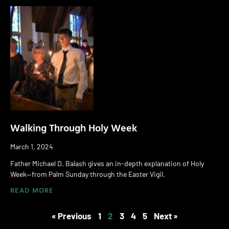
Walking Through Holy Week
March 1, 2024
Father Michael D. Balash gives an in-depth explanation of Holy
Week—from Palm Sunday through the Easter Vigil.
READ MORE
« Previous
1
2
3
4
5
Next »