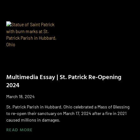
Multimedia Essay | St. Patrick Re-Opening
2024
March 18, 2024
St. Patrick Parish in Hubbard, Ohio celebrated a Mass of Blessing
to re-open their sanctuary on March 17, 2024 after a fire in 2021
caused millions in damages.
READ MORE