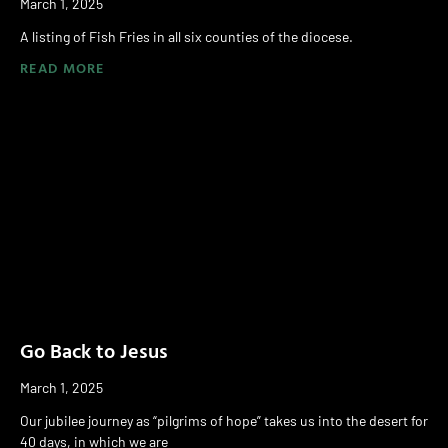
March 1, 2025
A listing of Fish Fries in all six counties of the diocese.
READ MORE
Go Back to Jesus
March 1, 2025
Our jubilee journey as “pilgrims of hope” takes us into the desert for
40 days, in which we are