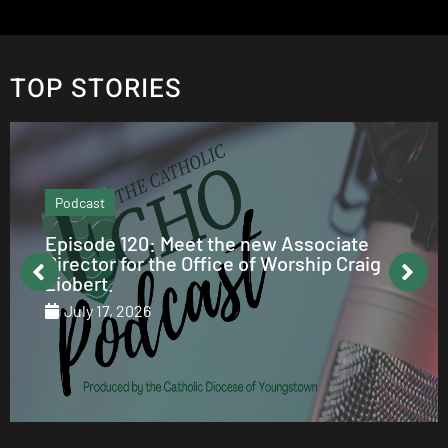
TOP STORIES
Podcast
Episode 120: Meet the new Associate
Director for the Office of Worship Craig
Ziobert.
July 17, 2026