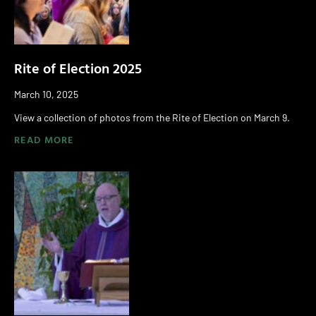
Rite of Election 2025
March 10, 2025
View a collection of photos from the Rite of Election on March 9.
READ MORE