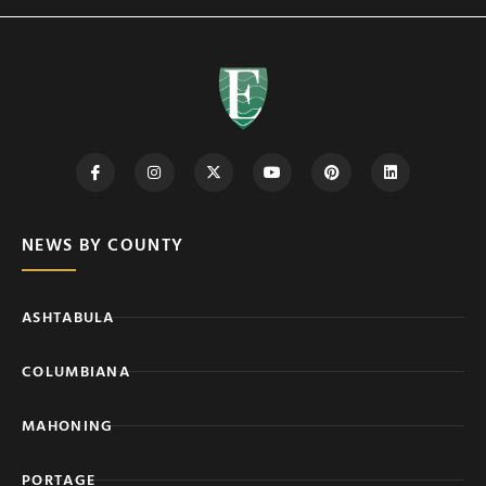
NEWS BY COUNTY
ASHTABULA
COLUMBIANA
MAHONING
PORTAGE