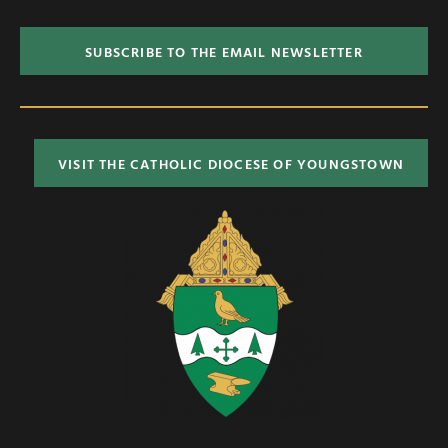
SUBSCRIBE TO THE EMAIL NEWSLETTER
VISIT THE CATHOLIC DIOCESE OF YOUNGSTOWN