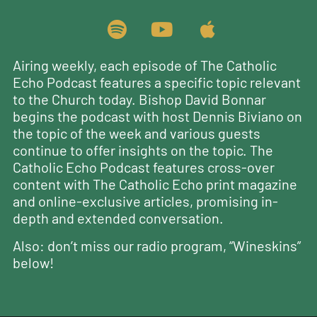
Airing weekly, each episode of The Catholic
Echo Podcast features a specific topic relevant
to the Church today. Bishop David Bonnar
begins the podcast with host Dennis Biviano on
the topic of the week and various guests
continue to offer insights on the topic. The
Catholic Echo Podcast features cross-over
content with The Catholic Echo print magazine
and online-exclusive articles, promising in-
depth and extended conversation.
Also: don’t miss our radio program, “Wineskins”
below!