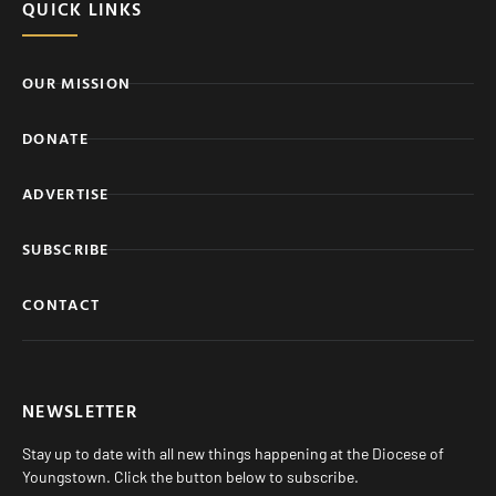
QUICK LINKS
OUR MISSION
DONATE
ADVERTISE
SUBSCRIBE
CONTACT
NEWSLETTER
Stay up to date with all new things happening at the Diocese of
Youngstown. Click the button below to subscribe.