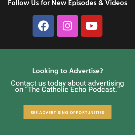
Follow Us for New Episodes & Videos
Looking to Advertise?
Contact us today about advertising
on “The Catholic Echo Podcast.”
SEE ADVERTISING OPPORTUNITIES