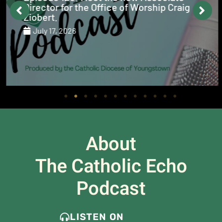
Director for the Office of Worship Craig
Ziobert.
July 17, 2026
About
The Catholic Echo
Podcast
LISTEN ON