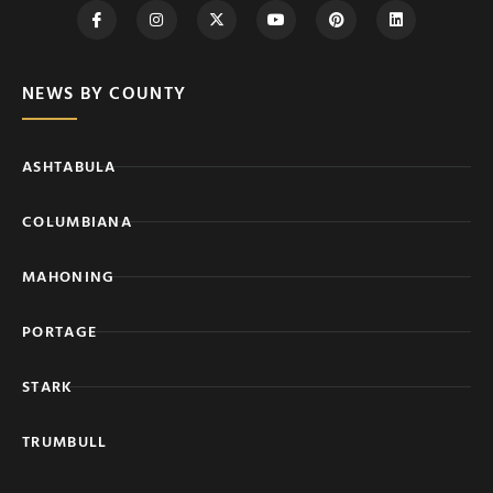
NEWS BY COUNTY
ASHTABULA
COLUMBIANA
MAHONING
PORTAGE
STARK
TRUMBULL