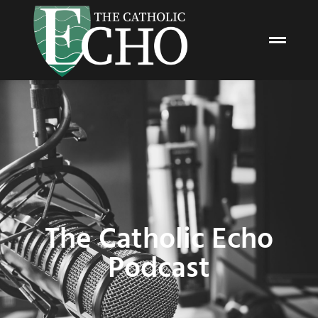
The Catholic Echo
Podcast