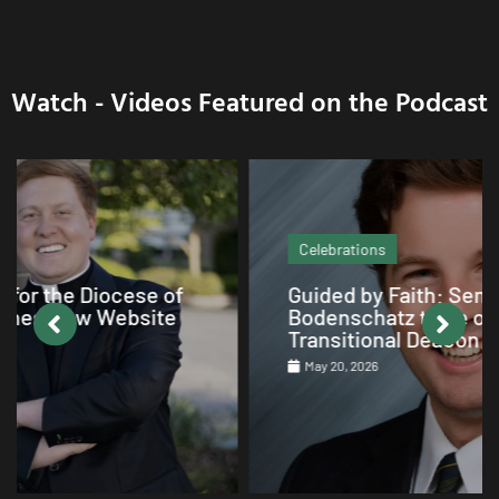
Watch - Videos Featured on the Podcast
Celebrations
Guided by Faith: Seminarian Arthur
Bodenschatz to be ordained as
Transitional Deacon on June 6
May 20, 2026