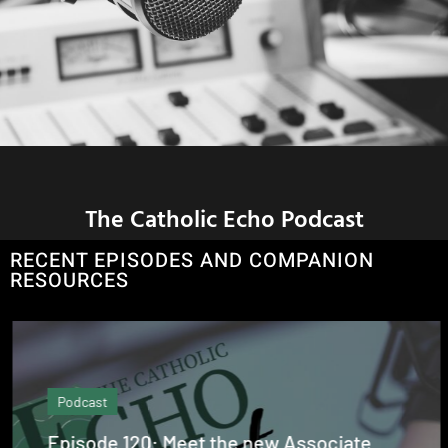
The Catholic Echo Podcast
RECENT EPISODES AND COMPANION
RESOURCES
Podcast
Episode 120: Meet the new Associate