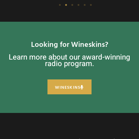
Looking for Wineskins?
Learn more about our award-winning
radio program.
WINESKINS