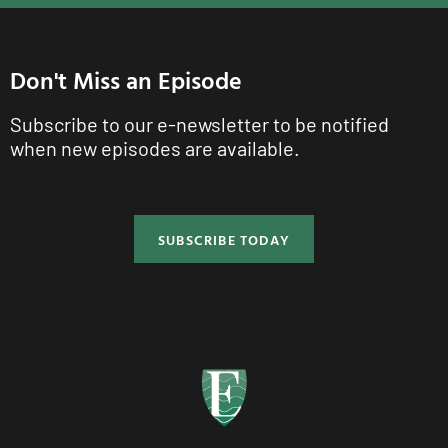
Don't Miss an Episode
Subscribe to our e-newsletter to be notified
when new episodes are available.
SUBSCRIBE TODAY