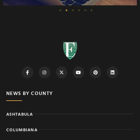
NEWS BY COUNTY
ASHTABULA
COLUMBIANA