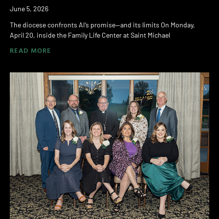
June 5, 2026
The diocese confronts AI’s promise—and its limits On Monday,
April 20, inside the Family Life Center at Saint Michael
READ MORE