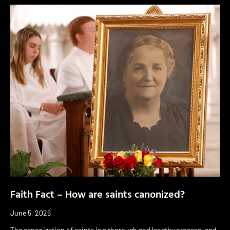
Faith Fact – How are saints canonized?
June 5, 2026
The canonization of saints is a thorough and lengthy process, and