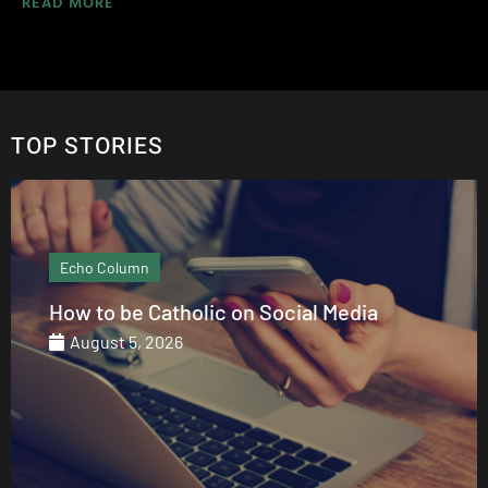
READ MORE
TOP STORIES
Echo Column
How to be Catholic on Social Media
August 5, 2026