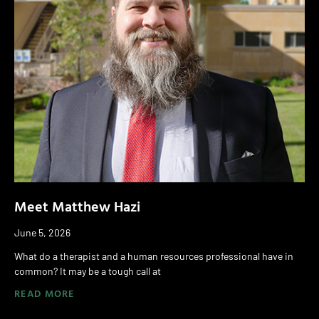
Meet Matthew Hazi
June 5, 2026
What do a therapist and a human resources professional have in
common? It may be a tough call at
READ MORE