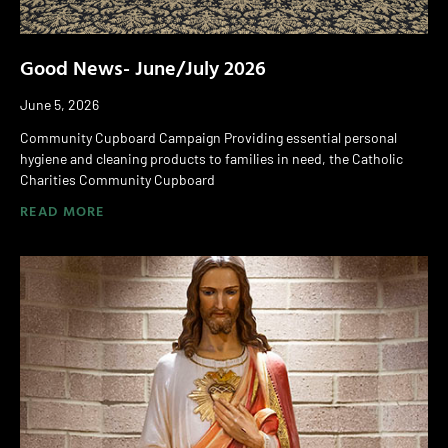
Good News- June/July 2026
June 5, 2026
Community Cupboard Campaign Providing essential personal
hygiene and cleaning products to families in need, the Catholic
Charities Community Cupboard
READ MORE