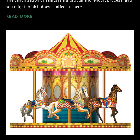
you might think it doesn’t affect us here
READ MORE