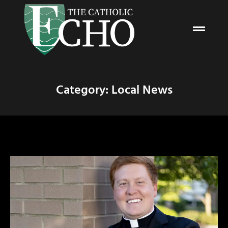
Category: Local News