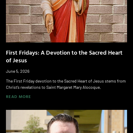
First Fridays: A Devotion to the Sacred Heart
of Jesus
June 5, 2026
The First Friday devotion to the Sacred Heart of Jesus stems from
Christ’s revelations to Saint Margaret Mary Alocoque,
READ MORE