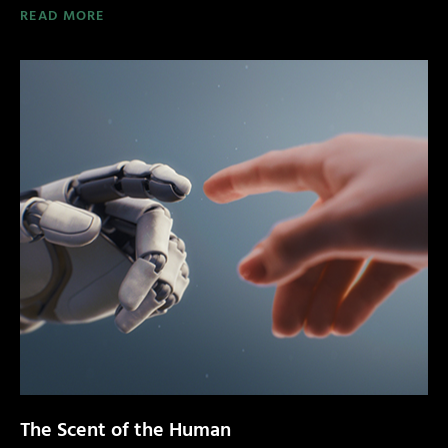
READ MORE
The Scent of the Human