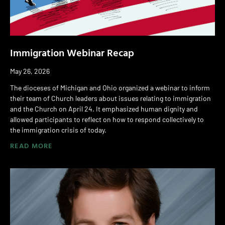
Immigration Webinar Recap
May 26, 2026
The dioceses of Michigan and Ohio organized a webinar to inform
their team of Church leaders about issues relating to immigration
and the Church on April 24. It emphasized human dignity and
allowed participants to reflect on how to respond collectively to
the immigration crisis of today.
READ MORE