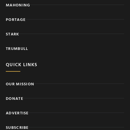
MAHONING
PORTAGE
STARK
TRUMBULL
QUICK LINKS
OUR MISSION
DONATE
ADVERTISE
SUBSCRIBE