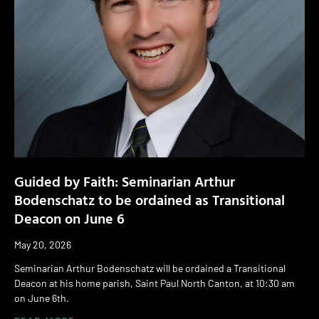
Guided by Faith: Seminarian Arthur
Bodenschatz to be ordained as Transitional
Deacon on June 6
May 20, 2026
Seminarian Arthur Bodenschatz will be ordained a Transitional
Deacon at his home parish, Saint Paul North Canton, at 10:30 am
on June 6th.