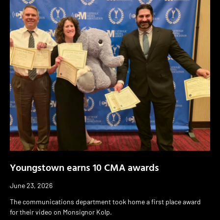
Youngstown earns 10 CMA awards
June 23, 2026
The communications department took home a first place award
for their video on Monsignor Kolp.