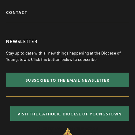
CONTACT
NEWSLETTER
Stay up to date with all new things happening at the Diocese of
Youngstown. Click the button below to subscribe.
SUBSCRIBE TO THE EMAIL NEWSLETTER
VISIT THE CATHOLIC DIOCESE OF YOUNGSTOWN