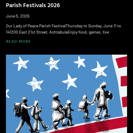
Parish Festivals 2026
June 5, 2026
Our Lady of Peace Parish FestivalThursday to Sunday, June 11 to
141200 East 21st Street, AshtabulaEnjoy food, games, live
READ MORE