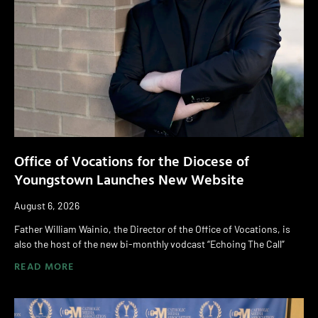
Office of Vocations for the Diocese of
Youngstown Launches New Website
August 6, 2026
Father William Wainio, the Director of the Office of Vocations, is
also the host of the new bi-monthly vodcast “Echoing The Call”
READ MORE