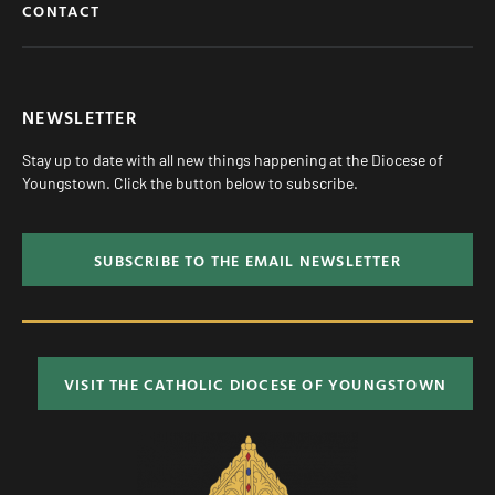
CONTACT
NEWSLETTER
Stay up to date with all new things happening at the Diocese of
Youngstown. Click the button below to subscribe.
SUBSCRIBE TO THE EMAIL NEWSLETTER
VISIT THE CATHOLIC DIOCESE OF YOUNGSTOWN