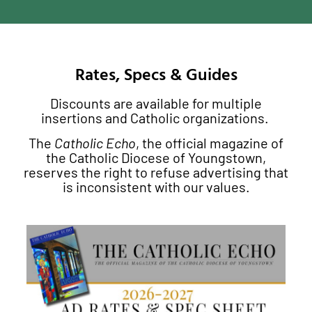
Rates, Specs & Guides
Discounts are available for multiple
insertions and Catholic organizations.
The
Catholic Echo
, the official magazine of
the Catholic Diocese of Youngstown,
reserves the right to refuse advertising that
is inconsistent with our values.