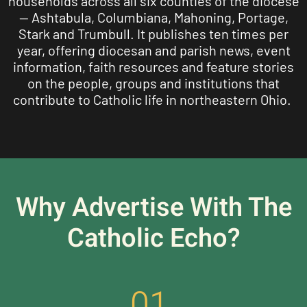
households across all six counties of the diocese
— Ashtabula, Columbiana, Mahoning, Portage,
Stark and Trumbull. It publishes ten times per
year, offering diocesan and parish news, event
information, faith resources and feature stories
on the people, groups and institutions that
contribute to Catholic life in northeastern Ohio.
Why Advertise With The
Catholic Echo?
01.