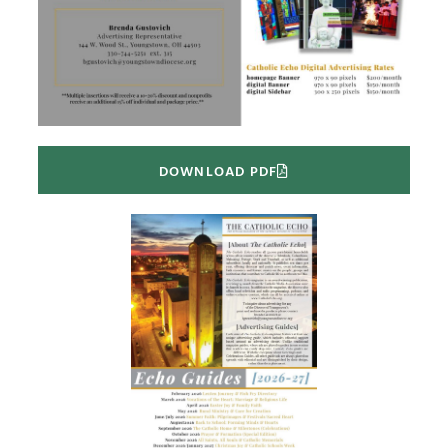
DOWNLOAD PDF