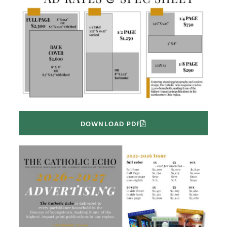
DOWNLOAD PDF