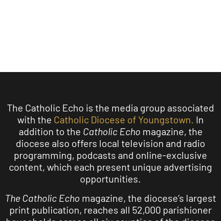
LEARN MORE
The Catholic Echo is the media group associated
with the
Catholic Diocese of Youngstown.
In
addition to the
Catholic Echo
magazine, the
diocese also offers local television and radio
programming, podcasts and online-exclusive
content, which each present unique advertising
opportunities.
The Catholic Echo
magazine, the diocese’s largest
print publication, reaches all 52,000 parishioner