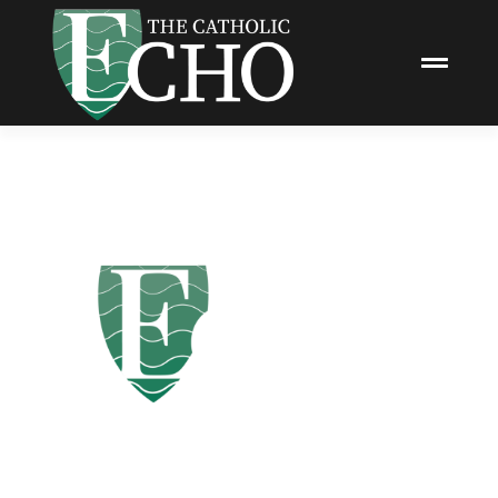
Promote Your Business with
The Catholic Echo