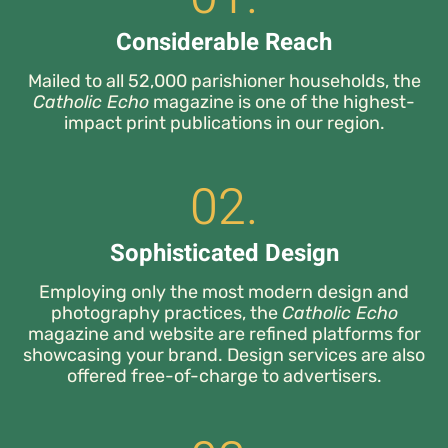
Considerable Reach
Mailed to all 52,000 parishioner households, the
Catholic Echo
magazine is one of the highest-
impact print publications in our region.
02.
Sophisticated Design
Employing only the most modern design and
photography practices, the
Catholic Echo
magazine and website are refined platforms for
showcasing your brand. Design services are also
offered free-of-charge to advertisers.