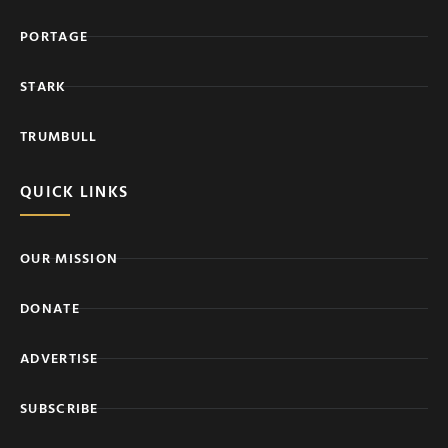
PORTAGE
STARK
TRUMBULL
QUICK LINKS
OUR MISSION
DONATE
ADVERTISE
SUBSCRIBE