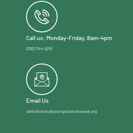
Call us: Monday-Friday, 8am-4pm
(330) 744-5251
Email Us
catholicecho@youngstowndiocese.org