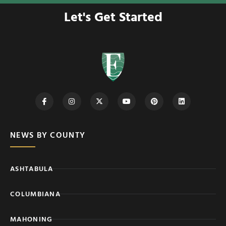
Let's Get Started
NEWS BY COUNTY
ASHTABULA
COLUMBIANA
MAHONING