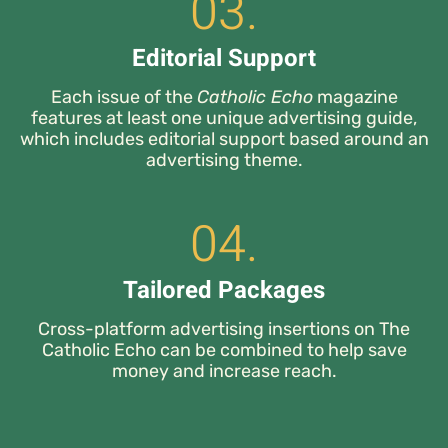
03.
Editorial Support
Each issue of the
Catholic Echo
magazine
features at least one unique advertising guide,
which includes editorial support based around an
advertising theme.
04.
Tailored Packages
Cross-platform advertising insertions on The
Catholic Echo can be combined to help save
money and increase reach.