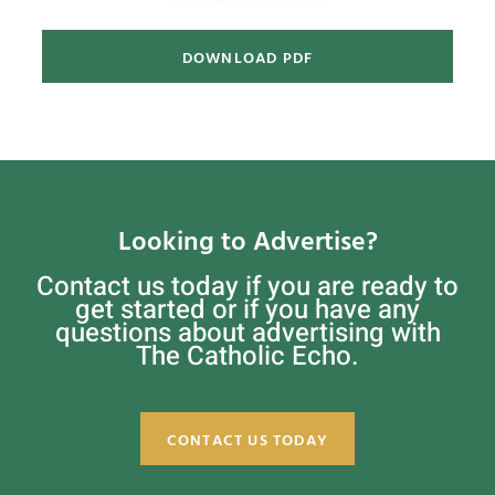
DOWNLOAD PDF
Looking to Advertise?
Contact us today if you are ready to
get started or if you have any
questions about advertising with
The Catholic Echo.
CONTACT US TODAY