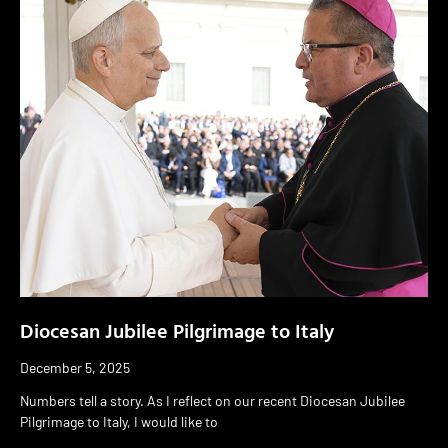
Diocesan Jubilee Pilgrimage to Italy
December 5, 2025
Numbers tell a story. As I reflect on our recent Diocesan Jubilee
Pilgrimage to Italy, I would like to