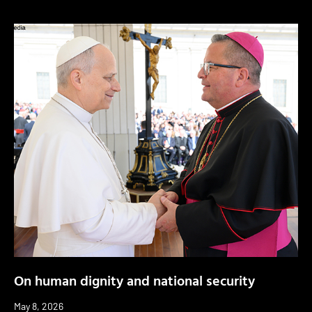
On human dignity and national security
May 8, 2026