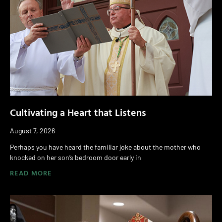
Cultivating a Heart that Listens
August 7, 2026
Perhaps you have heard the familiar joke about the mother who
knocked on her son’s bedroom door early in
READ MORE