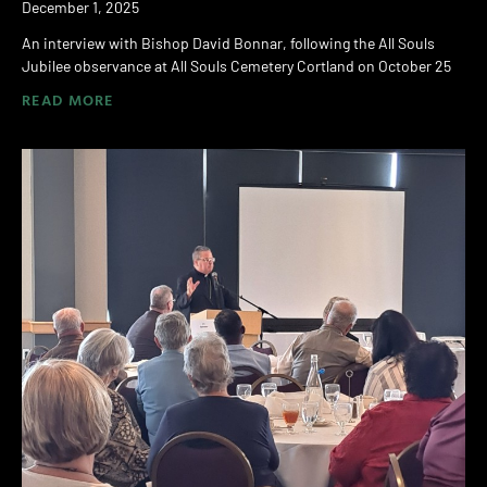
December 1, 2025
An interview with Bishop David Bonnar, following the All Souls
Jubilee observance at All Souls Cemetery Cortland on October 25
READ MORE