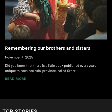
Remembering our brothers and sisters
November 4, 2025
Did you know that there is a little book published every year,
unique to each ecclesial province, called Order
READ MORE
TOP STORIES