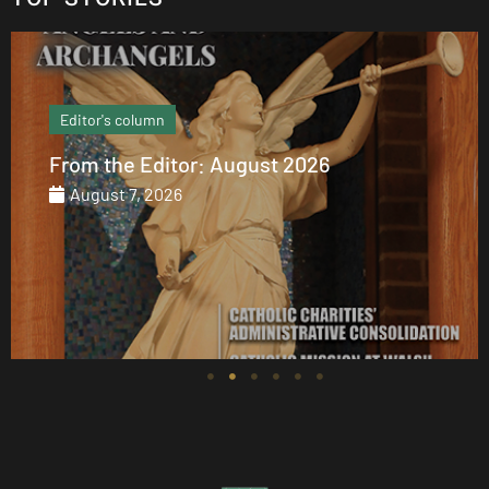
Editor's column
From the Editor: August 2026
August 7, 2026