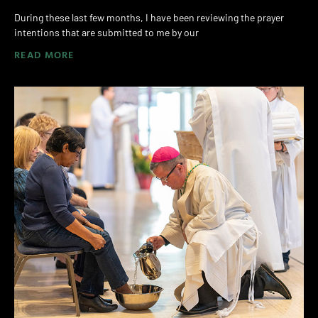
During these last few months, I have been reviewing the prayer
intentions that are submitted to me by our
READ MORE