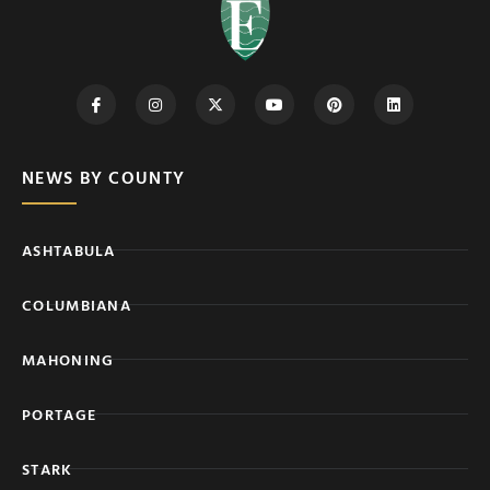
NEWS BY COUNTY
ASHTABULA
COLUMBIANA
MAHONING
PORTAGE
STARK