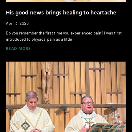
His good news brings healing to heartache
April 3, 2026
Do you remember the first time you experienced pain? I was first
introduced to physical pain as a little
READ MORE