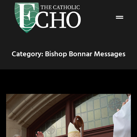
Category: Bishop Bonnar Messages