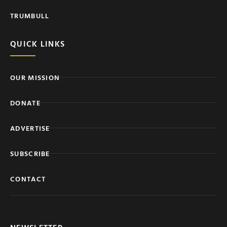
TRUMBULL
QUICK LINKS
OUR MISSION
DONATE
ADVERTISE
SUBSCRIBE
CONTACT