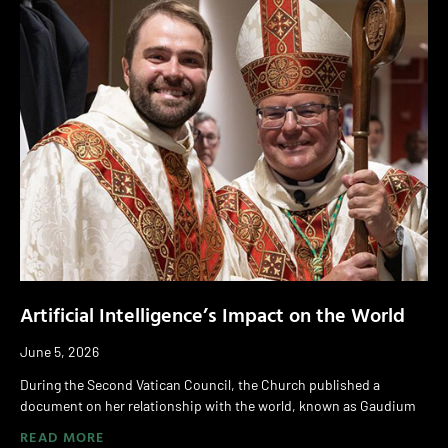
Artificial Intelligence’s Impact on the World
June 5, 2026
During the Second Vatican Council, the Church published a
document on her relationship with the world, known as Gaudium
READ MORE