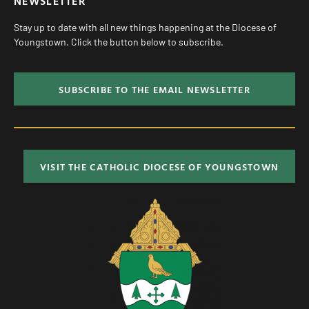
NEWSLETTER
Stay up to date with all new things happening at the Diocese of
Youngstown. Click the button below to subscribe.
SUBSCRIBE TO THE EMAIL NEWSLETTER
VISIT THE CATHOLIC DIOCESE OF YOUNGSTOWN