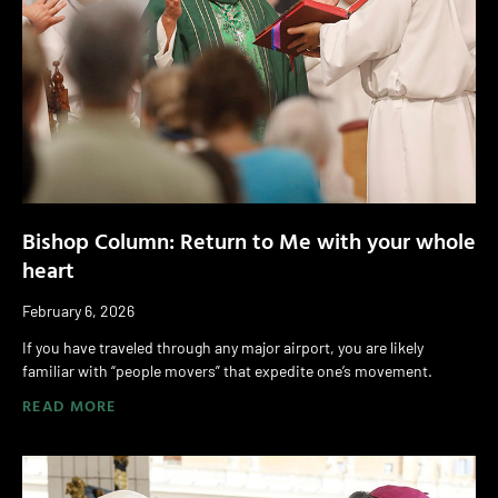
Bishop Column: Return to Me with your whole
heart
February 6, 2026
If you have traveled through any major airport, you are likely
familiar with “people movers” that expedite one’s movement.
READ MORE