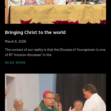
Bringing Christ to the world
March 6, 2026
The context of our reality is that the Diocese of Youngstown is one
of 87 “mission dioceses” in the
READ MORE