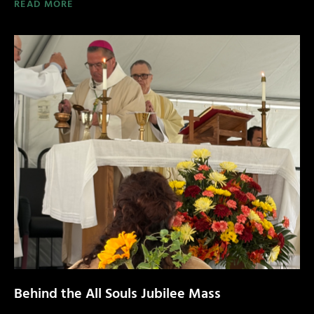
READ MORE
Behind the All Souls Jubilee Mass