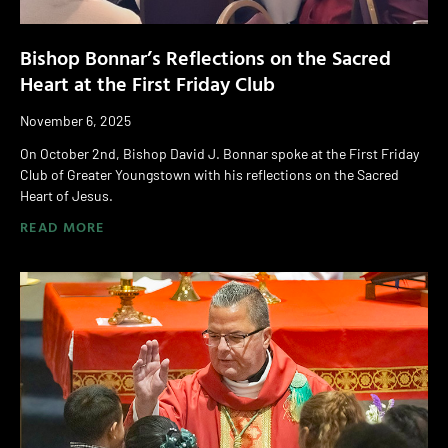
Bishop Bonnar’s Reflections on the Sacred
Heart at the First Friday Club
November 6, 2025
On October 2nd, Bishop David J. Bonnar spoke at the First Friday
Club of Greater Youngstown with his reflections on the Sacred
Heart of Jesus.
READ MORE