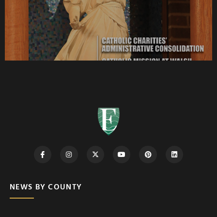
NEWS BY COUNTY