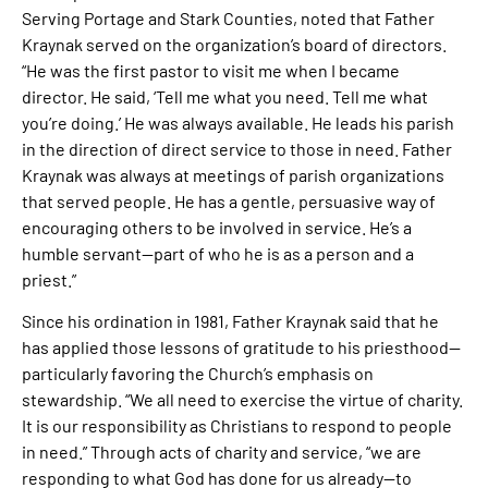
Serving Portage and Stark Counties, noted that Father
Kraynak served on the organization’s board of directors.
“He was the first pastor to visit me when I became
director. He said, ‘Tell me what you need. Tell me what
you’re doing.’ He was always available. He leads his parish
in the direction of direct service to those in need. Father
Kraynak was always at meetings of parish organizations
that served people. He has a gentle, persuasive way of
encouraging others to be involved in service. He’s a
humble servant—part of who he is as a person and a
priest.”
Since his ordination in 1981, Father Kraynak said that he
has applied those lessons of gratitude to his priesthood—
particularly favoring the Church’s emphasis on
stewardship. “We all need to exercise the virtue of charity.
It is our responsibility as Christians to respond to people
in need.” Through acts of charity and service, “we are
responding to what God has done for us already—to