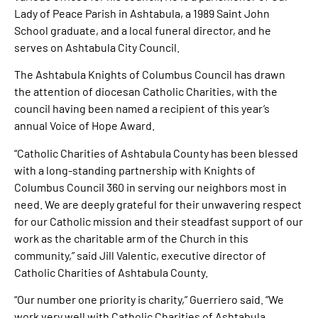
Lady of Peace Parish in Ashtabula, a 1989 Saint John
School graduate, and a local funeral director, and he
serves on Ashtabula City Council.
The Ashtabula Knights of Columbus Council has drawn
the attention of diocesan Catholic Charities, with the
council having been named a recipient of this year’s
annual Voice of Hope Award.
“Catholic Charities of Ashtabula County has been blessed
with a long-standing partnership with Knights of
Columbus Council 360 in serving our neighbors most in
need. We are deeply grateful for their unwavering respect
for our Catholic mission and their steadfast support of our
work as the charitable arm of the Church in this
community,” said Jill Valentic, executive director of
Catholic Charities of Ashtabula County.
“Our number one priority is charity,” Guerriero said. “We
work very well with Catholic Charities of Ashtabula