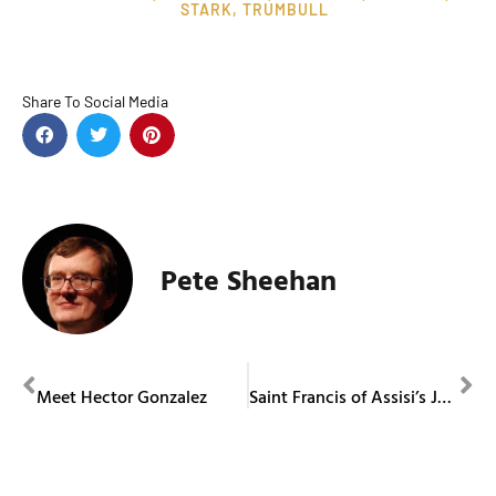
STARK
,
TRUMBULL
Share To Social Media
Pete Sheehan
PREVIOUS
NEXT
Meet Hector Gonzalez
Saint Francis of Assisi’s Jubilee Year