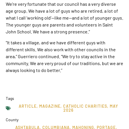
We’re very fortunate that our council has a very diverse
age group. We have a lot of guys who are retired, a lot of
what I call ‘working old’—like me—and a lot of younger guys.
The younger guys are parents and volunteers in Saint
John School. We have a strong presence.”
“It takes a village, and we have different guys with
different skills. We also work with other councils in the
area,” Guerriero continued. “We try to stay active in the
community. We are very proud of our traditions, but we are
always looking to do better.”
Tags
ARTICLE
,
MAGAZINE
,
CATHOLIC CHARITIES
,
MAY
2026
County
ASHTABULA
,
COLUMBIANA
,
MAHONING
,
PORTAGE
,