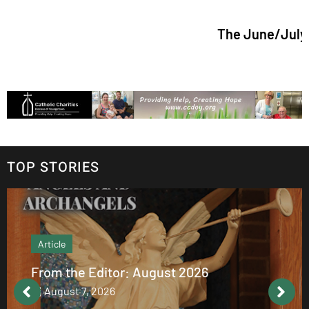
The June/July 2026 issu
TOP STORIES
Article
From the Editor: August 2026
August 7, 2026