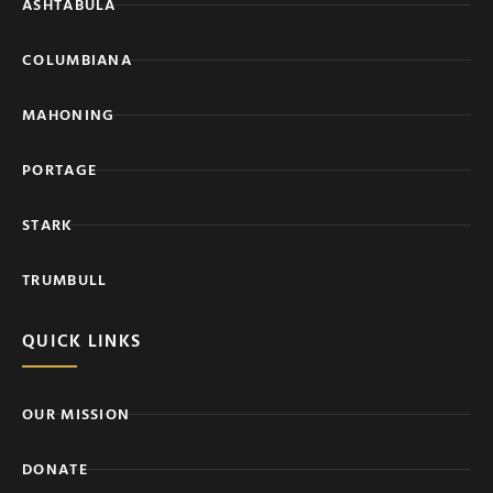
ASHTABULA
COLUMBIANA
MAHONING
PORTAGE
STARK
TRUMBULL
QUICK LINKS
OUR MISSION
DONATE