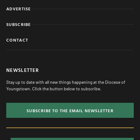
ADVERTISE
SUBSCRIBE
CONTACT
NEWSLETTER
Stay up to date with all new things happening at the Diocese of
Youngstown. Click the button below to subscribe.
SUBSCRIBE TO THE EMAIL NEWSLETTER