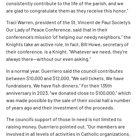
consistently contribute to the life of the parish, and we
are glad to congratulate them as they receive this honor.”
Traci Warren, president of the St. Vincent de Paul Society’s
Our Lady of Peace Conference, said that in their
conference’s mission “of helping our needy neighbors,” the
Knights take an active role. In fact, Bill Howe, secretary of
their conference, is a Knight. “Whatever we need, they’re
always there—without our even asking.”
In a normal year, Guerriero said the council contributes
between $10,000 and $12,000. “We sell tickets. We have
fundraisers. We have fish dinners.” For their 135th
anniversary in 2023, “we donated close to $100,000,” which
was made possible by the sale of their social hall a number
of years ago and their investment of the proceeds.
The council’s support of those in need is not limited to
raising money, Guerriero pointed out. “Our members are
involved in all levels of activities in Catholic organizations.