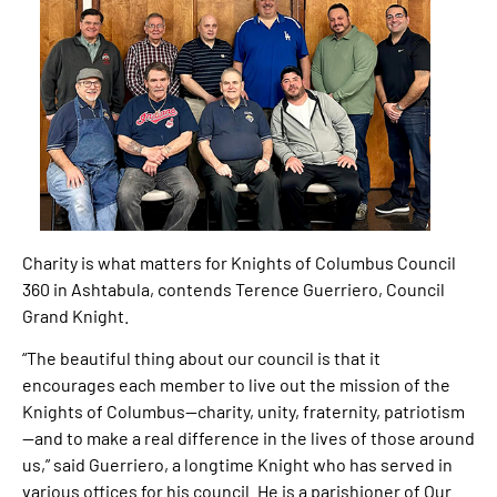
Charity is what matters for Knights of Columbus Council
360 in Ashtabula, contends Terence Guerriero, Council
Grand Knight.
“The beautiful thing about our council is that it
encourages each member to live out the mission of the
Knights of Columbus—charity, unity, fraternity, patriotism
—and to make a real difference in the lives of those around
us,” said Guerriero, a longtime Knight who has served in
various offices for his council. He is a parishioner of Our