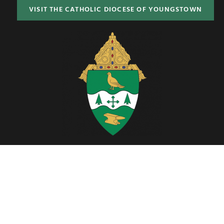
VISIT THE CATHOLIC DIOCESE OF YOUNGSTOWN
Located in Northeast Ohio, the Diocese of Youngstown includes six
counties; Ashtabula, Columbiana, Mahoning, Portage, Stark and
Trumbull.