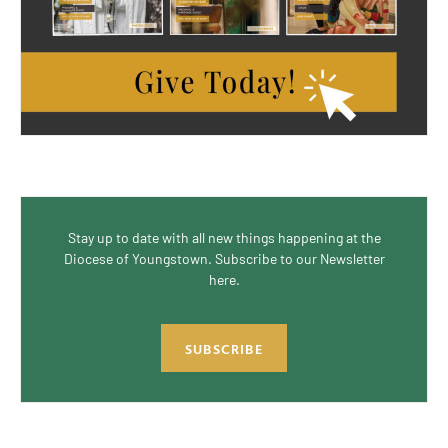
Stay up to date with all new things happening at the
Diocese of Youngstown. Subscribe to our Newsletter
here.
SUBSCRIBE