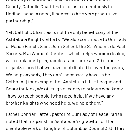
County. Catholic Charities helps us tremendously in
finding those in need. It seems to be a very productive
partnership.”
Yet, Catholic Charities is not the only beneficiary of the
Ashtabula Knights’ efforts. “We also contribute to Our Lady
of Peace Parish, Saint John School, the St. Vincent de Paul
Society, Mya Women’s Center—which helps women dealing
with unplanned pregnancies—and there are 20 or more
organizations that we have contributed to over the years.
We help anybody. They don’t necessarily have to be
Catholic—[for example the] Ashtabula Little League and
Coats for Kids. We often give money to priests who know
[how to reach people] who need help. If we have any
brother Knights who need help, we help them.”
Father Conner Hetzel, pastor of Our Lady of Peace Parish,
noted that his parish in Ashtabula “is grateful for the
charitable work of Knights of Columbus Council 360. They