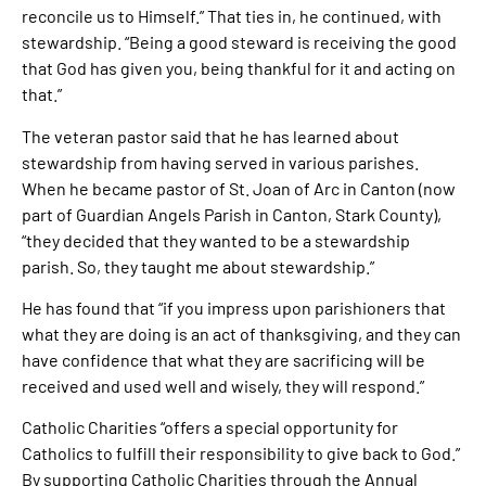
reconcile us to Himself.” That ties in, he continued, with
stewardship. “Being a good steward is receiving the good
that God has given you, being thankful for it and acting on
that.”
The veteran pastor said that he has learned about
stewardship from having served in various parishes.
When he became pastor of St. Joan of Arc in Canton (now
part of Guardian Angels Parish in Canton, Stark County),
“they decided that they wanted to be a stewardship
parish. So, they taught me about stewardship.”
He has found that “if you impress upon parishioners that
what they are doing is an act of thanksgiving, and they can
have confidence that what they are sacrificing will be
received and used well and wisely, they will respond.”
Catholic Charities “offers a special opportunity for
Catholics to fulfill their responsibility to give back to God.”
By supporting Catholic Charities through the Annual