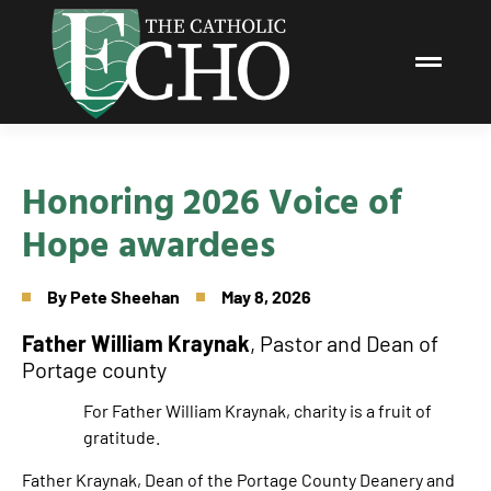
Honoring 2026 Voice of
Hope awardees
By
Pete Sheehan
May 8, 2026
Father William Kraynak
, Pastor and Dean of
Portage county
For Father William Kraynak, charity is a fruit of
gratitude.
Father Kraynak, Dean of the Portage County Deanery and