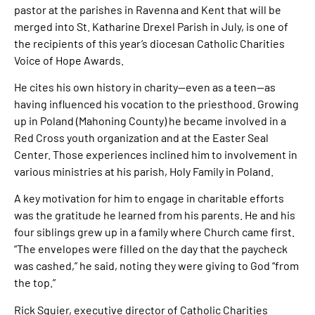
pastor at the parishes in Ravenna and Kent that will be
merged into St. Katharine Drexel Parish in July, is one of
the recipients of this year’s diocesan Catholic Charities
Voice of Hope Awards.
He cites his own history in charity—even as a teen—as
having influenced his vocation to the priesthood. Growing
up in Poland (Mahoning County) he became involved in a
Red Cross youth organization and at the Easter Seal
Center. Those experiences inclined him to involvement in
various ministries at his parish, Holy Family in Poland.
A key motivation for him to engage in charitable efforts
was the gratitude he learned from his parents. He and his
four siblings grew up in a family where Church came first.
“The envelopes were filled on the day that the paycheck
was cashed,” he said, noting they were giving to God “from
the top.”
Rick Squier, executive director of Catholic Charities