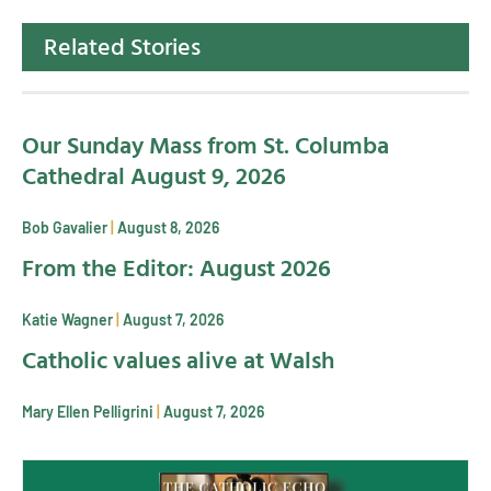
Related Stories
Our Sunday Mass from St. Columba
Cathedral August 9, 2026
Bob Gavalier
August 8, 2026
From the Editor: August 2026
Katie Wagner
August 7, 2026
Catholic values alive at Walsh
Mary Ellen Pelligrini
August 7, 2026