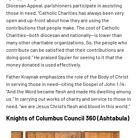
Diocesan Appeal, parishioners participate in assisting
those in need. “Catholic Charities has always been very
open and up-front about how they are using the
contributions that people make. The cost of Catholic
Charities—both diocesan and nationally—is lower than
many other charitable organizations. So, the people who
contribute can be satisfied that their contributions are
doing good.” He praised ​Squier for seeing to it that the
money donated is used effectively.
Father Kraynak emphasizes the role of the Body of Christ
in serving those in need—citing the Gospel of John 1:14:
“And the Word became flesh and made His dwelling among
us.” In carrying out works of charity and service to those in
need, “we are Jesus Christ’s flesh and blood in this world.”
Knights of Columbus Council 360 (Ashtabula)