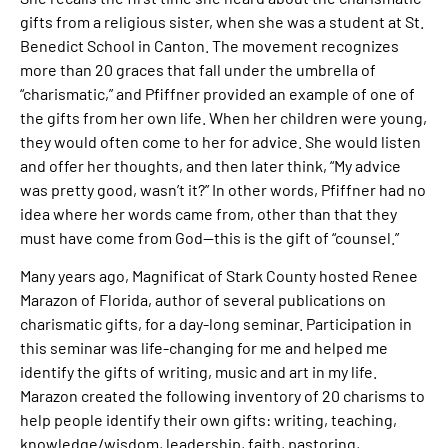
gifts from a religious sister, when she was a student at St.
Benedict School in Canton. The movement recognizes
more than 20 graces that fall under the umbrella of
“charismatic,” and Pfiffner provided an example of one of
the gifts from her own life. When her children were young,
they would often come to her for advice. She would listen
and offer her thoughts, and then later think, “My advice
was pretty good, wasn’t it?” In other words, Pfiffner had no
idea where her words came from, other than that they
must have come from God—this is the gift of “counsel.”
Many years ago, Magnificat of Stark County hosted Renee
Marazon of Florida, author of several publications on
charismatic gifts, for a day-long seminar. Participation in
this seminar was life-changing for me and helped me
identify the gifts of writing, music and art in my life.
Marazon created the following inventory of 20 charisms to
help people identify their own gifts: writing, teaching,
knowledge/wisdom, leadership, faith, pastoring,