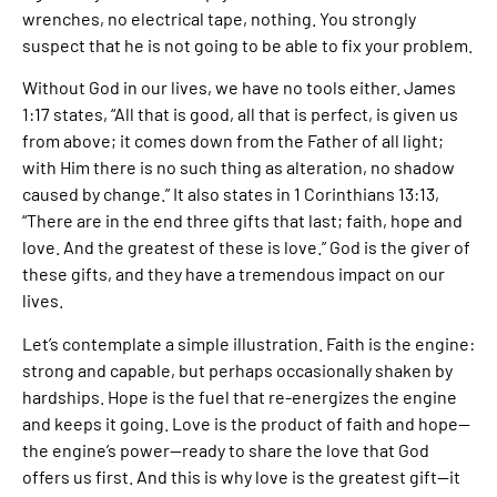
wrenches, no electrical tape, nothing. You strongly
suspect that he is not going to be able to fix your problem.
Without God in our lives, we have no tools either. James
1:17 states, “All that is good, all that is perfect, is given us
from above; it comes down from the Father of all light;
with Him there is no such thing as alteration, no shadow
caused by change.” It also states in 1 Corinthians 13:13,
“There are in the end three gifts that last; faith, hope and
love. And the greatest of these is love.” God is the giver of
these gifts, and they have a tremendous impact on our
lives.
Let’s contemplate a simple illustration. Faith is the engine:
strong and capable, but perhaps occasionally shaken by
hardships. Hope is the fuel that re-energizes the engine
and keeps it going. Love is the product of faith and hope—
the engine’s power—ready to share the love that God
offers us first. And this is why love is the greatest gift—it