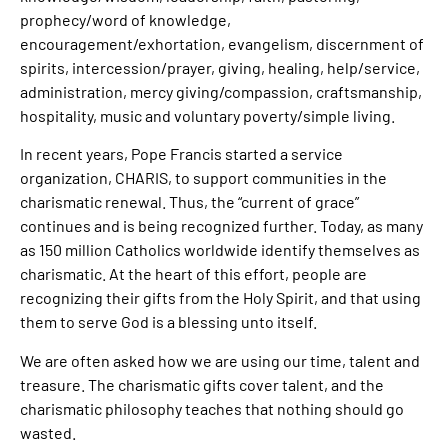
prophecy/word of knowledge,
encouragement/exhortation, evangelism, discernment of
spirits, intercession/prayer, giving, healing, help/service,
administration, mercy giving/compassion, craftsmanship,
hospitality, music and voluntary poverty/simple living.
In recent years, Pope Francis started a service
organization, CHARIS, to support communities in the
charismatic renewal. Thus, the “current of grace”
continues and is being recognized further. Today, as many
as 150 million Catholics worldwide identify themselves as
charismatic. At the heart of this effort, people are
recognizing their gifts from the Holy Spirit, and that using
them to serve God is a blessing unto itself.
We are often asked how we are using our time, talent and
treasure. The charismatic gifts cover talent, and the
charismatic philosophy teaches that nothing should go
wasted.