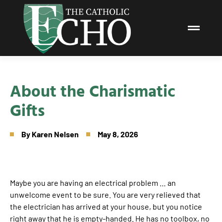
About the Charismatic
Gifts
By
Karen Nelsen
May 8, 2026
Maybe you are having an electrical problem … an
unwelcome event to be sure. You are very relieved that
the electrician has arrived at your house, but you notice
right away that he is empty-handed. He has no toolbox, no