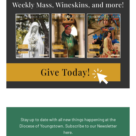
Stay up to date with all new things happening at the
Diocese of Youngstown. Subscribe to our Newsletter
here.