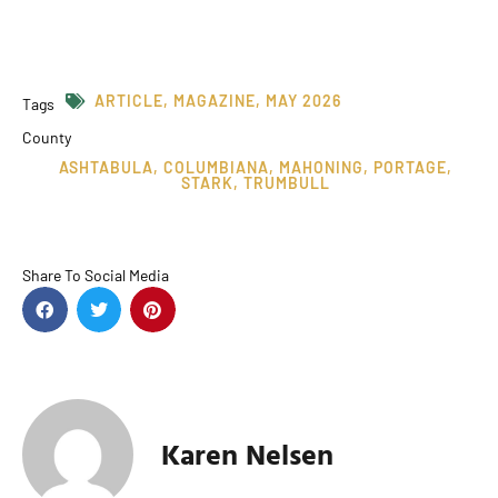
ARTICLE
,
MAGAZINE
,
MAY 2026
Tags
County
ASHTABULA
,
COLUMBIANA
,
MAHONING
,
PORTAGE
,
STARK
,
TRUMBULL
Share To Social Media
Karen Nelsen