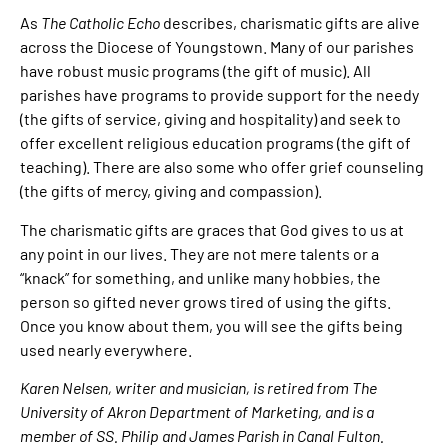
As
The Catholic Echo
describes, charismatic gifts are alive
across the Diocese of Youngstown. Many of our parishes
have robust music programs (the gift of music). All
parishes have programs to provide support for the needy
(the gifts of service, giving and hospitality) and seek to
offer excellent religious education programs (the gift of
teaching). There are also some who offer grief counseling
(the gifts of mercy, giving and compassion).
The charismatic gifts are graces that God gives to us at
any point in our lives. They are not mere talents or a
“knack” for something, and unlike many hobbies, the
person so gifted never grows tired of using the gifts.
Once you know about them, you will see the gifts being
used nearly everywhere.
Karen Nelsen, writer and musician, is retired from The
University of Akron Department of Marketing, and is a
member of SS. Philip and James Parish in Canal Fulton.