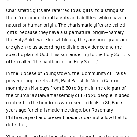
Charismatic gifts are referred to as “gifts” to distinguish
them from our natural talents and abilities, which have a
natural or human origin. The charismatic gifts are called
“gifts” because they have a supernatural origin—namely,
the Holy Spirit working within us. They are pure grace and
are given to us according to divine providence and the
specific plan of God. This surrendering to the Holy Spirit is
often called “the baptism in the Holy Spirit.”
In the Diocese of Youngstown, the “Community of Praise”
prayer group meets at St. Paul Parish in North Canton
monthly on Mondays from 6:30 to 8 p.m. in the old part of
the church; a stalwart assembly of 15 to 20 people. It does
contrast to the hundreds who used to flock to St. Paul’s
years ago for charismatic meetings, but Rosemary
Pfiffner, a past and present leader, does not allow that to
deter her.
She recalls the first time she heard about the charismatic