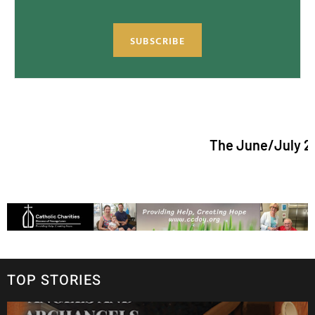
SUBSCRIBE
The June/July 2026 issue
TOP STORIES