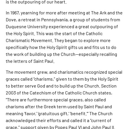
is the outpouring of our heart.
In 1967, yearning for more after meeting at The Ark and the
Dove, a retreat in Pennsylvania, a group of students from
Duquesne University experienced a great outpouring of
the Holy Spirit. This was the start of the Catholic
Charismatic Movement. They began to explore more
specifically how the Holy Spirit gifts us and fits us to do
the work of building up the Church—especially recalling
the letters of Saint Paul.
The movement grew, and charismatics recognized special
graces called “charisms,” given to them by the Holy Spirit
to better serve God and to build up the Church. Section
2003 of the Catechism of the Catholic Church states,
“There are furthermore special graces, also called
charisms after the Greek term used by Saint Paul and
meaning ‘favor,’ ‘gratuitous gift,’ ‘benefit.’” The Church
acknowledged their efforts and called it a “current of
grace,” support given by Popes Paul VI and John Paul II.