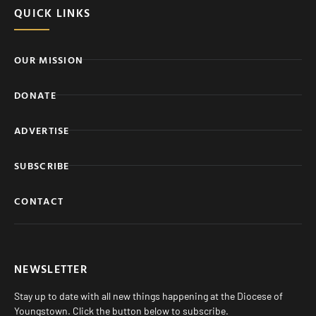
QUICK LINKS
OUR MISSION
DONATE
ADVERTISE
SUBSCRIBE
CONTACT
NEWSLETTER
Stay up to date with all new things happening at the Diocese of
Youngstown. Click the button below to subscribe.