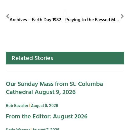
PREVIOUS
NEXT
Archives – Earth Day 1982
Praying to the Blessed Mother
Related Stories
Our Sunday Mass from St. Columba
Cathedral August 9, 2026
Bob Gavalier
August 8, 2026
From the Editor: August 2026
Katie Wagner
August 7, 2026