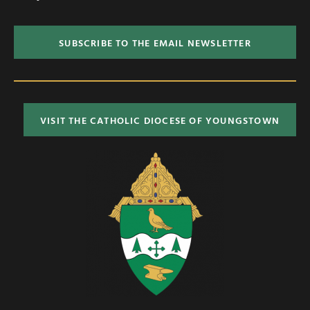
SUBSCRIBE TO THE EMAIL NEWSLETTER
VISIT THE CATHOLIC DIOCESE OF YOUNGSTOWN