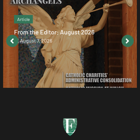
Article
From the Editor: August 2026
August 7, 2026