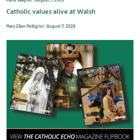
Catholic values alive at Walsh
Mary Ellen Pelligrini
August 7, 2026