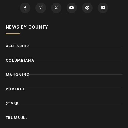
NEWS BY COUNTY
ASHTABULA
COLUMBIANA
MAHONING
PORTAGE
STARK
TRUMBULL