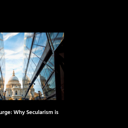
urge: Why Secularism is