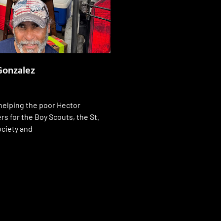
Gonzalez
helping the poor Hector
s for the Boy Scouts, the St.
ociety and