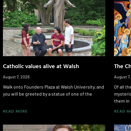
Catholic values alive at Walsh
The Ch
August 7, 2026
August 7
Walk onto Founders Plaza at Walsh University, and
Of all t
you will be greeted by a statue of one of the
mysterio
them in
READ MORE
READ M