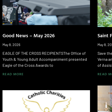
Good News – May 2026
Saint 
May 8, 2026
May 8, 2
EAGLE OF THE CROSS RECIPIENTSThe Office of
Save the
Youth & Young Adult Accompaniment presented
Verna an
Eagle of the Cross Awards to
of Assis
READ MORE
READ M