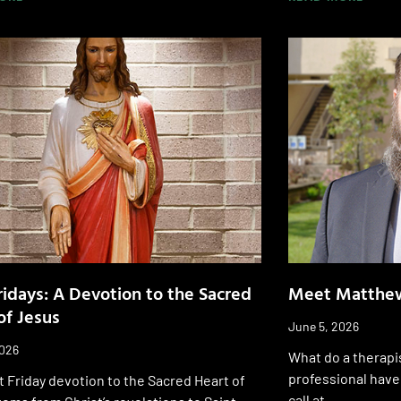
Fridays: A Devotion to the Sacred
Meet Matthew
of Jesus
June 5, 2026
2026
What do a therapi
professional have
t Friday devotion to the Sacred Heart of
call at