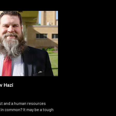
 Hazi
st and a human resources
 in common? It may be a tough