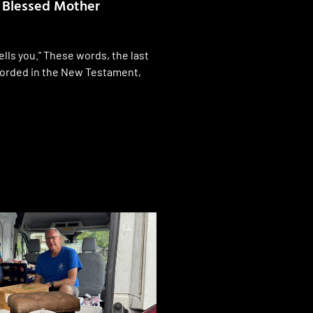
e Blessed Mother
lls you.” These words, the last
ecorded in the New Testament,