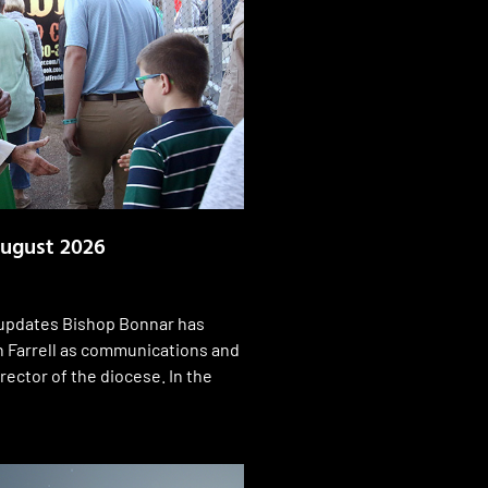
ugust 2026
pdates Bishop Bonnar has
 Farrell as communications and
rector of the diocese. In the