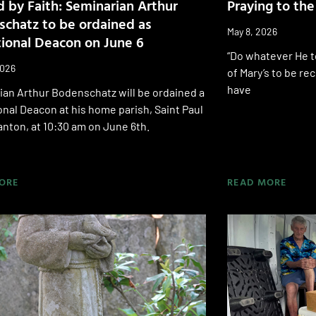
 by Faith: Seminarian Arthur
Praying to th
chatz to be ordained as
May 8, 2026
tional Deacon on June 6
“Do whatever He te
2026
of Mary’s to be r
have
an Arthur Bodenschatz will be ordained a
onal Deacon at his home parish, Saint Paul
nton, at 10:30 am on June 6th.
ORE
READ MORE