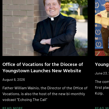
Office of Vocations for the Diocese of
Young
Youngstown Launches New Website
June 23,
August 6, 2026
The com
first pl
Father William Wainio, the Director of the Office of
Kolp.
Vocations, is also the host of the new bi-monthly
vodcast “Echoing The Call”
READ MORE
READ M