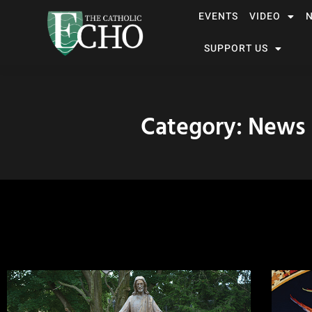
EVENTS
VIDEO
SUPPORT US
Category: News