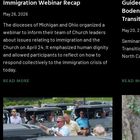
Immigration Webinar Recap
Guided
Bodens
May 26, 2026
Transi
The dioceses of Michigan and Ohio organized a
May 20, 
webinar to inform their team of Church leaders
about issues relating to immigration and the
Seminari
Church on April 24. It emphasized human dignity
Transiti
and allowed participants to reflect on how to
North Ca
respond collectively to the immigration crisis of
today.
READ MORE
READ M