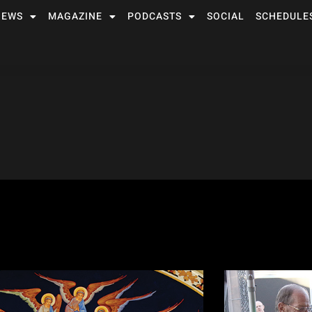
NEWS
MAGAZINE
PODCASTS
SOCIAL
SCHEDULE