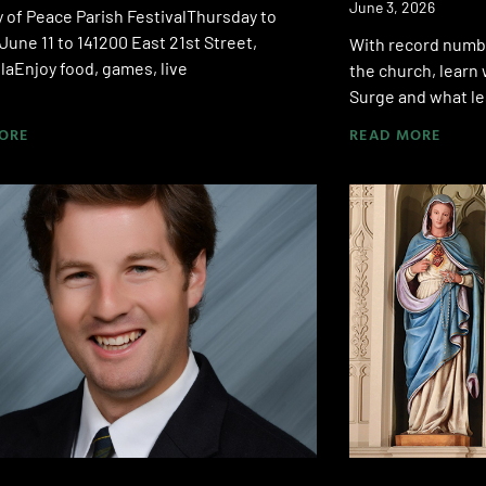
June 3, 2026
 of Peace Parish FestivalThursday to
June 11 to 141200 East 21st Street,
With record numbe
aEnjoy food, games, live
the church, learn 
Surge and what le
ORE
READ MORE