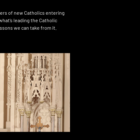
rs of new Catholics entering
what’s leading the Catholic
ssons we can take from it.