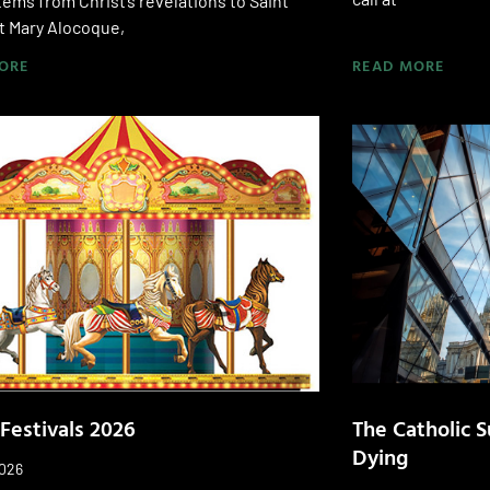
ems from Christ’s revelations to Saint
t Mary Alocoque,
ORE
READ MORE
 Festivals 2026
The Catholic S
Dying
2026