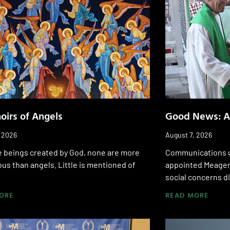
oirs of Angels
Good News: A
, 2026
August 7, 2026
he beings created by God, none are more
Communications u
us than angels. Little is mentioned of
appointed Meagen
social concerns di
ORE
READ MORE