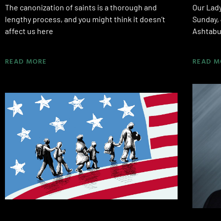
The canonization of saints is a thorough and
Our Lady
lengthy process, and you might think it doesn’t
Sunday, 
affect us here
Ashtabul
READ MORE
READ M