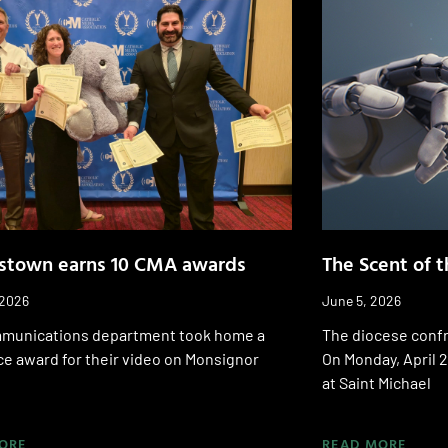
stown earns 10 CMA awards
The Scent of 
 2026
June 5, 2026
munications department took home a
The diocese confr
ace award for their video on Monsignor
On Monday, April 2
at Saint Michael
ORE
READ MORE