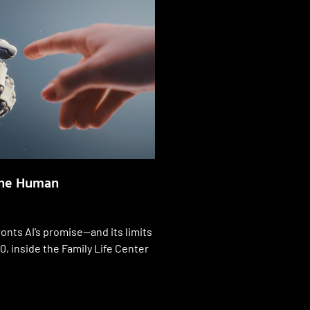
the Human
onts AI’s promise—and its limits
0, inside the Family Life Center