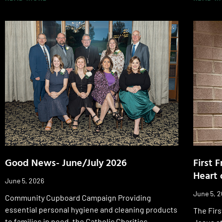
Good News- June/July 2026
First 
Heart 
June 5, 2026
June 5, 
Community Cupboard Campaign Providing
essential personal hygiene and cleaning products
The Firs
to families in need, the Catholic Charities