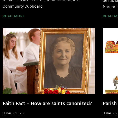
Jesus st
Community Cupboard
Margare
READ MORE
READ M
Faith Fact – How are saints canonized?
Parish
June 5, 2026
June 5, 