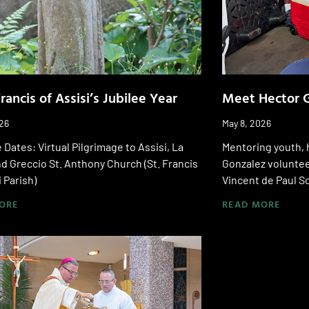
Francis of Assisi’s Jubilee Year
Meet Hector 
026
May 8, 2026
 Dates: Virtual Pilgrimage to Assisi, La
Mentoring youth, 
d Greccio St. Anthony Church (St. Francis
Gonzalez volunteer
i Parish)
Vincent de Paul S
ORE
READ MORE