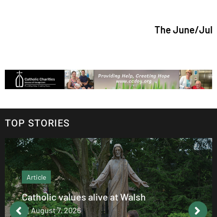
The June/July 2026 issue
TOP STORIES
Article
Catholic values alive at Walsh
August 7, 2026