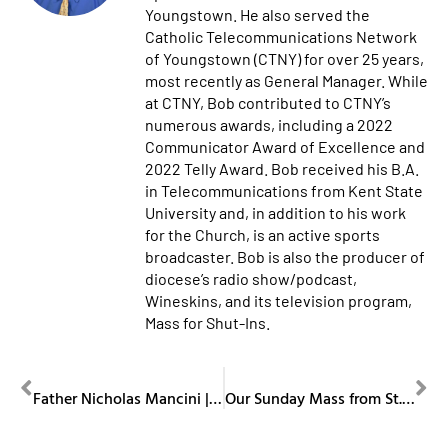
Youngstown. He also served the
Catholic Telecommunications Network
of Youngstown (CTNY) for over 25 years,
most recently as General Manager. While
at CTNY, Bob contributed to CTNY’s
numerous awards, including a 2022
Communicator Award of Excellence and
2022 Telly Award. Bob received his B.A.
in Telecommunications from Kent State
University and, in addition to his work
for the Church, is an active sports
broadcaster. Bob is also the producer of
diocese’s radio show/podcast,
Wineskins, and its television program,
Mass for Shut-Ins.
PREVIOUS
NEXT
Father Nicholas Mancini | Obituary
Our Sunday Mass from St. Columba Cathedral January 18, 2026