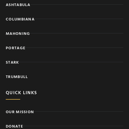
ASHTABULA
COLUMBIANA
MAHONING
PORTAGE
STARK
TRUMBULL
QUICK LINKS
OUR MISSION
DONATE