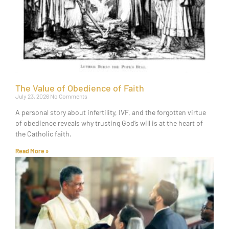
The Value of Obedience of Faith
July 23, 2026
No Comments
A personal story about infertility, IVF, and the forgotten virtue
of obedience reveals why trusting God’s will is at the heart of
the Catholic faith.
Read More »