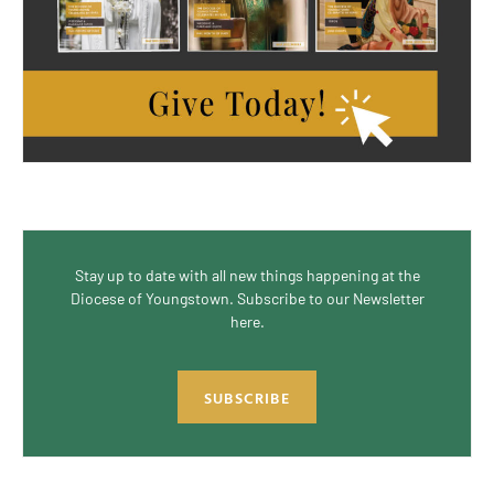
Stay up to date with all new things happening at the
Diocese of Youngstown. Subscribe to our Newsletter
here.
SUBSCRIBE