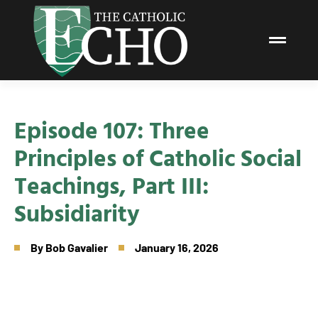
Episode 107: Three
Principles of Catholic Social
Teachings, Part III:
Subsidiarity
By
Bob Gavalier
January 16, 2026