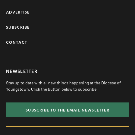
ADVERTISE
SUBSCRIBE
CONTACT
NEWSLETTER
Stay up to date with all new things happening at the Diocese of
Youngstown. Click the button below to subscribe.
SUBSCRIBE TO THE EMAIL NEWSLETTER