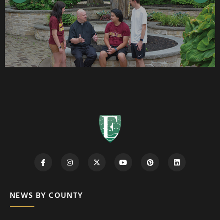
NEWS BY COUNTY