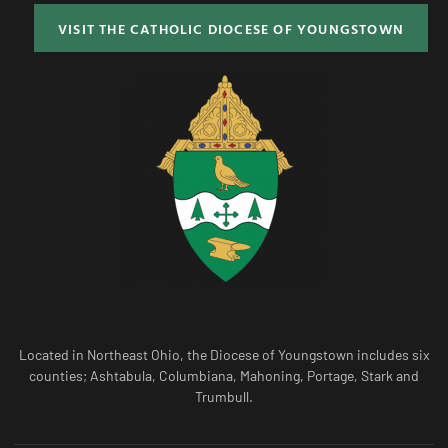
VISIT THE CATHOLIC DIOCESE OF YOUNGSTOWN
Located in Northeast Ohio, the Diocese of Youngstown includes six
counties; Ashtabula, Columbiana, Mahoning, Portage, Stark and
Trumbull.