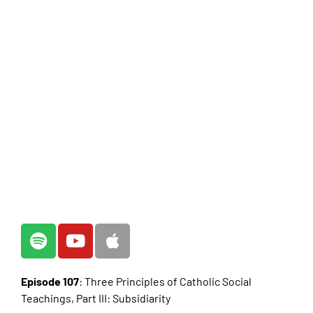
Episode 107
: Three Principles of Catholic Social
Teachings, Part III: Subsidiarity