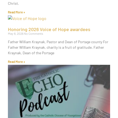
Christ.
Read More »
Honoring 2026 Voice of Hope awardees
May 8, 2026
No Comments
Father William Kraynak, Pastor and Dean of Portage county For
Father William Kraynak, charity is a fruit of gratitude. Father
Kraynak, Dean of the Portage
Read More »