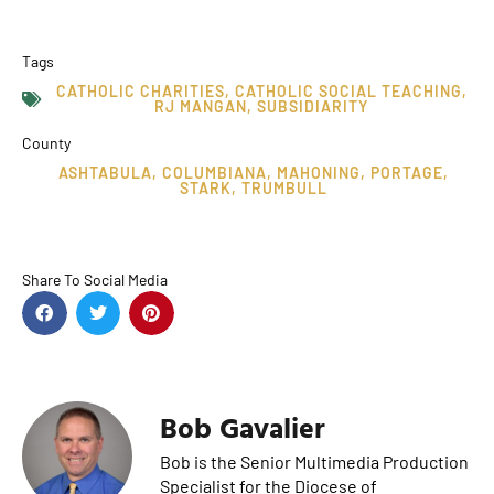
Tags
CATHOLIC CHARITIES
,
CATHOLIC SOCIAL TEACHING
,
RJ MANGAN
,
SUBSIDIARITY
County
ASHTABULA
,
COLUMBIANA
,
MAHONING
,
PORTAGE
,
STARK
,
TRUMBULL
Share To Social Media
Bob Gavalier
Bob is the Senior Multimedia Production
Specialist for the Diocese of