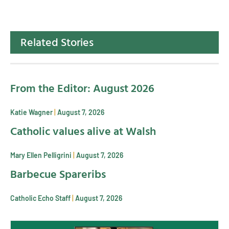
Related Stories
From the Editor: August 2026
Katie Wagner
August 7, 2026
Catholic values alive at Walsh
Mary Ellen Pelligrini
August 7, 2026
Barbecue Spareribs
Catholic Echo Staff
August 7, 2026