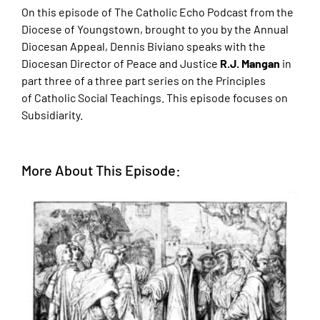
On this episode of The Catholic Echo Podcast from the
Diocese of Youngstown, brought to
you by the Annual
Diocesan Appeal, Dennis Biviano speaks with the
Diocesan Director of
Peace and Justice
R.J. Mangan
in
part three of a three part series on the Principles
of
Catholic Social Teachings. This episode focuses on
Subsidiarity.
More About This Episode: