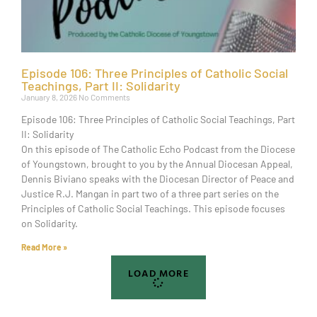
Episode 106: Three Principles of Catholic Social
Teachings, Part II: Solidarity
January 8, 2026
No Comments
Episode 106: Three Principles of Catholic Social Teachings, Part
II: Solidarity
On this episode of The Catholic Echo Podcast from the Diocese
of Youngstown, brought to you by the Annual Diocesan Appeal,
Dennis Biviano speaks with the Diocesan Director of Peace and
Justice R.J. Mangan in part two of a three part series on the
Principles of Catholic Social Teachings. This episode focuses
on Solidarity.
Read More »
LOAD MORE