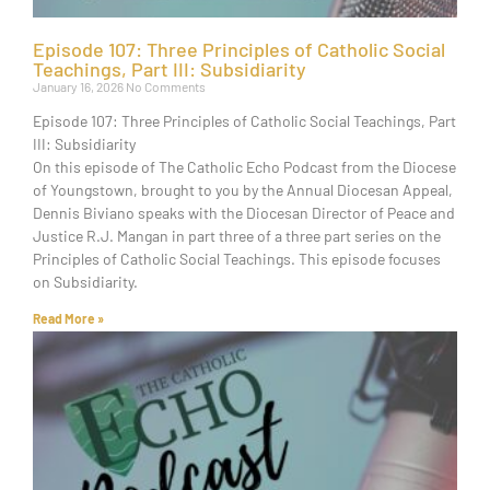
Episode 107: Three Principles of Catholic Social
Teachings, Part III: Subsidiarity
January 16, 2026
No Comments
Episode 107: Three Principles of Catholic Social Teachings, Part
III: Subsidiarity
On this episode of The Catholic Echo Podcast from the Diocese
of Youngstown, brought to you by the Annual Diocesan Appeal,
Dennis Biviano speaks with the Diocesan Director of Peace and
Justice R.J. Mangan in part three of a three part series on the
Principles of Catholic Social Teachings. This episode focuses
on Subsidiarity.
Read More »