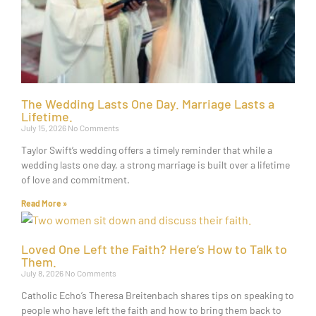
The Wedding Lasts One Day. Marriage Lasts a
Lifetime.
July 15, 2026
No Comments
Taylor Swift’s wedding offers a timely reminder that while a
wedding lasts one day, a strong marriage is built over a lifetime
of love and commitment.
Read More »
Loved One Left the Faith? Here’s How to Talk to
Them.
July 8, 2026
No Comments
Catholic Echo’s Theresa Breitenbach shares tips on speaking to
people who have left the faith and how to bring them back to