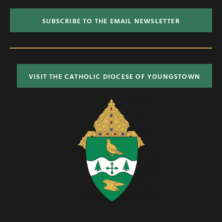
SUBSCRIBE TO THE EMAIL NEWSLETTER
VISIT THE CATHOLIC DIOCESE OF YOUNGSTOWN