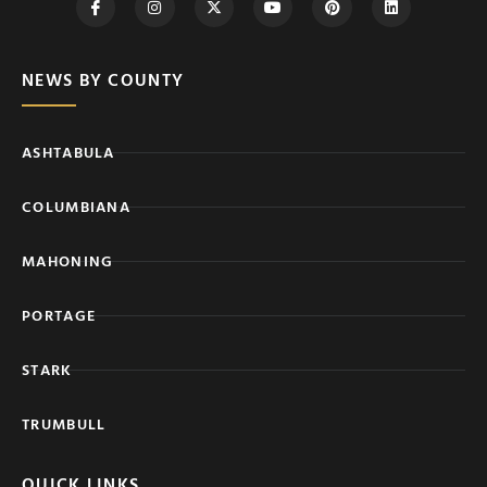
NEWS BY COUNTY
ASHTABULA
COLUMBIANA
MAHONING
PORTAGE
STARK
TRUMBULL
QUICK LINKS