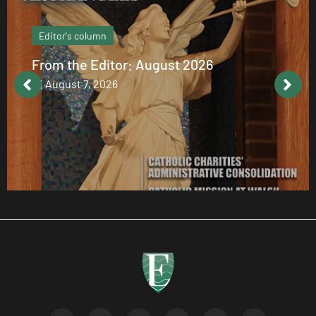
Editor's column
From the Editor: August 2026
August 7, 2026