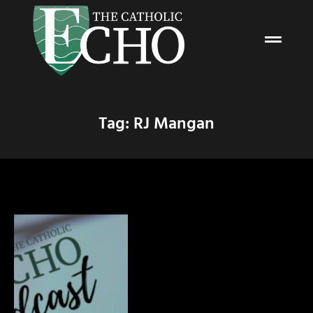
Tag: RJ Mangan