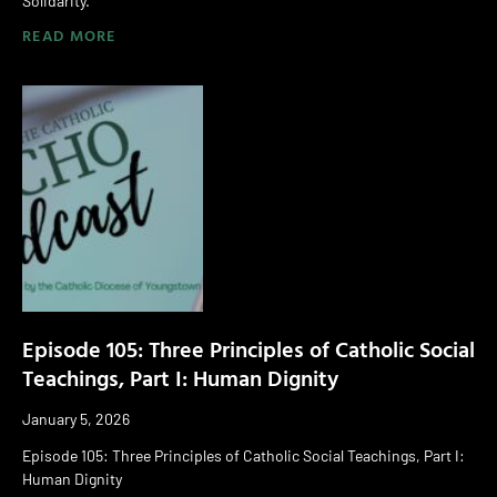
Solidarity.
READ MORE
Episode 105: Three Principles of Catholic Social
Teachings, Part I: Human Dignity
January 5, 2026
Episode 105: Three Principles of Catholic Social Teachings, Part I:
Human Dignity