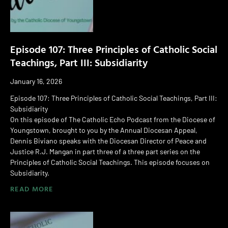
Episode 107: Three Principles of Catholic Social
Teachings, Part III: Subsidiarity
January 16, 2026
Episode 107: Three Principles of Catholic Social Teachings, Part III:
Subsidiarity
On this episode of The Catholic Echo Podcast from the Diocese of
Youngstown, brought to you by the Annual Diocesan Appeal,
Dennis Biviano speaks with the Diocesan Director of Peace and
Justice R.J. Mangan in part three of a three part series on the
Principles of Catholic Social Teachings. This episode focuses on
Subsidiarity.
READ MORE