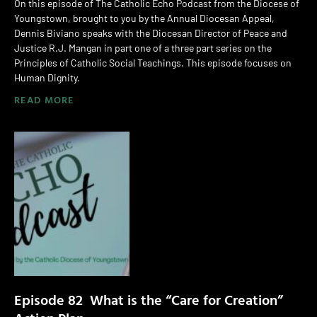
On this episode of The Catholic Echo Podcast from the Diocese of
Youngstown, brought to you by the Annual Diocesan Appeal,
Dennis Biviano speaks with the Diocesan Director of Peace and
Justice R.J. Mangan in part one of a three part series on the
Principles of Catholic Social Teachings. This episode focuses on
Human Dignity.
READ MORE
Episode 82 What is the “Care for Creation”