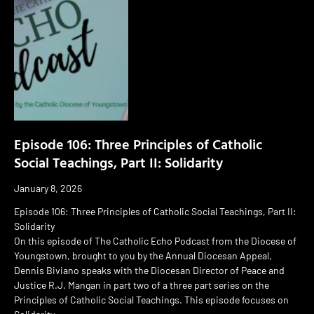
Episode 106: Three Principles of Catholic
Social Teachings, Part II: Solidarity
January 8, 2026
Episode 106: Three Principles of Catholic Social Teachings, Part II:
Solidarity
On this episode of The Catholic Echo Podcast from the Diocese of
Youngstown, brought to you by the Annual Diocesan Appeal,
Dennis Biviano speaks with the Diocesan Director of Peace and
Justice R.J. Mangan in part two of a three part series on the
Principles of Catholic Social Teachings. This episode focuses on