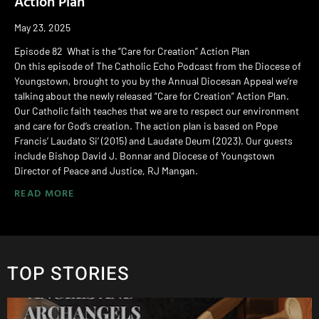
Action Plan
May 23, 2025
Episode 82 What is the “Care for Creation” Action Plan
On this episode of The Catholic Echo Podcast from the Diocese of
Youngstown, brought to you by the Annual Diocesan Appeal we’re
talking about the newly released “Care for Creation” Action Plan.
Our Catholic faith teaches that we are to respect our environment
and care for God’s creation. The action plan is based on Pope
Francis’ Laudato Si’ (2015) and Laudate Deum (2023). Our guests
include Bishop David J. Bonnar and Diocese of Youngstown
Director of Peace and Justice, RJ Mangan.
READ MORE
TOP STORIES