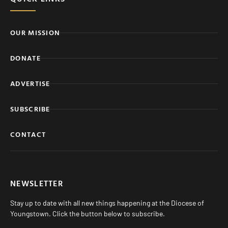
OUR MISSION
DONATE
ADVERTISE
SUBSCRIBE
CONTACT
NEWSLETTER
Stay up to date with all new things happening at the Diocese of
Youngstown. Click the button below to subscribe.