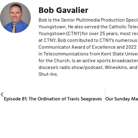
Bob Gavalier
Bob is the Senior Multimedia Production Specia
Youngstown. He also served the Catholic Tel
Youngstown (CTNY) for over 25 years, most re
at CTNY, Bob contributed to CTNY’s numerous 
Communicator Award of Excellence and 2022 Te
in Telecommunications from Kent State Univers
for the Church, is an active sports broadcaster
diocese’s radio show/podcast, Wineskins, and 
Shut-Ins.
PREVIOUS
Episode 81: The Ordination of Travis Seagraves