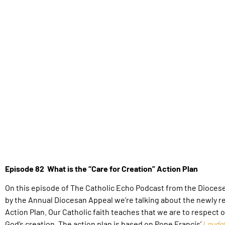
Episode 82 What is the “Care for Creation” Action Plan
On this episode of The Catholic Echo Podcast from the Dioces
by the Annual Diocesan Appeal we’re talking about the newly re
Action Plan.
Our Catholic faith teaches that we are to respect 
God’s creation. The action plan is based on Pope Francis’
Laudat