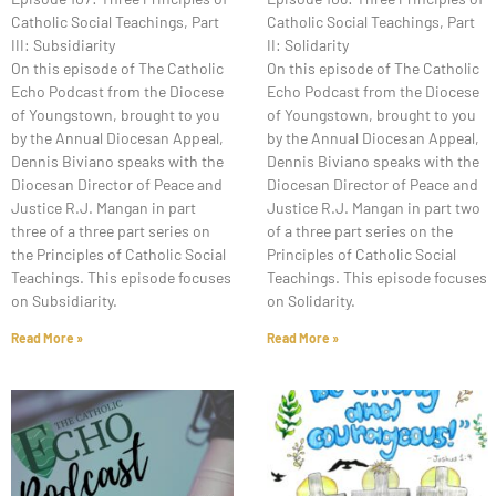
Catholic Social Teachings, Part
Catholic Social Teachings, Part
III: Subsidiarity
II: Solidarity
On this episode of The Catholic
On this episode of The Catholic
Echo Podcast from the Diocese
Echo Podcast from the Diocese
of Youngstown, brought to you
of Youngstown, brought to you
by the Annual Diocesan Appeal,
by the Annual Diocesan Appeal,
Dennis Biviano speaks with the
Dennis Biviano speaks with the
Diocesan Director of Peace and
Diocesan Director of Peace and
Justice R.J. Mangan in part
Justice R.J. Mangan in part two
three of a three part series on
of a three part series on the
the Principles of Catholic Social
Principles of Catholic Social
Teachings. This episode focuses
Teachings. This episode focuses
on Subsidiarity.
on Solidarity.
Read More »
Read More »