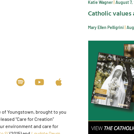
Katie Wagner
August 7,
Catholic values 
Mary Ellen Pelligrini
Aug
e of Youngstown, brought to you
leased “Care for Creation”
our environment and care for
o Si’
(2015) and
Laudate Deum