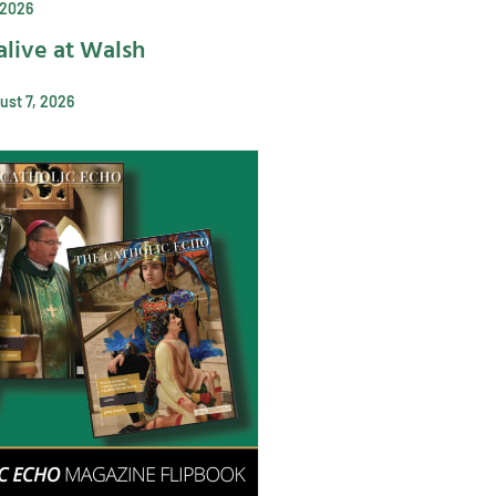
 2026
alive at Walsh
ust 7, 2026