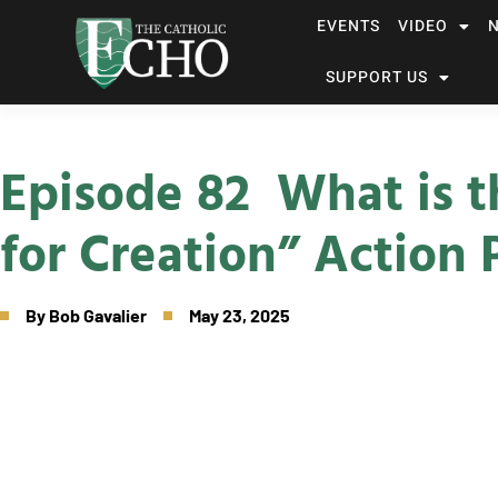
EVENTS
VIDEO
SUPPORT US
Episode 82 What is t
for Creation” Action 
By
Bob Gavalier
May 23, 2025