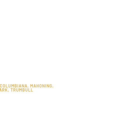
COLUMBIANA
,
MAHONING
,
ARK
,
TRUMBULL