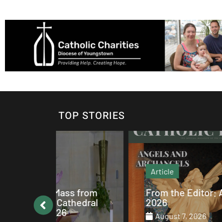
TOP STORIES
Article
s from
From the Editor: August
thedral
2026
August 7, 2026