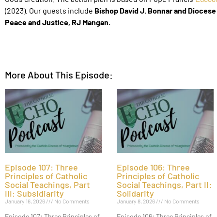
(2023).
Our guests include
Bishop David J. Bonnar and Diocese
Peace and Justice, RJ Mangan.
More About This Episode:
Episode 107: Three
Episode 106: Three
Principles of Catholic
Principles of Catholic
Social Teachings, Part
Social Teachings, Part II:
III: Subsidiarity
Solidarity
January 16, 2026
No Comments
January 8, 2026
No Comments
Episode 107: Three Principles of
Episode 106: Three Principles of