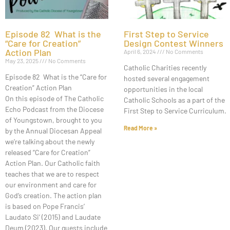
Episode 82 What is the
First Step to Service
“Care for Creation”
Design Contest Winners
Action Plan
April 6, 2024
No Comments
May 23, 2025
No Comments
Catholic Charities recently
Episode 82 What is the “Care for
hosted several engagement
Creation” Action Plan
opportunities in the local
On this episode of The Catholic
Catholic Schools as a part of the
Echo Podcast from the Diocese
First Step to Service Curriculum.
of Youngstown, brought to you
Read More »
by the Annual Diocesan Appeal
we’re talking about the newly
released “Care for Creation”
Action Plan. Our Catholic faith
teaches that we are to respect
our environment and care for
God’s creation. The action plan
is based on Pope Francis’
Laudato Si’ (2015) and Laudate
Deum (2023). Our guests include