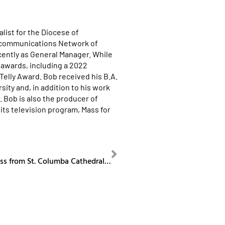
list for the Diocese of
ecommunications Network of
cently as General Manager. While
awards, including a 2022
lly Award. Bob received his B.A.
ity and, in addition to his work
. Bob is also the producer of
its television program, Mass for
NEXT
Our Sunday Mass from St. Columba Cathedral May 25, 2025