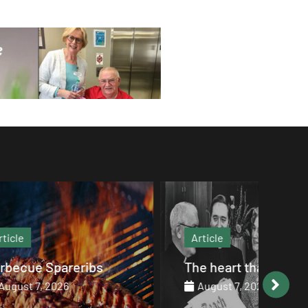
Article
Art
s
The heart that endures
The
August 7, 2026
Au