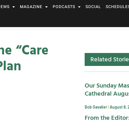
NEWS
MAGAZINE
PODCASTS
SOCIAL
SCHEDULE
he “Care
Related Storie
Plan
Our Sunday Mas
Cathedral Augus
Bob Gavalier
August 8, 
From the Editor