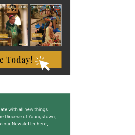
date with all new things
he Diocese of Youngstown.
to our Newsletter here.