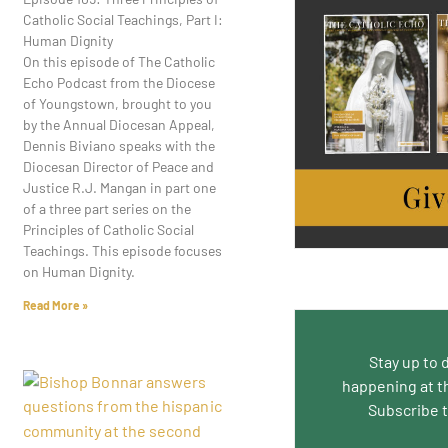
Catholic Social Teachings, Part I:
Human Dignity
On this episode of The Catholic
Echo Podcast from the Diocese
of Youngstown, brought to you
by the Annual Diocesan Appeal,
Dennis Biviano speaks with the
Diocesan Director of Peace and
Justice R.J. Mangan in part one
of a three part series on the
Principles of Catholic Social
Teachings. This episode focuses
on Human Dignity.
Read More »
Stay up to 
happening at t
Subscribe 