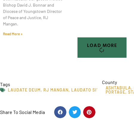
Bishop David J. Bonnar and
Diocese of Youngstown Director
of Peace and Justice, RJ
Mangan.
Read More »
LOAD MORE
County
Tags
ASHTABULA
,
LAUDATE DEUM
,
RJ MANGAN
,
LAUDATO SI’
PORTAGE
,
ST
Share To Social Media