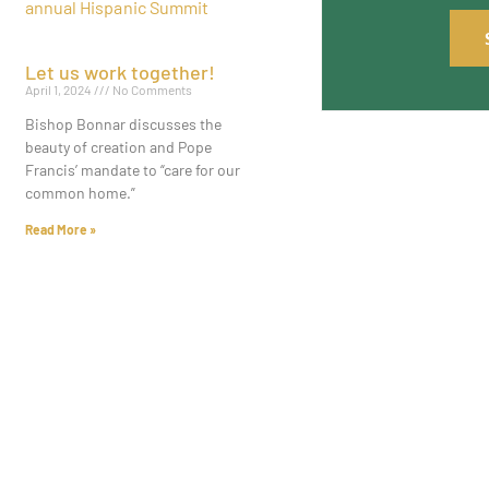
Let us work together!
April 1, 2024
No Comments
Bishop Bonnar discusses the
beauty of creation and Pope
Francis’ mandate to “care for our
common home.”
Read More »