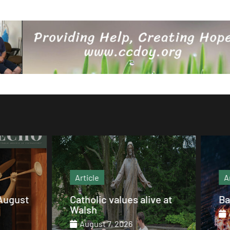
Article
Article
Catholic values alive at
Barbecue Sparerib
Walsh
August 7, 2026
August 7, 2026