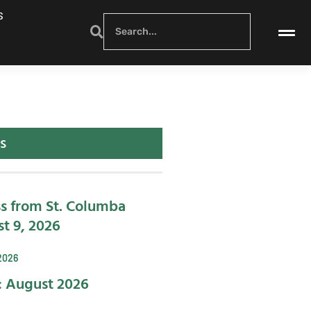
S
s
s from St. Columba
t 9, 2026
2026
: August 2026