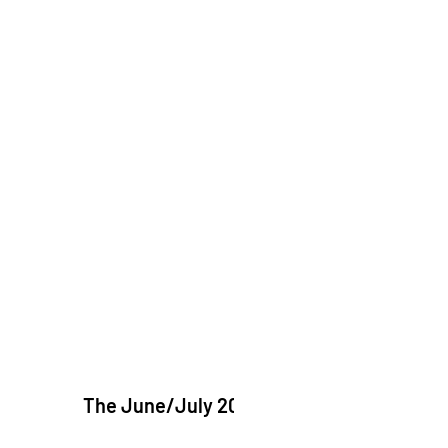
The June/July 2026 issue of "The Catholic Ech