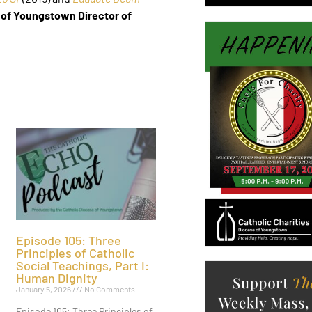
 of Youngstown Director of
Episode 105: Three
Principles of Catholic
Social Teachings, Part I:
Human Dignity
January 5, 2026
No Comments
Episode 105: Three Principles of