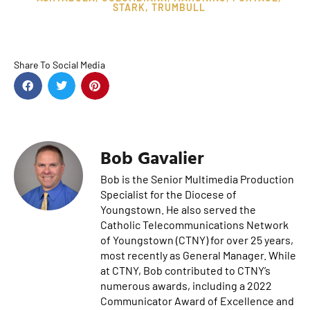
STARK
,
TRUMBULL
Share To Social Media
Bob Gavalier
Bob is the Senior Multimedia Production
Specialist for the Diocese of
Youngstown. He also served the
Catholic Telecommunications Network
of Youngstown (CTNY) for over 25 years,
most recently as General Manager. While
at CTNY, Bob contributed to CTNY’s
numerous awards, including a 2022
Communicator Award of Excellence and