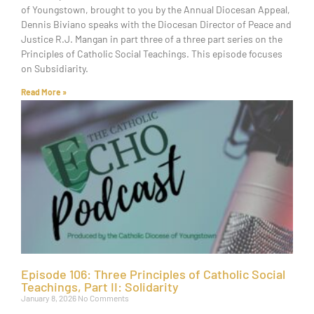
of Youngstown, brought to you by the Annual Diocesan Appeal,
Dennis Biviano speaks with the Diocesan Director of Peace and
Justice R.J. Mangan in part three of a three part series on the
Principles of Catholic Social Teachings. This episode focuses
on Subsidiarity.
Read More »
Episode 106: Three Principles of Catholic Social
Teachings, Part II: Solidarity
January 8, 2026
No Comments