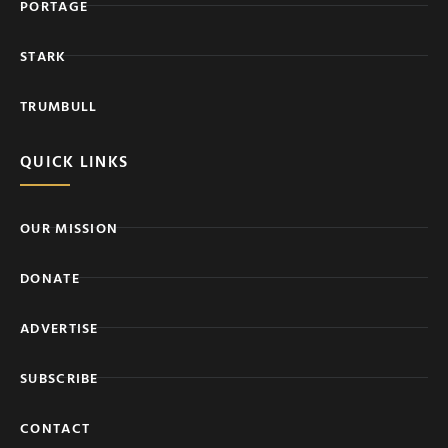
PORTAGE
STARK
TRUMBULL
QUICK LINKS
OUR MISSION
DONATE
ADVERTISE
SUBSCRIBE
CONTACT