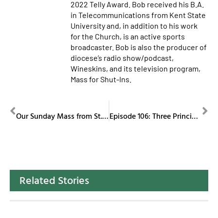
2022 Telly Award. Bob received his B.A.
in Telecommunications from Kent State
University and, in addition to his work
for the Church, is an active sports
broadcaster. Bob is also the producer of
diocese’s radio show/podcast,
Wineskins, and its television program,
Mass for Shut-Ins.
PREVIOUS
NEXT
Our Sunday Mass from St. Columba Cathedral January 4, 2026
Episode 106: Three Principles of Catholic Social Teachings, Part II: Solidarity
Related Stories