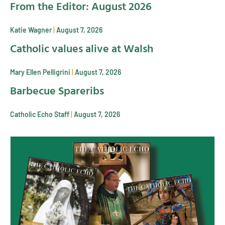
From the Editor: August 2026
Katie Wagner
August 7, 2026
Catholic values alive at Walsh
Mary Ellen Pelligrini
August 7, 2026
Barbecue Spareribs
Catholic Echo Staff
August 7, 2026