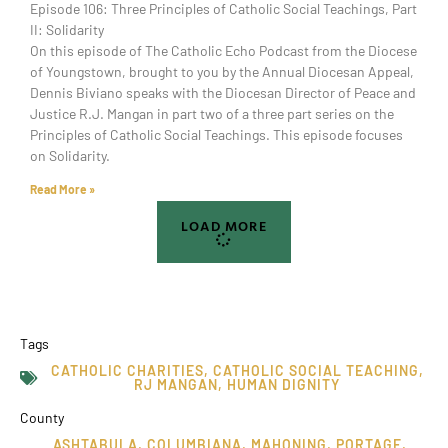
Episode 106: Three Principles of Catholic Social Teachings, Part
II: Solidarity
On this episode of The Catholic Echo Podcast from the Diocese
of Youngstown, brought to you by the Annual Diocesan Appeal,
Dennis Biviano speaks with the Diocesan Director of Peace and
Justice R.J. Mangan in part two of a three part series on the
Principles of Catholic Social Teachings. This episode focuses
on Solidarity.
Read More »
LOAD MORE
Tags
CATHOLIC CHARITIES
,
CATHOLIC SOCIAL TEACHING
,
RJ MANGAN
,
HUMAN DIGNITY
County
ASHTABULA
,
COLUMBIANA
,
MAHONING
,
PORTAGE
,