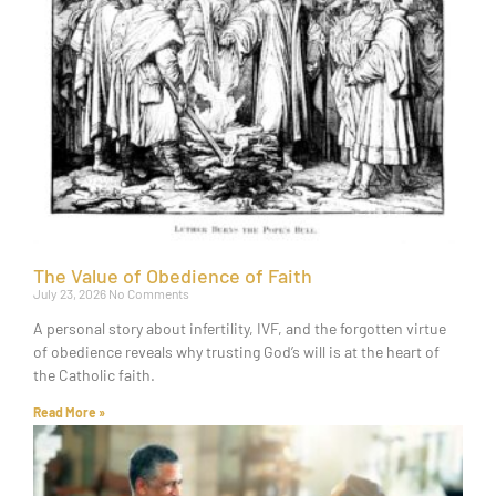
The Value of Obedience of Faith
July 23, 2026
No Comments
A personal story about infertility, IVF, and the forgotten virtue
of obedience reveals why trusting God’s will is at the heart of
the Catholic faith.
Read More »