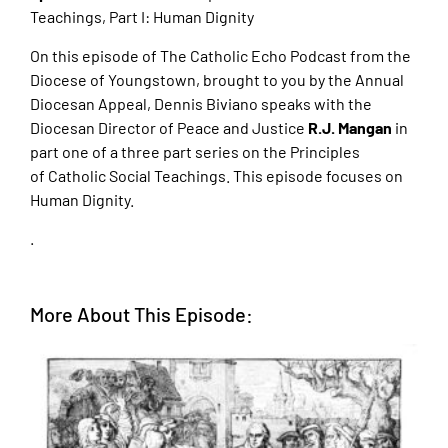
Teachings, Part I: Human Dignity
On this episode of The Catholic Echo Podcast from the
Diocese of Youngstown, brought to
you by the Annual
Diocesan Appeal, Dennis Biviano speaks with the
Diocesan Director of
Peace and Justice
R.J. Mangan
in
part one of a three part series on the Principles
of
Catholic Social Teachings. This episode focuses on
Human Dignity.
.
More About This Episode: