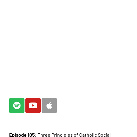
Episode 105:
Three Principles of Catholic Social