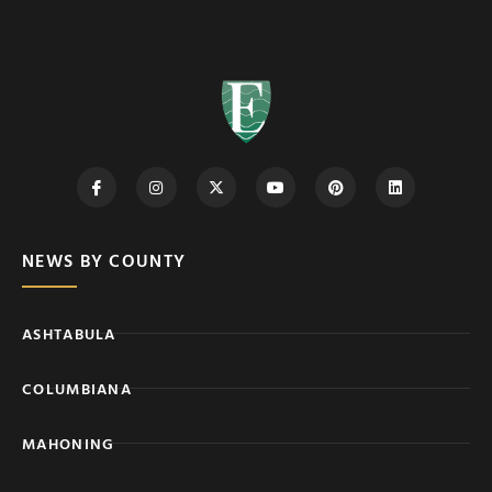
NEWS BY COUNTY
ASHTABULA
COLUMBIANA
MAHONING