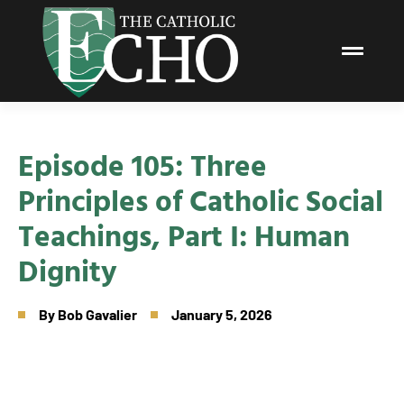
Episode 105: Three
Principles of Catholic Social
Teachings, Part I: Human
Dignity
By
Bob Gavalier
January 5, 2026