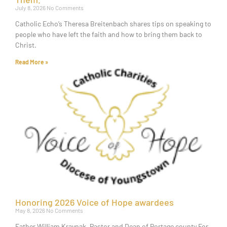
July 8, 2026
No Comments
Catholic Echo’s Theresa Breitenbach shares tips on speaking to
people who have left the faith and how to bring them back to
Christ.
Read More »
Honoring 2026 Voice of Hope awardees
May 8, 2026
No Comments
Father William Kraynak, Pastor and Dean of Portage county For