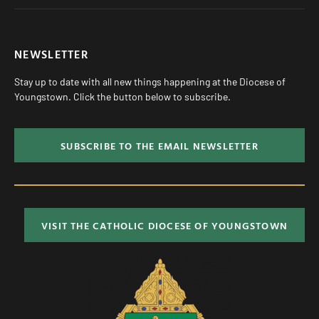
NEWSLETTER
Stay up to date with all new things happening at the Diocese of
Youngstown. Click the button below to subscribe.
SUBSCRIBE TO THE EMAIL NEWSLETTER
VISIT THE CATHOLIC DIOCESE OF YOUNGSTOWN