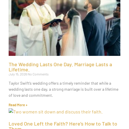
The Wedding Lasts One Day. Marriage Lasts a
Lifetime.
July 15, 2026
No Comments
Taylor Swift’s wedding offers a timely reminder that while a
wedding lasts one day, a strong marriage is built over a lifetime
of love and commitment.
Read More »
Loved One Left the Faith? Here’s How to Talk to
Them.