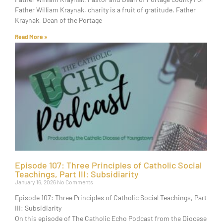
Father William Kraynak, charity is a fruit of gratitude. Father
Kraynak, Dean of the Portage
Read More »
Episode 107: Three Principles of Catholic Social
Teachings, Part III: Subsidiarity
January 16, 2026
No Comments
Episode 107: Three Principles of Catholic Social Teachings, Part
III: Subsidiarity
On this episode of The Catholic Echo Podcast from the Diocese