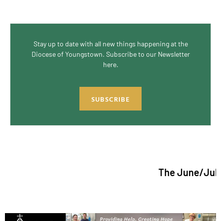
Stay up to date with all new things happening at the
Diocese of Youngstown. Subscribe to our Newsletter
here.
SUBSCRIBE
The June/July 2026 is