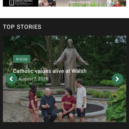
TOP STORIES
Article
Catholic values alive at Walsh
August 7, 2026