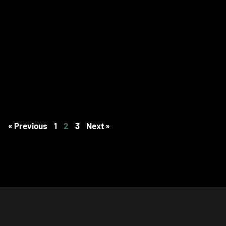
« Previous
1
2
3
Next »