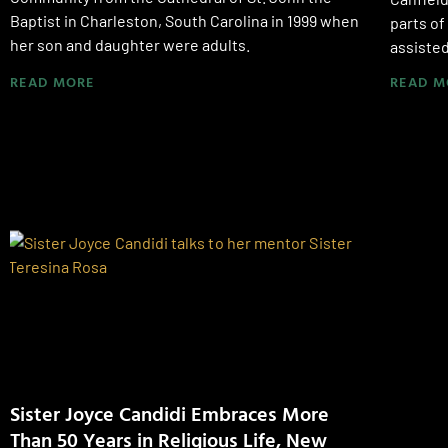
Baptist in Charleston, South Carolina in 1999 when
parts of
her son and daughter were adults.
assisted 
READ MORE
READ M
Sister Joyce Candidi Embraces More
Than 50 Years in Religious Life, New