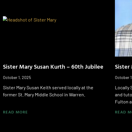
Sister Mary Susan Kurth – 60th Jubilee
Sister
October 1, 2025
October 1
Sister Mary Susan Keith served locally at the
Locally 
former St. Mary Middle School in Warren.
and tuto
Fulton a
READ MORE
READ M