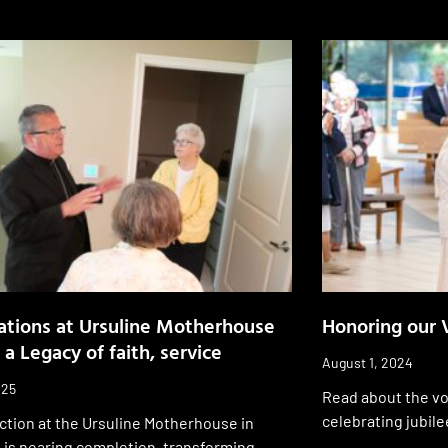
tions at Ursuline Motherhouse
Honoring our 
 a Legacy of faith, service
August 1, 2024
025
Read about the vo
celebrating jubile
ction at the Ursuline Motherhouse in
 is nearing completion, transforming