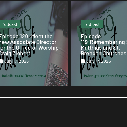
Podcast
Video
Episode
Our Sunday Mass 
119:Remembering St.
St. Columba Cathe
Matthias and St.
July 12, 2026
Brendan Churches
July 17, 2026
July 17, 2026