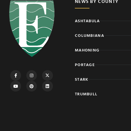
NEWS BY COUNTY
ASHTABULA
COLUMBIANA
MAHONING
PORTAGE
STARK
TRUMBULL