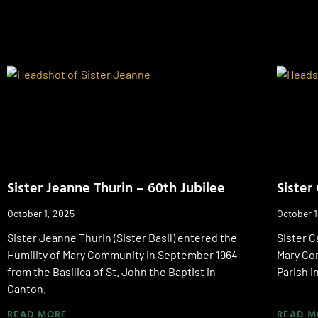
Sister Jeanne Thurin – 60th Jubilee
Sister
October 1, 2025
October 1
Sister Jeanne Thurin (Sister Basil) entered the
Sister C
Humility of Mary Community in September 1964
Mary Com
from the Basilica of St. John the Baptist in
Parish i
Canton.
READ MORE
READ M