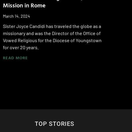
Mission in Rome
March 14, 2024
Sister Joyce Candidi has traveled the globe as a
missionary and was the Director of the Office of
Vowed Religious for the Diocese of Youngstown
for over 20 years.
READ MORE
TOP STORIES