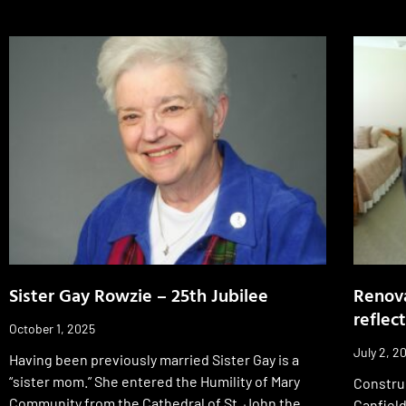
Sister Gay Rowzie – 25th Jubilee
Renova
reflect
October 1, 2025
July 2, 2
Having been previously married Sister Gay is a
“sister mom.” She entered the Humility of Mary
Constru
Community from the Cathedral of St. John the
Canfield