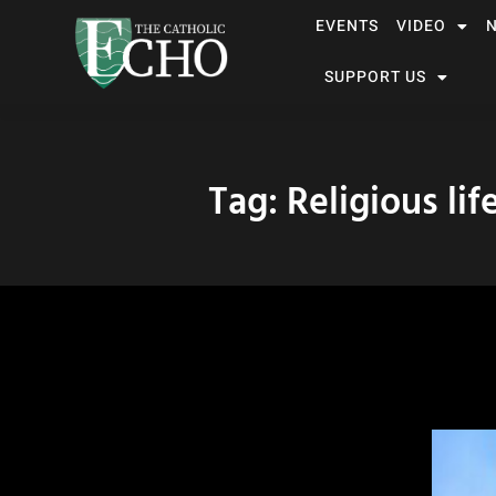
EVENTS
VIDEO
SUPPORT US
Tag: Religious lif