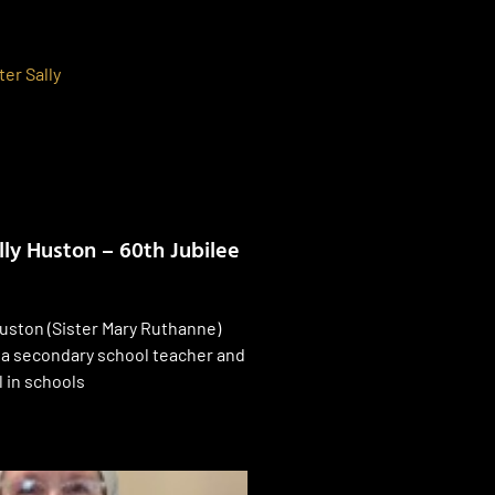
lly Huston – 60th Jubilee
Huston (Sister Mary Ruthanne)
 a secondary school teacher and
l in schools