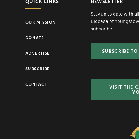
QUICK LINKS
NEWSLETTER
Stay up to date with a
Diocese of Youngstown
OUR MISSION
subscribe.
DONATE
SUBSCRIBE TO
ADVERTISE
SUBSCRIBE
CONTACT
VISIT THE 
Y