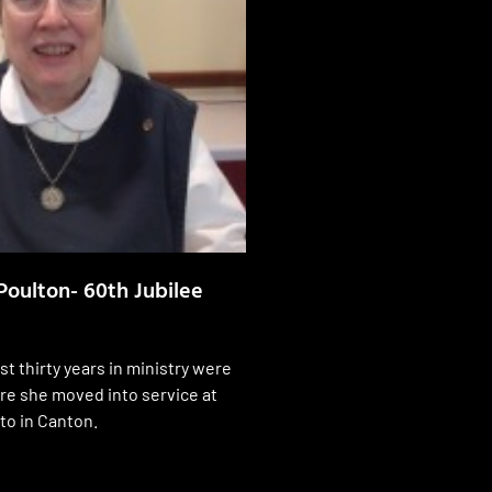
Poulton- 60th Jubilee
st thirty years in ministry were
ore she moved into service at
to in Canton.