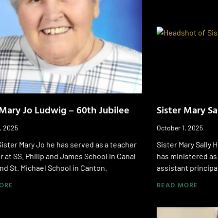
 Mary Jo Ludwig – 60th Jubilee
Sister Mary Sa
, 2025
October 1, 2025
Sister Mary Jo he has served as a teacher
Sister Mary Sally 
r at SS. Philip and James School in Canal
has ministered as
nd St. Michael School in Canton.
assistant principa
ORE
READ MORE