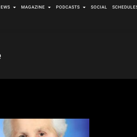
NEWS
MAGAZINE
PODCASTS
SOCIAL
SCHEDULE
e