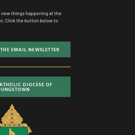
ll new things happening at the
. Click the button below to
 THE EMAIL NEWSLETTER
CATHOLIC DIOCESE OF
OUNGSTOWN