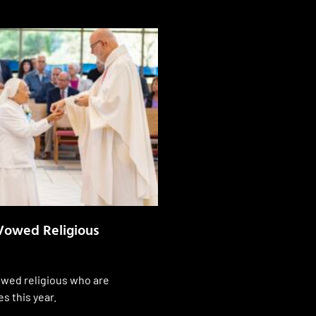
Vowed Religious
wed religious who are
es this year.