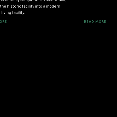
 the historic facility into a modern
living facility.
ORE
READ MORE