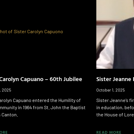
 Carolyn Capuano – 60th Jubilee
Sister Jeanne 
, 2025
October 1, 2025
arolyn Capuano entered the Humility of
Sister Jeanne’s fir
munity in 1964 from St. John the Baptist
in education, bef
n Canton.
the House of Lore
ORE
READ MORE