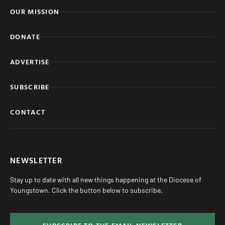
OUR MISSION
DONATE
ADVERTISE
SUBSCRIBE
CONTACT
NEWSLETTER
Stay up to date with all new things happening at the Diocese of
Youngstown. Click the button below to subscribe.