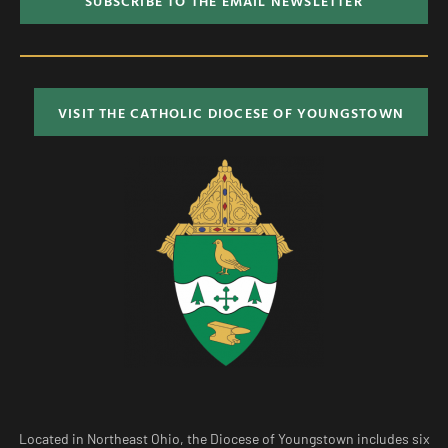
SUBSCRIBE TO THE EMAIL NEWSLETTER
VISIT THE CATHOLIC DIOCESE OF YOUNGSTOWN
Located in Northeast Ohio, the Diocese of Youngstown includes six