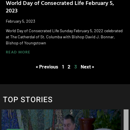
World Day of Consecrated Life February 5,
2023
February 5, 2023
World Day of Consecrated Life Sunday February 5, 2022 celebrated
at The Catherdal of St. Columba with Bishop David J. Bonnar,
Bishop of Youngstown
READ MORE
« Previous
1
2
3
Next »
TOP STORIES