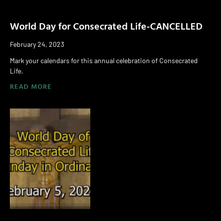
World Day for Consecrated Life-CANCELLED
February 24, 2023
Mark your calendars for this annual celebration of Consecrated
Life.
READ MORE