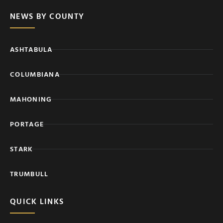
NEWS BY COUNTY
ASHTABULA
COLUMBIANA
MAHONING
PORTAGE
STARK
TRUMBULL
QUICK LINKS