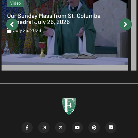
Echo Column
The Value of Obedience of Faith
July 23, 2026