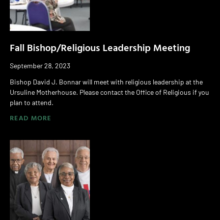
Fall Bishop/Religious Leadership Meeting
September 28, 2023
Bishop David J. Bonnar will meet with religious leadership at the
Ursuline Motherhouse. Please contact the Office of Religious if you
plan to attend.
READ MORE