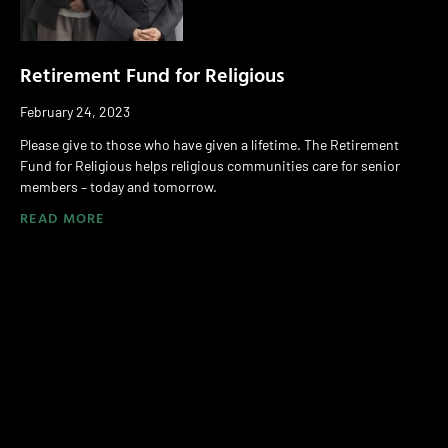
Retirement Fund for Religious
February 24, 2023
Please give to those who have given a lifetime. The Retirement
Fund for Religious helps religious communities care for senior
members – today and tomorrow.
READ MORE