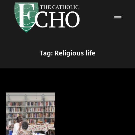
Tag: Religious life