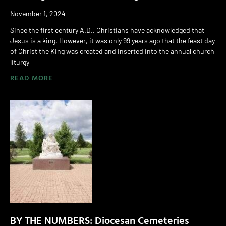
November 1, 2024
Since the first century A.D., Christians have acknowledged that
Jesus is a king. However, it was only 99 years ago that the feast day
of Christ the King was created and inserted into the annual church
liturgy
READ MORE
BY THE NUMBERS: Diocesan Cemeteries