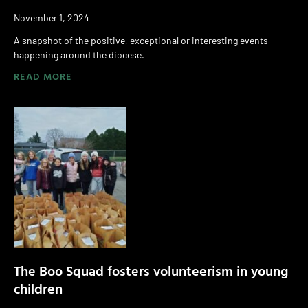
November 1, 2024
A snapshot of the positive, exceptional or interesting events
happening around the diocese.
READ MORE
The Boo Squad fosters volunteerism in young
children