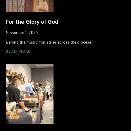
For the Glory of God
November 1, 2024
Behind the music ministries across the diocese.
READ MORE