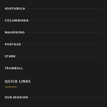
ASHTABULA
COLUMBIANA
MAHONING
PORTAGE
STARK
TRUMBULL
QUICK LINKS
OUR MISSION