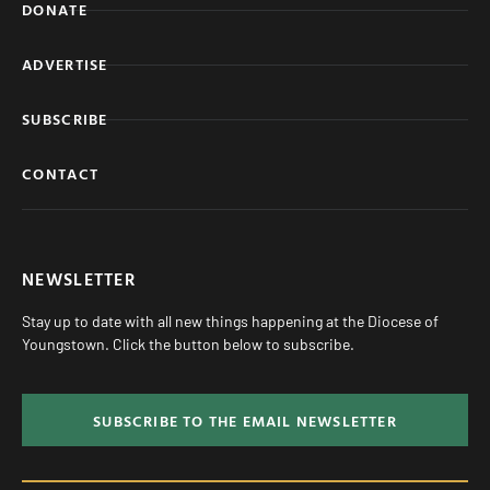
DONATE
ADVERTISE
SUBSCRIBE
CONTACT
NEWSLETTER
Stay up to date with all new things happening at the Diocese of
Youngstown. Click the button below to subscribe.
SUBSCRIBE TO THE EMAIL NEWSLETTER