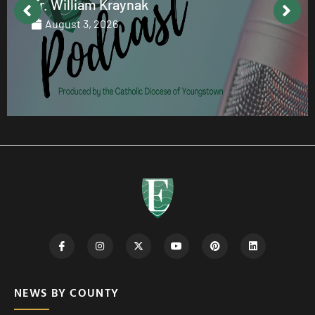
Fr. William Kraynak
August 3, 2026
NEWS BY COUNTY