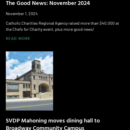
The Good News: November 2024
November 1, 2024
Catholic Charities Regional Agency raised more than $40,000 at
the Chefs for Charity event, plus more good news!
READ MORE
SVDP Mahoning moves dining hall to
Broadway Community Campus