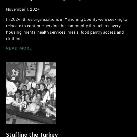
November 1, 2024
In 2024, three organizations in Mahoning County were seeking to
relocate to continue serving the community through recovery
housing, mental health services, meals, food pantry access and
clothing.
READ MORE
Stuffing the Turkey