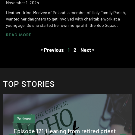
November 1, 2024
Heather Hrina-Medvec of Poland, a member of Holy Family Parish,
wanted her daughters to get involved with charitable work at a
young age. So she started her own nonprofit, the Boo Squad.
READ MORE
« Previous
1
2
Next »
TOP STORIES
Podcast
Episode 121:Hearing from retired priest