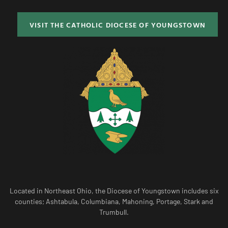
VISIT THE CATHOLIC DIOCESE OF YOUNGSTOWN
Located in Northeast Ohio, the Diocese of Youngstown includes six
counties; Ashtabula, Columbiana, Mahoning, Portage, Stark and
Trumbull.