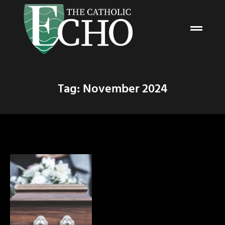
Tag: November 2024