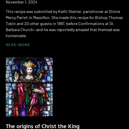
November 1, 2024
This recipe was submitted by Kathi Steiner, parishioner at Divine
Mercy Parish in Massillon. She made this recipe for Bishop Thomas
Tobin and 20 other guests in 1997, before Confirmations at St.
Barbara Church—and he was reportedly amazed that themeal was
homemade.
READ MORE
The origins of Christ the King