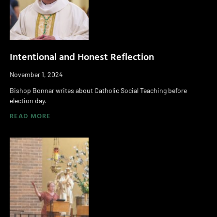
Intentional and Honest Reflection
November 1, 2024
Bishop Bonnar writes about Catholic Social Teaching before
election day.
READ MORE