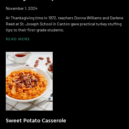
November 1, 2024
At Thanksgiving time in 1972, teachers Donna Williams and Darlene
Reed at St. Joseph School in Canton gave practical turkey stuffing
tips to their first-grade students.
READ MORE
Sweet Potato Casserole