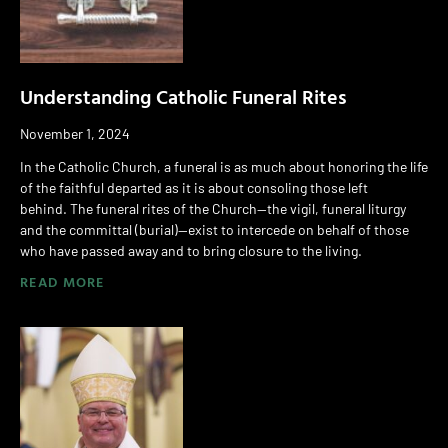
Understanding Catholic Funeral Rites
November 1, 2024
In the Catholic Church, a funeral is as much about honoring the life
of the faithful departed as it is about consoling those left
behind. The funeral rites of the Church—the vigil, funeral liturgy
and the committal (burial)—exist to intercede on behalf of those
who have passed away and to bring closure to the living.
READ MORE