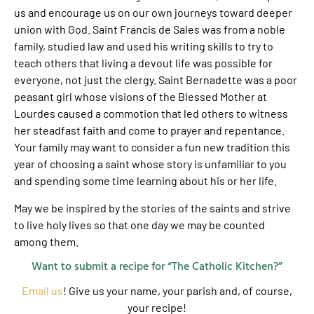
us and encourage us on our own journeys toward deeper
union with God. Saint Francis de Sales was from a noble
family, studied law and used his writing skills to try to
teach others that living a devout life was possible for
everyone, not just the clergy. Saint Bernadette was a poor
peasant girl whose visions of the Blessed Mother at
Lourdes caused a commotion that led others to witness
her steadfast faith and come to prayer and repentance.
Your family may want to consider a fun new tradition this
year of choosing a saint whose story is unfamiliar to you
and spending some time learning about his or her life.
May we be inspired by the stories of the saints and strive
to live holy lives so that one day we may be counted
among them.
Want to submit a recipe for “The Catholic Kitchen?”
Email us
! Give us your name, your parish and, of course,
your recipe!