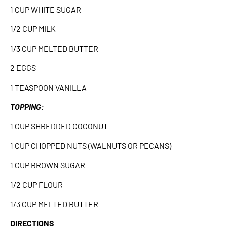
1 CUP WHITE SUGAR
1/2 CUP MILK
1/3 CUP MELTED BUTTER
2 EGGS
1 TEASPOON VANILLA
TOPPING:
1 CUP SHREDDED COCONUT
1 CUP CHOPPED NUTS (WALNUTS OR PECANS)
1 CUP BROWN SUGAR
1/2 CUP FLOUR
1/3 CUP MELTED BUTTER
DIRECTIONS