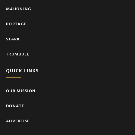
MAHONING
PORTAGE
STARK
TRUMBULL
QUICK LINKS
OUR MISSION
DONATE
ADVERTISE