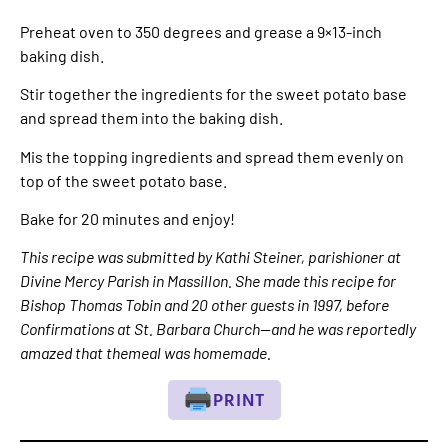
Preheat oven to 350 degrees and grease a 9×13-inch
baking dish.
Stir together the ingredients for the sweet potato base
and spread them into the baking dish.
Mis the topping ingredients and spread them evenly on
top of the sweet potato base.
Bake for 20 minutes and enjoy!
This recipe was submitted by Kathi Steiner, parishioner at
Divine Mercy Parish in Massillon. She made this recipe for
Bishop Thomas Tobin and 20 other guests in 1997, before
Confirmations at St. Barbara Church—and he was reportedly
amazed that themeal was homemade.
PRINT