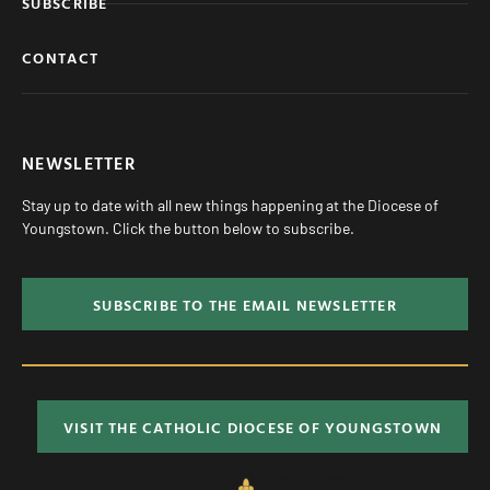
SUBSCRIBE
CONTACT
NEWSLETTER
Stay up to date with all new things happening at the Diocese of
Youngstown. Click the button below to subscribe.
SUBSCRIBE TO THE EMAIL NEWSLETTER
VISIT THE CATHOLIC DIOCESE OF YOUNGSTOWN