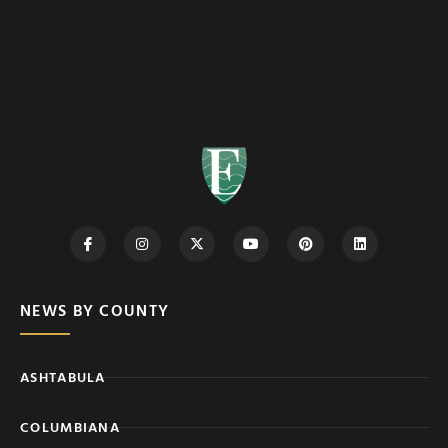
NEWS BY COUNTY
ASHTABULA
COLUMBIANA