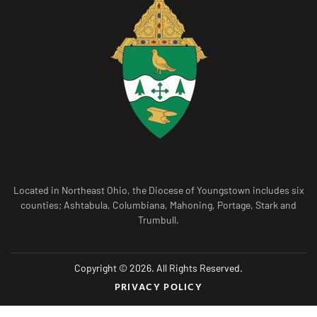
Located in Northeast Ohio, the Diocese of Youngstown includes six
counties; Ashtabula, Columbiana, Mahoning, Portage, Stark and
Trumbull.
Copyright © 2026. All Rights Reserved.
PRIVACY POLICY