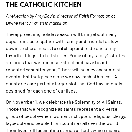
THE CATHOLIC KITCHEN
A reflection by Amy Davis, director of Faith Formation at
Divine Mercy Parish in Massillon
The approaching holiday season will bring about many
opportunities to gather with family and friends to slow
down, to share meals, to catch up and to do one of my
favorite things—to tell stories. Some of my family’s stories
are ones that we reminisce about and have heard
repeated year after year. Others will be new accounts of
events that took place since we saw each other last. All
our stories are part of a larger plot that God has uniquely
designed for each one of our lives.
On November 1, we celebrate the Solemnity of All Saints.
Those that we recognize as saints represent a diverse
group of people—men, women, rich, poor, religious, clergy,
laypeople and people from countries all over the world.
Their lives tell fascinating stories of faith, which inspire