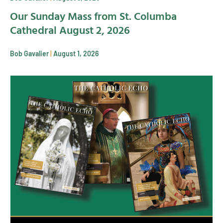
Our Sunday Mass from St. Columba
Cathedral August 2, 2026
Bob Gavalier
August 1, 2026