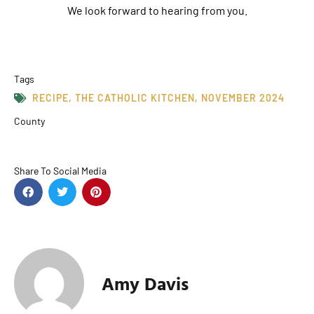
We look forward to hearing from you.
Tags
RECIPE
,
THE CATHOLIC KITCHEN
,
NOVEMBER 2024
County
Share To Social Media
Amy Davis