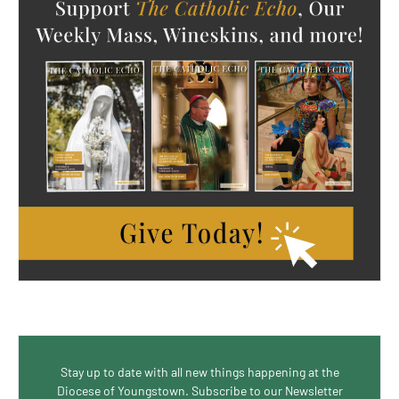
Stay up to date with all new things happening at the
Diocese of Youngstown. Subscribe to our Newsletter