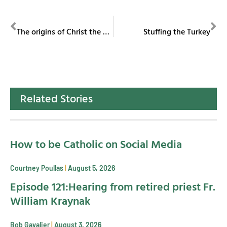
PREVIOUS
NEXT
The origins of Christ the King
Stuffing the Turkey
Related Stories
How to be Catholic on Social Media
Courtney Poullas
August 5, 2026
Episode 121:Hearing from retired priest Fr.
William Kraynak
Bob Gavalier
August 3, 2026