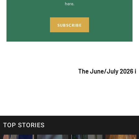
here.
SUBSCRIBE
The June/July 2026 issue of "Th
TOP STORIES