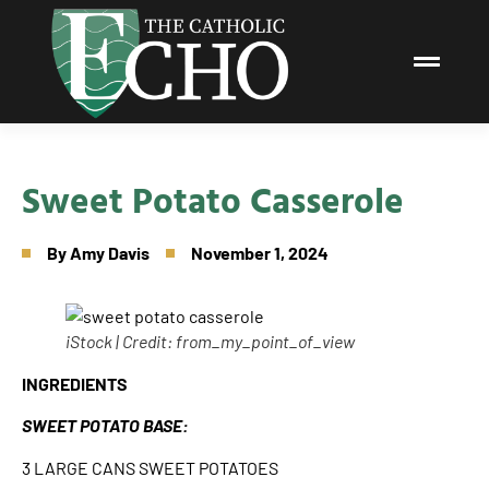
Sweet Potato Casserole
By
Amy Davis
November 1, 2024
iStock | Credit: from_my_point_of_view
INGREDIENTS
SWEET POTATO BASE:
3 LARGE CANS SWEET POTATOES