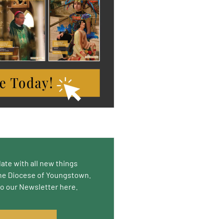
date with all new things
he Diocese of Youngstown.
to our Newsletter here.