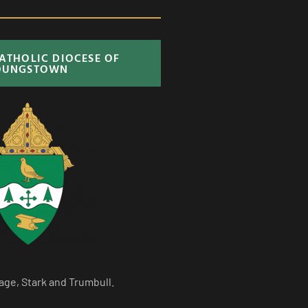
CATHOLIC DIOCESE OF
OUNGSTOWN
age, Stark and Trumbull.