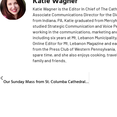
Katie Wagner
Katie Wagner is the Editor In Chief of The Ca
Associate Communications Director for the Di
from Indiana, PA, Katie graduated from Mercyh
studied Strategic Communication and Voice P
working in the communications, marketing and 
including six years at Mt. Lebanon Municipalit
Online Editor for Mt. Lebanon Magazine and e
from the Press Club of Western Pennsylvania. K
spare time, and she also enjoys cooking, trav
family and friends.
PREVIOUS
Our Sunday Mass from St. Columba Cathedral May 3, 2026