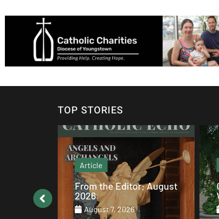
TOP STORIES
Article
: August
Catholic values alive at
Walsh
August 7, 2026