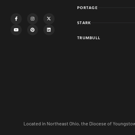
PORTAGE
STARK
TRUMBULL
Located in Northeast Ohio, the Diocese of Youngstow