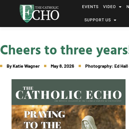
EVENTS
VIDEO
SUPPORT US
Cheers to three years
By
Katie Wagner
May 8, 2026
Photography: Ed Hall 