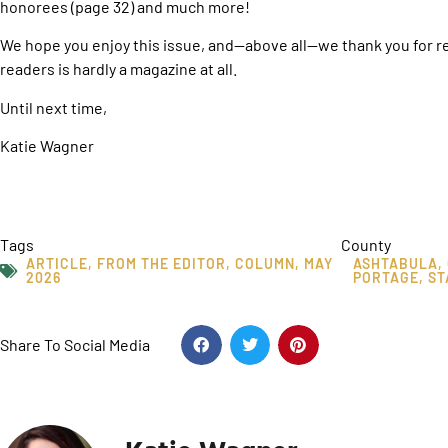
honorees (page 32) and much more!
We hope you enjoy this issue, and—above all—we thank you for 
readers is hardly a magazine at all.
Until next time,
Katie Wagner
Tags
County
ARTICLE
,
FROM THE EDITOR
,
COLUMN
,
MAY
ASHTABULA
,
2026
PORTAGE
,
ST
Share To Social Media