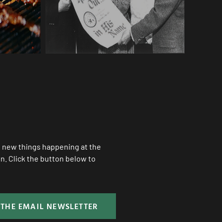
ll new things happening at the
. Click the button below to
 THE EMAIL NEWSLETTER