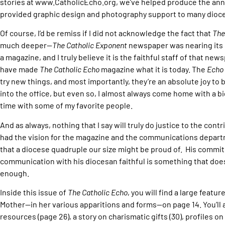
stories at www.CatholicEcho.org, we’ve helped produce the annu
provided graphic design and photography support to many dioc
Of course, I’d be remiss if I did not acknowledge the fact that
The
much deeper—
The Catholic Exponent
newspaper was nearing its 
a magazine, and I truly believe it is the faithful staff of that new
have made
The Catholic Echo
magazine what it is today. The
Echo
try new things, and most importantly, they’re an absolute joy to
into the office, but even so, I almost always come home with a 
time with some of my favorite people.
And as always, nothing that I say will truly do justice to the con
had the vision for the magazine and the communications depart
that a diocese quadruple our size might be proud of. His commi
communication with his diocesan faithful is something that do
enough.
Inside this issue of
The Catholic Echo
, you will find a large featu
Mother—in her various apparitions and forms—on page 14. You’ll a
resources (page 26), a story on charismatic gifts (30), profiles on