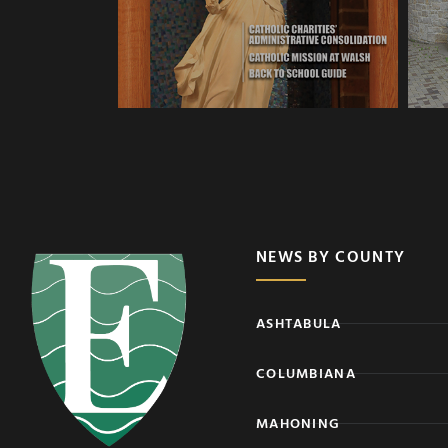
NEWS BY COUNTY
ASHTABULA
COLUMBIANA
MAHONING