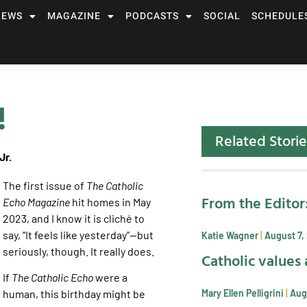
NEWS
MAGAZINE
PODCASTS
SOCIAL
SCHEDULE
!
Related Storie
Jr.
The first issue of
The Catholic
From the Editor
Echo Magazine
hit homes in May
2023, and I know it is cliché to
say, “It feels like yesterday”—but
Katie Wagner
August 7,
seriously, though. It really does.
Catholic values 
If
The Catholic Echo
were a
Mary Ellen Pelligrini
Aug
human, this birthday might be