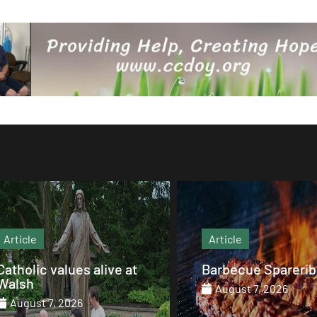
Article
Article
Barbecue Spareribs
The heart that end
August 7, 2026
August 7, 2026