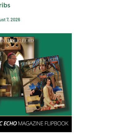
ribs
st 7, 2026