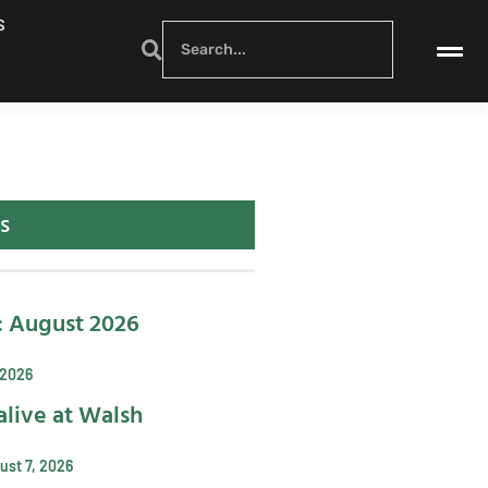
S
s
: August 2026
 2026
alive at Walsh
ust 7, 2026