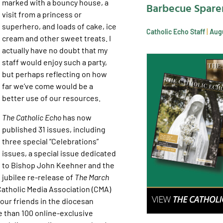
marked with a bouncy house, a
Barbecue Spare
visit from a princess or
superhero, and loads of cake, ice
Catholic Echo Staff
Augu
cream and other sweet treats. I
actually have no doubt that my
staff would enjoy such a party,
but perhaps reflecting on how
far we’ve come would be a
better use of our resources.
The Catholic Echo
has now
published 31 issues, including
three special “Celebrations”
issues, a special issue dedicated
to Bishop John Keehner and the
jubilee re-release of
The March
atholic Media Association (CMA)
ur friends in the diocesan
 than 100 online-exclusive