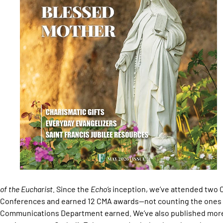
of the Eucharist.
Since the
Echo’s
inception, we’ve attended two C
Conferences and earned 12 CMA awards—not counting the ones o
Communications Department earned. We’ve also published more