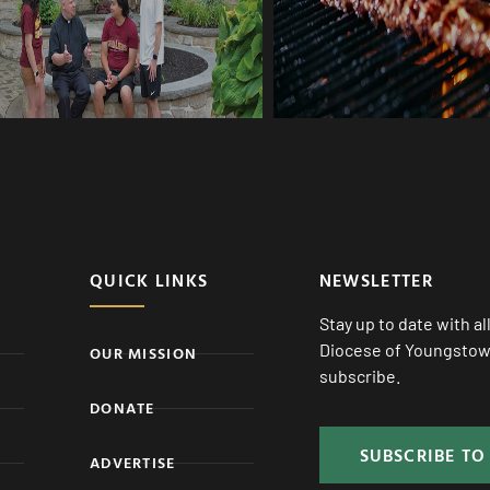
QUICK LINKS
NEWSLETTER
Stay up to date with a
Diocese of Youngstown
OUR MISSION
subscribe.
DONATE
SUBSCRIBE TO
ADVERTISE