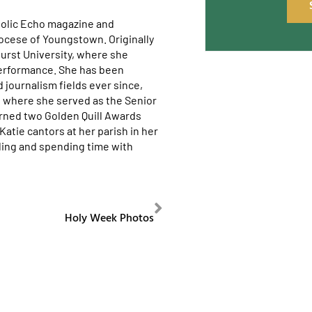
tholic Echo magazine and
ocese of Youngstown. Originally
urst University, where she
erformance. She has been
journalism fields ever since,
y, where she served as the Senior
arned two Golden Quill Awards
atie cantors at her parish in her
eling and spending time with
NEXT
Holy Week Photos