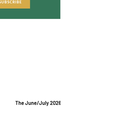
SUBSCRIBE
The June/July 2026 issue of "The Catholic Echo"