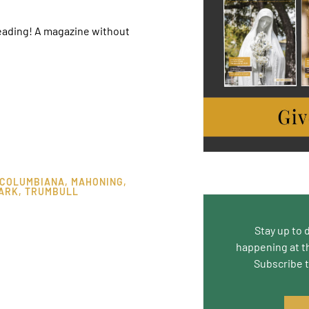
reading! A magazine without
COLUMBIANA
,
MAHONING
,
ARK
,
TRUMBULL
Stay up to 
happening at t
Subscribe 