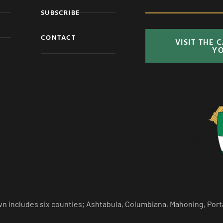
SUBSCRIBE
CONTACT
VISIT THE 
Y
n includes six counties; Ashtabula, Columbiana, Mahoning, Port