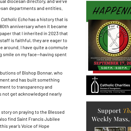
al diocesan directory, and we’ve
esan departments and entities.
 Catholic Echo
has a history that is
80th anniversary when it became
spaper that I inherited in 2023 that
staff is faithful, they are eager to
 be around. I have quite a commute
big smile on my face—having spent
tributions of Bishop Bonnar, who
ment and has built something
tment to transparency and
es not get acknowledged nearly
re story on praying to the Blessed
lso find Saint Francis Jubilee
 this year’s Voice of Hope