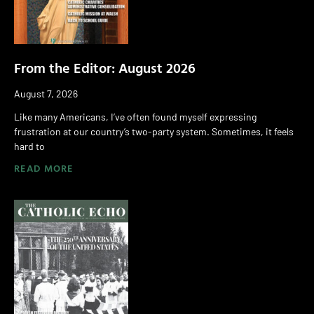
From the Editor: August 2026
August 7, 2026
Like many Americans, I’ve often found myself expressing
frustration at our country’s two-party system. Sometimes, it feels
hard to
READ MORE