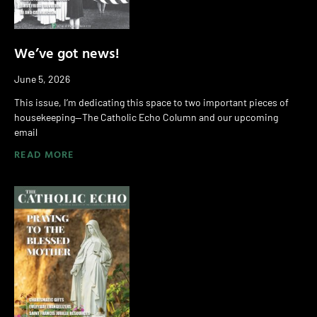
We’ve got news!
June 5, 2026
This issue, I’m dedicating this space to two important pieces of
housekeeping—The Catholic Echo Column and our upcoming
email
READ MORE