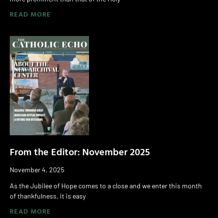
READ MORE
From the Editor: November 2025
November 4, 2025
As the Jubilee of Hope comes to a close and we enter this month
of thankfulness, it is easy
READ MORE