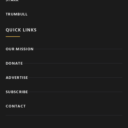
TRUMBULL
QUICK LINKS
OUR MISSION
DONATE
ADVERTISE
SUBSCRIBE
CONTACT