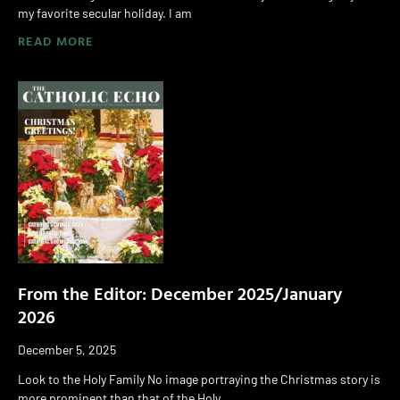
my favorite secular holiday. I am
READ MORE
From the Editor: December 2025/January
2026
December 5, 2025
Look to the Holy Family No image portraying the Christmas story is
more prominent than that of the Holy