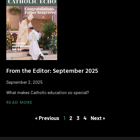
From the Editor: September 2025
September 2, 2025
What makes Catholic education so special?
READ MORE
« Previous
1
2
3
4
Next »