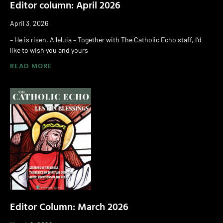
Editor column: April 2026
April 3, 2026
– He is risen, Alleluia – Together with The Catholic Echo staff, I’d
like to wish you and yours
READ MORE
Editor Column: March 2026