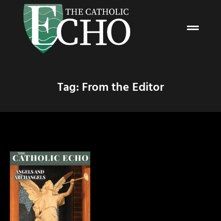
Tag: From the Editor