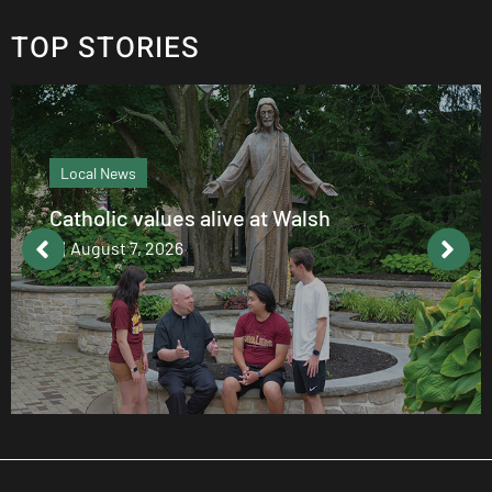
TOP STORIES
Local News
Catholic values alive at Walsh
August 7, 2026