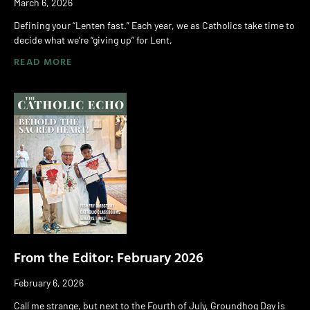
March 6, 2026
Defining your “Lenten fast.” Each year, we as Catholics take time to
decide what we’re “giving up” for Lent,
READ MORE
From the Editor: February 2026
February 6, 2026
Call me strange, but next to the Fourth of July, Groundhog Day is