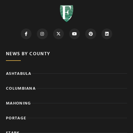
NEWS BY COUNTY
ASHTABULA
COLUMBIANA
MAHONING
PORTAGE
STARK