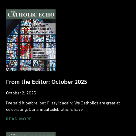
From the Editor: October 2025
October 2, 2025
I’ve said it before, but I’ll say it again: We Catholics are great at
celebrating. Our annual celebrations have
READ MORE