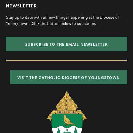
NEWSLETTER
Stay up to date with all new things happening at the Diocese of
Youngstown. Click the button below to subscribe.
SUBSCRIBE TO THE EMAIL NEWSLETTER
VISIT THE CATHOLIC DIOCESE OF YOUNGSTOWN