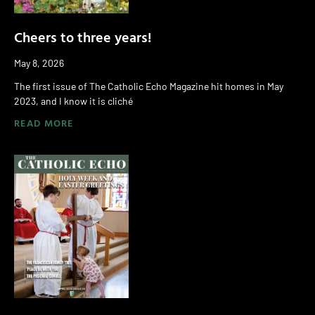
Cheers to three years!
May 8, 2026
The first issue of The Catholic Echo Magazine hit homes in May
2023, and I know it is cliché
READ MORE