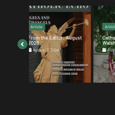
Article
: August
Catholic values alive at
Walsh
August 7, 2026