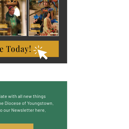
date with all new things
he Diocese of Youngstown.
to our Newsletter here.