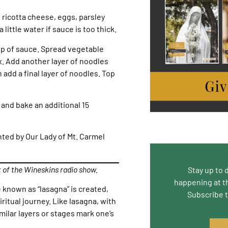
 ricotta cheese, eggs, parsley
little water if sauce is too thick.
top of sauce. Spread vegetable
. Add another layer of noodles
add a final layer of noodles. Top
and bake an additional 15
nted by Our Lady of Mt. Carmel
t of the Wineskins radio show.
Stay up to 
happening at t
e known as “lasagna” is created,
Subscribe 
iritual journey. Like lasagna, with
milar layers or stages mark one’s