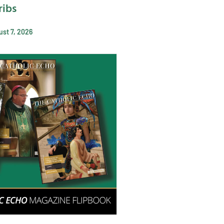
ribs
st 7, 2026