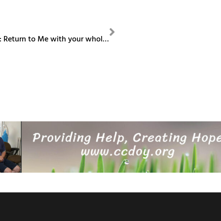
NEXT
Bishop Column: Return to Me with your whole heart