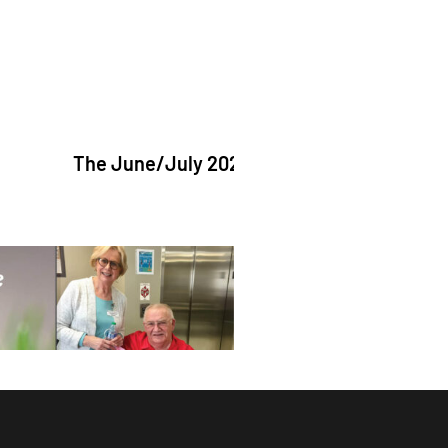
The June/July 2026 issue of "The Catholic Echo