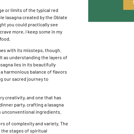
e or limits of the typical red
le lasagna created by the Oblate
ght you could practically see
crave more, I keep some in my
food.
mes with its missteps, though.
ult as understanding the layers of
agna lies in its beautifully
g a harmonious balance of flavors
ng our sacred journey to
ary creativity, and one that has
dinner party, crafting a lasagna
s unconventional ingredients.
ers of complexity and variety. The
the stages of spiritual