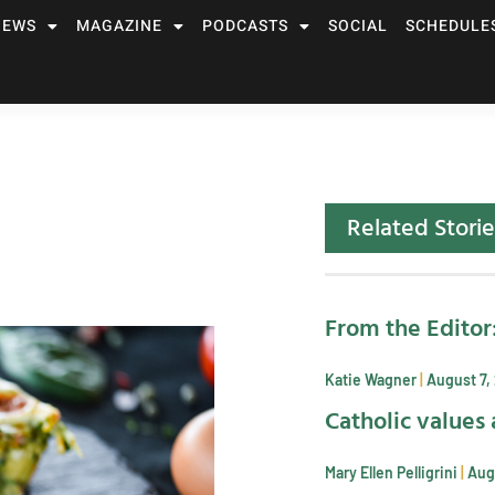
NEWS
MAGAZINE
PODCASTS
SOCIAL
SCHEDULE
Related Storie
From the Editor
Katie Wagner
August 7,
Catholic values 
Mary Ellen Pelligrini
Aug