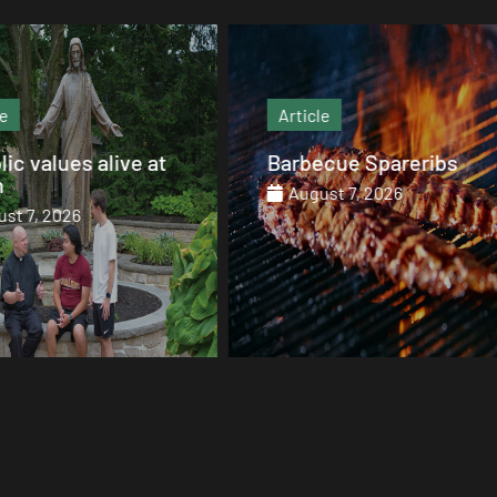
Article
Article
Barbecue Spareribs
The heart that end
August 7, 2026
August 7, 2026