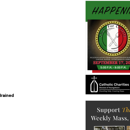
drained