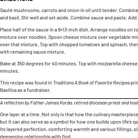
Sauté mushrooms, carrots and onion in oil until tender. Combine
and basil. Stir well and set aside. Combine sauce and paste. Add a 
Place half of the sauce in a 9×13-inch dish. Arrange noodles on 
mixture over noodles. Spoon cheese mixture over vegetable mix
over that mixture. Top with chopped tomatoes and spinach, then 
with remaining sauce mixture.
Bake at 350 degrees for 40 minutes. Top with mozzarella cheese 
minutes.
This recipe was found in
Traditions A Book of Favorite Recipes
pri
Basilica as a fundraiser.
A reflection by Father James Korda, retired diocesan priest and hos
One layer at a time. Not only is that how the culinary masterpiec
but it can also serve as a symbol for how one builds upon life’s sp
its layered perfection, comforting warmth and various fillings, si
deepening relationship with God.