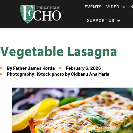
EVENTS
VIDEO
SUPPORT US
Vegetable Lasagna
By
Father James Korda
February 6, 2026
Photography: IStock photo by Cidbanu Ana Maria