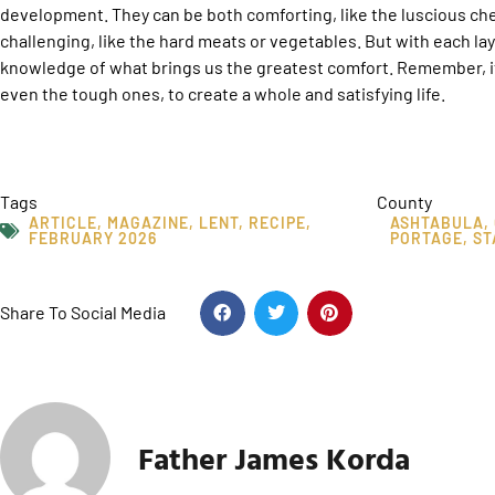
development. They can be both comforting, like the luscious c
challenging, like the hard meats or vegetables. But with each l
knowledge of what brings us the greatest comfort. Remember, it’s
even the tough ones, to create a whole and satisfying life.
Tags
County
ARTICLE
,
MAGAZINE
,
LENT
,
RECIPE
,
ASHTABULA
,
FEBRUARY 2026
PORTAGE
,
ST
Share To Social Media
Father James Korda