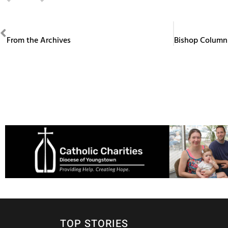
PREVIOUS
From the Archives
TOP STORIES