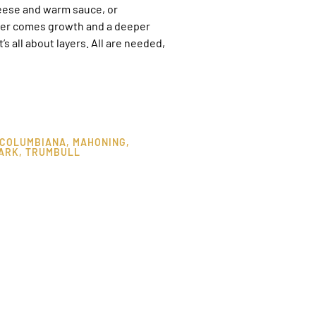
heese and warm sauce, or
ayer comes growth and a deeper
 all about layers. All are needed,
COLUMBIANA
,
MAHONING
,
ARK
,
TRUMBULL