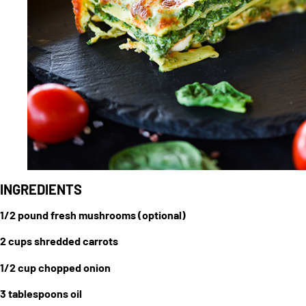
INGREDIENTS
1/2 pound fresh mushrooms (optional)
2 cups shredded carrots
1/2 cup chopped onion
3 tablespoons oil