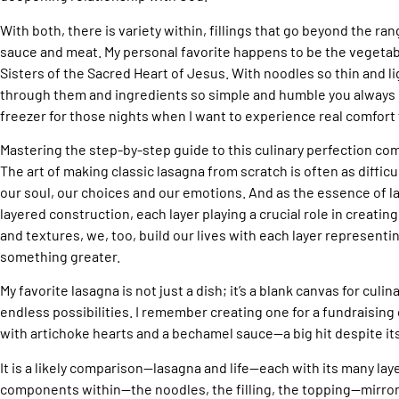
With both, there is variety within, fillings that go beyond the rang
sauce and meat. My personal favorite happens to be the vegetab
Sisters of the Sacred Heart of Jesus. With noodles so thin and li
through them and ingredients so simple and humble you always 
freezer for those nights when I want to experience real comfort 
Mastering the step-by-step guide to this culinary perfection co
The art of making classic lasagna from scratch is often as diffic
our soul, our choices and our emotions. And as the essence of las
layered construction, each layer playing a crucial role in creatin
and textures, we, too, build our lives with each layer representi
something greater.
My favorite lasagna is not just a dish; it’s a blank canvas for culin
endless possibilities. I remember creating one for a fundraising 
with artichoke hearts and a bechamel sauce—a big hit despite it
It is a likely comparison—lasagna and life—each with its many lay
components within—the noodles, the filling, the topping—mirror 