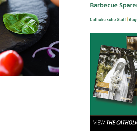
Barbecue Spare
Catholic Echo Staff
Augu