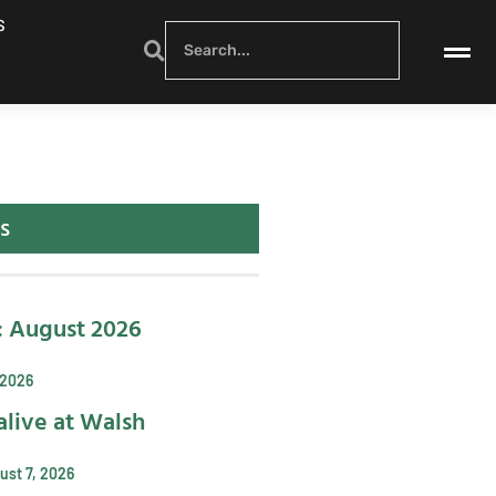
S
s
: August 2026
 2026
alive at Walsh
ust 7, 2026