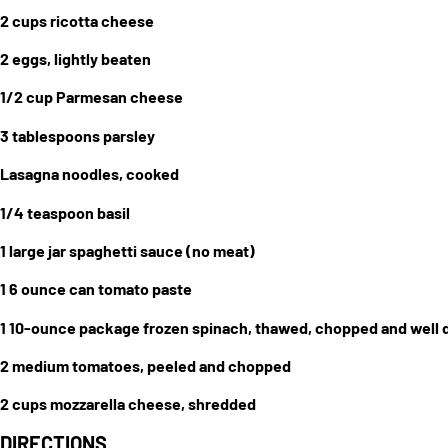
2 cups ricotta cheese
2 eggs, lightly beaten
1/2 cup Parmesan cheese
3 tablespoons parsley
Lasagna noodles, cooked
1/4 teaspoon basil
1 large jar spaghetti sauce (no meat)
1 6 ounce can tomato paste
1 10-ounce package frozen spinach, thawed, chopped and well 
2 medium tomatoes, peeled and chopped
2 cups mozzarella cheese, shredded
DIRECTIONS