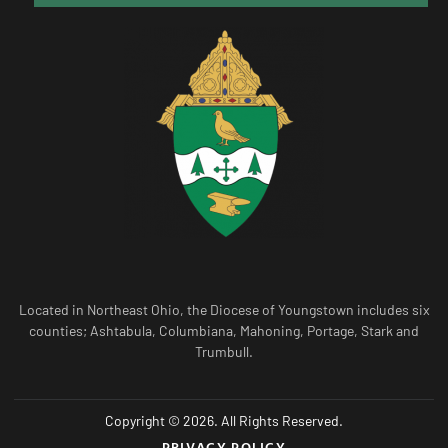
Located in Northeast Ohio, the Diocese of Youngstown includes six
counties; Ashtabula, Columbiana, Mahoning, Portage, Stark and
Trumbull.
Copyright © 2026. All Rights Reserved.
PRIVACY POLICY