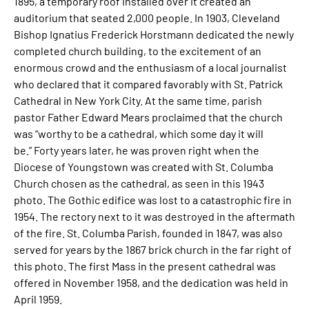
1895, a temporary roof installed over it created an
auditorium that seated 2,000 people. In 1903, Cleveland
Bishop Ignatius Frederick Horstmann dedicated the newly
completed church building, to the excitement of an
enormous crowd and the enthusiasm of a local journalist
who declared that it compared favorably with St. Patrick
Cathedral in New York City. At the same time, parish
pastor Father Edward Mears proclaimed that the church
was “worthy to be a cathedral, which some day it will
be.” Forty years later, he was proven right when the
Diocese of Youngstown was created with St. Columba
Church chosen as the cathedral, as seen in this 1943
photo. The Gothic edifice was lost to a catastrophic fire in
1954. The rectory next to it was destroyed in the aftermath
of the fire. St. Columba Parish, founded in 1847, was also
served for years by the 1867 brick church in the far right of
this photo. The first Mass in the present cathedral was
offered in November 1958, and the dedication was held in
April 1959.