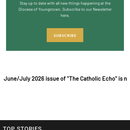
Stay up to date with all new things happening at the
Diocese of Youngstown. Subscribe to our Newsletter
here.
SUBSCRIBE
y 2026 issue of "The Catholic Echo" is now live. Cli
TOP STORIES