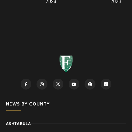
2026
2026
NEWS BY COUNTY
ASHTABULA