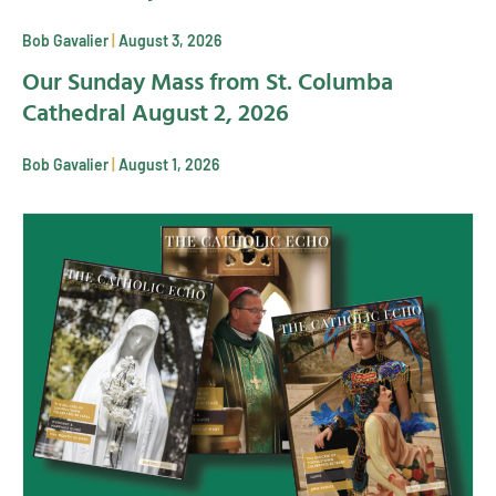
Bob Gavalier
August 3, 2026
Our Sunday Mass from St. Columba
Cathedral August 2, 2026
Bob Gavalier
August 1, 2026