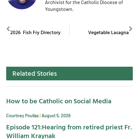
Archivist for the Catholic Diocese of
Youngstown.
PREVIOUS
NEXT
2026 Fish Fry Directory
Vegetable Lasagna
Related Stories
How to be Catholic on Social Media
Courtney Poullas
August 5, 2026
Episode 121:Hearing from retired priest Fr.
William Kraynak