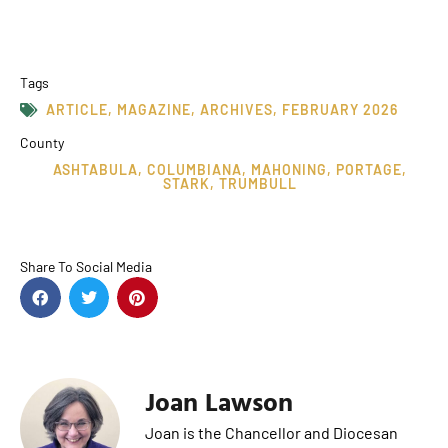
Tags
ARTICLE
,
MAGAZINE
,
ARCHIVES
,
FEBRUARY 2026
County
ASHTABULA
,
COLUMBIANA
,
MAHONING
,
PORTAGE
,
STARK
,
TRUMBULL
Share To Social Media
Joan Lawson
Joan is the Chancellor and Diocesan