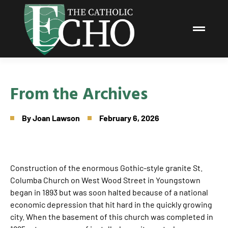
From the Archives
By
Joan Lawson
February 6, 2026
Construction of the enormous Gothic-style granite St.
Columba Church on West Wood Street in Youngstown
began in 1893 but was soon halted because of a national
economic depression that hit hard in the quickly growing
city. When the basement of this church was completed in