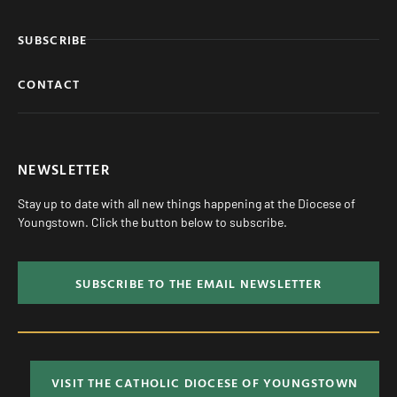
SUBSCRIBE
CONTACT
NEWSLETTER
Stay up to date with all new things happening at the Diocese of
Youngstown. Click the button below to subscribe.
SUBSCRIBE TO THE EMAIL NEWSLETTER
VISIT THE CATHOLIC DIOCESE OF YOUNGSTOWN