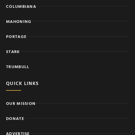
COLUMBIANA
MAHONING
PORTAGE
STARK
TRUMBULL
QUICK LINKS
OUR MISSION
DONATE
ADVERTISE