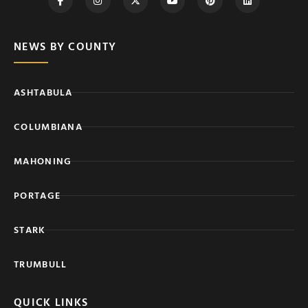
NEWS BY COUNTY
ASHTABULA
COLUMBIANA
MAHONING
PORTAGE
STARK
TRUMBULL
QUICK LINKS