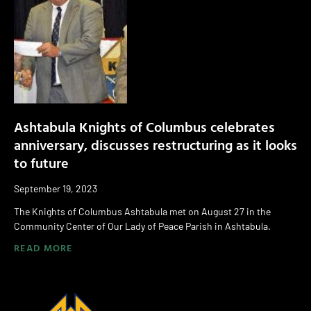
Ashtabula Knights of Columbus celebrates
anniversary, discusses restructuring as it looks
to future
September 19, 2023
The Knights of Columbus Ashtabula met on August 27 in the
Community Center of Our Lady of Peace Parish in Ashtabula.
READ MORE