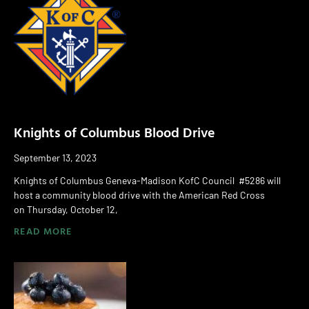
Knights of Columbus Blood Drive
September 13, 2023
Knights of Columbus Geneva-Madison KofC Council #5286 will
host a community blood drive with the American Red Cross
on Thursday, October 12,
READ MORE