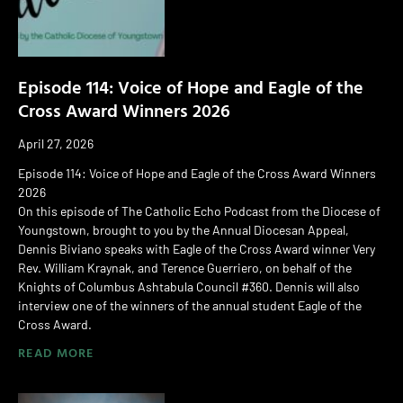
Episode 114: Voice of Hope and Eagle of the
Cross Award Winners 2026
April 27, 2026
Episode 114: Voice of Hope and Eagle of the Cross Award Winners
2026
On this episode of The Catholic Echo Podcast from the Diocese of
Youngstown, brought to you by the Annual Diocesan Appeal,
Dennis Biviano speaks with Eagle of the Cross Award winner Very
Rev. William Kraynak, and Terence Guerriero, on behalf of the
Knights of Columbus Ashtabula Council #360. Dennis will also
interview one of the winners of the annual student Eagle of the
Cross Award.
READ MORE