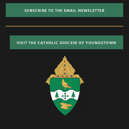
SUBSCRIBE TO THE EMAIL NEWSLETTER
VISIT THE CATHOLIC DIOCESE OF YOUNGSTOWN