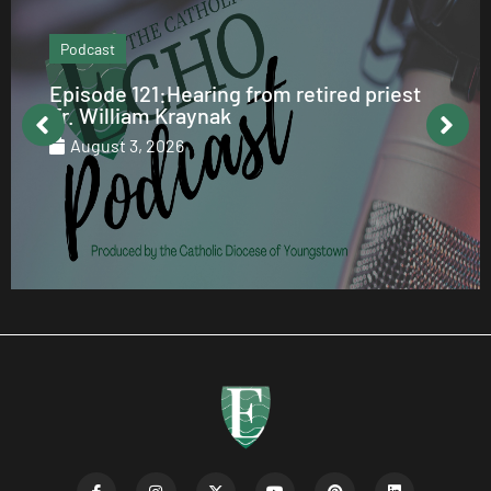
Podcast
Episode 121:Hearing from retired priest
Fr. William Kraynak
August 3, 2026