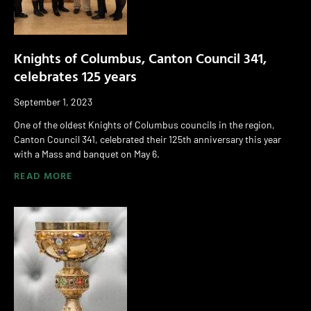
Knights of Columbus, Canton Council 341,
celebrates 125 years
September 1, 2023
One of the oldest Knights of Columbus councils in the region,
Canton Council 341, celebrated their 125th anniversary this year
with a Mass and banquet on May 6.
READ MORE