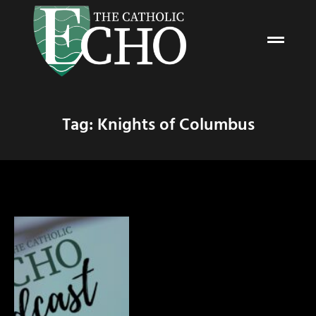
Tag: Knights of Columbus