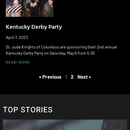
Kentucky Derby Party
April 7, 2023
St. Jude Knights of Columbus are sponsoring their 2nd annual
Kentucky Derby Party on Saturday, May 6 from 5:30
READ MORE
« Previous
1
2
Next »
TOP STORIES