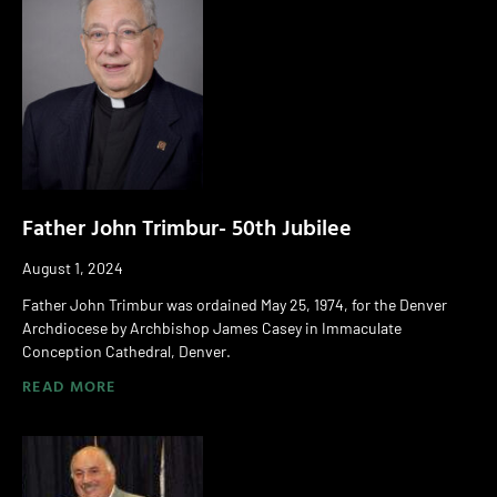
Father John Trimbur- 50th Jubilee
August 1, 2024
Father John Trimbur was ordained May 25, 1974, for the Denver
Archdiocese by Archbishop James Casey in Immaculate
Conception Cathedral, Denver.
READ MORE