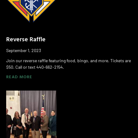
Reverse Raffle
September 1, 2023
Join our reverse raffle featuring food, bingo, and more. Tickets are
$50. Call or text 440-662-2154.
READ MORE