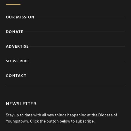
OUR MISSION
DONATE
ADVERTISE
SUBSCRIBE
CONTACT
NEWSLETTER
Stay up to date with all new things happening at the Diocese of
Youngstown. Click the button below to subscribe.