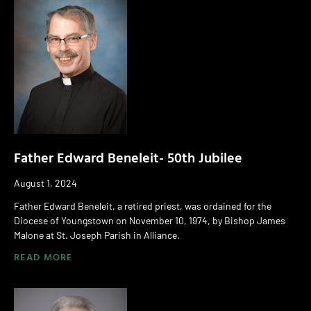
Father Edward Beneleit- 50th Jubilee
August 1, 2024
Father Edward Beneleit, a retired priest, was ordained for the
Diocese of Youngstown on November 10, 1974, by Bishop James
Malone at St. Joseph Parish in Alliance.
READ MORE