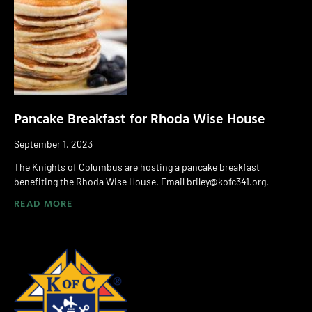
Pancake Breakfast for Rhoda Wise House
September 1, 2023
The Knights of Columbus are hosting a pancake breakfast
benefiting the Rhoda Wise House. Email briley@kofc341.org.
READ MORE