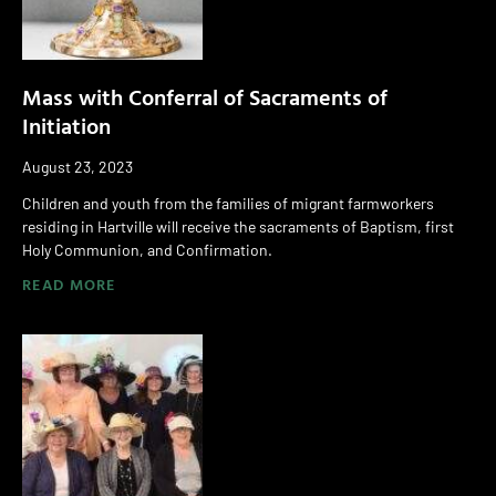
Mass with Conferral of Sacraments of
Initiation
August 23, 2023
Children and youth from the families of migrant farmworkers
residing in Hartville will receive the sacraments of Baptism, first
Holy Communion, and Confirmation.
READ MORE