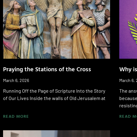
Praying the Stations of the Cross
Why is
March 6, 2026
March 6,
Running Off the Page of Scripture Into the Story
The ans
of Our Lives Inside the walls of Old Jerusalem at
because 
resistin
READ MORE
READ M