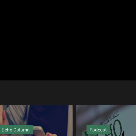
Podcast
Video