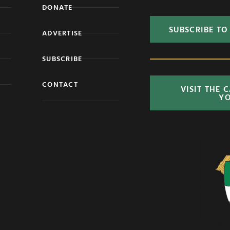
DONATE
SUBSCRIBE TO
ADVERTISE
SUBSCRIBE
CONTACT
VISIT THE 
Y