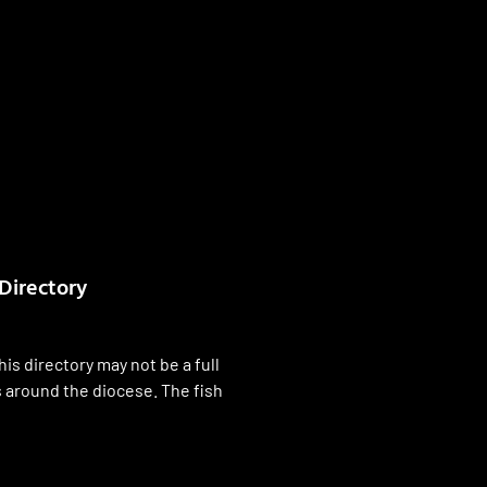
Directory
his directory may not be a full
es around the diocese. The fish