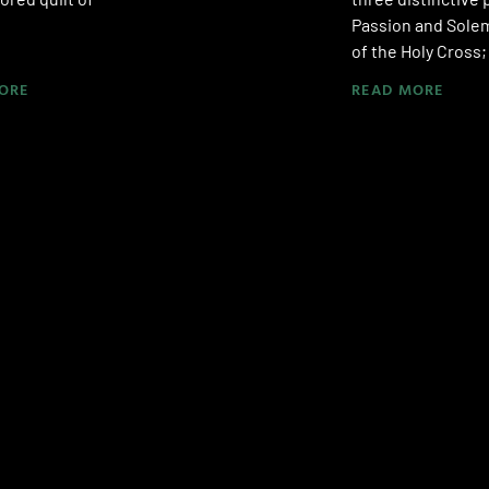
Passion and Solem
of the Holy Cross
ORE
READ MORE