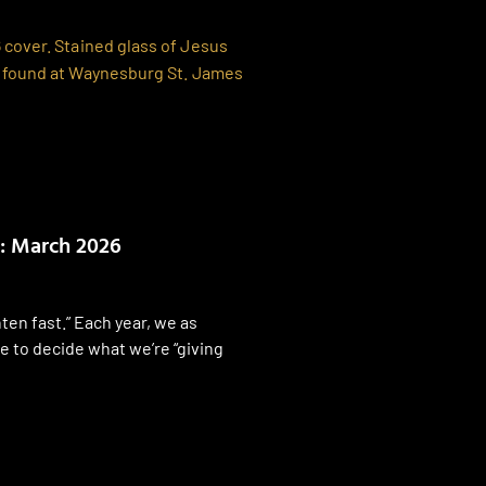
: March 2026
ten fast.” Each year, we as
e to decide what we’re “giving