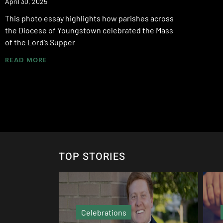
April 30, 2025
This photo essay highlights how parishes across
the Diocese of Youngstown celebrated the Mass
of the Lord’s Supper
READ MORE
TOP STORIES
Echo Column