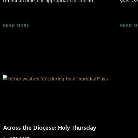
reflect on time. It is appropriate for the 40
READ MORE
READ M
Across the Diocese: Holy Thursday