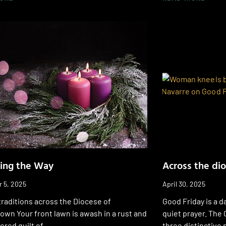
ing the Way
Across the di
 5, 2025
April 30, 2025
raditions across the Diocese of
Good Friday is a d
wn Your front lawn is awash in a rust and
quiet prayer. The 
ored quilt of
three distinctive 