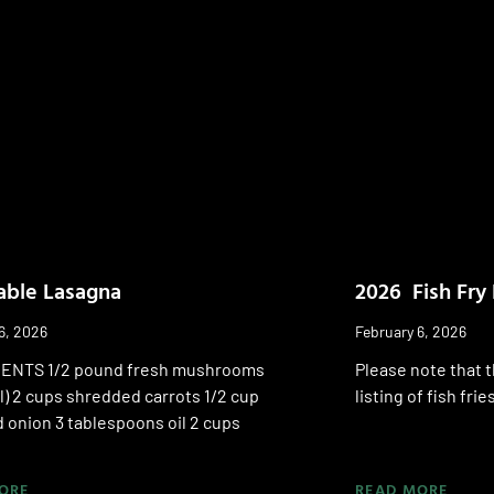
able Lasagna
2026 Fish Fry 
6, 2026
February 6, 2026
ENTS 1/2 pound fresh mushrooms
Please note that t
l) 2 cups shredded carrots 1/2 cup
listing of fish fri
 onion 3 tablespoons oil 2 cups
ORE
READ MORE