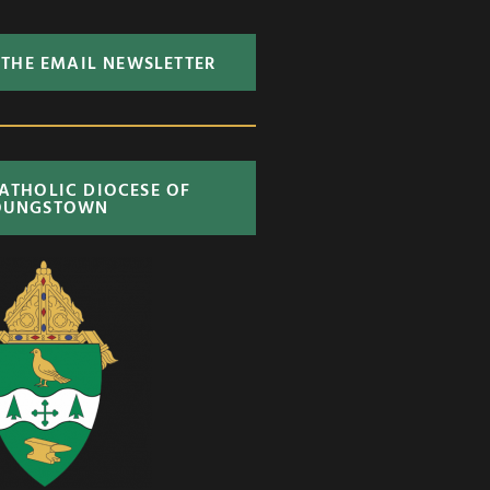
 THE EMAIL NEWSLETTER
CATHOLIC DIOCESE OF
OUNGSTOWN