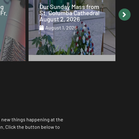
from
Why Mary is the Queen
Our
dral
of Heaven
St.
Jul
July 29, 2026
Ju
ll new things happening at the
. Click the button below to