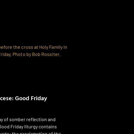
ocese: Good Friday
ay of somber reflection and
Good Friday liturgy contains
parts: the proclamation of the