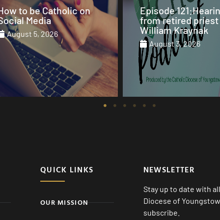
Episode 121:Hearing
Our Sunday Mass 
from retired priest Fr.
St. Columba Cathe
William Kraynak
August 2, 2026
August 3, 2026
August 1, 2026
QUICK LINKS
NEWSLETTER
Stay up to date with a
Diocese of Youngstown
OUR MISSION
subscribe.