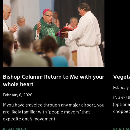
Bishop Column: Return to Me with your
Veget
whole heart
February 
February 6, 2026
INGREDI
(optiona
If you have traveled through any major airport, you
chopped
are likely familiar with “people movers” that
expedite one’s movement.
READ MORE
READ M