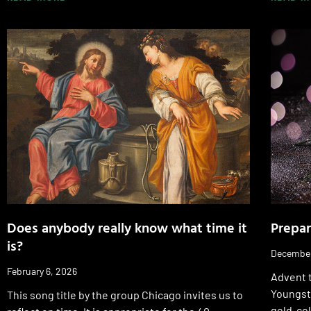
Does anybody really know what time it
Prepar
is?
December
February 6, 2026
Advent t
Youngsto
This song title by the group Chicago invites us to
gold-col