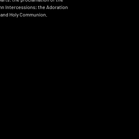
n Intercessions; the Adoration
; and Holy Communion.