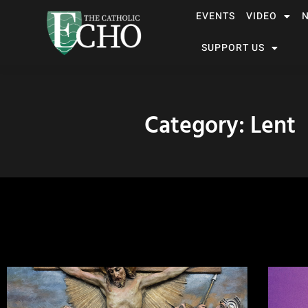
EVENTS
VIDEO
SUPPORT US
Category: Lent