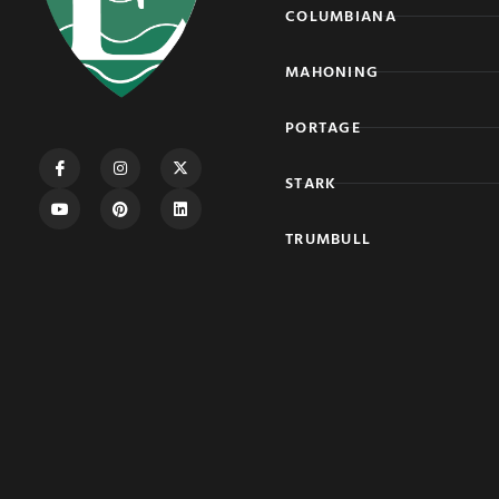
COLUMBIANA
MAHONING
PORTAGE
STARK
TRUMBULL