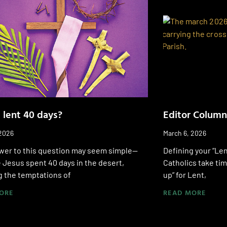
 lent 40 days?
Editor Column
 2026
March 6, 2026
wer to this question may seem simple—
Defining your “Len
Jesus spent 40 days in the desert,
Catholics take tim
g the temptations of
up” for Lent,
ORE
READ MORE