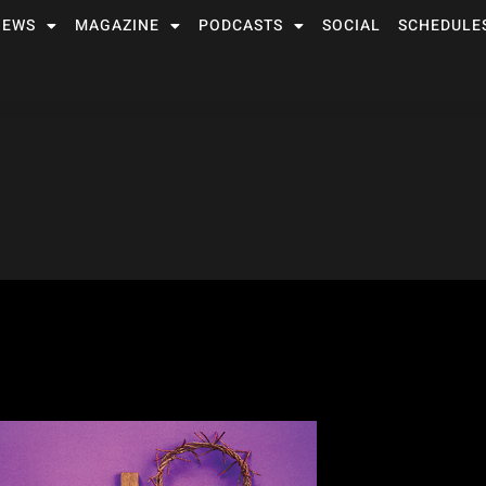
NEWS
MAGAZINE
PODCASTS
SOCIAL
SCHEDULE