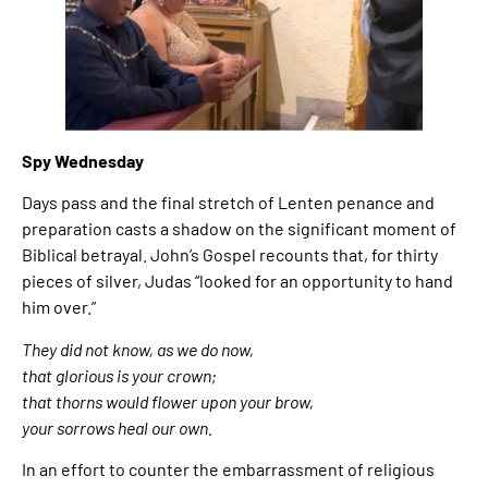
Spy Wednesday
Days pass and the final stretch of Lenten penance and
preparation casts a shadow on the significant moment of
Biblical betrayal. John’s Gospel recounts that, for thirty
pieces of silver, Judas “looked for an opportunity to hand
him over.”
They did not know, as we do now,
that glorious is your crown;
that thorns would flower upon your brow,
your sorrows heal our own.
In an effort to counter the embarrassment of religious