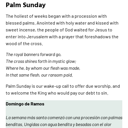
Palm Sunday
The holiest of weeks began with a procession with
blessed palms. Anointed with holy water and kissed with
sweet incense, the people of God waited for Jesus to
enter into Jerusalem with a prayer that foreshadows the
wood of the cross.
The royal banners forward go,
The cross shines forth in mystic glow;
Where he, by whom our flesh was made,
In that same flesh, our ransom paid.
Palm Sunday is our wake-up call to offer due worship, and
to welcome the King who would pay our debt to sin.
Domingo de Ramos
La semana más santa comenzó con una procesión con palmas
benditas. Ungidas con agua bendita y besadas con el olor