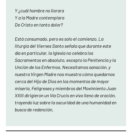
Y ¿cuál hombre no llorara
Y a la Madre contemplara
De Cristo en tanto dolor?
Está consumado, pero es solo el comienzo. La
liturgia del Viernes Santo señala que durante este
día en particular, la Iglesia no celebra los
Sacramentos en absoluto, excepto la Penitencia y la
Unción de los Enfermos. Necesitamos sanación, y
nuestra Virgen Madre nos muestra cómo quedarnos
cerca del Hijo de Dios en los momentos de mayor
miseria. Feligreses y miembros del Movimiento Juan
XXIII dirigieron un Vía Crucis en vivo lleno de oración,
trayendo luz sobre la oscuridad de una humanidad en
busca de redención.