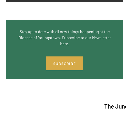
Stay up to date with all new things happening at the
Diocese of Youngstown. Subscribe to our Newsletter
here.
SUBSCRIBE
The June/July 2026 i