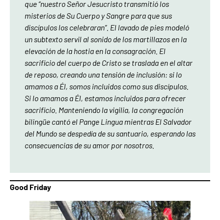
que “nuestro Señor Jesucristo transmitió los
misterios de Su Cuerpo y Sangre para que sus
discípulos los celebraran”. El lavado de pies modeló
un subtexto servil al sonido de los martillazos en la
elevación de la hostia en la consagración. El
sacrificio del cuerpo de Cristo se traslada en el altar
de reposo, creando una tensión de inclusión: si lo
amamos a Él, somos incluidos como sus discípulos.
Si lo amamos a Él, estamos incluidos para ofrecer
sacrificio. Manteniendo la vigilia, la congregación
bilingüe cantó el Pange Lingua mientras El Salvador
del Mundo se despedía de su santuario, esperando las
consecuencias de su amor por nosotros.
Good Friday