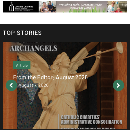
TOP STORIES
Article
From the Editor: August 2026
August 7, 2026