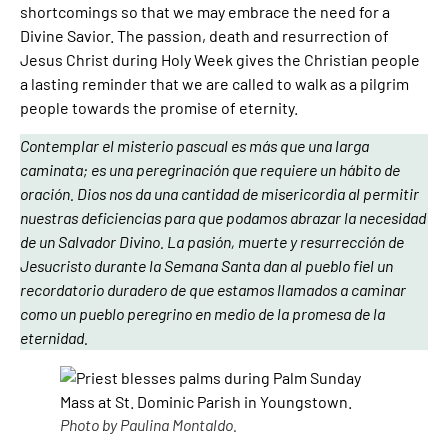
shortcomings so that we may embrace the need for a
Divine Savior. The passion, death and resurrection of
Jesus Christ during Holy Week gives the Christian people
a lasting reminder that we are called to walk as a pilgrim
people towards the promise of eternity.
Contemplar el misterio pascual es más que una larga
caminata; es una peregrinación que requiere un hábito de
oración. Dios nos da una cantidad de misericordia al permitir
nuestras deficiencias para que podamos abrazar la necesidad
de un Salvador Divino. La pasión, muerte y resurrección de
Jesucristo durante la Semana Santa dan al pueblo fiel un
recordatorio duradero de que estamos llamados a caminar
como un pueblo peregrino en medio de la promesa de la
eternidad.
Photo by Paulina Montaldo.