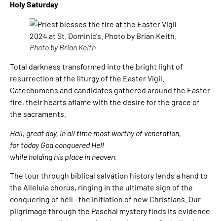
Holy Saturday
Photo by Brian Keith
Total darkness transformed into the bright light of
resurrection at the liturgy of the Easter Vigil.
Catechumens and candidates gathered around the Easter
fire, their hearts aflame with the desire for the grace of
the sacraments.
Hail, great day, in all time most worthy of veneration,
for today God conquered Hell
while holding his place in heaven.
The tour through biblical salvation history lends a hand to
the Alleluia chorus, ringing in the ultimate sign of the
conquering of hell—the initiation of new Christians. Our
pilgrimage through the Paschal mystery finds its evidence