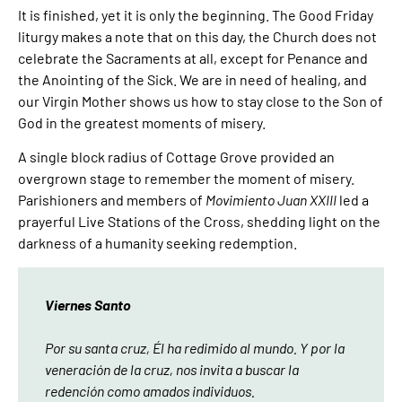
It is finished, yet it is only the beginning. The Good Friday
liturgy makes a note that on this day, the Church does not
celebrate the Sacraments at all, except for Penance and
the Anointing of the Sick. We are in need of healing, and
our Virgin Mother shows us how to stay close to the Son of
God in the greatest moments of misery.
A single block radius of Cottage Grove provided an
overgrown stage to remember the moment of misery.
Parishioners and members of
Movimiento Juan XXIII
led a
prayerful Live Stations of the Cross, shedding light on the
darkness of a humanity seeking redemption.
Viernes Santo
Por su santa cruz, Él ha redimido al mundo. Y por la
veneración de la cruz, nos invita a buscar la
redención como amados individuos.