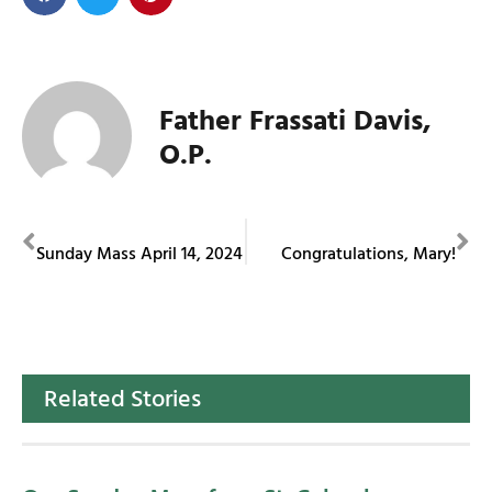
Father Frassati Davis,
O.P.
PREVIOUS
NEXT
Sunday Mass April 14, 2024
Congratulations, Mary!
Related Stories