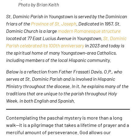
Photo by Brian Keith
St. Dominic Parish in Youngstown
is served by the Dominican
friars of the
Province of St. Joseph
.
Dedicated in 1957, St.
Dominic Church is a large
modern Romanesque structure
located at 77 East Lucius Avenue in Youngstown.
St. Dominic
Parish celebrated its 100th anniversary
in 2023 and today is
the spiritual home of many Youngstown-area Catholics,
including members of the local Hispanic community.
Below is a reflection from Father Frassati Davis, O.P., who
serves at St. Dominic Parish and is involved in Hispanic
Ministry throughout the diocese.
In it, he explains many of the
traditions that are unique to the parish throughout Holy
Week, in both English and Spanish.
Contemplating the paschal mystery is more than a long
walk—it is a pilgrimage that takes a lifetime of prayer and a
merciful amount of perseverance. God allows our