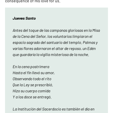
consequence of His love for us.
Jueves Santo
Antes del toque de las campanas gloriosas en la Misa
de la Cena del Señor, los voluntarios limpiaron el
espacio sagrado del santuario del templo. Palmas y
varias flores adornaron el altar de reposo, un Edén
que guardaría la vigilia misteriosa de la noche.
En la cena postrimera
Hasta el fin llevó su amor,
Observando todo el rito
Que la Ley se prescribió.
Hizo su cuerpo comida
Y a los doce se entregó.
La Institución del Sacerdocio es también el día en