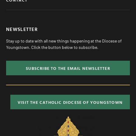
NEWSLETTER
Stay up to date with all new things happening at the Diocese of
Youngstown. Click the button below to subscribe.
SUBSCRIBE TO THE EMAIL NEWSLETTER
VISIT THE CATHOLIC DIOCESE OF YOUNGSTOWN