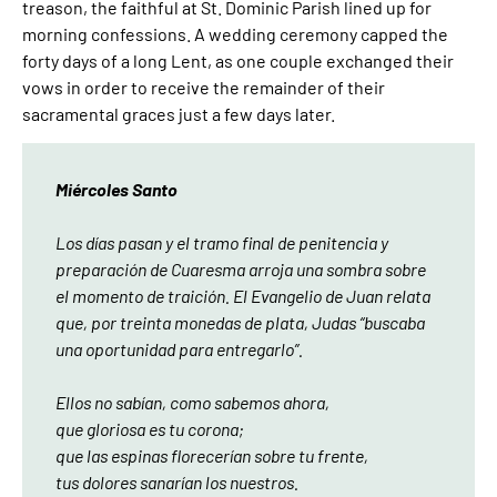
treason, the faithful at St. Dominic Parish lined up for
morning confessions. A wedding ceremony capped the
forty days of a long Lent, as one couple exchanged their
vows in order to receive the remainder of their
sacramental graces just a few days later.
Miércoles Santo
Los días pasan y el tramo final de penitencia y
preparación de Cuaresma arroja una sombra sobre
el momento de traición. El Evangelio de Juan relata
que, por treinta monedas de plata, Judas “buscaba
una oportunidad para entregarlo”.
Ellos no sabían, como sabemos ahora,
que gloriosa es tu corona;
que las espinas florecerían sobre tu frente,
tus dolores sanarían los nuestros.