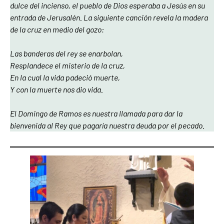
dulce del incienso, el pueblo de Dios esperaba a Jesús en su
entrada de Jerusalén. La siguiente canción revela la madera
de la cruz en medio del gozo:
Las banderas del rey se enarbolan,
Resplandece el misterio de la cruz,
En la cual la vida padeció muerte,
Y con la muerte nos dio vida.
El Domingo de Ramos es nuestra llamada para dar la
bienvenida al Rey que pagaría nuestra deuda por el pecado.