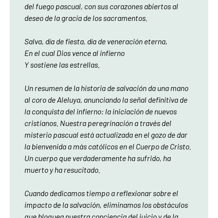
del fuego pascual, con sus corazones abiertos al
deseo de la gracia de los sacramentos.
Salva, día de fiesta, día de veneración eterna,
En el cual Dios vence al infierno
Y sostiene las estrellas.
Un resumen de la historia de salvación da una mano
al coro de Aleluya, anunciando la señal definitiva de
la conquista del infierno: la iniciación de nuevos
cristianos. Nuestra peregrinación a través del
misterio pascual está actualizada en el gozo de dar
la bienvenida a más católicos en el Cuerpo de Cristo.
Un cuerpo que verdaderamente ha sufrido, ha
muerto y ha resucitado.
Cuando dedicamos tiempo a reflexionar sobre el
impacto de la salvación, eliminamos los obstáculos
que bloquea nuestra conciencia del juicio y de la