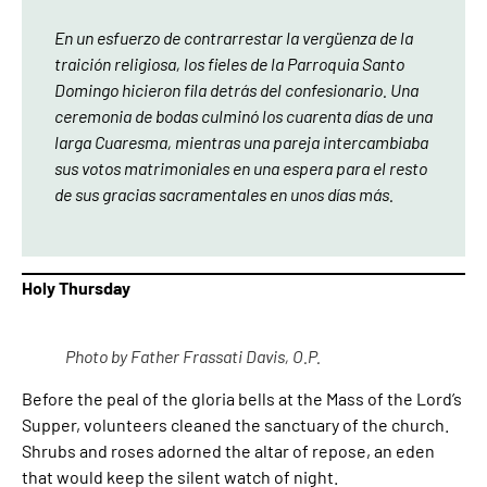
En un esfuerzo de contrarrestar la vergüenza de la
traición religiosa, los fieles de la Parroquia Santo
Domingo hicieron fila detrás del confesionario. Una
ceremonia de bodas culminó los cuarenta días de una
larga Cuaresma, mientras una pareja intercambiaba
sus votos matrimoniales en una espera para el resto
de sus gracias sacramentales en unos días más.
Holy Thursday
Photo by Father Frassati Davis, O.P.
Before the peal of the gloria bells at the Mass of the Lord’s
Supper, volunteers cleaned the sanctuary of the church.
Shrubs and roses adorned the altar of repose, an eden
that would keep the silent watch of night.