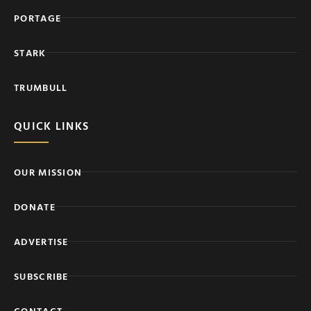
PORTAGE
STARK
TRUMBULL
QUICK LINKS
OUR MISSION
DONATE
ADVERTISE
SUBSCRIBE
CONTACT