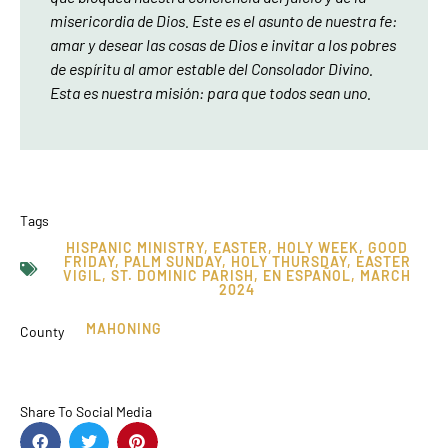
misericordia de Dios. Este es el asunto de nuestra fe:
amar y desear las cosas de Dios e invitar a los pobres
de espíritu al amor estable del Consolador Divino.
Esta es nuestra misión: para que todos sean uno.
Tags
HISPANIC MINISTRY
,
EASTER
,
HOLY WEEK
,
GOOD
FRIDAY
,
PALM SUNDAY
,
HOLY THURSDAY
,
EASTER
VIGIL
,
ST. DOMINIC PARISH
,
EN ESPAÑOL
,
MARCH
2024
MAHONING
County
Share To Social Media