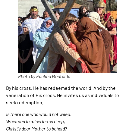
Photo by Paulina Montaldo
By his cross, He has redeemed the world. And by the
veneration of His cross, He invites us as individuals to
seek redemption.
Is there one who would not weep,
Whelmed in miseries so deep,
Christ’s dear Mother to behold?