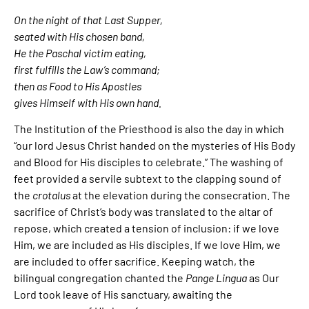
On the night of that Last Supper,
seated with His chosen band,
He the Paschal victim eating,
first fulfills the Law’s command;
then as Food to His Apostles
gives Himself with His own hand.
The Institution of the Priesthood is also the day in which
“our lord Jesus Christ handed on the mysteries of His Body
and Blood for His disciples to celebrate.” The washing of
feet provided a servile subtext to the clapping sound of
the
crotalus
at the elevation during the consecration. The
sacrifice of Christ’s body was translated to the altar of
repose, which created a tension of inclusion: if we love
Him, we are included as His disciples. If we love Him, we
are included to offer sacrifice. Keeping watch, the
bilingual congregation chanted the
Pange Lingua
as Our
Lord took leave of His sanctuary, awaiting the