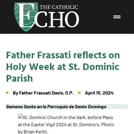
Father Frassati reflects on
Holy Week at St. Dominic
Parish
By
Father Frassati Davis, O.P.
April 15, 2024
Semana Santa en la Parroquia de Santo Domingo