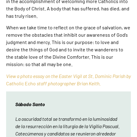
in the accomplishment of welcoming more Catholics into
the Body of Christ. A body that has suffered, has died, and
has truly risen.
When we take time to reflect on the grace of salvation, we
remove the obstacles that inhibit our awareness of God’s
judgment and mercy. This is our purpose: to love and
desire the things of God and to invite the wanderers to
the stable love of the Divine Comforter. This is our
mission: so that all may be one.
View a photo essay on the Easter Vigil at St. Dominic Parish by
Catholic Echo
staff photographer Brian Keith.
Sábado Santo
La oscuridad total se transformó en la luminosidad
de la resurrección en la liturgia de la Vigilia Pascual.
Catecúmenos y candidatos se reunieron alrededor