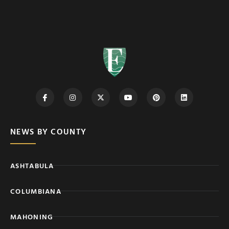
NEWS BY COUNTY
ASHTABULA
COLUMBIANA
MAHONING