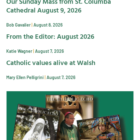
Our Sunday Mass from St. Columba
Cathedral August 9, 2026
Bob Gavalier
August 8, 2026
From the Editor: August 2026
Katie Wagner
August 7, 2026
Catholic values alive at Walsh
Mary Ellen Pelligrini
August 7, 2026