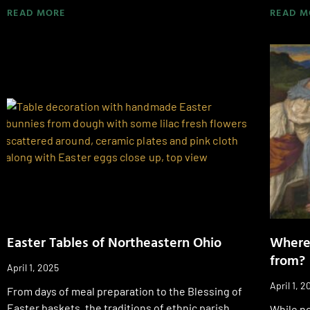
READ MORE
READ M
Easter Tables of Northeastern Ohio
Where
from?
April 1, 2025
April 1, 2
From days of meal preparation to the Blessing of
Easter baskets, the traditions of ethnic parish
While no