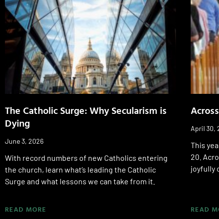
The Catholic Surge: Why Secularism is
Across
Dying
April 30,
June 3, 2026
This yea
20. Acr
With record numbers of new Catholics entering
joyfully
the church, learn what’s leading the Catholic
Surge and what lessons we can take from it.
READ MORE
READ M