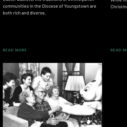
communities in the Diocese of Youngstown are
Christma
both rich and diverse.
READ MORE
READ M