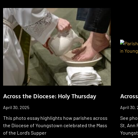
Across the Diocese: Holy Thursday
Across
April 30, 2025
April 30,
This photo essay highlights how parishes across
See phot
the Diocese of Youngstown celebrated the Mass
St. Ann 
of the Lord’s Supper
Youngs