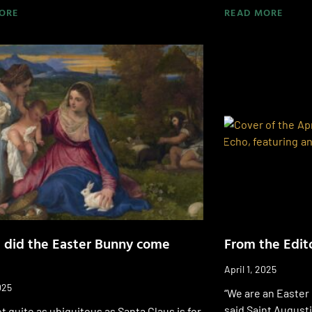
ORE
READ MORE
 did the Easter Bunny come
From the Edito
April 1, 2025
025
“We are an Easter 
said Saint Augusti
t quite as ubiquitous as Santa Claus is for