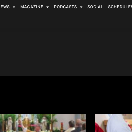
NEWS
MAGAZINE
PODCASTS
SOCIAL
SCHEDULE