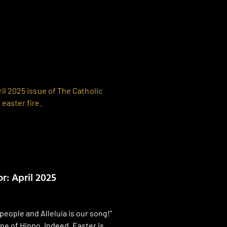
r: April 2025
people and Alleluia is our song!”
ne of Hippo. Indeed, Easter is