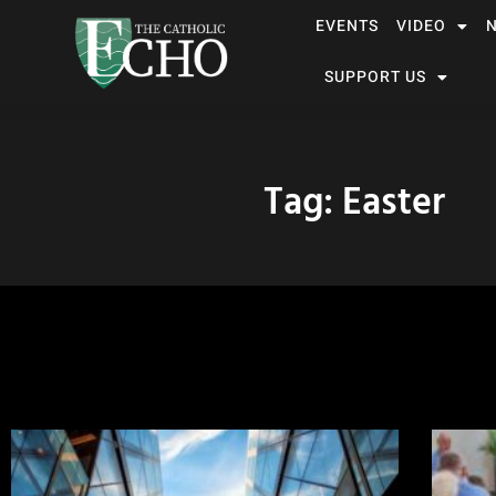
EVENTS
VIDEO
SUPPORT US
Tag: Easter