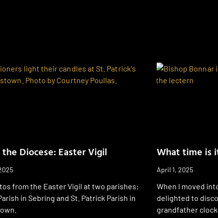
 the Diocese: Easter Vigil
What time is i
 2025
April 1, 2025
os from the Easter Vigil at two parishes:
When I moved into
Parish in Sebring and St. Patrick Parish in
delighted to disco
town.
grandfather clock