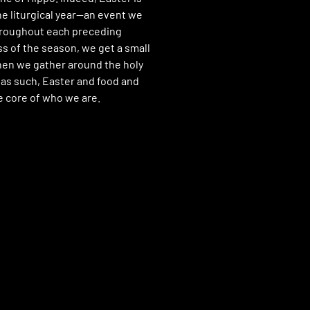
he liturgical year—an event we
hroughout each preceding
s of the season, we get a small
hen we gather around the holy
 as such, Easter and food and
he core of who we are.