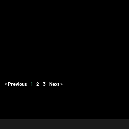
« Previous
1
2
3
Next »