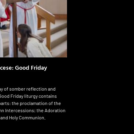
ocese: Good Friday
ay of somber reflection and
Good Friday liturgy contains
parts: the proclamation of the
n Intercessions; the Adoration
; and Holy Communion.