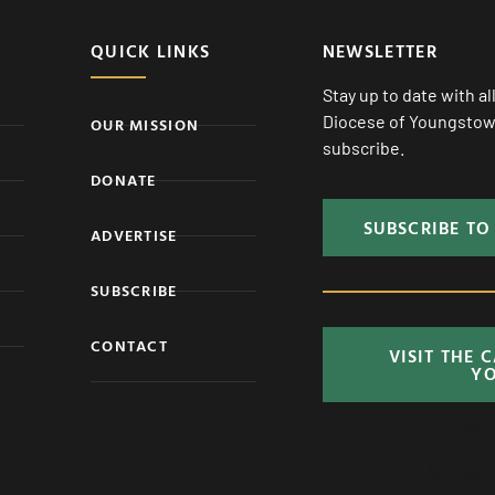
QUICK LINKS
NEWSLETTER
Stay up to date with a
Diocese of Youngstown
OUR MISSION
subscribe.
DONATE
SUBSCRIBE TO
ADVERTISE
SUBSCRIBE
CONTACT
VISIT THE 
Y