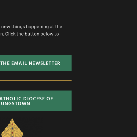
ll new things happening at the
. Click the button below to
 THE EMAIL NEWSLETTER
CATHOLIC DIOCESE OF
OUNGSTOWN