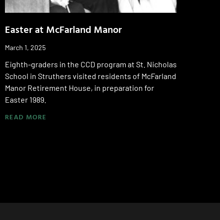
Easter at McFarland Manor
March 1, 2025
Eighth-graders in the CCD program at St. Nicholas
School in Struthers visited residents of McFarland
Manor Retirement House, in preparation for
Easter 1989.
READ MORE