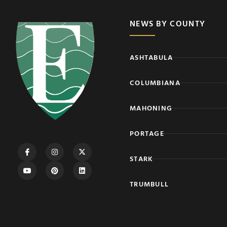
NEWS BY COUNTY
ASHTABULA
COLUMBIANA
MAHONING
PORTAGE
STARK
TRUMBULL