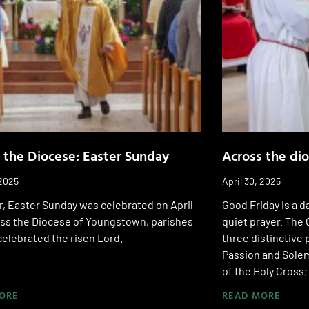
 the Diocese: Easter Sunday
Across the di
 2025
April 30, 2025
r, Easter Sunday was celebrated on April
Good Friday is a d
oss the Diocese of Youngstown, parishes
quiet prayer. The 
 celebrated the risen Lord.
three distinctive 
Passion and Solem
of the Holy Cross
ORE
READ MORE