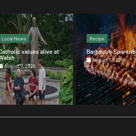
Recipe
Magazine
Barbecue Spareribs
The heart that end
August 7, 2026
August 7, 2026