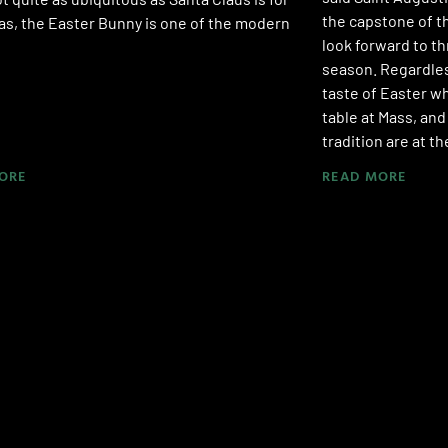
the capstone of t
s, the Easter Bunny is one of the modern
look forward to t
season. Regardles
taste of Easter w
table at Mass, and
tradition are at t
ORE
READ MORE