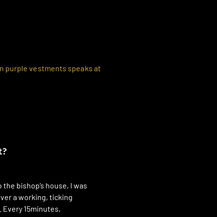
t?
 the bishop’s house, I was
ver a working, ticking
. Every 15minutes,