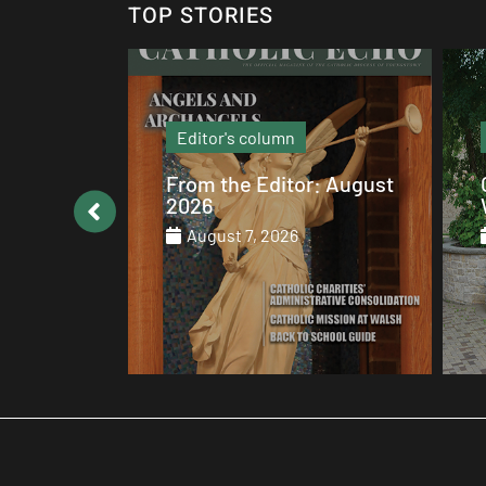
TOP STORIES
Local News
: August
Catholic values alive at
Walsh
August 7, 2026