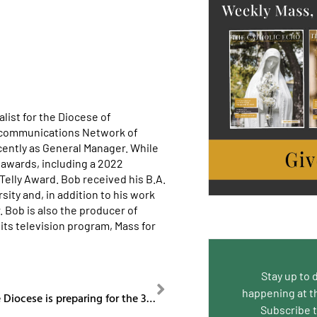
list for the Diocese of
ecommunications Network of
cently as General Manager. While
awards, including a 2022
lly Award. Bob received his B.A.
ity and, in addition to his work
. Bob is also the producer of
its television program, Mass for
Stay up to 
NEXT
happening at t
Episode 87: The Diocese is preparing for the 3rd Annual Bishop’s Golf Classic.
Subscribe 