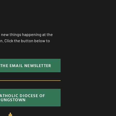
ll new things happening at the
. Click the button below to
 THE EMAIL NEWSLETTER
CATHOLIC DIOCESE OF
OUNGSTOWN