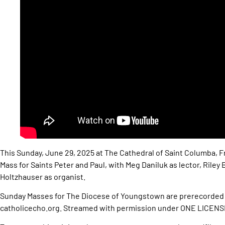
This Sunday, June 29, 2025 at The Cathedral of Saint Columba, F
Mass for Saints Peter and Paul, with Meg Daniluk as lector, Riley
Holtzhauser as organist.
Sunday Masses for The Diocese of Youngstown are prerecorded 
catholicecho.org. Streamed with permission under ONE LICEN