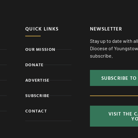
QUICK LINKS
NEWSLETTER
Stay up to date with a
Diocese of Youngstown
OUR MISSION
subscribe.
DONATE
SUBSCRIBE TO
ADVERTISE
SUBSCRIBE
CONTACT
VISIT THE 
Y