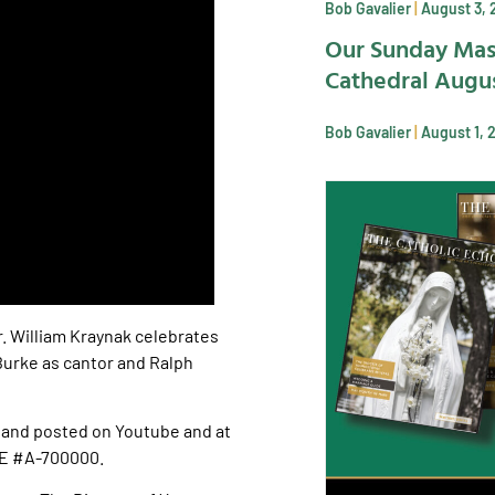
Bob Gavalier
August 3, 
Our Sunday Mas
Cathedral Augus
Bob Gavalier
August 1, 
r. William Kraynak celebrates
 Burke as cantor and Ralph
and posted on Youtube and at
SE #A-700000.