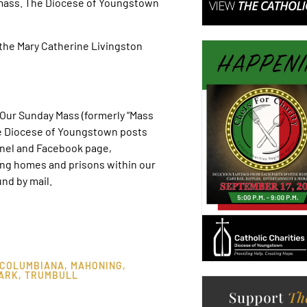
-mass. The Diocese of Youngstown
the Mary Catherine Livingston
ur Sunday Mass (formerly “Mass
he Diocese of Youngstown posts
nel and Facebook page,
ing homes and prisons within our
nd by mail.
COLUMBIANA
,
MAHONING
,
ARK
,
TRUMBULL