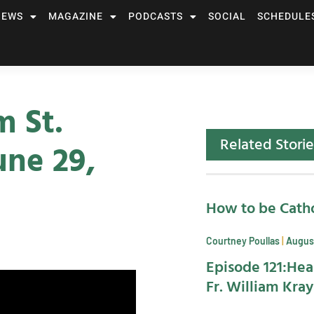
NEWS
MAGAZINE
PODCASTS
SOCIAL
SCHEDULE
m St.
Related Storie
une 29,
How to be Catho
Courtney Poullas
August
Episode 121:Hea
Fr. William Kra