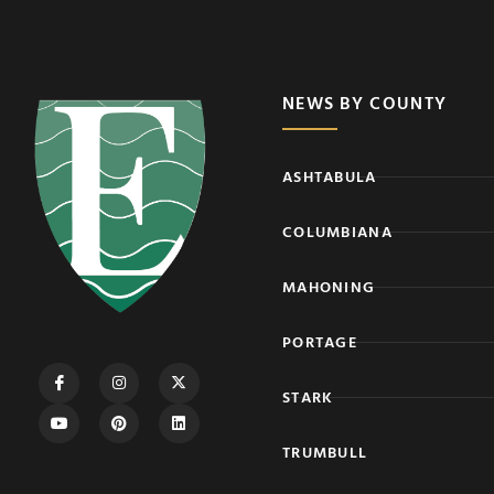
NEWS BY COUNTY
ASHTABULA
COLUMBIANA
MAHONING
PORTAGE
STARK
TRUMBULL