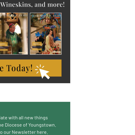
date with all new things
he Diocese of Youngstown.
to our Newsletter here.