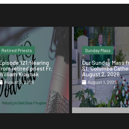
Sunday Mass
Column
Our Sunday Mass from
Why Mary is the Q
St. Columba Cathedral
of Heaven
August 2, 2026
July 29, 2026
August 1, 2026