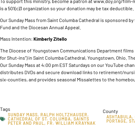
To support this ministry, become a patron at www.doy.org/film
is a 501(c)3 organization so your donation may be tax deductible.
Our Sunday Mass from Saint Columba Cathedral is sponsored by 
Fund and the Diocesan Annual Appeal.
Mass Intention:
Kimberly Zitello
The Diocese of Youngstown Communications Department films O
for Shut-ins”) in Saint Columba Cathedral, Youngstown, Ohio. T
Our Sunday Mass at 4:00 pm EST Saturdays on our YouTube chan
distributes DVDs and secure download links to retirement/nurs
six-counties, and provides seasonal Missalettes to the homebou
Tags
County
SUNDAY MASS
,
RALPH HOLTZHAUSER
,
ASHTABULA
,
CATHEDRAL OF ST. COLUMBA
,
SAINTS
PORTAGE
,
ST
PETER AND PAUL
,
FR. WILLIAM KRAYNAK