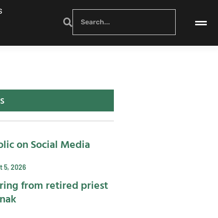
S
s
lic on Social Media
 5, 2026
ring from retired priest
ynak