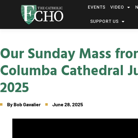
EVENTS
VIDEO
SUPPORT US
Our Sunday Mass fro
Columba Cathedral J
2025
By
Bob Gavalier
June 28, 2025