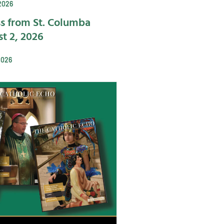
2026
s from St. Columba
t 2, 2026
2026