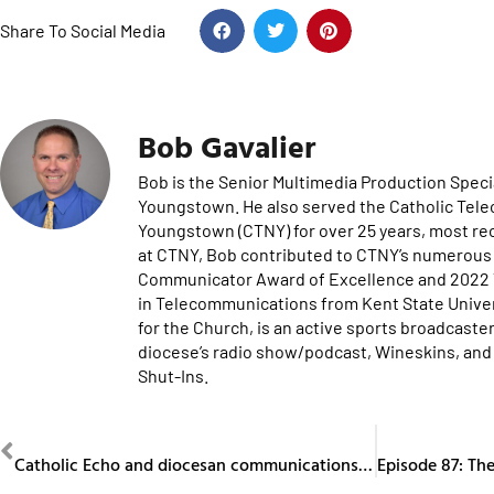
Share To Social Media
Bob Gavalier
Bob is the Senior Multimedia Production Specia
Youngstown. He also served the Catholic Tel
Youngstown (CTNY) for over 25 years, most re
at CTNY, Bob contributed to CTNY’s numerous 
Communicator Award of Excellence and 2022 Te
in Telecommunications from Kent State Univers
for the Church, is an active sports broadcaster
diocese’s radio show/podcast, Wineskins, and 
Shut-Ins.
PREVIOUS
Catholic Echo and diocesan communications department recognized at CMC Phoenix