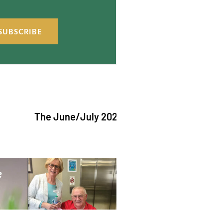
SUBSCRIBE
The June/July 2026 issue of "The Catholic Echo