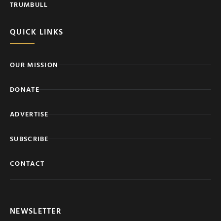
TRUMBULL
QUICK LINKS
OUR MISSION
DONATE
ADVERTISE
SUBSCRIBE
CONTACT
NEWSLETTER