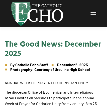
The Good News: December
2025
By
Catholic Echo Staff
December 5, 2025
Photography: Courtesy of Ursuline High School
ANNUAL WEEK OF PRAYER FOR CHRISTIAN UNITY
The diocesan Office of Ecumenical and Interreligious
Affairs invites all parishes to participate in the annual
Week of Prayer for Christian Unity from January 18 to 25.