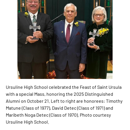
Ursuline High School celebrated the Feast of Saint Ursula
with a special Mass, honoring the 2025 Distinguished
Alumni on October 21. Left to right are honorees: Timothy
Matune (Class of 1977), David Detec (Class of 1971) and
Maribeth Noga Detec (Class of 1970). Photo courtesy
Ursuline High School.