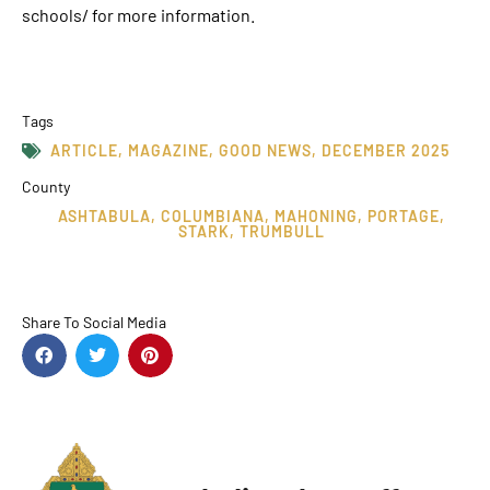
schools/ for more information.
Tags
ARTICLE
,
MAGAZINE
,
GOOD NEWS
,
DECEMBER 2025
County
ASHTABULA
,
COLUMBIANA
,
MAHONING
,
PORTAGE
,
STARK
,
TRUMBULL
Share To Social Media