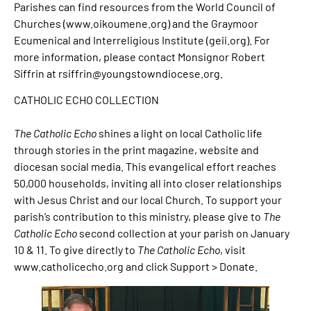
Parishes can find resources from the World Council of
Churches (www.oikoumene.org) and the Graymoor
Ecumenical and Interreligious Institute (geii.org). For
more information, please contact Monsignor Robert
Siffrin at rsiffrin@youngstowndiocese.org.
CATHOLIC ECHO COLLECTION
The Catholic Echo
shines a light on local Catholic life
through stories in the print magazine, website and
diocesan social media. This evangelical effort reaches
50,000 households, inviting all into closer relationships
with Jesus Christ and our local Church. To support your
parish’s contribution to this ministry, please give to
The
Catholic Echo
second collection at your parish on January
10 & 11. To give directly to
The Catholic Echo
, visit
www.catholicecho.org and click Support > Donate.