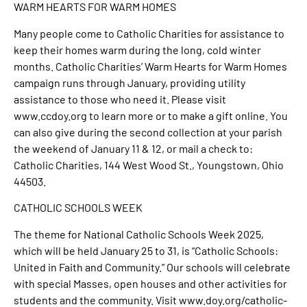
WARM HEARTS FOR WARM HOMES
Many people come to Catholic Charities for assistance to
keep their homes warm during the long, cold winter
months. Catholic Charities’ Warm Hearts for Warm Homes
campaign runs through January, providing utility
assistance to those who need it. Please visit
www.ccdoy.org to learn more or to make a gift online. You
can also give during the second collection at your parish
the weekend of January 11 & 12, or mail a check to:
Catholic Charities, 144 West Wood St., Youngstown, Ohio
44503.
CATHOLIC SCHOOLS WEEK
The theme for National Catholic Schools Week 2025,
which will be held January 25 to 31, is “Catholic Schools:
United in Faith and Community.” Our schools will celebrate
with special Masses, open houses and other activities for
students and the community. Visit www.doy.org/catholic-