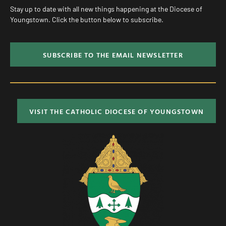
Stay up to date with all new things happening at the Diocese of
Youngstown. Click the button below to subscribe.
SUBSCRIBE TO THE EMAIL NEWSLETTER
VISIT THE CATHOLIC DIOCESE OF YOUNGSTOWN