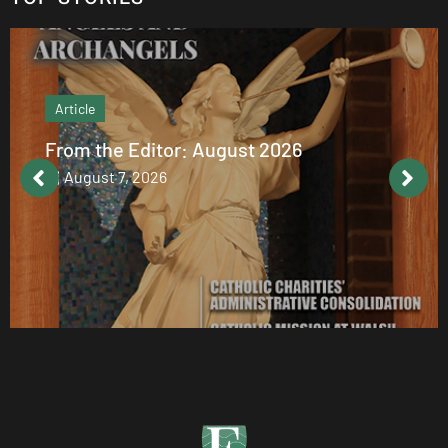
Article
From the Editor: August 2026
August 7, 2026