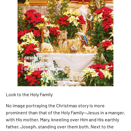
Look to the Holy Family
No image portraying the Christmas story is more
prominent than that of the Holy Family—Jesus in a manger,
with His mother, Mary, kneeling over Him and His earthly
father, Joseph, standing over them both. Next to the