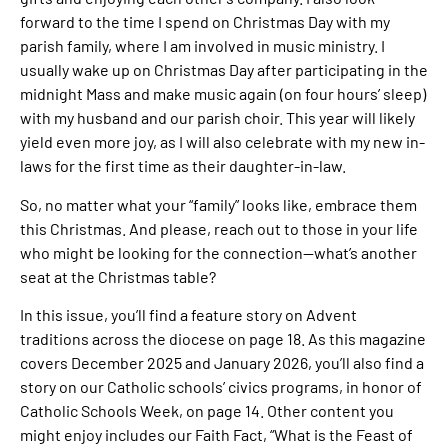
forward to the time I spend on Christmas Day with my
parish family, where I am involved in music ministry. I
usually wake up on Christmas Day after participating in the
midnight Mass and make music again (on four hours’ sleep)
with my husband and our parish choir. This year will likely
yield even more joy, as I will also celebrate with my new in-
laws for the first time as their daughter-in-law.
So, no matter what your “family” looks like, embrace them
this Christmas. And please, reach out to those in your life
who might be looking for the connection—what’s another
seat at the Christmas table?
In this issue, you’ll find a feature story on Advent
traditions across the diocese on page 18. As this magazine
covers December 2025 and January 2026, you’ll also find a
story on our Catholic schools’ civics programs, in honor of
Catholic Schools Week, on page 14. Other content you
might enjoy includes our Faith Fact, “What is the Feast of