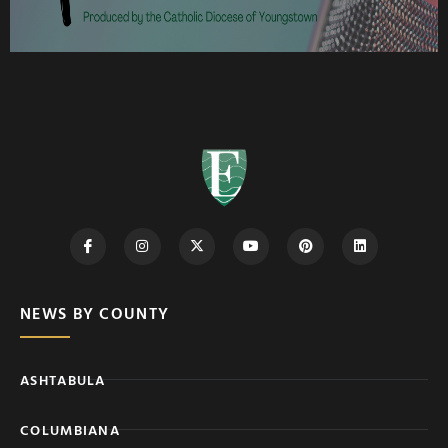
NEWS BY COUNTY
ASHTABULA
COLUMBIANA