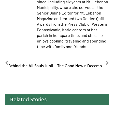
since, including six years at Mt. Lebanon
Municipality, where she served as the
Senior Online Editor for Mt. Lebanon
Magazine and earned two Golden Quill
Awards from the Press Club of Western
Pennsylvania. Katie cantors at her
parish in her spare time, and she also
enjoys cooking, traveling and spending
time with family and friends.
PREVIOUS
NEXT
Behind the All Souls Jubilee Mass
The Good News: December 2025
Related Stories