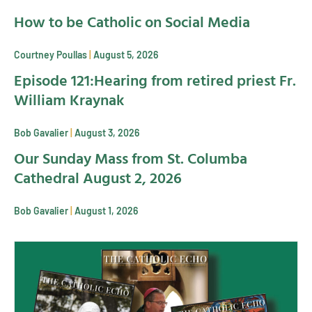
How to be Catholic on Social Media
Courtney Poullas
August 5, 2026
Episode 121:Hearing from retired priest Fr.
William Kraynak
Bob Gavalier
August 3, 2026
Our Sunday Mass from St. Columba
Cathedral August 2, 2026
Bob Gavalier
August 1, 2026