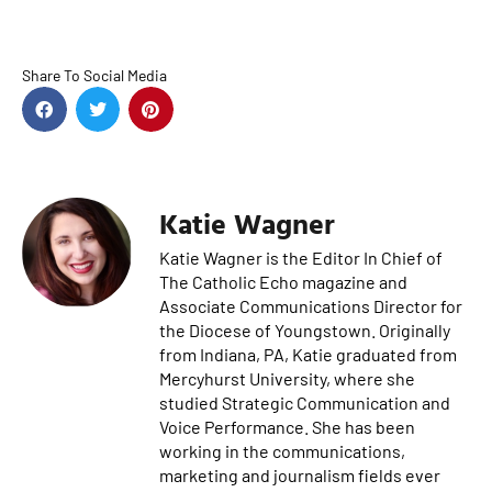
Share To Social Media
Katie Wagner
Katie Wagner is the Editor In Chief of
The Catholic Echo magazine and
Associate Communications Director for
the Diocese of Youngstown. Originally
from Indiana, PA, Katie graduated from
Mercyhurst University, where she
studied Strategic Communication and
Voice Performance. She has been
working in the communications,
marketing and journalism fields ever