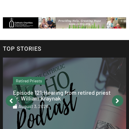
TOP STORIES
Retired Priests
Episode 121:Hearing from retired priest
Fr. William Kraynak
August 3, 2026