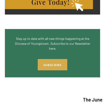
Stay up to date with all new things happening at the
Diocese of Youngstown. Subscribe to our Newsletter
here.
SUBSCRIBE
The June/July 2026