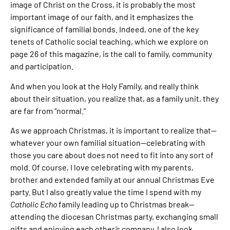
image of Christ on the Cross, it is probably the most
important image of our faith, and it emphasizes the
significance of familial bonds. Indeed, one of the key
tenets of Catholic social teaching, which we explore on
page 26 of this magazine, is the call to family, community
and participation.
And when you look at the Holy Family, and really think
about their situation, you realize that, as a family unit, they
are far from “normal.”
As we approach Christmas, it is important to realize that—
whatever your own familial situation—celebrating with
those you care about does not need to fit into any sort of
mold. Of course, I love celebrating with my parents,
brother and extended family at our annual Christmas Eve
party. But I also greatly value the time I spend with my
Catholic Echo
family leading up to Christmas break—
attending the diocesan Christmas party, exchanging small
gifts and enjoying each other’s company. I also look