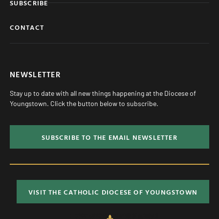
SUBSCRIBE
CONTACT
NEWSLETTER
Stay up to date with all new things happening at the Diocese of
Youngstown. Click the button below to subscribe.
SUBSCRIBE TO THE EMAIL NEWSLETTER
VISIT THE CATHOLIC DIOCESE OF YOUNGSTOWN