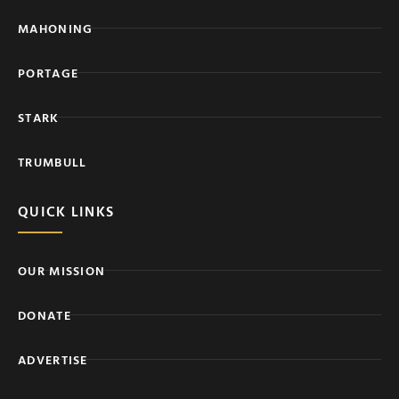
MAHONING
PORTAGE
STARK
TRUMBULL
QUICK LINKS
OUR MISSION
DONATE
ADVERTISE