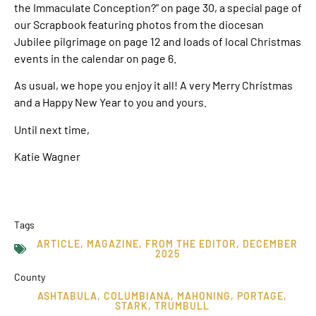
the Immaculate Conception?” on page 30, a special page of
our Scrapbook featuring photos from the diocesan
Jubilee pilgrimage on page 12 and loads of local Christmas
events in the calendar on page 6.
As usual, we hope you enjoy it all! A very Merry Christmas
and a Happy New Year to you and yours.
Until next time,
Katie Wagner
Tags
ARTICLE
,
MAGAZINE
,
FROM THE EDITOR
,
DECEMBER
2025
County
ASHTABULA
,
COLUMBIANA
,
MAHONING
,
PORTAGE
,
STARK
,
TRUMBULL