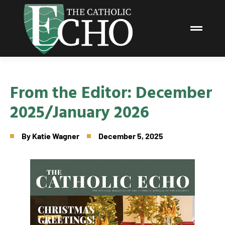
From the Editor: December
2025/January 2026
By
Katie Wagner
December 5, 2025