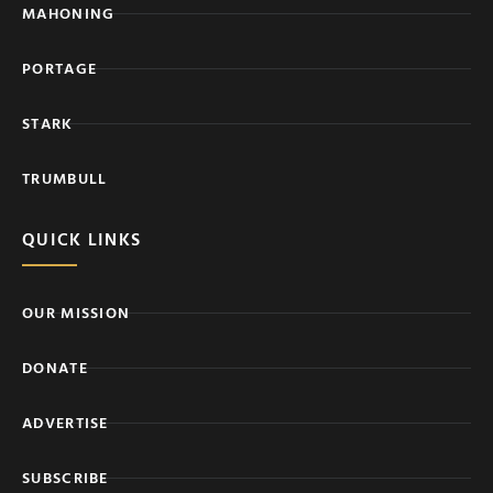
MAHONING
PORTAGE
STARK
TRUMBULL
QUICK LINKS
OUR MISSION
DONATE
ADVERTISE
SUBSCRIBE