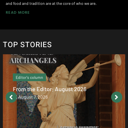
and food and tradition are at the core of who we are.
READ MORE
TOP STORIES
Editor's column
From the Editor: August 2026
August 7, 2026