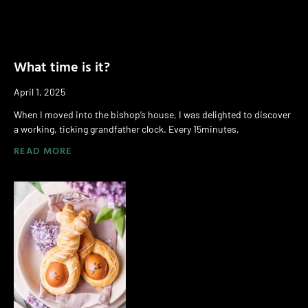
What time is it?
April 1, 2025
When I moved into the bishop’s house, I was delighted to discover
a working, ticking grandfather clock. Every 15minutes,
READ MORE