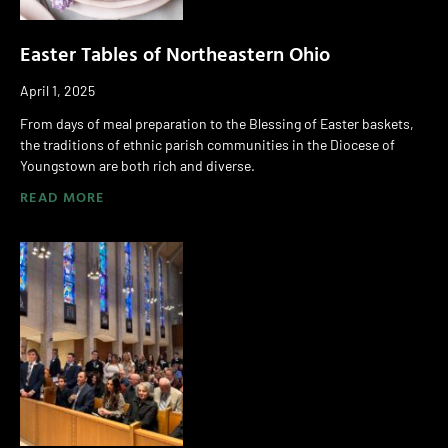
Easter Tables of Northeastern Ohio
April 1, 2025
From days of meal preparation to the Blessing of Easter baskets,
the traditions of ethnic parish communities in the Diocese of
Youngstown are both rich and diverse.
READ MORE