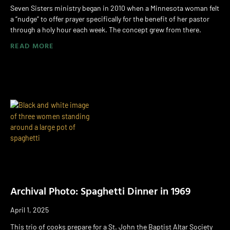
Seven Sisters ministry began in 2010 when a Minnesota woman felt
a “nudge” to offer prayer specifically for the benefit of her pastor
through a holy hour each week. The concept grew from there.
READ MORE
Archival Photo: Spaghetti Dinner in 1969
April 1, 2025
This trio of cooks prepare for a St. John the Baptist Altar Society