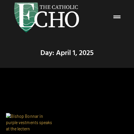
Day: April 1, 2025