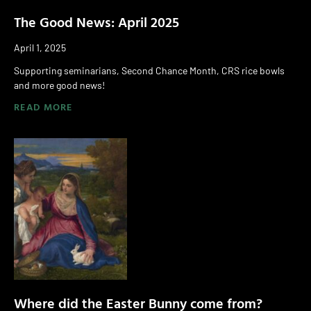
The Good News: April 2025
April 1, 2025
Supporting seminarians, Second Chance Month, CRS rice bowls
and more good news!
READ MORE
Where did the Easter Bunny come from?