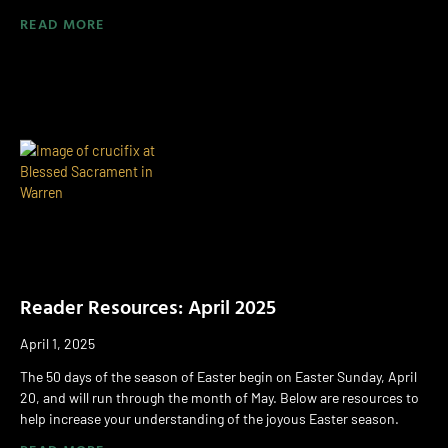
READ MORE
Reader Resources: April 2025
April 1, 2025
The 50 days of the season of Easter begin on Easter Sunday, April
20, and will run through the month of May. Below are resources to
help increase your understanding of the joyous Easter season.