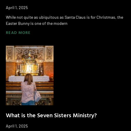
April 1, 2025
While not quite as ubiquitous as Santa Claus is for Christmas, the
Easter Bunny is one of the modern
READ MORE
What is the Seven Sisters Ministry?
April 1, 2025