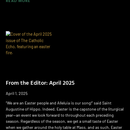
READ MORE
From the Editor: April 2025
April 1, 2025
“We are an Easter people and Alleluia is our song!” said Saint
Augustine of Hippo. Indeed, Easter is the capstone of the liturgical
year—an event we look forward to throughout each preceding
season. Regardless of the season, we get a small taste of Easter
when we gather around the holy table at Mass, and as such, Easter