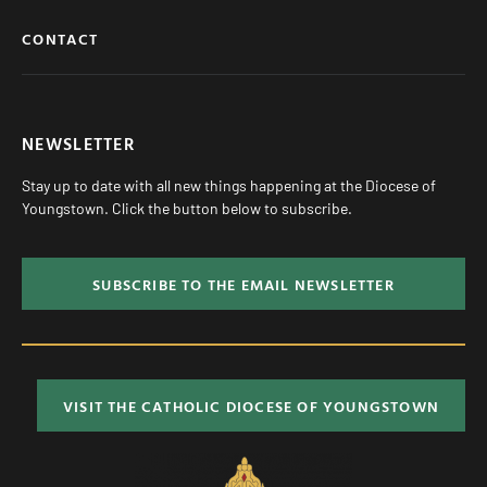
CONTACT
NEWSLETTER
Stay up to date with all new things happening at the Diocese of
Youngstown. Click the button below to subscribe.
SUBSCRIBE TO THE EMAIL NEWSLETTER
VISIT THE CATHOLIC DIOCESE OF YOUNGSTOWN