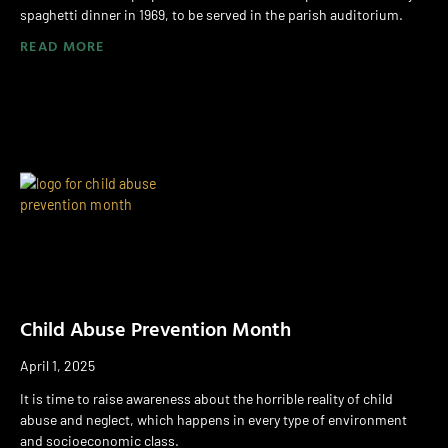
spaghetti dinner in 1969, to be served in the parish auditorium.
READ MORE
Child Abuse Prevention Month
April 1, 2025
It is time to raise awareness about the horrible reality of child
abuse and neglect, which happens in every type of environment
and socioeconomic class.