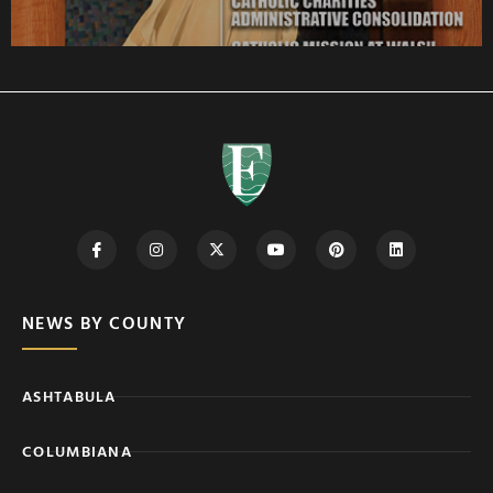
NEWS BY COUNTY
ASHTABULA
COLUMBIANA