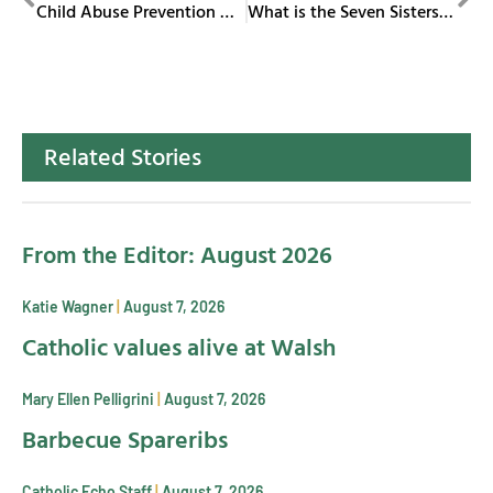
Child Abuse Prevention Month
What is the Seven Sisters Ministry?
Related Stories
From the Editor: August 2026
Katie Wagner
August 7, 2026
Catholic values alive at Walsh
Mary Ellen Pelligrini
August 7, 2026
Barbecue Spareribs
Catholic Echo Staff
August 7, 2026