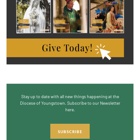
Stay up to date with all new things happening at the
Diocese of Youngstown. Subscribe to our Newsletter
here.
SUBSCRIBE