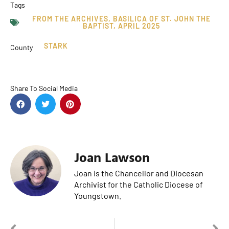
Tags
FROM THE ARCHIVES
,
BASILICA OF ST. JOHN THE
BAPTIST
,
APRIL 2025
STARK
County
Share To Social Media
Joan Lawson
Joan is the Chancellor and Diocesan
Archivist for the Catholic Diocese of
Youngstown.
PREVIOUS
NEXT