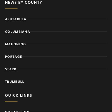
NEWS BY COUNTY
ASHTABULA
COLUMBIANA
MAHONING
PORTAGE
STARK
TRUMBULL
QUICK LINKS
OUR MISSION