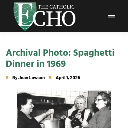
Archival Photo: Spaghetti
Dinner in 1969
By
Joan Lawson
April 1, 2025