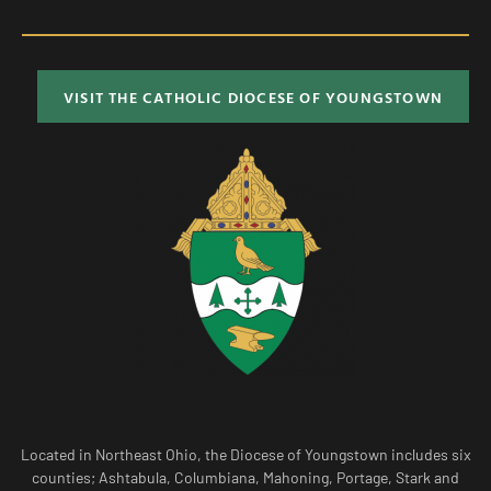
VISIT THE CATHOLIC DIOCESE OF YOUNGSTOWN
Located in Northeast Ohio, the Diocese of Youngstown includes six
counties; Ashtabula, Columbiana, Mahoning, Portage, Stark and