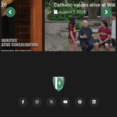
Catholic values alive at Walsh
August 7, 2026