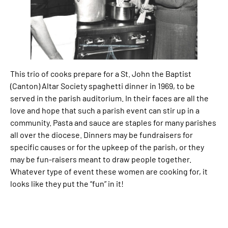
This trio of cooks prepare for a St. John the Baptist
(Canton) Altar Society spaghetti dinner in 1969, to be
served in the parish auditorium. In their faces are all the
love and hope that such a parish event can stir up in a
community. Pasta and sauce are staples for many parishes
all over the diocese. Dinners may be fundraisers for
specific causes or for the upkeep of the parish, or they
may be fun-raisers meant to draw people together.
Whatever type of event these women are cooking for, it
looks like they put the “fun” in it!