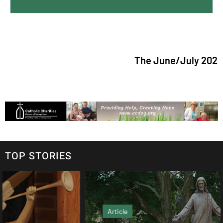
The June/July 2026 is
TOP STORIES
Article