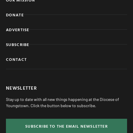
DONATE
ADVERTISE
SUBSCRIBE
CONTACT
NEWSLETTER
Stay up to date with all new things happening at the Diocese of
Youngstown. Click the button below to subscribe.
SUBSCRIBE TO THE EMAIL NEWSLETTER