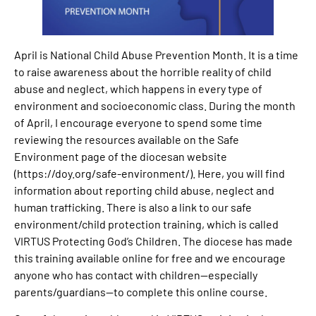
April is National Child Abuse Prevention Month. It is a time
to raise awareness about the horrible reality of child
abuse and neglect, which happens in every type of
environment and socioeconomic class. During the month
of April, I encourage everyone to spend some time
reviewing the resources available on the Safe
Environment page of the diocesan website
(https://doy.org/safe-environment/). Here, you will find
information about reporting child abuse, neglect and
human trafficking. There is also a link to our safe
environment/child protection training, which is called
VIRTUS Protecting God’s Children. The diocese has made
this training available online for free and we encourage
anyone who has contact with children—especially
parents/guardians—to complete this online course.