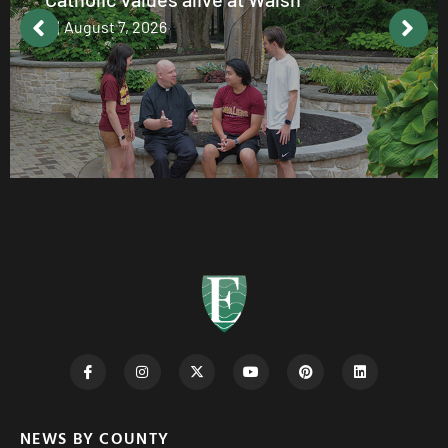
August 7, 2026
NEWS BY COUNTY