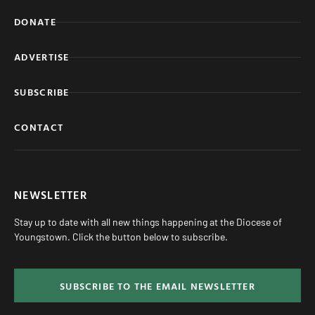
DONATE
ADVERTISE
SUBSCRIBE
CONTACT
NEWSLETTER
Stay up to date with all new things happening at the Diocese of
Youngstown. Click the button below to subscribe.
SUBSCRIBE TO THE EMAIL NEWSLETTER