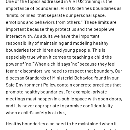
One of the topics addressed in VIRTUS training is the
importance of boundaries. VIRTUS defines boundaries as
“limits, or lines, that separate our personal space,
emotions and behaviors from others.” These limits are
important because they protect us and the people we
interact with. As adults we have the important
responsibility of maintaining and modeling healthy
boundaries for children and young people. This is
especially true when it comes to teaching a child the
power of “no.” When a child says “no” because they feel
fear or discomfort, we need to respect that boundary. Our
diocesan Standards of Ministerial Behavior, found in our
Safe Environment Policy, contain concrete practices that
promote healthy boundaries. For example, private
meetings must happen in a public space with open doors,
and it is never appropriate to promise confidentiality
when a child’s safety is at risk.
Healthy boundaries also need to be maintained when it