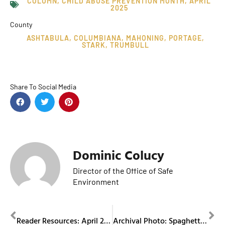
COLUMN
,
CHILD ABUSE PREVENTION MONTH
,
APRIL
2025
County
ASHTABULA
,
COLUMBIANA
,
MAHONING
,
PORTAGE
,
STARK
,
TRUMBULL
Share To Social Media
Dominic Colucy
Director of the Office of Safe
Environment
PREVIOUS
NEXT
Reader Resources: April 2025
Archival Photo: Spaghetti Dinner in 1969