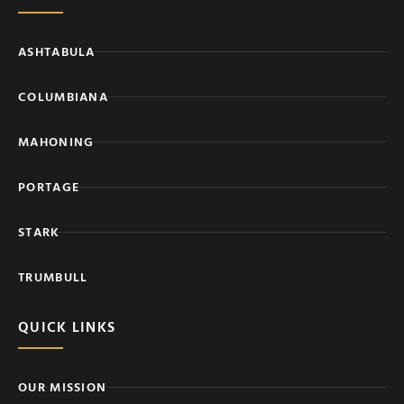
ASHTABULA
COLUMBIANA
MAHONING
PORTAGE
STARK
TRUMBULL
QUICK LINKS
OUR MISSION