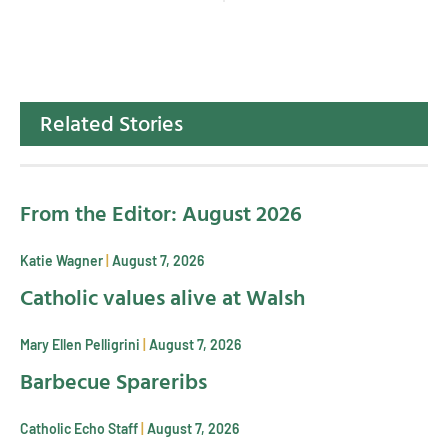
Related Stories
From the Editor: August 2026
Katie Wagner
August 7, 2026
Catholic values alive at Walsh
Mary Ellen Pelligrini
August 7, 2026
Barbecue Spareribs
Catholic Echo Staff
August 7, 2026