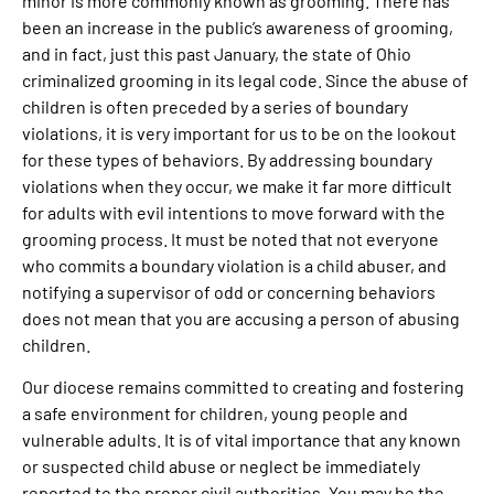
minor is more commonly known as grooming. There has
been an increase in the public’s awareness of grooming,
and in fact, just this past January, the state of Ohio
criminalized grooming in its legal code. Since the abuse of
children is often preceded by a series of boundary
violations, it is very important for us to be on the lookout
for these types of behaviors. By addressing boundary
violations when they occur, we make it far more difficult
for adults with evil intentions to move forward with the
grooming process. It must be noted that not everyone
who commits a boundary violation is a child abuser, and
notifying a supervisor of odd or concerning behaviors
does not mean that you are accusing a person of abusing
children.
Our diocese remains committed to creating and fostering
a safe environment for children, young people and
vulnerable adults. It is of vital importance that any known
or suspected child abuse or neglect be immediately
reported to the proper civil authorities. You may be the