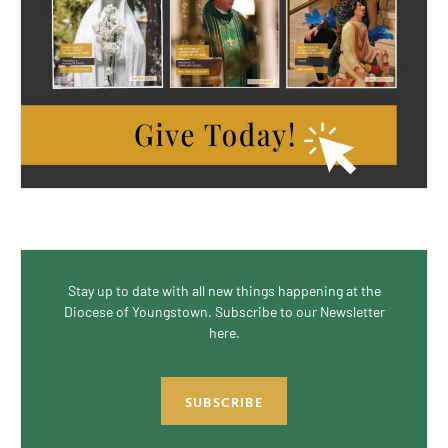
Stay up to date with all new things happening at the
Diocese of Youngstown. Subscribe to our Newsletter
here.
SUBSCRIBE