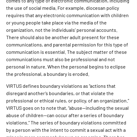
comes to any type of electronic communication, including
the use of social media. For example, diocesan policy
requires that any electronic communication with children
or young people take place via the media of the
organization, not the individuals’ personal accounts.
There should also be another adult present for these
communications, and parental permission for this type of
communication is essential. The subject matter of these
communications must also be professional and not
personal in nature. When the personal begins to eclipse
the professional, a boundary is eroded.
VIRTUS defines boundary violations as “actions that
disregard another’s boundaries, or that violate the
professional or ethical rules, or policy, of an organization.”
VIRTUS goes on to note that, “abuse—including the sexual
abuse of children—can occur after a series of boundary
violations.” The series of boundary violations committed
by a person with the intent to commit a sexual act with a