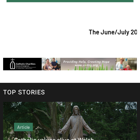
The June/July 2026 issue 
TOP STORIES
Article
Catholic values alive at Walsh