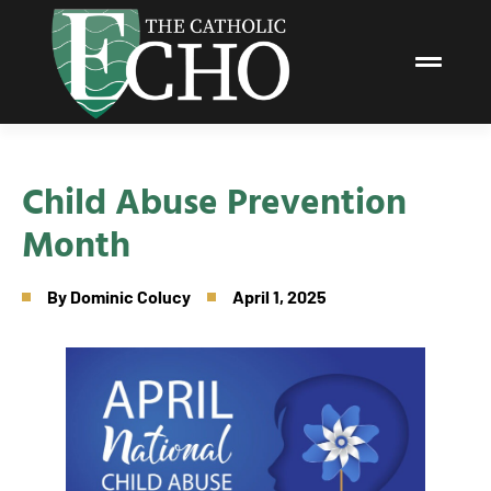
Child Abuse Prevention
Month
By
Dominic Colucy
April 1, 2025