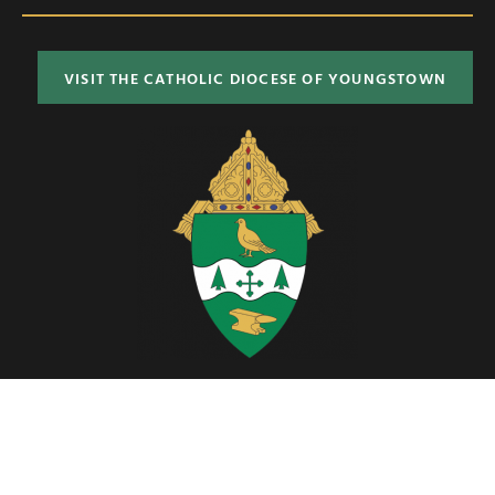
VISIT THE CATHOLIC DIOCESE OF YOUNGSTOWN
Located in Northeast Ohio, the Diocese of Youngstown includes six
counties; Ashtabula, Columbiana, Mahoning, Portage, Stark and
Trumbull.