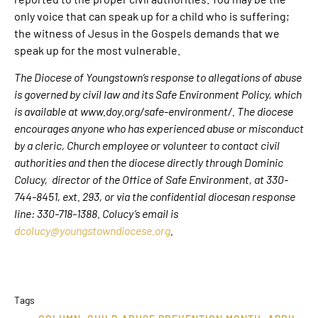
only voice that can speak up for a child who is suffering;
the witness of Jesus in the Gospels demands that we
speak up for the most vulnerable.
The Diocese of Youngstown’s response to allegations of abuse
is governed by civil law and its Safe Environment Policy, which
is available at www.doy.org/safe-environment/. The diocese
encourages anyone who has experienced abuse or misconduct
by a cleric, Church employee or volunteer to contact civil
authorities and then the diocese directly through Dominic
Colucy, director of the Office of Safe Environment, at 330-
744-8451, ext. 293, or via the confidential diocesan response
line: 330-718-1388. Colucy’s email is
dcolucy@youngstowndiocese.org
.
Tags