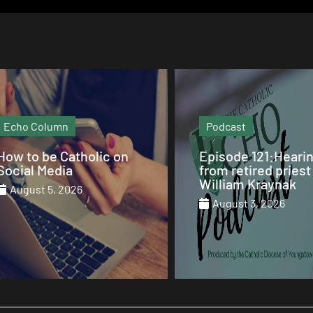
Podcast
Video
Episode 121:Hearing
Our Sunday Mass 
from retired priest Fr.
St. Columba Cathe
William Kraynak
August 2, 2026
August 3, 2026
August 1, 2026