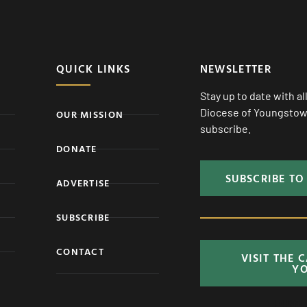
QUICK LINKS
NEWSLETTER
Stay up to date with a
Diocese of Youngstown
OUR MISSION
subscribe.
DONATE
SUBSCRIBE TO
ADVERTISE
SUBSCRIBE
CONTACT
VISIT THE 
Y