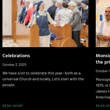
Celebrations
Monsig
the pr
October 3, 2025
October 1
We have a lot to celebrate this year—both as a
universal Church and locally. Let’s start with the
Monsign
people.
1970, in
James H
America
READ MORE
READ M