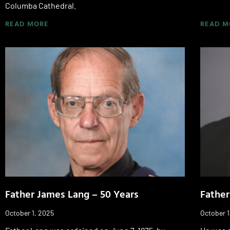
Columba Cathedral.
READ MORE
READ M
Father James Lang – 50 Years
Father
October 1, 2025
October 1