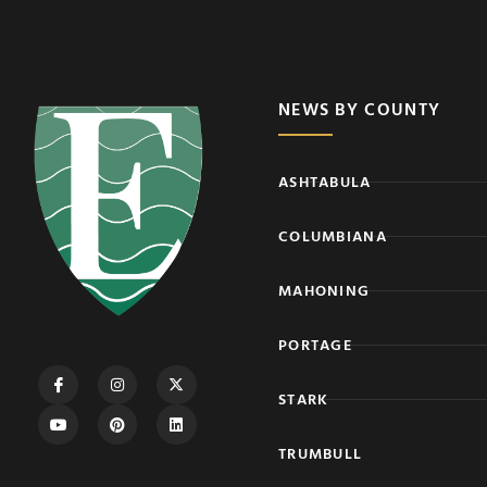
NEWS BY COUNTY
ASHTABULA
COLUMBIANA
MAHONING
PORTAGE
STARK
TRUMBULL