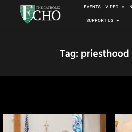
EVENTS
VIDEO
SUPPORT US
Tag: priesthood