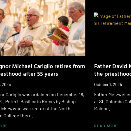
nor Michael Cariglio retires from
Father David 
iesthood after 55 years
the priesthood
, 2025
October 1, 2025
or Cariglio was ordained on December 18,
Father Merzweiler
 St. Peter’s Basilica in Rome, by Bishop
at St. Columba Ca
ickey, who was rector of the North
Malone.
n College there.
ORE
READ MORE