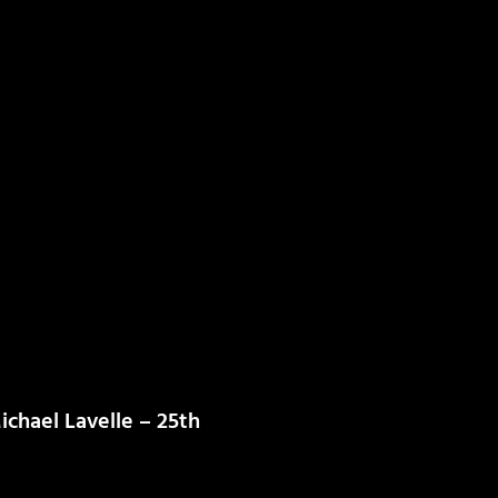
chael Lavelle – 25th