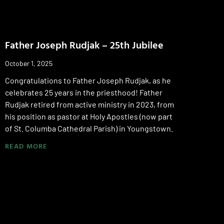
Father Joseph Rudjak – 25th Jubilee
October 1, 2025
Congratulations to Father Joseph Rudjak, as he
celebrates 25 years in the priesthood! Father
Rudjak retired from active ministry in 2023, from
his position as pastor at Holy Apostles (now part
of St. Columba Cathedral Parish) in Youngstown.
READ MORE