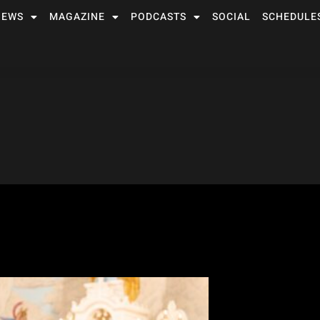
NEWS
MAGAZINE
PODCASTS
SOCIAL
SCHEDULE