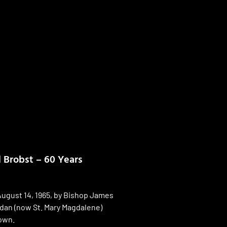
d Brobst – 60 Years
ugust 14, 1965, by Bishop James
ndan (now St. Mary Magdalene)
own.