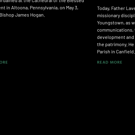
rdained at the Cathedral of the Blessed
t in Altoona, Pennsylvania, on May 3,
Today, Father Lave
y Bishop James Hogan.
missionary discipl
Youngstown, as we
communications, t
development and 
the patrimony. He 
Parish in Canfield.
ORE
READ MORE