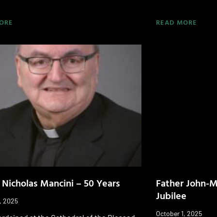
ORE
READ MORE
 Nicholas Mancini – 50 Years
Father John-Mi
Jubilee
, 2025
October 1, 2025