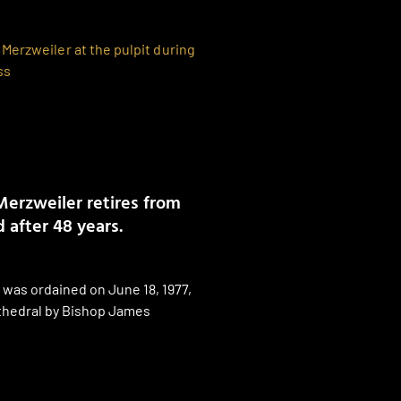
Merzweiler retires from
 after 48 years.
 was ordained on June 18, 1977,
thedral by Bishop James