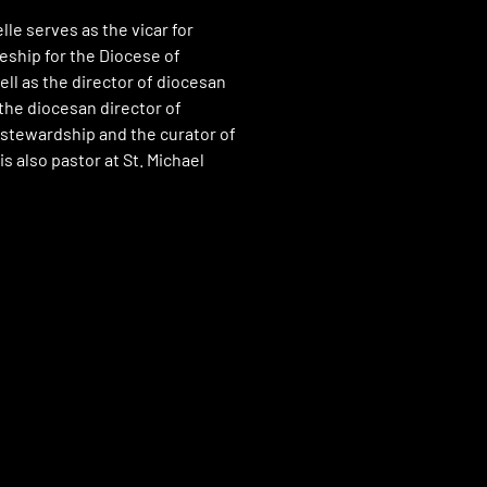
lle serves as the vicar for
eship for the Diocese of
ll as the director of diocesan
he diocesan director of
stewardship and the curator of
is also pastor at St. Michael