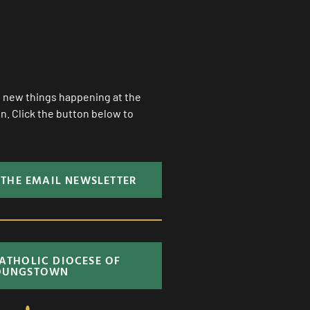
ll new things happening at the
. Click the button below to
 THE EMAIL NEWSLETTER
CATHOLIC DIOCESE OF
OUNGSTOWN