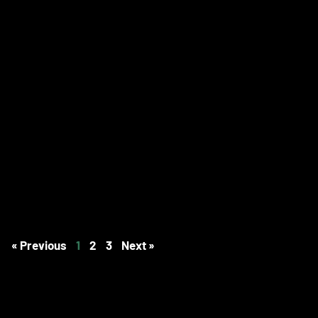
« Previous
1
2
3
Next »