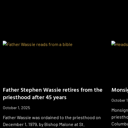
Father Stephen Wassie retires from the
Monsig
priesthood after 45 years
October 1
October 1, 2025
Monsign
priesth
Father Wassie was ordained to the priesthood on
Columba 
December 1, 1979, by Bishop Malone at St.