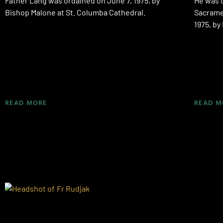
Father Lang was ordained on June 7, 1975, by
He was o
Bishop Malone at St. Columba Cathedral.
Sacramen
1975, b
READ MORE
READ M