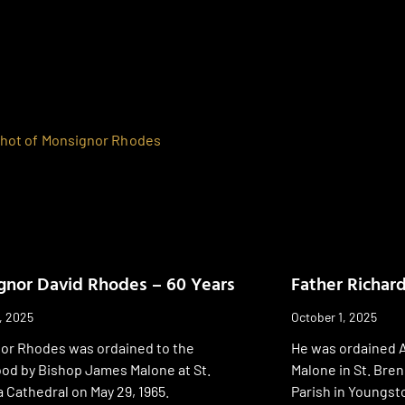
nor David Rhodes – 60 Years
Father Richar
, 2025
October 1, 2025
or Rhodes was ordained to the
He was ordained A
ood by Bishop James Malone at St.
Malone in St. Bre
Cathedral on May 29, 1965.
Parish in Youngst