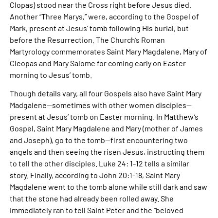
Clopas) stood near the Cross right before Jesus died.
Another “Three Marys,” were, according to the Gospel of
Mark, present at Jesus’ tomb following His burial, but
before the Resurrection. The Church’s Roman
Martyrology commemorates Saint Mary Magdalene, Mary of
Cleopas and Mary Salome for coming early on Easter
morning to Jesus’ tomb.
Though details vary, all four Gospels also have Saint Mary
Madgalene—sometimes with other women disciples—
present at Jesus’ tomb on Easter morning. In Matthew’s
Gospel, Saint Mary Magdalene and Mary (mother of James
and Joseph), go to the tomb—first encountering two
angels and then seeing the risen Jesus, instructing them
to tell the other disciples. Luke 24: 1-12 tells a similar
story. Finally, according to John 20:1-18, Saint Mary
Magdalene went to the tomb alone while still dark and saw
that the stone had already been rolled away. She
immediately ran to tell Saint Peter and the “beloved