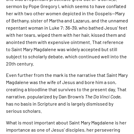
sermon by Pope Gregory I, which seems to have conflated
her with two other women depicted in the Gospels—Mary
of Bethany, sister of Martha and Lazarus, and the unnamed
repentant woman in Luke 7: 36-39, who bathed Jesus’ feet
with her tears, wiped them with her hair, kissed them and
anointed them with expensive ointment. That reference
to Saint Mary Magdalene was widely accepted but still
subject to scholarly debate, which continued well into the
20th century.
Even further from the mark is the narrative that Saint Mary
Magdalene was the wife of Jesus and bore him a son,
creating a bloodline that survives to the present day. That
narrative, popularized by Dan Brown’s
The Da Vinci Code
,
has no basis in Scripture and is largely dismissed by
serious scholars.
What is most important about Saint Mary Magdalene is her
importance as one of Jesus’ disciples, her persevering