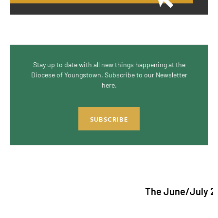
Stay up to date with all new things happening at the
Diocese of Youngstown. Subscribe to our Newsletter
here.
SUBSCRIBE
The June/July 2026 issu