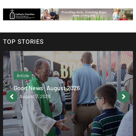
TOP STORIES
Article
Good News: August 2026
August 7, 2026