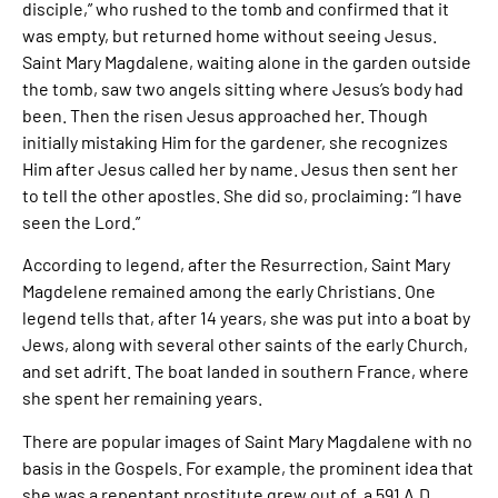
disciple,” who rushed to the tomb and confirmed that it
was empty, but returned home without seeing Jesus.
Saint Mary Magdalene, waiting alone in the garden outside
the tomb, saw two angels sitting where Jesus’s body had
been. Then the risen Jesus approached her. Though
initially mistaking Him for the gardener, she recognizes
Him after Jesus called her by name. Jesus then sent her
to tell the other apostles. She did so, proclaiming: “I have
seen the Lord.”
According to legend, after the Resurrection, Saint Mary
Magdelene remained among the early Christians. One
legend tells that, after 14 years, she was put into a boat by
Jews, along with several other saints of the early Church,
and set adrift. The boat landed in southern France, where
she spent her remaining years.
There are popular images of Saint Mary Magdalene with no
basis in the Gospels. For example, the prominent idea that
she was a repentant prostitute grew out of a 591 A.D.