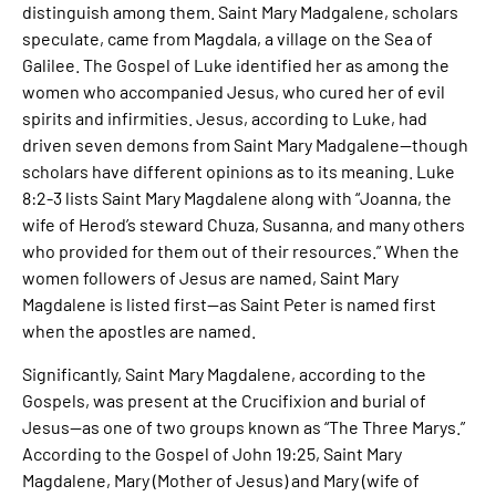
distinguish among them. Saint Mary Madgalene, scholars
speculate, came from Magdala, a village on the Sea of
Galilee. The Gospel of Luke identified her as among the
women who accompanied Jesus, who cured her of evil
spirits and infirmities. Jesus, according to Luke, had
driven seven demons from Saint Mary Madgalene—though
scholars have different opinions as to its meaning. Luke
8:2-3 lists Saint Mary Magdalene along with “Joanna, the
wife of Herod’s steward Chuza, Susanna, and many others
who provided for them out of their resources.” When the
women followers of Jesus are named, Saint Mary
Magdalene is listed first—as Saint Peter is named first
when the apostles are named.
Significantly, Saint Mary Magdalene, according to the
Gospels, was present at the Crucifixion and burial of
Jesus—as one of two groups known as “The Three Marys.”
According to the Gospel of John 19:25, Saint Mary
Magdalene, Mary (Mother of Jesus) and Mary (wife of