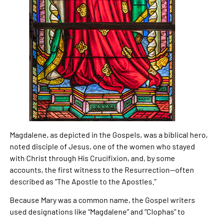
Magdalene, as depicted in the Gospels, was a biblical hero,
noted disciple of Jesus, one of the women who stayed
with Christ through His Crucifixion, and, by some
accounts, the first witness to the Resurrection—often
described as “The Apostle to the Apostles.”
Because Mary was a common name, the Gospel writers
used designations like “Magdalene” and “Clophas” to