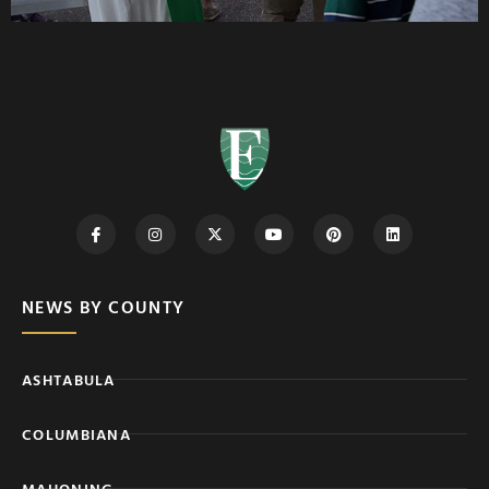
NEWS BY COUNTY
ASHTABULA
COLUMBIANA
MAHONING