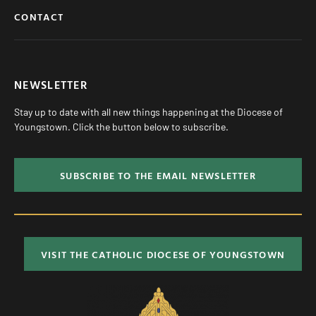
CONTACT
NEWSLETTER
Stay up to date with all new things happening at the Diocese of
Youngstown. Click the button below to subscribe.
SUBSCRIBE TO THE EMAIL NEWSLETTER
VISIT THE CATHOLIC DIOCESE OF YOUNGSTOWN