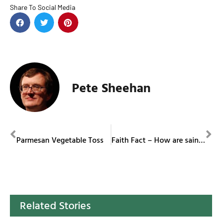
Share To Social Media
Pete Sheehan
PREVIOUS
NEXT
Parmesan Vegetable Toss
Faith Fact – How are saints canonized?
Related Stories