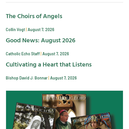
The Choirs of Angels
Collin Vogt
August 7, 2026
Good News: August 2026
Catholic Echo Staff
August 7, 2026
Cultivating a Heart that Listens
Bishop David J. Bonnar
August 7, 2026