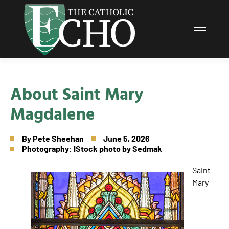
About Saint Mary
Magdalene
By
Pete Sheehan
June 5, 2026
Photography: IStock photo by Sedmak
Saint
Mary