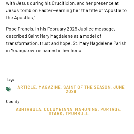
with Jesus during his Crucifixion, and her presence at
Jesus’ tomb on Easter—earning her the title of “Apostle to
the Apostles.”
Pope Francis, in his February 2025 Jubilee message,
described Saint Mary Magdalene as a model of
transformation, trust and hope. St. Mary Magdalene Parish
in Youngstown is named in her honor.
Tags
ARTICLE
,
MAGAZINE
,
SAINT OF THE SEASON
,
JUNE
2026
County
ASHTABULA
,
COLUMBIANA
,
MAHONING
,
PORTAGE
,
STARK
,
TRUMBULL