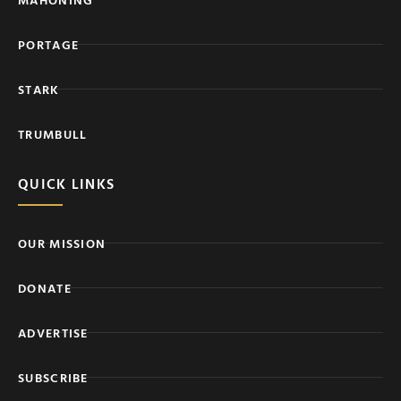
PORTAGE
STARK
TRUMBULL
QUICK LINKS
OUR MISSION
DONATE
ADVERTISE
SUBSCRIBE