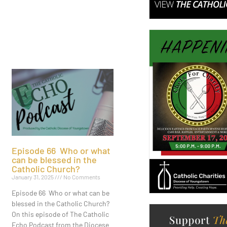
Episode 66 Who or what
can be blessed in the
Catholic Church?
January 31, 2025
No Comments
Episode 66 Who or what can be
blessed in the Catholic Church?
On this episode of The Catholic
Echo Podcast from the Diocese