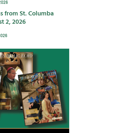
2026
s from St. Columba
t 2, 2026
2026