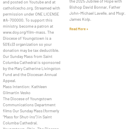
the 2025 Jubilee of Hope with
and posted on Youtube and at
Bishop David Bonnar, Father
catholicecho.org. Streamed with
John-Michael Lavelle, and Msgr.
permission under ONE LICENSE
James Kolp.
#A-700000. To support this
ministry, become a patron at
Read More »
www.doy.org/film-mass. The
Diocese of Youngstown is a
501(c)3 organization so your
donation may be tax deductible.
Our Sunday Mass from Saint
Columba Cathedral is sponsored
by the Mary Catherine Livingston
Fund and the Diocesan Annual
Appeal.
Mass Intention: Kathleen
Gilmartin Vesko
The Diocese of Youngstown
Communications Department
films Our Sunday Mass (formerly
“Mass for Shut-ins”) in Saint
Columba Cathedral,
Youngstown, Ohio. The Diocese