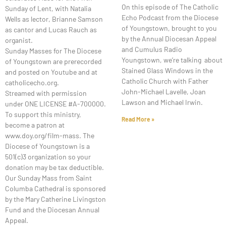
On this episode of The Catholic
Sunday of Lent, with Natalia
Echo Podcast from the Diocese
Wells as lector, Brianne Samson
of Youngstown, brought to you
as cantor and Lucas Rauch as
by the Annual Diocesan Appeal
organist.
and Cumulus Radio
Sunday Masses for The Diocese
Youngstown, we’re talking about
of Youngstown are prerecorded
Stained Glass Windows in the
and posted on Youtube and at
Catholic Church with Father
catholicecho.org.
John-Michael Lavelle, Joan
Streamed with permission
Lawson and Michael Irwin.
under ONE LICENSE #A-700000.
To support this ministry,
Read More »
become a patron at
www.doy.org/film-mass. The
Diocese of Youngstown is a
501(c)3 organization so your
donation may be tax deductible.
Our Sunday Mass from Saint
Columba Cathedral is sponsored
by the Mary Catherine Livingston
Fund and the Diocesan Annual
Appeal.