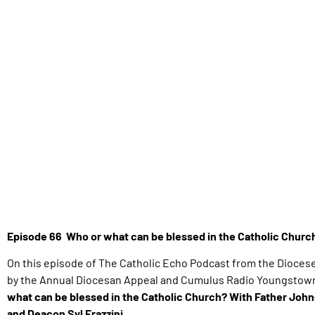
Episode 66 Who or what can be blessed in the Catholic Chur
On this episode of The Catholic Echo Podcast from the Dioces
by the Annual Diocesan Appeal and Cumulus Radio Youngstown,
what can be blessed in the Catholic Church? With Father John
and Deacon Syl Frazzini