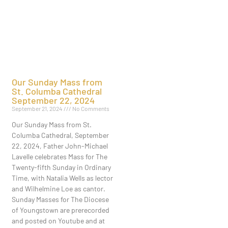
Our Sunday Mass from
St. Columba Cathedral
September 22, 2024
September 21, 2024
No Comments
Our Sunday Mass from St.
Columba Cathedral, September
22, 2024, Father John-Michael
Lavelle celebrates Mass for The
Twenty-fifth Sunday in Ordinary
Time, with Natalia Wells as lector
and Wilhelmine Loe as cantor.
Sunday Masses for The Diocese
of Youngstown are prerecorded
and posted on Youtube and at