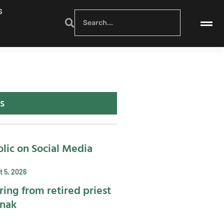
S
s
lic on Social Media
 5, 2026
ring from retired priest
ynak