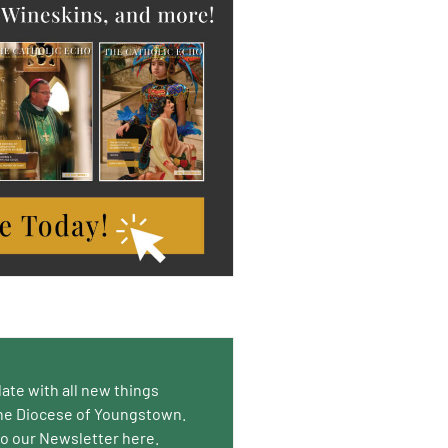
date with all new things
he Diocese of Youngstown.
to our Newsletter here.