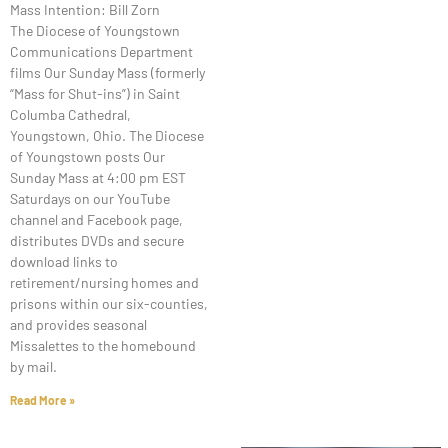
Mass Intention: Bill Zorn
The Diocese of Youngstown
Communications Department
films Our Sunday Mass (formerly
“Mass for Shut-ins”) in Saint
Columba Cathedral,
Youngstown, Ohio. The Diocese
of Youngstown posts Our
Sunday Mass at 4:00 pm EST
Saturdays on our YouTube
channel and Facebook page,
distributes DVDs and secure
download links to
retirement/nursing homes and
prisons within our six-counties,
and provides seasonal
Missalettes to the homebound
by mail.
Read More »