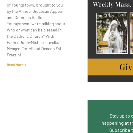
of Youngstown, brought to you
by the Annual Diocesan Appeal
and Cumulus Radio
Youngstown, we’re talking about
Who or what can be blessed in
the Catholic Church? With
Father John-Michael Lavelle,
Meagen Farrell and Deacon Syl
Frazzini
Read More »
Stay up to 
happening at t
Subscribe 