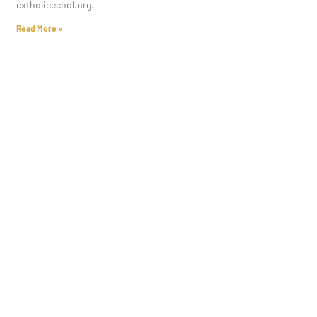
cxtholicechol.org.
Read More »