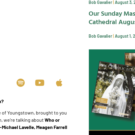
Bob Gavalier
August 3, 
Our Sunday Mas
Cathedral Augus
Bob Gavalier
August 1, 
ch?
e of Youngstown, brought to you
 we’re talking about
Who or
-Michael Lavelle, Meagen Farrell