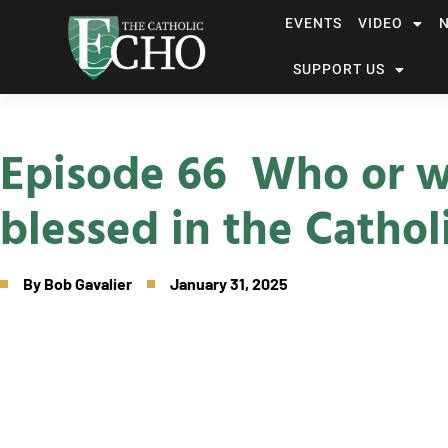
EVENTS
VIDEO
SUPPORT US
Episode 66 Who or w
blessed in the Cathol
By
Bob Gavalier
January 31, 2025