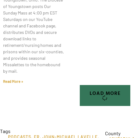
of Youngstown posts Our
Sunday Mass at 4:00 pm EST
Saturdays on our YouTube
channel and Facebook page,
distributes DVDs and secure
download links to
retirement/nursing homes and
prisons within our six-counties,
and provides seasonal
Missalettes to the homebound
by mail.
Read More »
LOAD MORE
Tags
County
PODCASTS
,
FR. JOHN-MICHAEL LAVELLE
,