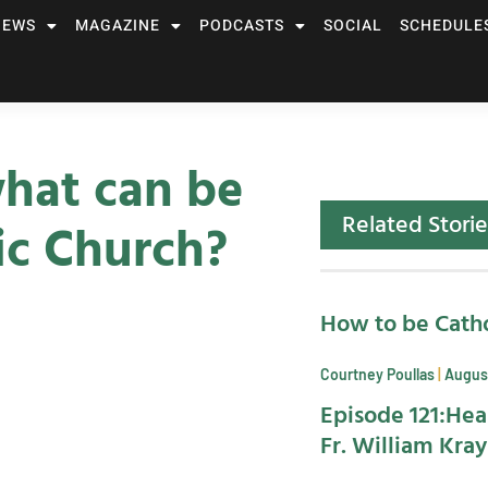
NEWS
MAGAZINE
PODCASTS
SOCIAL
SCHEDULE
hat can be
Related Storie
ic Church?
How to be Catho
Courtney Poullas
August
Episode 121:Hea
Fr. William Kra