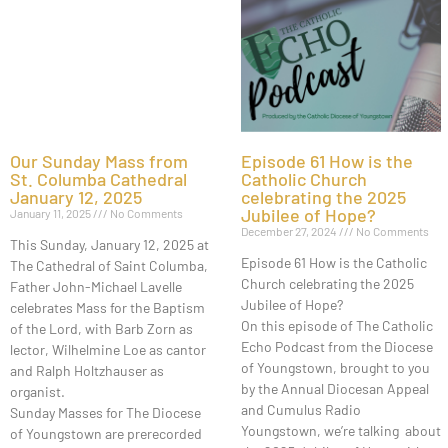
Our Sunday Mass from
Episode 61 How is the
St. Columba Cathedral
Catholic Church
January 12, 2025
celebrating the 2025
Jubilee of Hope?
January 11, 2025
No Comments
December 27, 2024
No Comments
This Sunday, January 12, 2025 at
Episode 61 How is the Catholic
The Cathedral of Saint Columba,
Church celebrating the 2025
Father John-Michael Lavelle
Jubilee of Hope?
celebrates Mass for the Baptism
On this episode of The Catholic
of the Lord, with Barb Zorn as
Echo Podcast from the Diocese
lector, Wilhelmine Loe as cantor
of Youngstown, brought to you
and Ralph Holtzhauser as
by the Annual Diocesan Appeal
organist.
and Cumulus Radio
Sunday Masses for The Diocese
Youngstown, we’re talking about
of Youngstown are prerecorded