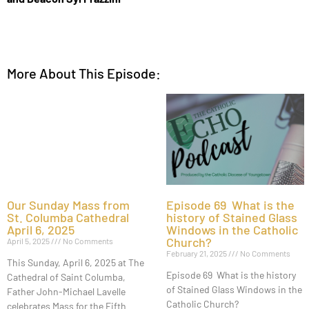
More About This Episode:
Our Sunday Mass from
Episode 69 What is the
St. Columba Cathedral
history of Stained Glass
April 6, 2025
Windows in the Catholic
Church?
April 5, 2025
No Comments
February 21, 2025
No Comments
This Sunday, April 6, 2025 at The
Episode 69 What is the history
Cathedral of Saint Columba,
of Stained Glass Windows in the
Father John-Michael Lavelle
Catholic Church?
celebrates Mass for the Fifth