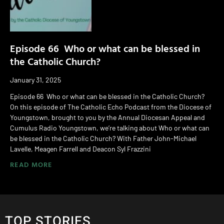
Episode 66 Who or what can be blessed in
the Catholic Church?
January 31, 2025
Episode 66 Who or what can be blessed in the Catholic Church?
On this episode of The Catholic Echo Podcast from the Diocese of
Youngstown, brought to you by the Annual Diocesan Appeal and
Cumulus Radio Youngstown, we’re talking about Who or what can
be blessed in the Catholic Church? With Father John-Michael
Lavelle, Meagen Farrell and Deacon Syl Frazzini
READ MORE
TOP STORIES