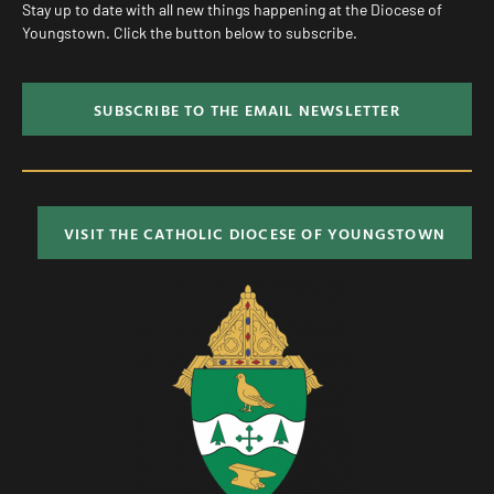
Stay up to date with all new things happening at the Diocese of
Youngstown. Click the button below to subscribe.
SUBSCRIBE TO THE EMAIL NEWSLETTER
VISIT THE CATHOLIC DIOCESE OF YOUNGSTOWN