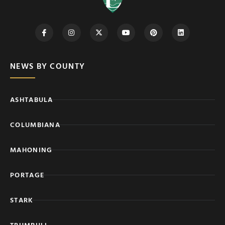
NEWS BY COUNTY
ASHTABULA
COLUMBIANA
MAHONING
PORTAGE
STARK
TRUMBULL