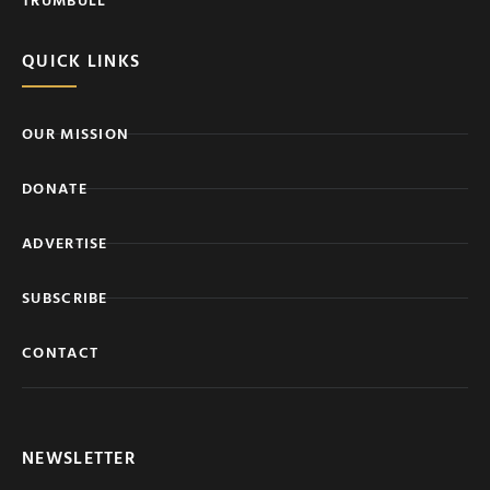
QUICK LINKS
OUR MISSION
DONATE
ADVERTISE
SUBSCRIBE
CONTACT
NEWSLETTER