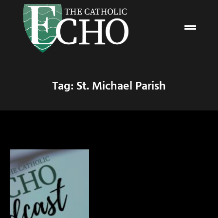
Tag: St. Michael Parish