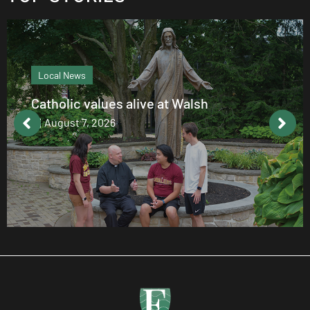
Local News
Catholic values alive at Walsh
August 7, 2026