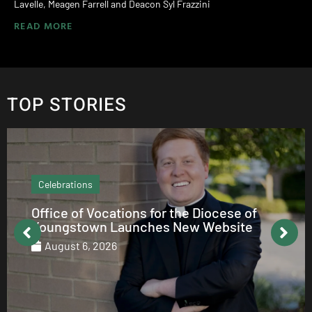
Lavelle, Meagen Farrell and Deacon Syl Frazzini
READ MORE
TOP STORIES
Echo Column
ations for the Diocese of
How to be Cath
Launches New Website
August 5, 2026
6