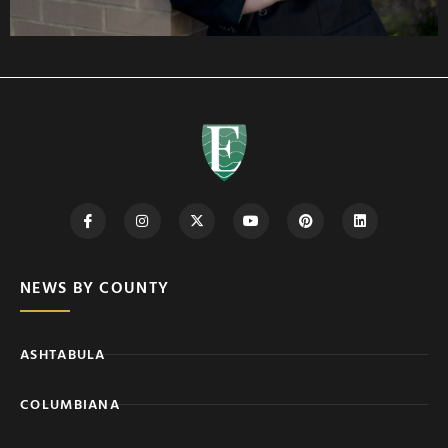
NEWS BY COUNTY
ASHTABULA
COLUMBIANA