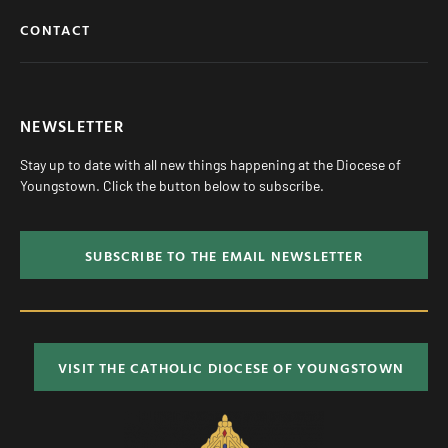
CONTACT
NEWSLETTER
Stay up to date with all new things happening at the Diocese of
Youngstown. Click the button below to subscribe.
SUBSCRIBE TO THE EMAIL NEWSLETTER
VISIT THE CATHOLIC DIOCESE OF YOUNGSTOWN