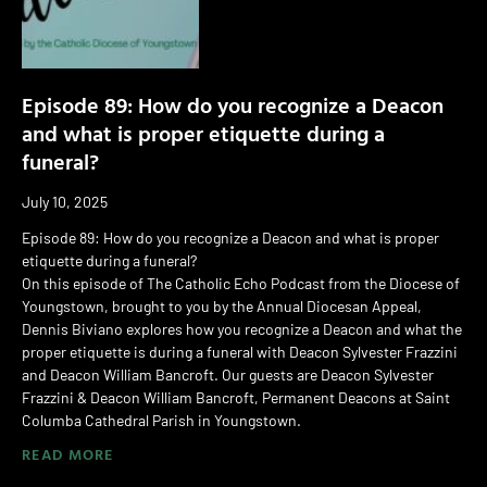
Episode 89: How do you recognize a Deacon
and what is proper etiquette during a
funeral?
July 10, 2025
Episode 89: How do you recognize a Deacon and what is proper
etiquette during a funeral?
On this episode of The Catholic Echo Podcast from the Diocese of
Youngstown, brought to you by the Annual Diocesan Appeal,
Dennis Biviano explores how you recognize a Deacon and what the
proper etiquette is during a funeral with Deacon Sylvester Frazzini
and Deacon William Bancroft. Our guests are Deacon Sylvester
Frazzini & Deacon William Bancroft, Permanent Deacons at Saint
Columba Cathedral Parish in Youngstown.
READ MORE