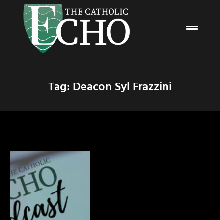
Tag: Deacon Syl Frazzini