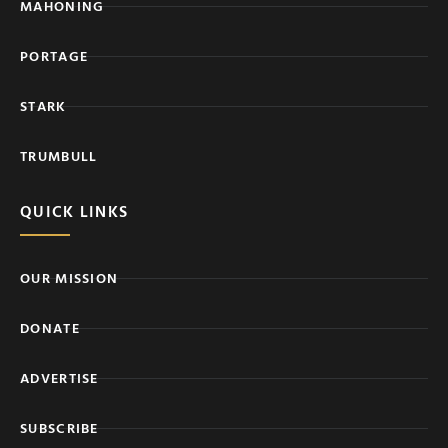
MAHONING
PORTAGE
STARK
TRUMBULL
QUICK LINKS
OUR MISSION
DONATE
ADVERTISE
SUBSCRIBE