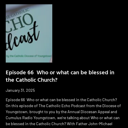
Episode 66 Who or what can be blessed in
the Catholic Church?
January 31, 2025
Episode 66 Who or what can be blessed in the Catholic Church?
On this episode of The Catholic Echo Podcast from the Diocese of
Youngstown, brought to you by the Annual Diocesan Appeal and
Cumulus Radio Youngstown, we’re talking about Who or what can
be blessed in the Catholic Church? With Father John-Michael