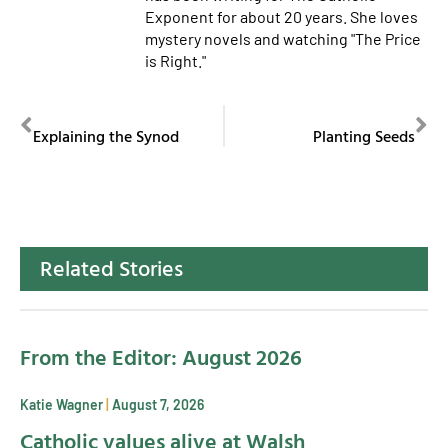
Exponent for about 20 years. She loves
mystery novels and watching "The Price
is Right."
PREVIOUS
NEXT
Explaining the Synod
Planting Seeds
Related Stories
From the Editor: August 2026
Katie Wagner
August 7, 2026
Catholic values alive at Walsh