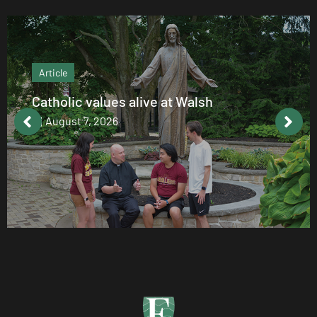
Article
Catholic values alive at Walsh
August 7, 2026