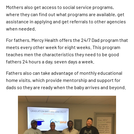
Mothers also get access to social service programs,
where they can find out what programs are available, get
assistance in applying and get referrals to other agencies
when needed.
For fathers, Mercy Health offers the 24/7 Dad program that
meets every other week for eight weeks. This program
teaches men the characteristics they need to be good
fathers 24 hours a day, seven days a week.
Fathers also can take advantage of monthly educational
home visits, which provide mentorship and support for
dads so they are ready when the baby arrives and beyond.