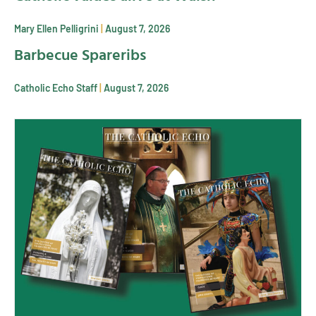
Mary Ellen Pelligrini
August 7, 2026
Barbecue Spareribs
Catholic Echo Staff
August 7, 2026