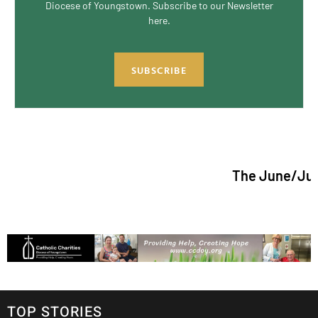
Diocese of Youngstown. Subscribe to our Newsletter
here.
SUBSCRIBE
The June/July 2026 is
TOP STORIES