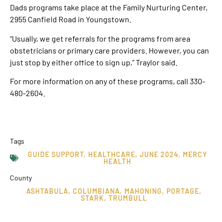
Dads programs take place at the Family Nurturing Center,
2955 Canfield Road in Youngstown.
“Usually, we get referrals for the programs from area
obstetricians or primary care providers. However, you can
just stop by either office to sign up,” Traylor said.
For more information on any of these programs, call 330-
480-2604.
Tags
GUIDE SUPPORT
,
HEALTHCARE
,
JUNE 2024
,
MERCY
HEALTH
County
ASHTABULA
,
COLUMBIANA
,
MAHONING
,
PORTAGE
,
STARK
,
TRUMBULL