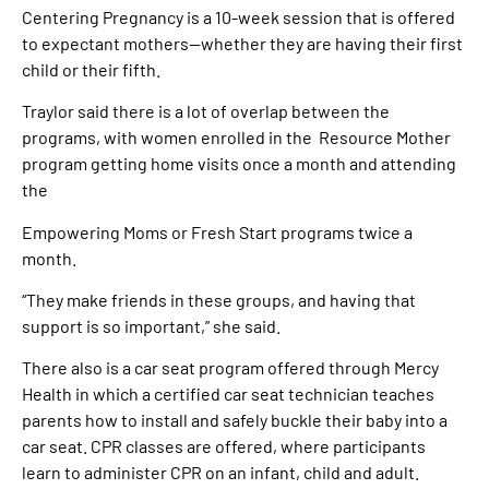
Centering Pregnancy is a 10-week session that is offered
to expectant mothers—whether they are having their first
child or their fifth.
Traylor said there is a lot of overlap between the
programs, with women enrolled in the Resource Mother
program getting home visits once a month and attending
the
Empowering Moms or Fresh Start programs twice a
month.
“They make friends in these groups, and having that
support is so important,” she said.
There also is a car seat program offered through Mercy
Health in which a certified car seat technician teaches
parents how to install and safely buckle their baby into a
car seat. CPR classes are offered, where participants
learn to administer CPR on an infant, child and adult.