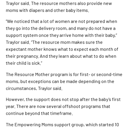
Traylor said. The resource mothers also provide new
moms with diapers and other baby items.
“We noticed that a lot of women are not prepared when
they go into the delivery room, and many do not have a
support system once they arrive home with their baby,”
Traylor said. “The resource mom makes sure the
expectant mother knows what to expect each month of
their pregnancy. And they learn about what to do when
their child is sick.”
The Resource Mother program is for first- or second-time
moms, but exceptions can be made depending on the
circumstances, Traylor said.
However, the support does not stop after the baby’s first
year. There are now several offshoot programs that
continue beyond that timeframe.
The Empowering Moms support group, which started 10