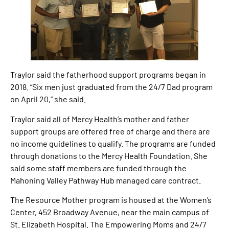
Traylor said the fatherhood support programs began in
2018. “Six men just graduated from the 24/7 Dad program
on April 20,” she said.
Traylor said all of Mercy Health’s mother and father
support groups are offered free of charge and there are
no income guidelines to qualify. The programs are funded
through donations to the Mercy Health Foundation. She
said some staff members are funded through the
Mahoning Valley Pathway Hub managed care contract.
The Resource Mother program is housed at the Women’s
Center, 452 Broadway Avenue, near the main campus of
St. Elizabeth Hospital. The Empowering Moms and 24/7