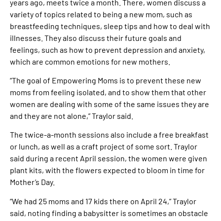
years ago, meets twice a month. There, women discuss a
variety of topics related to being a new mom, such as
breastfeeding techniques, sleep tips and how to deal with
illnesses. They also discuss their future goals and
feelings, such as how to prevent depression and anxiety,
which are common emotions for new mothers.
“The goal of Empowering Moms is to prevent these new
moms from feeling isolated, and to show them that other
women are dealing with some of the same issues they are
and they are not alone,” Traylor said.
The twice-a-month sessions also include a free breakfast
or lunch, as well as a craft project of some sort. Traylor
said during a recent April session, the women were given
plant kits, with the flowers expected to bloom in time for
Mother’s Day.
“We had 25 moms and 17 kids there on April 24,” Traylor
said, noting finding a babysitter is sometimes an obstacle