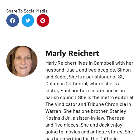
Share To Social Media
Marly Reichert
Marly Reichert lives in Campbell with her
husband, Jack, and two beagles, Simon
and Sadie. She is a parishioner of St.
Columba Cathedral, where she is a
lector, Eucharistic minister and is on
parish council. She is the metro editor at
The Vindicator and Tribune Chronicle in
Warren. She has one brother, Stanley
Kosinski Jr., a sister-in-law, Theresa,
and five nieces. She and Jack enjoy
going to movies and antique stores. She
has been writing for The Catholic