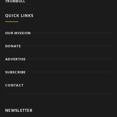
TRUMBULL
QUICK LINKS
OUR MISSION
DONATE
ADVERTISE
SUBSCRIBE
CONTACT
NEWSLETTER