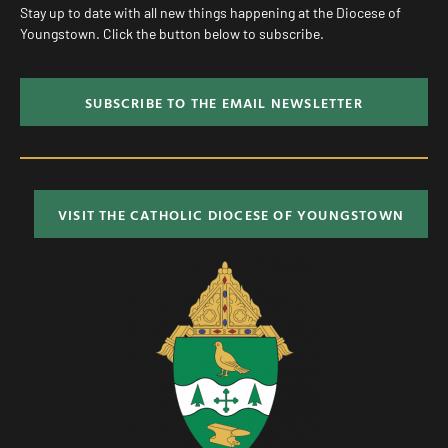
Stay up to date with all new things happening at the Diocese of
Youngstown. Click the button below to subscribe.
SUBSCRIBE TO THE EMAIL NEWSLETTER
VISIT THE CATHOLIC DIOCESE OF YOUNGSTOWN