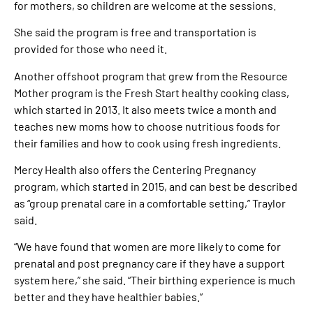
for mothers, so children are welcome at the sessions.
She said the program is free and transportation is
provided for those who need it.
Another offshoot program that grew from the Resource
Mother program is the Fresh Start healthy cooking class,
which started in 2013. It also meets twice a month and
teaches new moms how to choose nutritious foods for
their families and how to cook using fresh ingredients.
Mercy Health also offers the Centering Pregnancy
program, which started in 2015, and can best be described
as “group prenatal care in a comfortable setting,” Traylor
said.
“We have found that women are more likely to come for
prenatal and post pregnancy care if they have a support
system here,” she said. “Their birthing experience is much
better and they have healthier babies.”