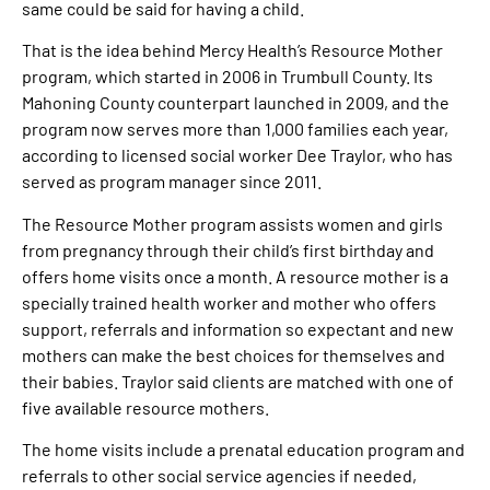
same could be said for having a child.
That is the idea behind Mercy Health’s Resource Mother
program, which started in 2006 in Trumbull County. Its
Mahoning County counterpart launched in 2009, and the
program now serves more than 1,000 families each year,
according to licensed social worker Dee Traylor, who has
served as program manager since 2011.
The Resource Mother program assists women and girls
from pregnancy through their child’s first birthday and
offers home visits once a month. A resource mother is a
specially trained health worker and mother who offers
support, referrals and information so expectant and new
mothers can make the best choices for themselves and
their babies. Traylor said clients are matched with one of
five available resource mothers.
The home visits include a prenatal education program and
referrals to other social service agencies if needed,