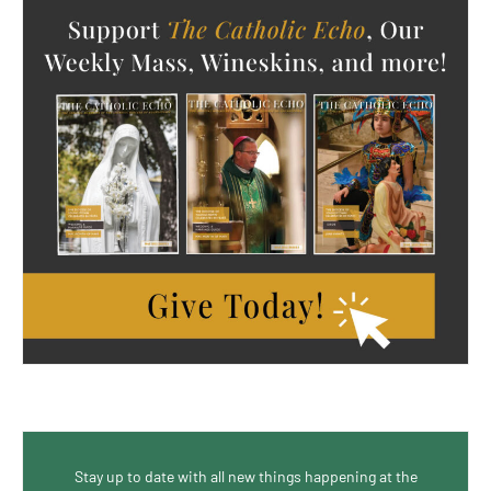
Stay up to date with all new things happening at the