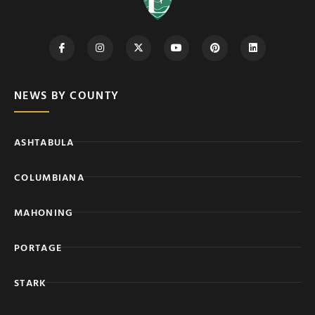
NEWS BY COUNTY
ASHTABULA
COLUMBIANA
MAHONING
PORTAGE
STARK