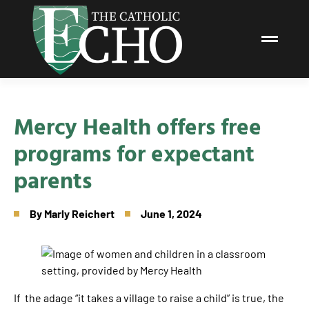
Mercy Health offers free
programs for expectant
parents
By
Marly Reichert
June 1, 2024
If the adage “it takes a village to raise a child” is true, the