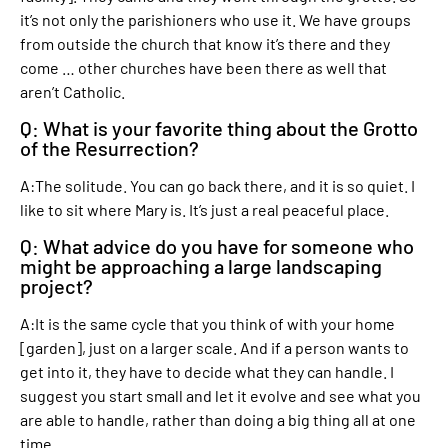
it’s not only the parishioners who use it. We have groups
from outside the church that know it’s there and they
come … other churches have been there as well that
aren’t Catholic.
Q: What is your favorite thing about the Grotto
of the Resurrection?
A:The solitude. You can go back there, and it is so quiet. I
like to sit where Mary is. It’s just a real peaceful place.
Q: What advice do you have for someone who
might be approaching a large landscaping
project?
A:It is the same cycle that you think of with your home
[garden], just on a larger scale. And if a person wants to
get into it, they have to decide what they can handle. I
suggest you start small and let it evolve and see what you
are able to handle, rather than doing a big thing all at one
time.