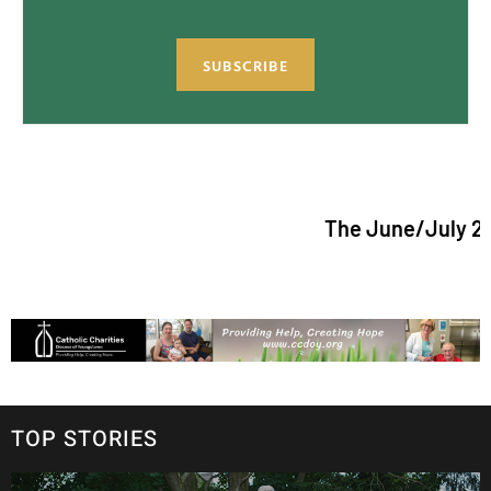
SUBSCRIBE
The June/July 2026 issue
TOP STORIES