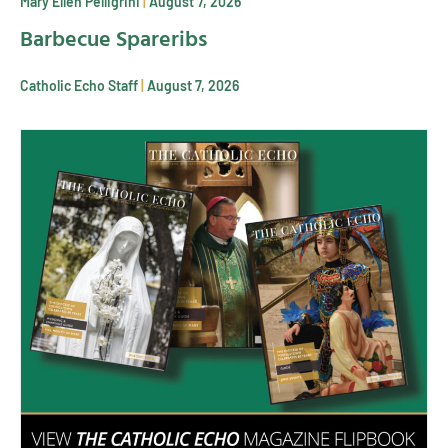
Mary Ellen Pelligrini
August 7, 2026
Barbecue Spareribs
Catholic Echo Staff
August 7, 2026