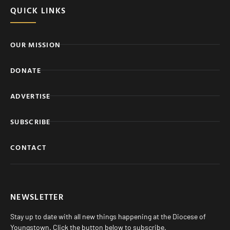
QUICK LINKS
OUR MISSION
DONATE
ADVERTISE
SUBSCRIBE
CONTACT
NEWSLETTER
Stay up to date with all new things happening at the Diocese of
Youngstown. Click the button below to subscribe.