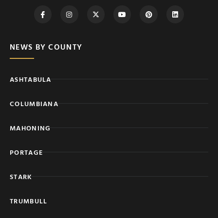
NEWS BY COUNTY
ASHTABULA
COLUMBIANA
MAHONING
PORTAGE
STARK
TRUMBULL