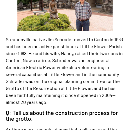
Steubenville native Jim Schrader moved to Canton in 1963
and has been an active parishioner at Little Flower Parish
since 1968. He and his wife, Nancy, raised their two sons in
Canton. Now a retiree, Schrader was an engineer at
American Electric Power while also volunteering in
several capacities at Little Flower and in the community.
Schrader was on the original planning committee for the
Grotto of the Resurrection at Little Flower, and he has
been faithfully maintaining it since it opened in 2004—
almost 20 years ago.
Q: Tell us about the construction process for
the grotto.
A: There were a couple of guys that really managed the