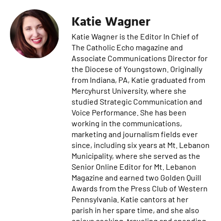
Katie Wagner
Katie Wagner is the Editor In Chief of
The Catholic Echo magazine and
Associate Communications Director for
the Diocese of Youngstown. Originally
from Indiana, PA, Katie graduated from
Mercyhurst University, where she
studied Strategic Communication and
Voice Performance. She has been
working in the communications,
marketing and journalism fields ever
since, including six years at Mt. Lebanon
Municipality, where she served as the
Senior Online Editor for Mt. Lebanon
Magazine and earned two Golden Quill
Awards from the Press Club of Western
Pennsylvania. Katie cantors at her
parish in her spare time, and she also
enjoys cooking, traveling and spending