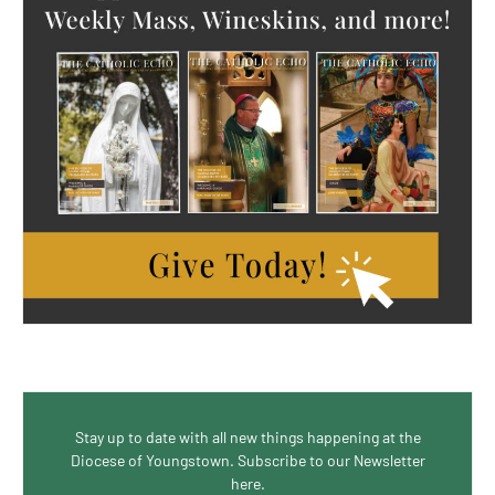
Stay up to date with all new things happening at the
Diocese of Youngstown. Subscribe to our Newsletter
here.