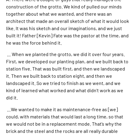
construction of the grotto. We kind of pulled our minds
together about what we wanted, and there was an
architect that made an overall sketch of what it would look
like. It was his sketch and our imaginations, and we just
built it! Father [Kevin] Fate was the pastor at the time, and
he was the force behind it.
… When we planted the grotto, we did it over four years.
First, we developed our planting plan, and we built back to
station five. That was built first, and then we landscaped
it. Then we built back to station eight, and then we
landscaped it. So we tried to finish as we went, and we
kind of learned what worked and what didn’t work as we
did it.
…We wanted to make it as maintenance-free as [we]
could, with materials that would last a long time, so that
we would not be in a replacement mode. That’s why the
brick and the steel and the rocks are all really durable