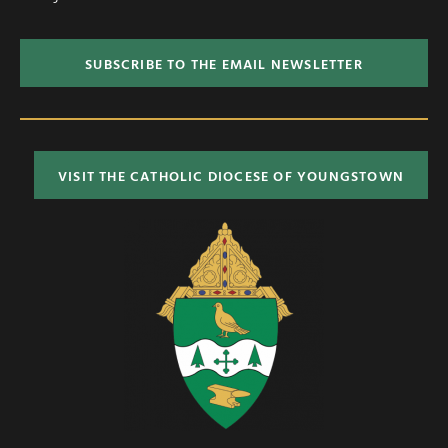
SUBSCRIBE TO THE EMAIL NEWSLETTER
VISIT THE CATHOLIC DIOCESE OF YOUNGSTOWN