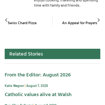
time with family and friends.
PREVIOUS
NEXT
Swiss Chard Pizza
An Appeal for Prayers
Related Stories
From the Editor: August 2026
Katie Wagner
August 7, 2026
Catholic values alive at Walsh