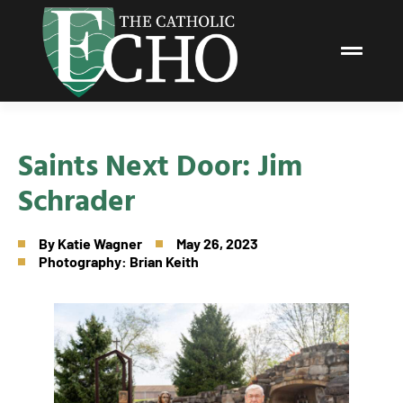
Saints Next Door: Jim
Schrader
By
Katie Wagner
May 26, 2023
Photography: Brian Keith