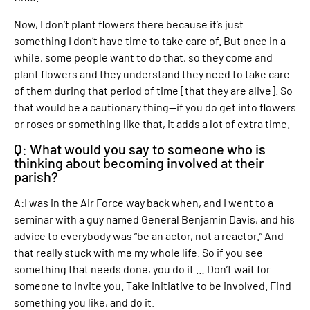
Now, I don’t plant flowers there because it’s just
something I don’t have time to take care of. But once in a
while, some people want to do that, so they come and
plant flowers and they understand they need to take care
of them during that period of time [that they are alive]. So
that would be a cautionary thing—if you do get into flowers
or roses or something like that, it adds a lot of extra time.
Q: What would you say to someone who is
thinking about becoming involved at their
parish?
A:I was in the Air Force way back when, and I went to a
seminar with a guy named General Benjamin Davis, and his
advice to everybody was “be an actor, not a reactor.” And
that really stuck with me my whole life. So if you see
something that needs done, you do it … Don’t wait for
someone to invite you. Take initiative to be involved. Find
something you like, and do it.