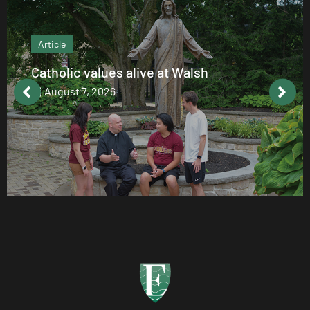
Article
Catholic values alive at Walsh
August 7, 2026