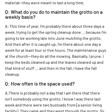
material—they were meant to last a long time.
Q: What do you do to maintain the grotto on a
weekly basis?
A: This time of year, I’m probably there about three days a
week, trying to get the spring cleanup done … because I’m
going to be working late into June mulching the grotto.
And then after it is caught up, I’m there about one day a
week for at least four or five hours. The maintenance guys
at the church—they do all the mowing. Basically, I prune, I
keep the beds cleaned up and the leaves cleaned up and
that kind of stuff … and then in the fall, I have the fall
cleanup.
Q: How often is the space used?
A:There is probably not a day that I am there that there
isn’t somebody using the grotto. I know I was there last
week and there were two busloads from [a senior living
facility]. They came and they went through the grotto. So