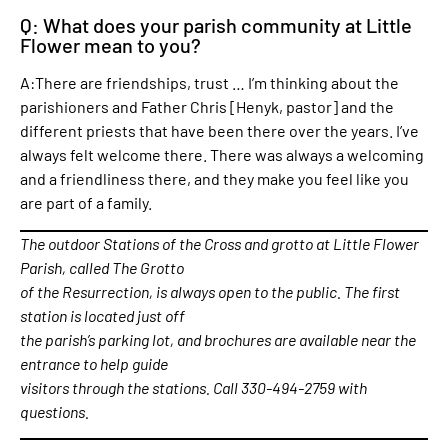
Q: What does your parish community at Little
Flower mean to you?
A:There are friendships, trust … I’m thinking about the
parishioners and Father Chris [Henyk, pastor] and the
different priests that have been there over the years. I’ve
always felt welcome there. There was always a welcoming
and a friendliness there, and they make you feel like you
are part of a family.
The outdoor Stations of the Cross and grotto at Little Flower
Parish, called The Grotto
of the Resurrection, is always open to the public. The first
station is located just off
the parish’s parking lot, and brochures are available near the
entrance to help guide
visitors through the stations. Call 330-494-2759 with
questions.