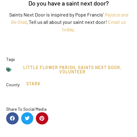
Do you have a saint next door?
Saints Next Door is inspired by Pope Francis’
Rejoice and
Be Glad
. Tell us all about your saint next door!
Email us
today.
Tags
LITTLE FLOWER PARISH
,
SAINTS NEXT DOOR
,
VOLUNTEER
STARK
County
Share To Social Media