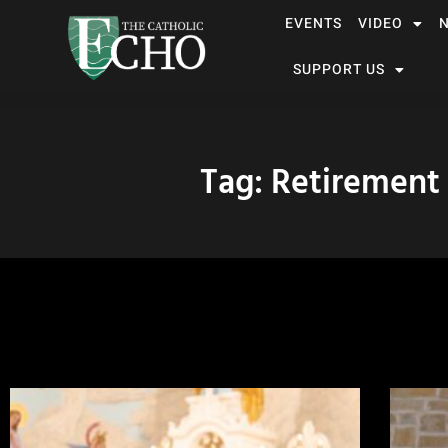
EVENTS
VIDEO
SUPPORT US
Tag: Retirement