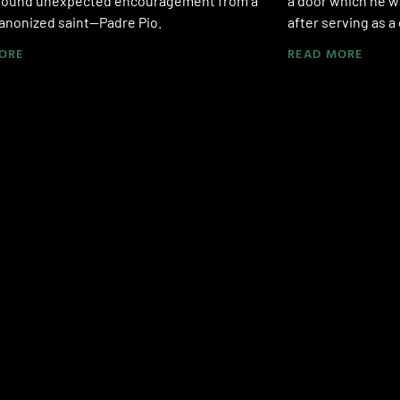
found unexpected encouragement from a
a door which he w
anonized saint—Padre Pio.
after serving as a
ORE
READ MORE