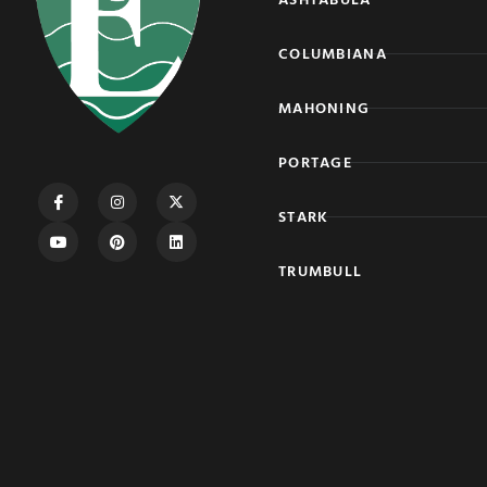
COLUMBIANA
MAHONING
PORTAGE
STARK
TRUMBULL