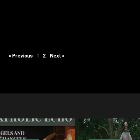
« Previous
1
2
Next »