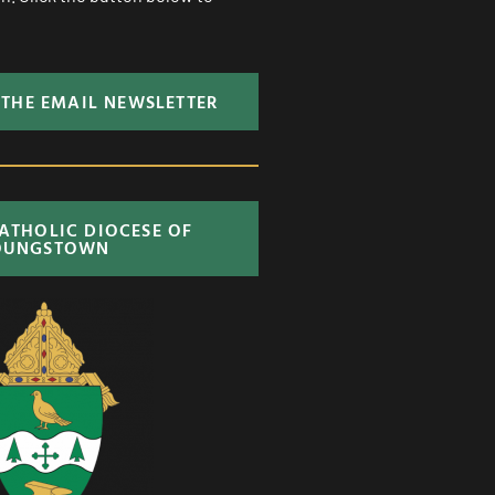
 THE EMAIL NEWSLETTER
CATHOLIC DIOCESE OF
OUNGSTOWN