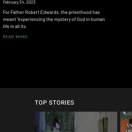
February 24, 2023
For Father Robert Edwards, the priesthood has
meant “experiencing the mystery of God in human
life in all its
READ MORE
TOP STORIES