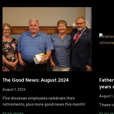
The Good News: August 2024
Father
years 
August 1, 2024
August 1
Five diocesan employees celebrate their
retirements, plus more good news this month!
“I have 
READ MORE
READ M