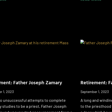
ment: Father Joseph Zamary
Retirement: F
r 1, 2023
September 1, 2023
wo unsuccessful attempts to complete
A long and windin
 studies to be a priest, Father Joseph
to the priesthood