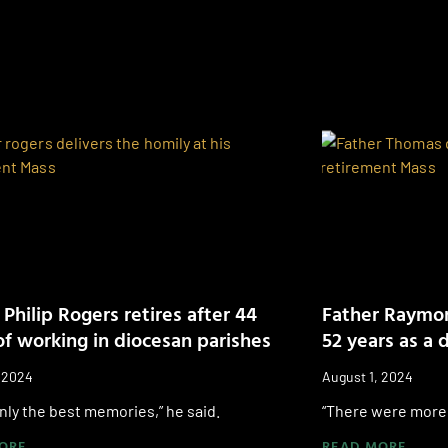
 Philip Rogers retires after 44
Father Raymon
of working in diocesan parishes
52 years as a 
, 2024
August 1, 2024
only the best memories,” he said.
“There were more 
ORE
READ MORE