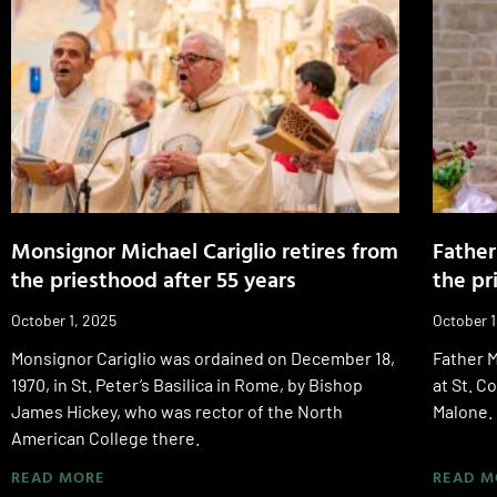
Monsignor Michael Cariglio retires from
Father
the priesthood after 55 years
the pr
October 1, 2025
October 1
Monsignor Cariglio was ordained on December 18,
Father M
1970, in St. Peter’s Basilica in Rome, by Bishop
at St. 
James Hickey, who was rector of the North
Malone.
American College there.
READ MORE
READ M