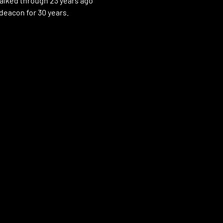
alked through 23 years ago
 deacon for 30 years.