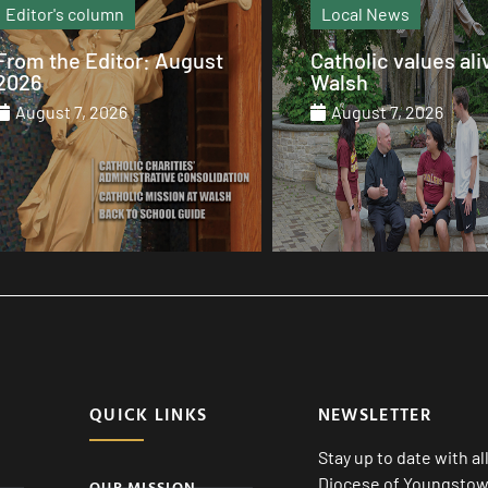
Local News
Recipe
Catholic values alive at
Barbecue Sparerib
Walsh
August 7, 2026
August 7, 2026
QUICK LINKS
NEWSLETTER
Stay up to date with a
Diocese of Youngstown
OUR MISSION