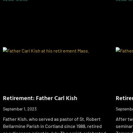
Retirement: Father Carl Kish
Retire
September 1, 2023
Septembe
Father Kish, who served as pastor of St. Robert
After t
Bellarmine Parish in Cortland since 1988, retired
seminary