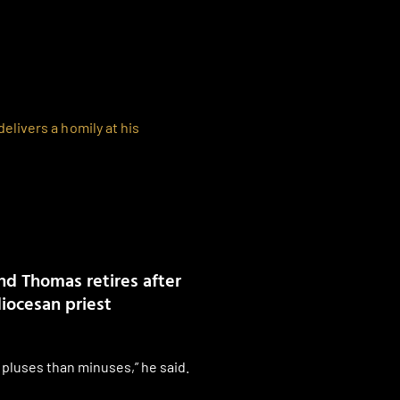
d Thomas retires after
diocesan priest
pluses than minuses,” he said.