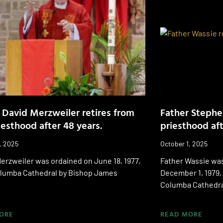
 David Merzweiler retires from
Father Stephe
iesthood after 48 years.
priesthood aft
, 2025
October 1, 2025
erzweiler was ordained on June 18, 1977,
Father Wassie was
Columba Cathedral by Bishop James
December 1, 1979, 
Columba Cathedra
ORE
READ MORE