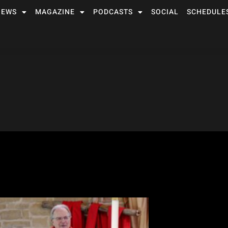
NEWS
MAGAZINE
PODCASTS
SOCIAL
SCHEDULE