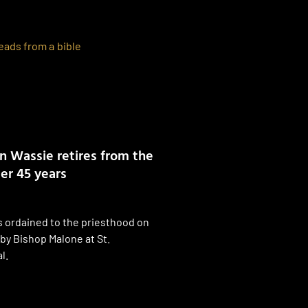
n Wassie retires from the
er 45 years
 ordained to the priesthood on
by Bishop Malone at St.
l.