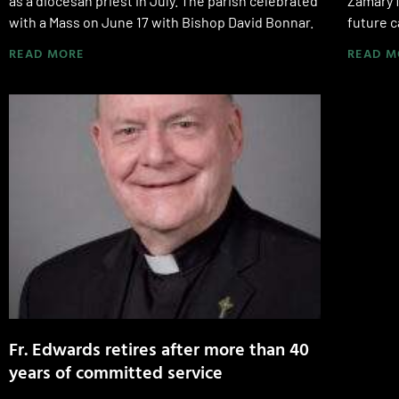
as a diocesan priest in July. The parish celebrated
Zamary 
with a Mass on June 17 with Bishop David Bonnar.
future c
READ MORE
READ M
Fr. Edwards retires after more than 40
years of committed service