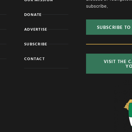
subscribe.
DONATE
SUBSCRIBE TO
ADVERTISE
SUBSCRIBE
CONTACT
VISIT THE 
Y