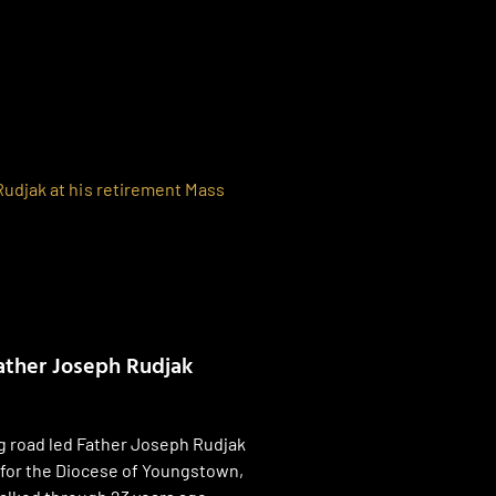
ather Joseph Rudjak
g road led Father Joseph Rudjak
 for the Diocese of Youngstown,