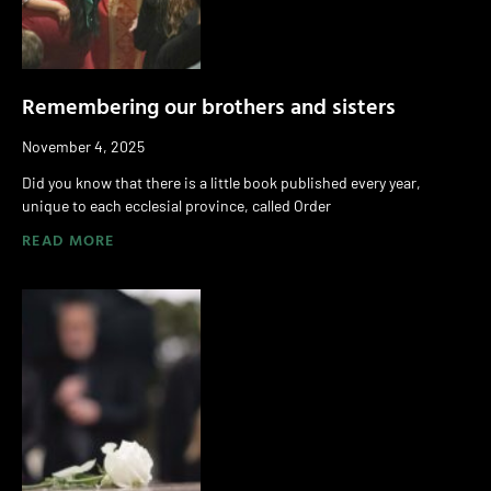
Remembering our brothers and sisters
November 4, 2025
Did you know that there is a little book published every year,
unique to each ecclesial province, called Order
READ MORE