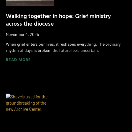
Walking together in hope: Grief ministry
across the diocese
November 4, 2025
When grief enters our lives, it reshapes everything. The ordinary
rhythm of days is broken, the future feels uncertain,
READ MORE