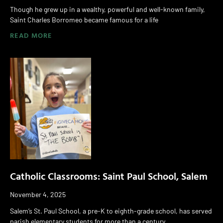
Though he grew up in a wealthy, powerful and well-known family,
Saint Charles Borromeo became famous for a life
READ MORE
Catholic Classrooms: Saint Paul School, Salem
November 4, 2025
Salem’s St. Paul School, a pre-K to eighth-grade school, has served
parish elementary students for more than a century