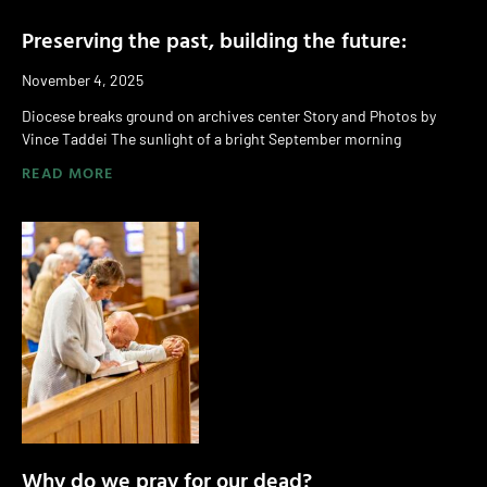
Preserving the past, building the future:
November 4, 2025
Diocese breaks ground on archives center Story and Photos by
Vince Taddei The sunlight of a bright September morning
READ MORE
Why do we pray for our dead?