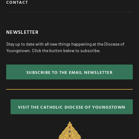
CONTACT
NEWSLETTER
Stay up to date with all new things happening at the Diocese of
Youngstown. Click the button below to subscribe.
SUBSCRIBE TO THE EMAIL NEWSLETTER
VISIT THE CATHOLIC DIOCESE OF YOUNGSTOWN