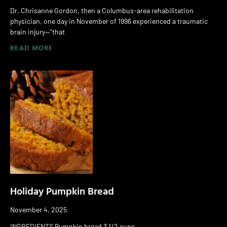
Dr. Chrisanne Gordon, then a Columbus-area rehabilitation
physician, one day in November of 1996 experienced a traumatic
brain injury—“that
READ MORE
Holiday Pumpkin Bread
November 4, 2025
INGREDIENTS Pumpkin bread 3 1/2 cups