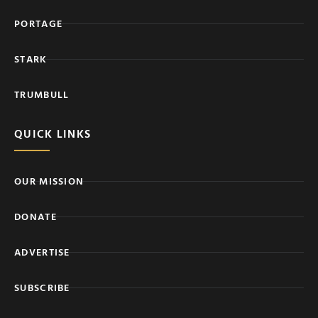
PORTAGE
STARK
TRUMBULL
QUICK LINKS
OUR MISSION
DONATE
ADVERTISE
SUBSCRIBE