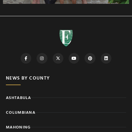
NEWS BY COUNTY
ASHTABULA
COLUMBIANA
MAHONING