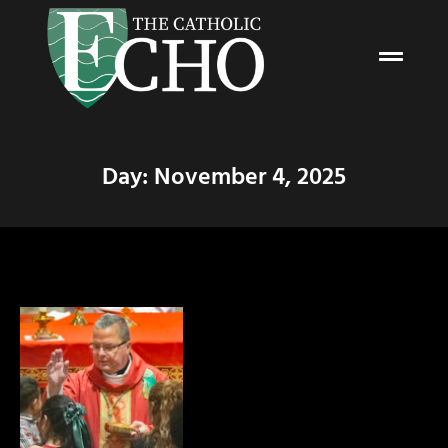
Day: November 4, 2025