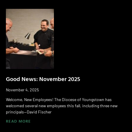
Good News: November 2025
November 4, 2025
Welcome, New Employees! The Diocese of Youngstown has
welcomed several new employees this fall, including three new
principals—David Fischer
READ MORE