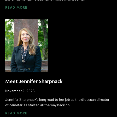
READ MORE
Meet Jennifer Sharpnack
November 4, 2025
Jennifer Sharpnack’s long road to her job as the diocesan director
of cemeteries started all the way back on
READ MORE