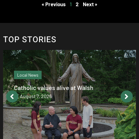
« Previous
1
2
Next »
TOP STORIES
Local News
Catholic values alive at Walsh
August 7, 2026