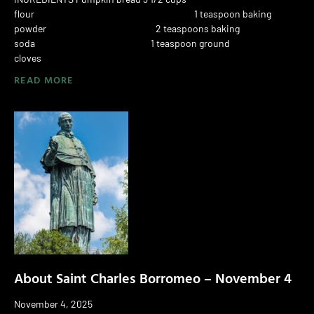
flour 1 teaspoon baking
powder 2 teaspoons baking
soda 1 teaspoon ground
cloves
READ MORE
About Saint Charles Borromeo – November 4
November 4, 2025