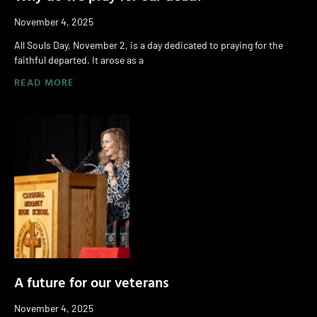
November 4, 2025
All Souls Day, November 2, is a day dedicated to praying for the
faithful departed. It arose as a
READ MORE
A future for our veterans
November 4, 2025