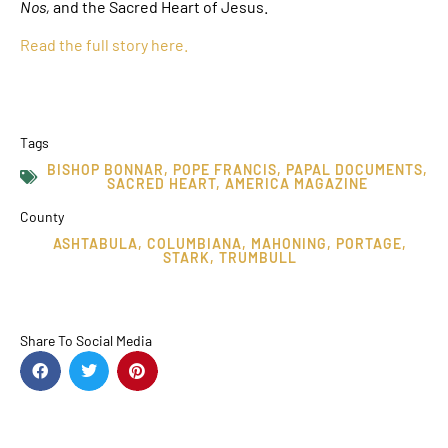
Nos,
and the Sacred Heart of Jesus.
Read the full story here.
Tags
BISHOP BONNAR
,
POPE FRANCIS
,
PAPAL DOCUMENTS
,
SACRED HEART
,
AMERICA MAGAZINE
County
ASHTABULA
,
COLUMBIANA
,
MAHONING
,
PORTAGE
,
STARK
,
TRUMBULL
Share To Social Media