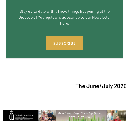
Stay up to date with all new things happening at the
Diocese of Youngstown. Subscribe to our Newsletter
here.
SUBSCRIBE
The June/July 2026 issu