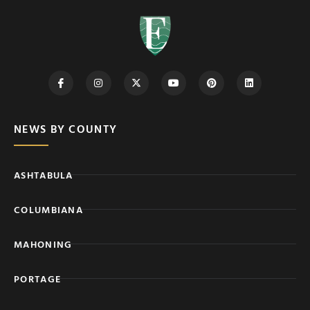
NEWS BY COUNTY
ASHTABULA
COLUMBIANA
MAHONING
PORTAGE