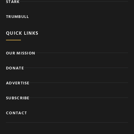
STARK
TRUMBULL
QUICK LINKS
OUR MISSION
DONATE
ADVERTISE
SUBSCRIBE
CONTACT