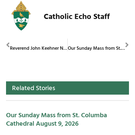
Catholic Echo Staff
PREVIOUS
NEXT
Reverend John Keehner Named Bishop of Roman Catholic Diocese of Sioux City
Our Sunday Mass from St. Columba Cathedral February 16, 2025
Related Stories
Our Sunday Mass from St. Columba
Cathedral August 9, 2026