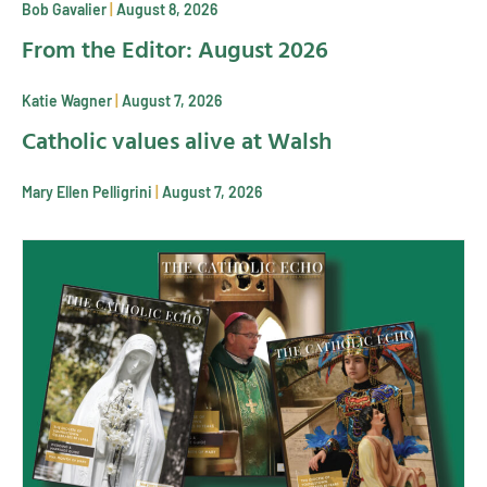
Bob Gavalier
August 8, 2026
From the Editor: August 2026
Katie Wagner
August 7, 2026
Catholic values alive at Walsh
Mary Ellen Pelligrini
August 7, 2026