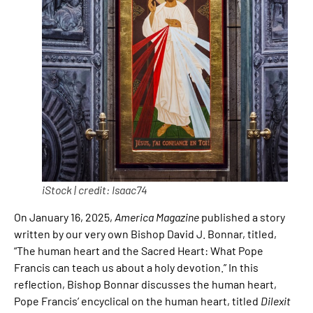
iStock | credit: Isaac74
On January 16, 2025,
America Magazine
published a story
written by our very own Bishop David J. Bonnar, titled,
“The human heart and the Sacred Heart: What Pope
Francis can teach us about a holy devotion.” In this
reflection, Bishop Bonnar discusses the human heart,
Pope Francis’ encyclical on the human heart, titled
Dilexit