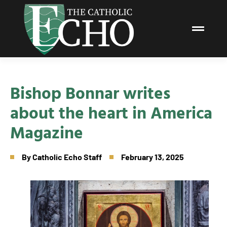
Bishop Bonnar writes
about the heart in America
Magazine
By
Catholic Echo Staff
February 13, 2025