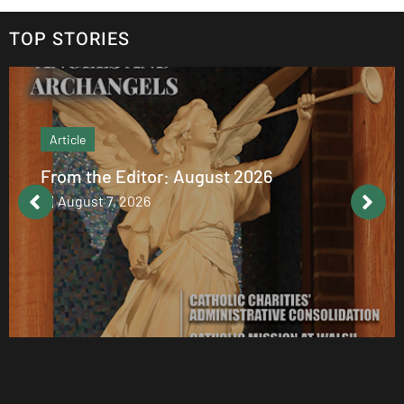
TOP STORIES
Article
From the Editor: August 2026
August 7, 2026