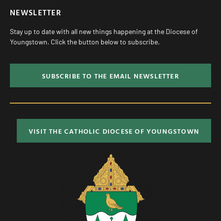
NEWSLETTER
Stay up to date with all new things happening at the Diocese of
Youngstown. Click the button below to subscribe.
SUBSCRIBE TO THE EMAIL NEWSLETTER
VISIT THE CATHOLIC DIOCESE OF YOUNGSTOWN