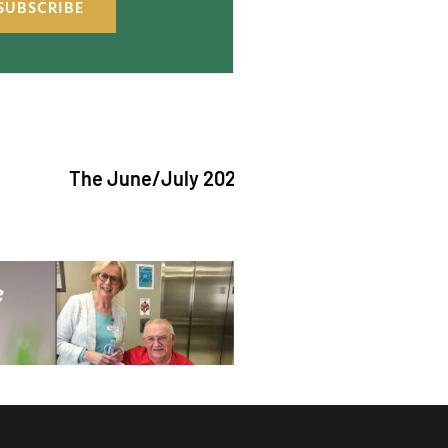
SUBSCRIBE
The June/July 2026 issue of "The Catholic Echo