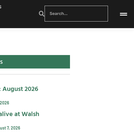
S
s
: August 2026
 2026
alive at Walsh
ust 7, 2026