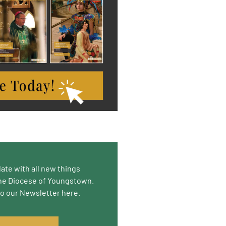
date with all new things
he Diocese of Youngstown.
to our Newsletter here.