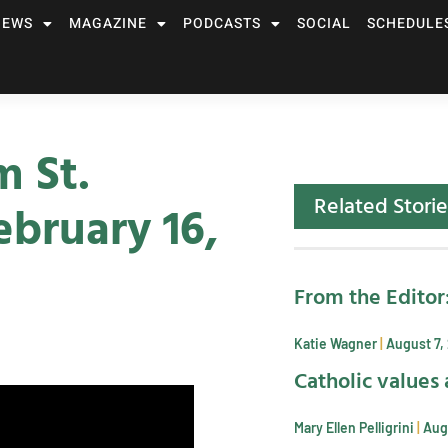
NEWS
MAGAZINE
PODCASTS
SOCIAL
SCHEDULE
m St.
Related Storie
bruary 16,
From the Editor
Katie Wagner
August 7,
Catholic values 
Mary Ellen Pelligrini
Aug