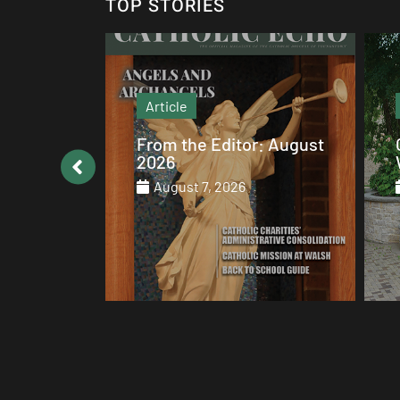
TOP STORIES
Article
: August
Catholic values alive at
Walsh
August 7, 2026