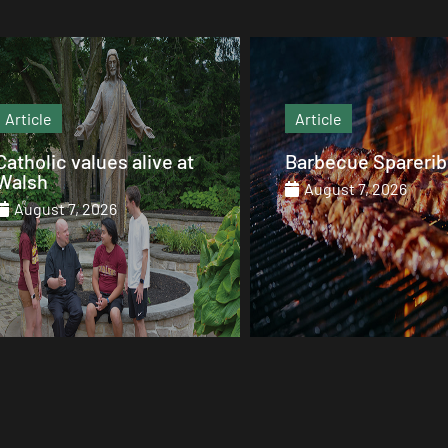
Article
Article
Barbecue Spareribs
The heart that end
August 7, 2026
August 7, 2026