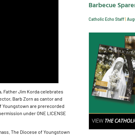
Barbecue Spare
Catholic Echo Staff
Augu
a, Father Jim Korda celebrates
lector, Barb Zorn as cantor and
 of Youngstown are prerecorded
h permission under ONE LICENSE
-mass. The Diocese of Youngstown