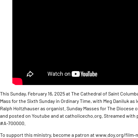
This Sunday, February 16, 2025 at The Cathedral of Saint Columb
Mass for the Sixth Sunday in Ordinary Time, with Meg Daniluk as 
Ralph Holtzhauser as organist. Sunday Masses for The Diocese
and posted on Youtube and at catholicecho.org. Streamed wit
#A-700000.
To support this ministry, become a patron at www.doy.org/film