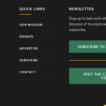
QUICK LINKS
NEWSLETTER
Stay up to date with a
Diocese of Youngstown
OUR MISSION
subscribe.
DONATE
SUBSCRIBE TO
ADVERTISE
SUBSCRIBE
CONTACT
VISIT THE 
Y