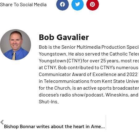
Share To Social Media
Bob Gavalier
Bob is the Senior Multimedia Production Specia
Youngstown. He also served the Catholic Tel
Youngstown (CTNY) for over 25 years, most re
at CTNY, Bob contributed to CTNY’s numerous 
Communicator Award of Excellence and 2022 Te
in Telecommunications from Kent State Univers
for the Church, is an active sports broadcaster
diocese’s radio show/podcast, Wineskins, and 
Shut-Ins.
PREVIOUS
Bishop Bonnar writes about the heart in America Magazine