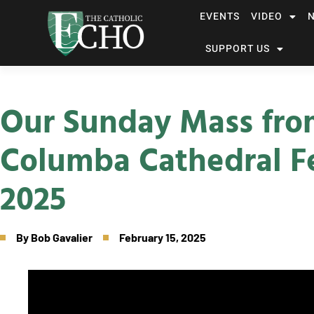
EVENTS
VIDEO
SUPPORT US
Our Sunday Mass fro
Columba Cathedral Fe
2025
By
Bob Gavalier
February 15, 2025