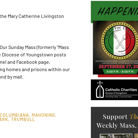
the Mary Catherine Livingston
ur Sunday Mass (formerly “Mass
he Diocese of Youngstown posts
nel and Facebook page,
ing homes and prisons within our
nd by mail.
COLUMBIANA
,
MAHONING
,
ARK
,
TRUMBULL