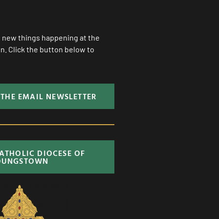
ll new things happening at the
. Click the button below to
 THE EMAIL NEWSLETTER
CATHOLIC DIOCESE OF
OUNGSTOWN