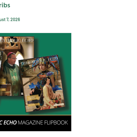
ribs
st 7, 2026