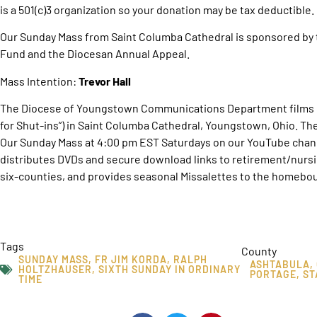
is a 501(c)3 organization so your donation may be tax deductible.
Our Sunday Mass from Saint Columba Cathedral is sponsored by 
Fund and the Diocesan Annual Appeal.
Mass Intention:
Trevor Hall
The Diocese of Youngstown Communications Department films O
for Shut-ins”) in Saint Columba Cathedral, Youngstown, Ohio. T
Our Sunday Mass at 4:00 pm EST Saturdays on our YouTube chan
distributes DVDs and secure download links to retirement/nurs
six-counties, and provides seasonal Missalettes to the homebou
Tags
County
SUNDAY MASS
,
FR JIM KORDA
,
RALPH
ASHTABULA
,
HOLTZHAUSER
,
SIXTH SUNDAY IN ORDINARY
PORTAGE
,
ST
TIME