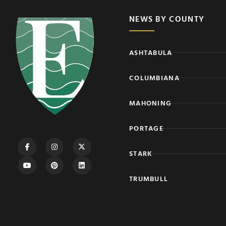
NEWS BY COUNTY
ASHTABULA
COLUMBIANA
MAHONING
PORTAGE
STARK
TRUMBULL