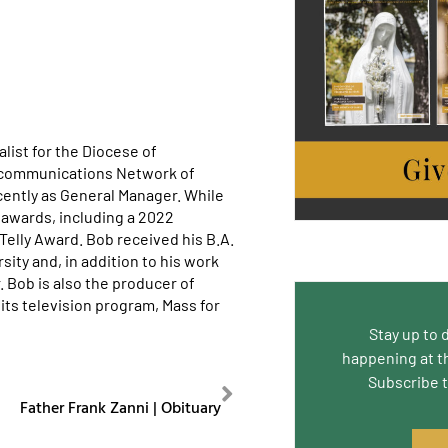
list for the Diocese of
ecommunications Network of
cently as General Manager. While
awards, including a 2022
lly Award. Bob received his B.A.
ity and, in addition to his work
. Bob is also the producer of
its television program, Mass for
Stay up to 
happening at t
Subscribe 
NEXT
Father Frank Zanni | Obituary