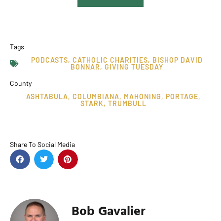
Tags
PODCASTS
,
CATHOLIC CHARITIES
,
BISHOP DAVID
BONNAR
,
GIVING TUESDAY
County
ASHTABULA
,
COLUMBIANA
,
MAHONING
,
PORTAGE
,
STARK
,
TRUMBULL
Share To Social Media
Bob Gavalier