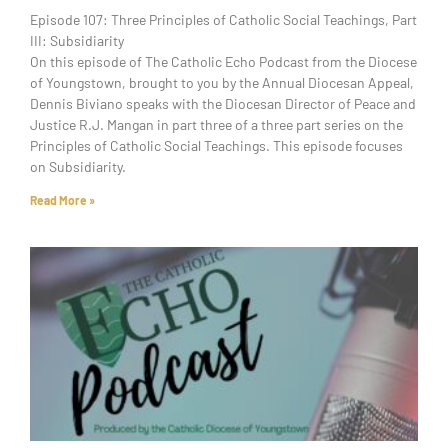
Episode 107: Three Principles of Catholic Social Teachings, Part
III: Subsidiarity
On this episode of The Catholic Echo Podcast from the Diocese
of Youngstown, brought to you by the Annual Diocesan Appeal,
Dennis Biviano speaks with the Diocesan Director of Peace and
Justice R.J. Mangan in part three of a three part series on the
Principles of Catholic Social Teachings. This episode focuses
on Subsidiarity.
Read More »