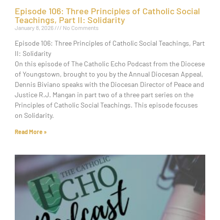
Episode 106: Three Principles of Catholic Social
Teachings, Part II: Solidarity
January 8, 2026
No Comments
Episode 106: Three Principles of Catholic Social Teachings, Part
II: Solidarity
On this episode of The Catholic Echo Podcast from the Diocese
of Youngstown, brought to you by the Annual Diocesan Appeal,
Dennis Biviano speaks with the Diocesan Director of Peace and
Justice R.J. Mangan in part two of a three part series on the
Principles of Catholic Social Teachings. This episode focuses
on Solidarity.
Read More »