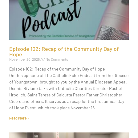
Episode 102: Recap of the Community Day of
Hope
November 20, 2025
No Comments
Episode 102: Recap of the Community Day of Hope
On this episode of The Catholic Echo Podcast from the Diocese
of Youngstown, brought to you by the Annual Diocesan Appeal,
Dennis Biviano talks with Catholic Charities Director Rachel
Hrbolich, Saint Teresa of Calcutta Pastor Father Christopher
Cicero and others. It serves as a recap for the first annual Day
of Hope Event, which took place November 15.
Read More »