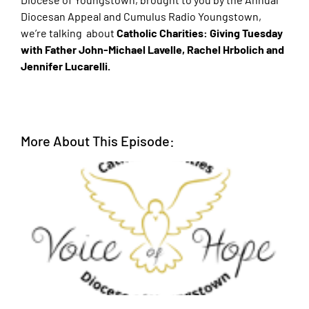
Diocesan Appeal and Cumulus Radio Youngstown,
we’re talking about
Catholic Charities: Giving Tuesday
with Father John-Michael Lavelle, Rachel Hrbolich and
Jennifer Lucarelli.
More About This Episode: