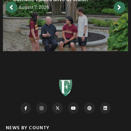
August 7, 2026
NEWS BY COUNTY