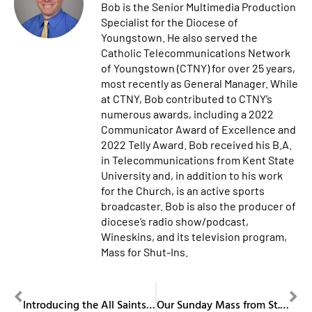
Bob is the Senior Multimedia Production
Specialist for the Diocese of
Youngstown. He also served the
Catholic Telecommunications Network
of Youngstown (CTNY) for over 25 years,
most recently as General Manager. While
at CTNY, Bob contributed to CTNY’s
numerous awards, including a 2022
Communicator Award of Excellence and
2022 Telly Award. Bob received his B.A.
in Telecommunications from Kent State
University and, in addition to his work
for the Church, is an active sports
broadcaster. Bob is also the producer of
diocese’s radio show/podcast,
Wineskins, and its television program,
Mass for Shut-Ins.
PREVIOUS
NEXT
Introducing the All Saints Archival Center
Our Sunday Mass from St. Columba Cathedral November 24, 2024