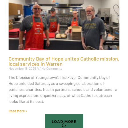
Community Day of Hope unites Catholic mission,
local services in Warren
November 18, 2025
No Comments
The Diocese of Youngstown’s first-ever Community Day of
Hope unfolded Saturday as a sweeping collaboration of
parishes, charities, health partners, schools and volunteers—a
living expression, organizers say, of what Catholic outreach
looks like at its best.
Read More »
LOAD MORE