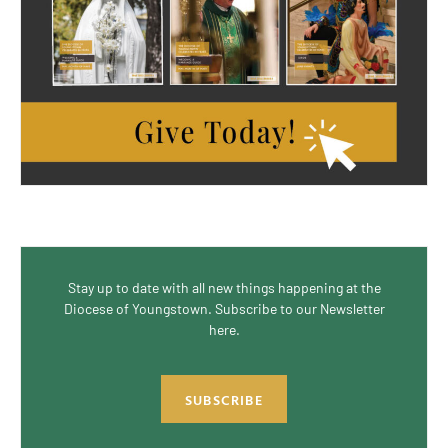
Stay up to date with all new things happening at the
Diocese of Youngstown. Subscribe to our Newsletter
here.
SUBSCRIBE