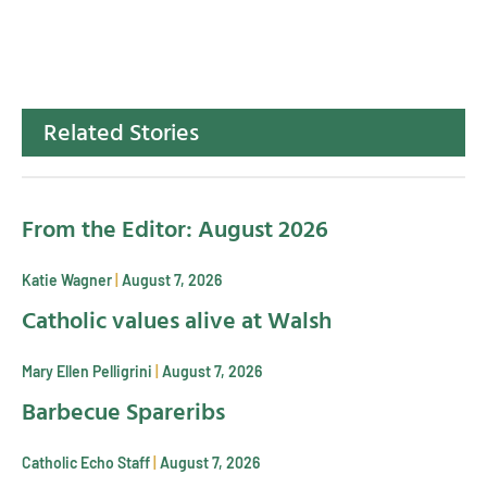
Related Stories
From the Editor: August 2026
Katie Wagner
August 7, 2026
Catholic values alive at Walsh
Mary Ellen Pelligrini
August 7, 2026
Barbecue Spareribs
Catholic Echo Staff
August 7, 2026