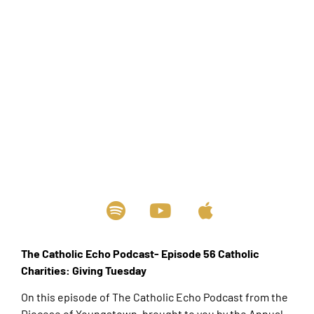
The Catholic Echo Podcast- Episode 56 Catholic
Charities: Giving Tuesday
On this episode of The Catholic Echo Podcast from the
Diocese of Youngstown, brought to you by the Annual