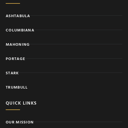
ASHTABULA
COLUMBIANA
MAHONING
PORTAGE
STARK
TRUMBULL
QUICK LINKS
OUR MISSION