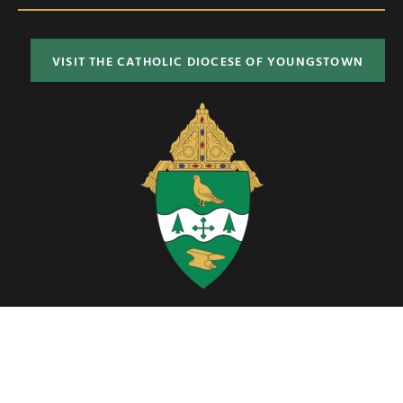
VISIT THE CATHOLIC DIOCESE OF YOUNGSTOWN
Located in Northeast Ohio, the Diocese of Youngstown includes six
counties; Ashtabula, Columbiana, Mahoning, Portage, Stark and
Trumbull.