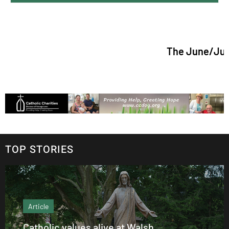
The June/July 2026 issu
TOP STORIES
Article
Catholic values alive at Walsh