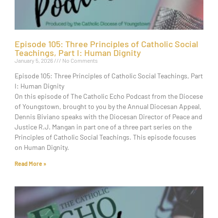
Episode 105: Three Principles of Catholic Social
Teachings, Part I: Human Dignity
January 5, 2026
No Comments
Episode 105: Three Principles of Catholic Social Teachings, Part
I: Human Dignity
On this episode of The Catholic Echo Podcast from the Diocese
of Youngstown, brought to you by the Annual Diocesan Appeal,
Dennis Biviano speaks with the Diocesan Director of Peace and
Justice R.J. Mangan in part one of a three part series on the
Principles of Catholic Social Teachings. This episode focuses
on Human Dignity.
Read More »