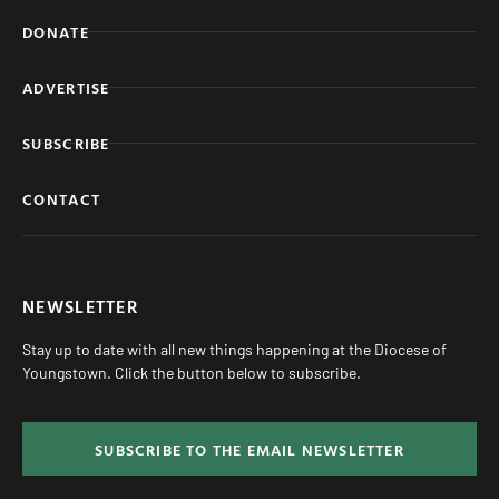
DONATE
ADVERTISE
SUBSCRIBE
CONTACT
NEWSLETTER
Stay up to date with all new things happening at the Diocese of
Youngstown. Click the button below to subscribe.
SUBSCRIBE TO THE EMAIL NEWSLETTER