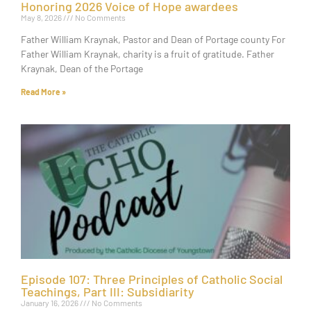
Honoring 2026 Voice of Hope awardees
May 8, 2026
No Comments
Father William Kraynak, Pastor and Dean of Portage county For
Father William Kraynak, charity is a fruit of gratitude. Father
Kraynak, Dean of the Portage
Read More »
Episode 107: Three Principles of Catholic Social
Teachings, Part III: Subsidiarity
January 16, 2026
No Comments