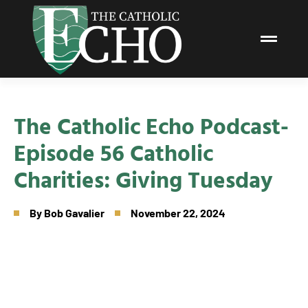
The Catholic Echo Podcast-
Episode 56 Catholic
Charities: Giving Tuesday
By
Bob Gavalier
November 22, 2024