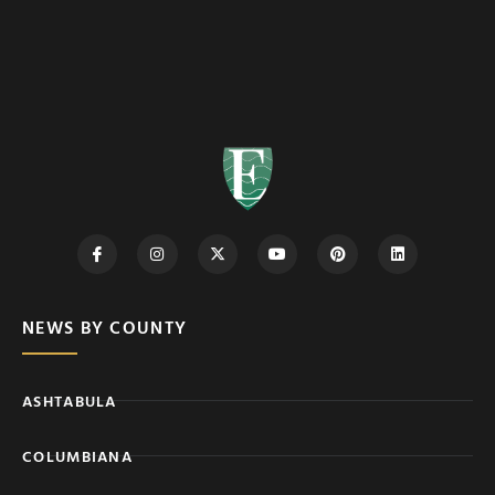
NEWS BY COUNTY
ASHTABULA
COLUMBIANA