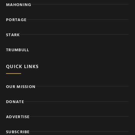
MAHONING
PORTAGE
STARK
TRUMBULL
QUICK LINKS
OUR MISSION
DONATE
ADVERTISE
SUBSCRIBE