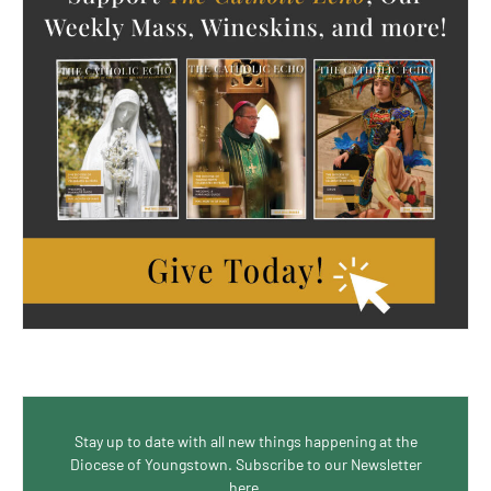
Stay up to date with all new things happening at the
Diocese of Youngstown. Subscribe to our Newsletter
here.