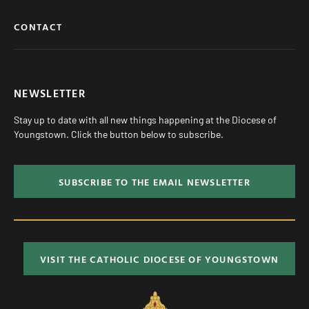
CONTACT
NEWSLETTER
Stay up to date with all new things happening at the Diocese of
Youngstown. Click the button below to subscribe.
SUBSCRIBE TO THE EMAIL NEWSLETTER
VISIT THE CATHOLIC DIOCESE OF YOUNGSTOWN