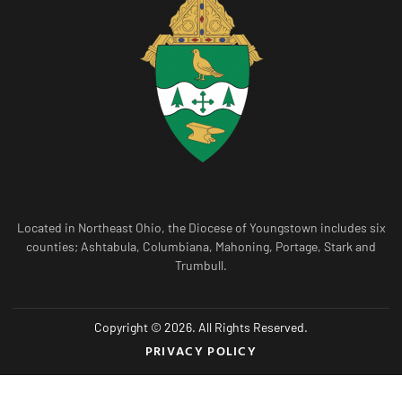
Located in Northeast Ohio, the Diocese of Youngstown includes six
counties; Ashtabula, Columbiana, Mahoning, Portage, Stark and
Trumbull.
Copyright © 2026. All Rights Reserved.
PRIVACY POLICY