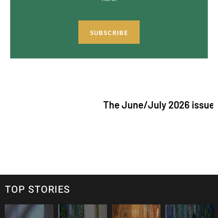
SUBSCRIBE
The June/July 2026 issue of "The Cat
TOP STORIES