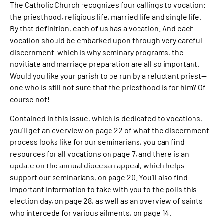
The Catholic Church recognizes four callings to vocation:
the priesthood, religious life, married life and single life.
By that definition, each of us has a vocation. And each
vocation should be embarked upon through very careful
discernment, which is why seminary programs, the
novitiate and marriage preparation are all so important.
Would you like your parish to be run by a reluctant priest—
one who is still not sure that the priesthood is for him? Of
course not!
Contained in this issue, which is dedicated to vocations,
you’ll get an overview on page 22 of what the discernment
process looks like for our seminarians, you can find
resources for all vocations on page 7, and there is an
update on the annual diocesan appeal, which helps
support our seminarians, on page 20. You’ll also find
important information to take with you to the polls this
election day, on page 28, as well as an overview of saints
who intercede for various ailments, on page 14.