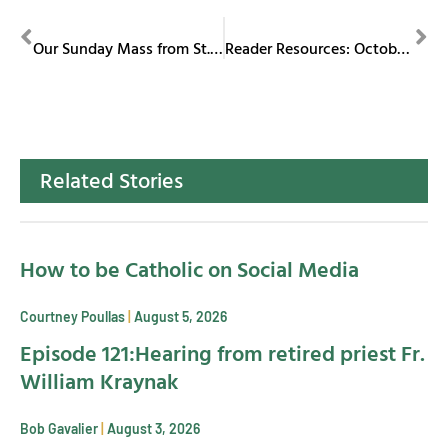
PREVIOUS
NEXT
Our Sunday Mass from St. Columba Cathedral September 29, 2024
Reader Resources: October 2024
Related Stories
How to be Catholic on Social Media
Courtney Poullas
August 5, 2026
Episode 121:Hearing from retired priest Fr.
William Kraynak
Bob Gavalier
August 3, 2026