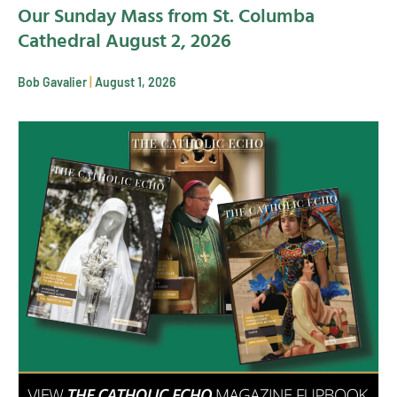
Our Sunday Mass from St. Columba
Cathedral August 2, 2026
Bob Gavalier
August 1, 2026