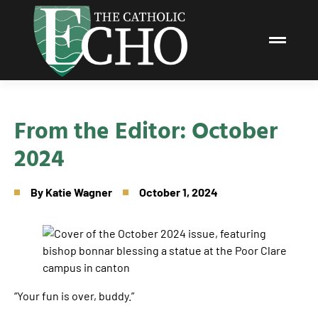
From the Editor: October
2024
By
Katie Wagner
October 1, 2024
“Your fun is over, buddy.”