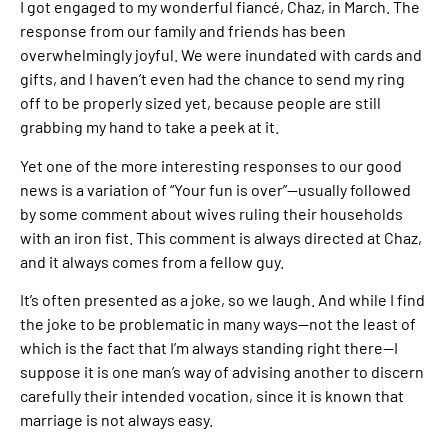
I got engaged to my wonderful fiancé, Chaz, in March. The
response from our family and friends has been
overwhelmingly joyful. We were inundated with cards and
gifts, and I haven’t even had the chance to send my ring
off to be properly sized yet, because people are still
grabbing my hand to take a peek at it.
Yet one of the more interesting responses to our good
news is a variation of “Your fun is over”—usually followed
by some comment about wives ruling their households
with an iron fist. This comment is always directed at Chaz,
and it always comes from a fellow guy.
It’s often presented as a joke, so we laugh. And while I find
the joke to be problematic in many ways—not the least of
which is the fact that I’m always standing right there—I
suppose it is one man’s way of advising another to discern
carefully their intended vocation, since it is known that
marriage is not always easy.