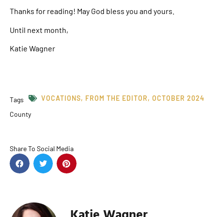
Thanks for reading! May God bless you and yours.
Until next month,
Katie Wagner
VOCATIONS
,
FROM THE EDITOR
,
OCTOBER 2024
Tags
County
Share To Social Media
Katie Wagner