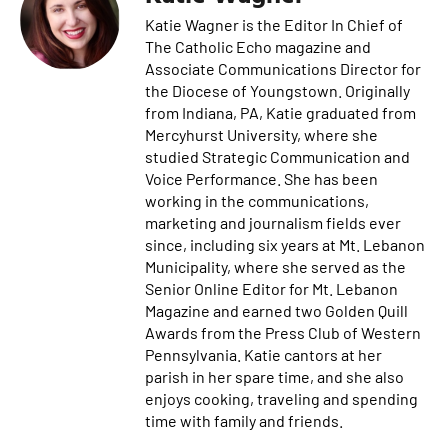
Katie Wagner is the Editor In Chief of
The Catholic Echo magazine and
Associate Communications Director for
the Diocese of Youngstown. Originally
from Indiana, PA, Katie graduated from
Mercyhurst University, where she
studied Strategic Communication and
Voice Performance. She has been
working in the communications,
marketing and journalism fields ever
since, including six years at Mt. Lebanon
Municipality, where she served as the
Senior Online Editor for Mt. Lebanon
Magazine and earned two Golden Quill
Awards from the Press Club of Western
Pennsylvania. Katie cantors at her
parish in her spare time, and she also
enjoys cooking, traveling and spending
time with family and friends.