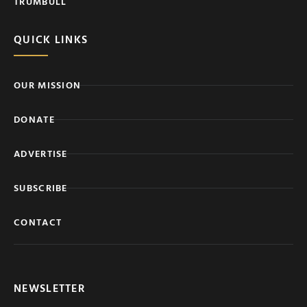
TRUMBULL
QUICK LINKS
OUR MISSION
DONATE
ADVERTISE
SUBSCRIBE
CONTACT
NEWSLETTER