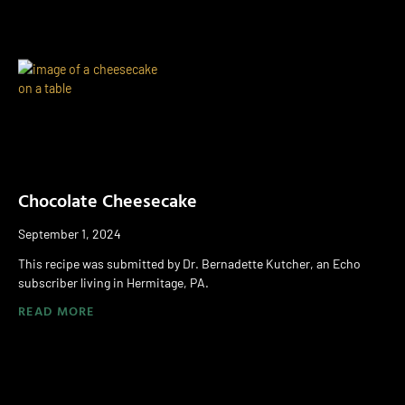
Chocolate Cheesecake
September 1, 2024
This recipe was submitted by Dr. Bernadette Kutcher, an Echo
subscriber living in Hermitage, PA.
READ MORE