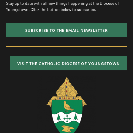
Stay up to date with all new things happening at the Diocese of
Youngstown. Click the button below to subscribe.
SUBSCRIBE TO THE EMAIL NEWSLETTER
VISIT THE CATHOLIC DIOCESE OF YOUNGSTOWN