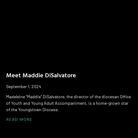
Meet Maddie DiSalvatore
September 1, 2024
Madeleine “Maddie” DiSalvatore, the director of the diocesan Office
of Youth and Young Adult Accompaniment, is a home-grown star
of the Youngstown Diocese.
READ MORE