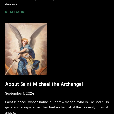
diocese!
READ MORE
About Saint Michael the Archangel
September 1, 2024
Saint Michael—whose name in Hebrew means “Who is like God?”—is
generally recognized as the chief archangel of the heavenly choir of
angels.