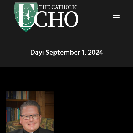
Day: September 1, 2024