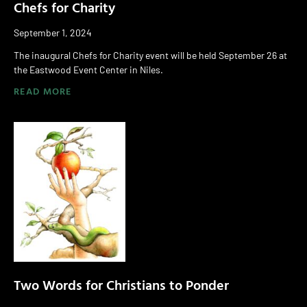
Chefs for Charity
September 1, 2024
The inaugural Chefs for Charity event will be held September 26 at
the Eastwood Event Center in Niles.
READ MORE
Two Words for Christians to Ponder