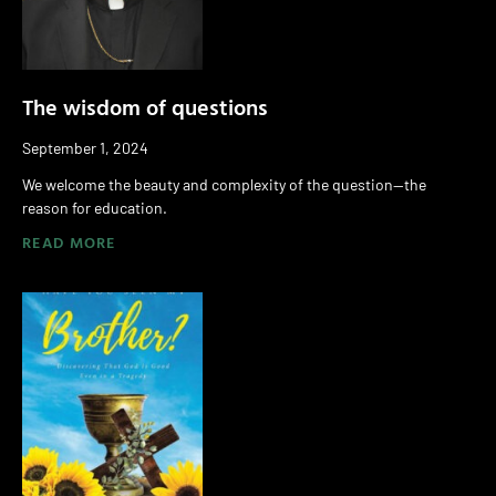
The wisdom of questions
September 1, 2024
We welcome the beauty and complexity of the question—the
reason for education.
READ MORE