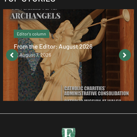
Editor's column
From the Editor: August 2026
August 7, 2026