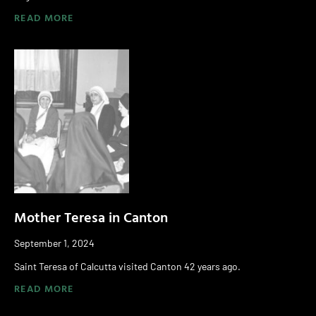
READ MORE
Mother Teresa in Canton
September 1, 2024
Saint Teresa of Calcutta visited Canton 42 years ago.
READ MORE