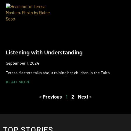
Listening with Understanding
September 1, 2024
Teresa Masters talks about raising her children in the Faith.
READ MORE
« Previous
1
2
Next »
TOP STORIES