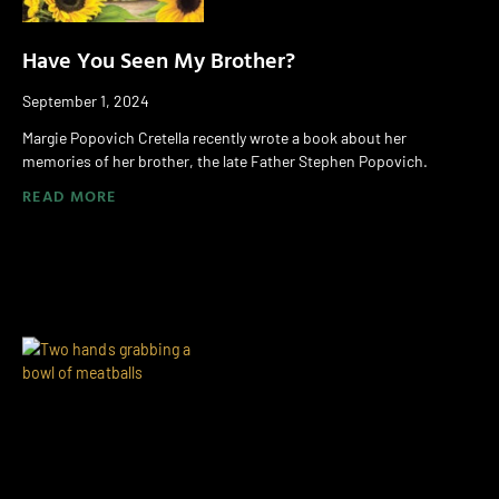
Have You Seen My Brother?
September 1, 2024
Margie Popovich Cretella recently wrote a book about her
memories of her brother, the late Father Stephen Popovich.
READ MORE