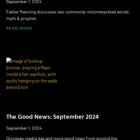
September 1, 2024
Father Manning discusses two commonly-misinterpreted words:
myth & prophet.
READ MORE
The Good News: September 2024
September 1, 2024
Diocesan media day and more good news from around the