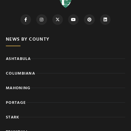
NEWS BY COUNTY
ASHTABULA
COLUMBIANA
MAHONING
PORTAGE
STARK