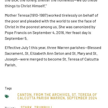
things to Christ Himself.”
Mother Teresa (1910-1997) worked tirelessly on behalf of
the poor and pleaded with the world to see the face of
Christ in the poorest among us. She was canonized by
Pope Francis on September 4, 2016. Her feast day is
September 5.
Effective July 1 this year, three Warren parishes—Blessed
Sacrament, St. Elizabeth Ann Seton and St. Mary and St.
Joseph—were merged to become St. Teresa of Calcutta
Parish.
Tags
CANTON
,
FROM THE ARCHIVES
,
ST. TERESA OF
CALCUTTA PARISH WARREN
,
SEPTEMBER 2024
STARK
,
TRUMBULL