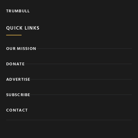
TRUMBULL
QUICK LINKS
OUR MISSION
DONATE
ADVERTISE
SUBSCRIBE
CONTACT