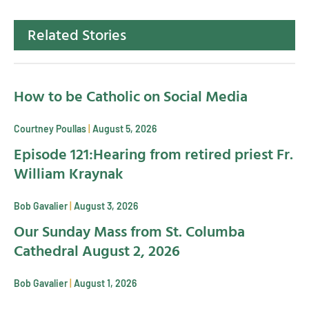
Related Stories
How to be Catholic on Social Media
Courtney Poullas
August 5, 2026
Episode 121:Hearing from retired priest Fr.
William Kraynak
Bob Gavalier
August 3, 2026
Our Sunday Mass from St. Columba
Cathedral August 2, 2026
Bob Gavalier
August 1, 2026