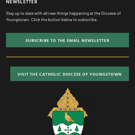
NEWSLETTER
Stay up to date with all new things happening at the Diocese of
Youngstown. Click the button below to subscribe.
SUBSCRIBE TO THE EMAIL NEWSLETTER
VISIT THE CATHOLIC DIOCESE OF YOUNGSTOWN