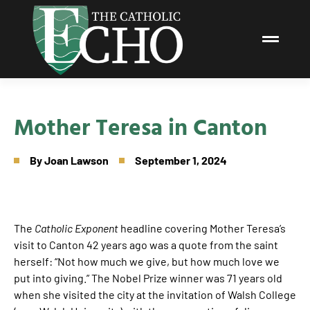
Mother Teresa in Canton
By
Joan Lawson
September 1, 2024
The
Catholic Exponent
headline covering Mother Teresa’s
visit to Canton 42 years ago was a quote from the saint
herself: “Not how much we give, but how much love we
put into giving.” The Nobel Prize winner was 71 years old
when she visited the city at the invitation of Walsh College