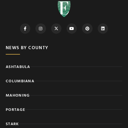
NEWS BY COUNTY
ASHTABULA
COLUMBIANA
MAHONING
PORTAGE
STARK