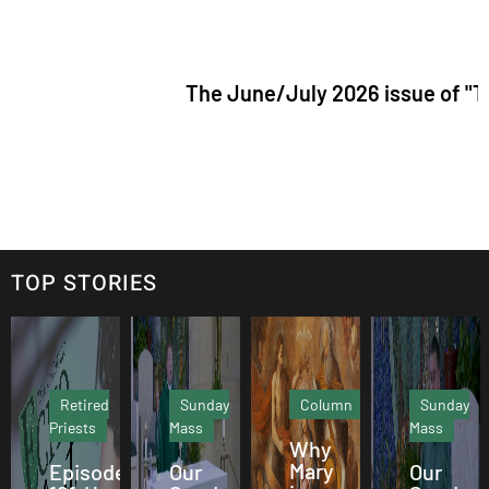
The June/July 2026 issue of "The Catholic
TOP STORIES
Retired
Sunday
Column
Sunday
Priests
Mass
Mass
Why
Mary
Episode
Our
Our