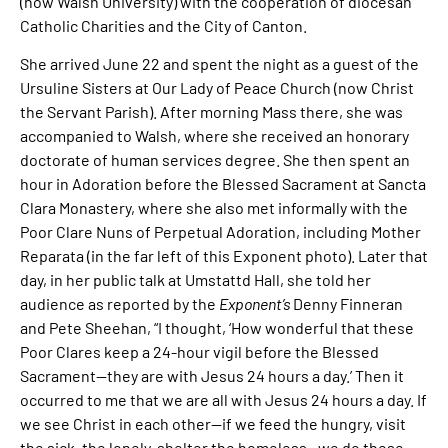
(now Walsh University) with the cooperation of diocesan
Catholic Charities and the City of Canton.
She arrived June 22 and spent the night as a guest of the
Ursuline Sisters at Our Lady of Peace Church (now Christ
the Servant Parish). After morning Mass there, she was
accompanied to Walsh, where she received an honorary
doctorate of human services degree. She then spent an
hour in Adoration before the Blessed Sacrament at Sancta
Clara Monastery, where she also met informally with the
Poor Clare Nuns of Perpetual Adoration, including Mother
Reparata (in the far left of this Exponent photo). Later that
day, in her public talk at Umstattd Hall, she told her
audience as reported by the
Exponent’s
Denny Finneran
and Pete Sheehan, “I thought, ‘How wonderful that these
Poor Clares keep a 24-hour vigil before the Blessed
Sacrament—they are with Jesus 24 hours a day.’ Then it
occurred to me that we are all with Jesus 24 hours a day. If
we see Christ in each other—if we feed the hungry, visit
the sick, the lonely, shelter the homeless—we do these