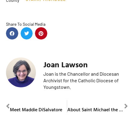
County
Share To Social Media
Joan Lawson
Joan is the Chancellor and Diocesan
Archivist for the Catholic Diocese of
Youngstown.
PREVIOUS
NEXT
Meet Maddie DiSalvatore
About Saint Michael the Archangel