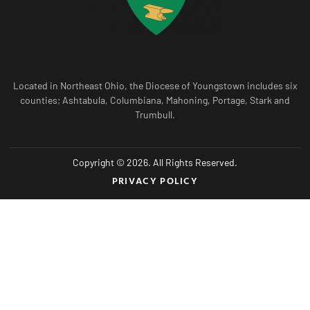
Located in Northeast Ohio, the Diocese of Youngstown includes six
counties; Ashtabula, Columbiana, Mahoning, Portage, Stark and
Trumbull.
Copyright © 2026. All Rights Reserved.
PRIVACY POLICY