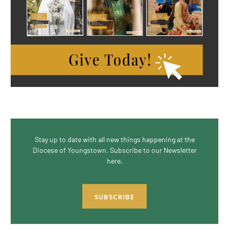
Stay up to date with all new things happening at the
Diocese of Youngstown. Subscribe to our Newsletter
here.
SUBSCRIBE