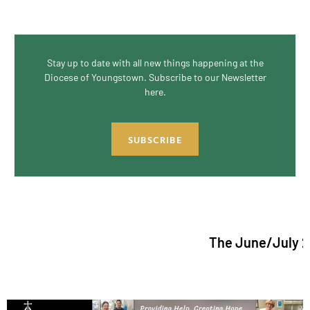
Stay up to date with all new things happening at the
Diocese of Youngstown. Subscribe to our Newsletter
here.
SUBSCRIBE
The June/July 2026 issu