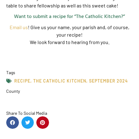
table to share fellowship as well as this sweet cake!
Want to submit a recipe for “The Catholic Kitchen?”
Email us
! Give us your name, your parish and, of course,
your recipe!
We look forward to hearing from you.
Tags
RECIPE
,
THE CATHOLIC KITCHEN
,
SEPTEMBER 2024
County
Share To Social Media