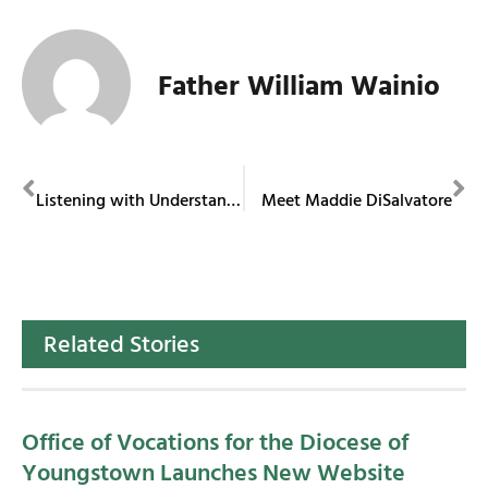
Father William Wainio
PREVIOUS
NEXT
Listening with Understanding
Meet Maddie DiSalvatore
Related Stories
Office of Vocations for the Diocese of
Youngstown Launches New Website