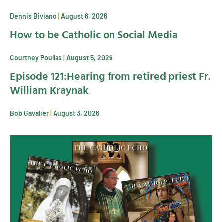
Dennis Biviano
August 6, 2026
How to be Catholic on Social Media
Courtney Poullas
August 5, 2026
Episode 121:Hearing from retired priest Fr.
William Kraynak
Bob Gavalier
August 3, 2026