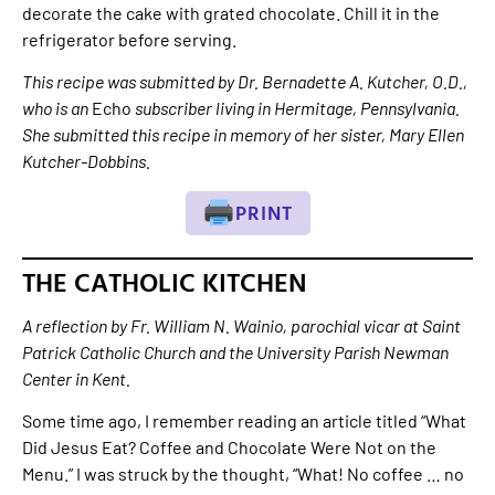
decorate the cake with grated chocolate. Chill it in the
refrigerator before serving.
This recipe was submitted by Dr. Bernadette A. Kutcher, O.D.,
who is an
Echo
subscriber living in Hermitage, Pennsylvania.
She submitted this recipe in memory of her sister, Mary Ellen
Kutcher-Dobbins.
PRINT
THE CATHOLIC KITCHEN
A reflection by Fr. William N. Wainio, parochial vicar at Saint
Patrick Catholic Church and the University Parish Newman
Center in Kent.
Some time ago, I remember reading an article titled “What
Did Jesus Eat? Coffee and Chocolate Were Not on the
Menu.” I was struck by the thought, “What! No coffee … no