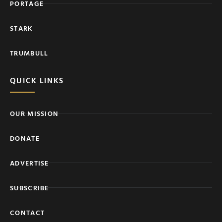
PORTAGE
STARK
TRUMBULL
QUICK LINKS
OUR MISSION
DONATE
ADVERTISE
SUBSCRIBE
CONTACT