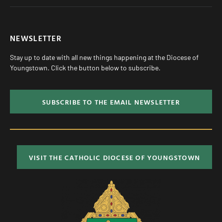
NEWSLETTER
Stay up to date with all new things happening at the Diocese of
Youngstown. Click the button below to subscribe.
SUBSCRIBE TO THE EMAIL NEWSLETTER
VISIT THE CATHOLIC DIOCESE OF YOUNGSTOWN