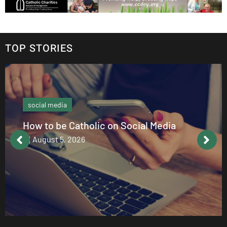
TOP STORIES
social media
How to be Catholic on Social Media
August 5, 2026