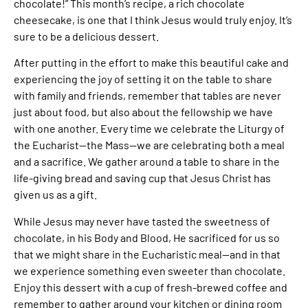
chocolate!” This month’s recipe, a rich chocolate
cheesecake, is one that I think Jesus would truly enjoy. It’s
sure to be a delicious dessert.
After putting in the effort to make this beautiful cake and
experiencing the joy of setting it on the table to share
with family and friends, remember that tables are never
just about food, but also about the fellowship we have
with one another. Every time we celebrate the Liturgy of
the Eucharist—the Mass—we are celebrating both a meal
and a sacrifice. We gather around a table to share in the
life-giving bread and saving cup that Jesus Christ has
given us as a gift.
While Jesus may never have tasted the sweetness of
chocolate, in his Body and Blood, He sacrificed for us so
that we might share in the Eucharistic meal—and in that
we experience something even sweeter than chocolate.
Enjoy this dessert with a cup of fresh-brewed coffee and
remember to gather around your kitchen or dining room