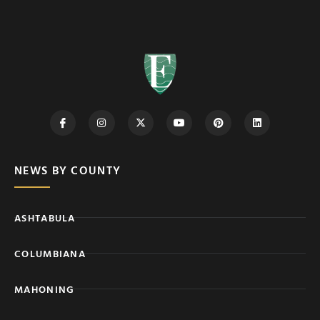
NEWS BY COUNTY
ASHTABULA
COLUMBIANA
MAHONING