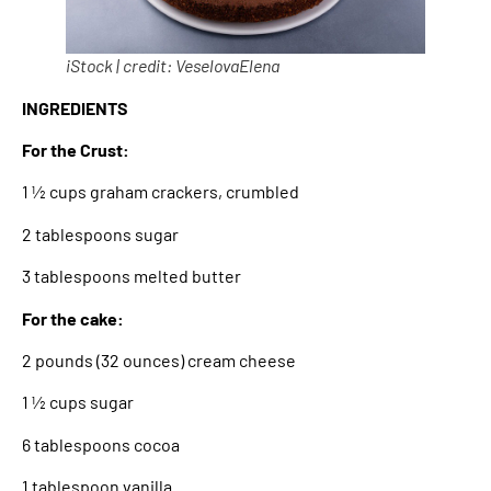
iStock | credit: VeselovaElena
INGREDIENTS
For the Crust:
1 ½ cups graham crackers, crumbled
2 tablespoons sugar
3 tablespoons melted butter
For the cake:
2 pounds (32 ounces) cream cheese
1 ½ cups sugar
6 tablespoons cocoa
1 tablespoon vanilla