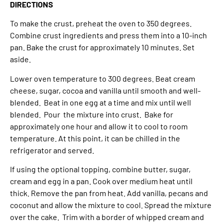
DIRECTIONS
To make the crust, preheat the oven to 350 degrees.
Combine crust ingredients and press them into a 10-inch
pan. Bake the crust for approximately 10 minutes. Set
aside.
Lower oven temperature to 300 degrees. Beat cream
cheese, sugar, cocoa and vanilla until smooth and well-
blended. Beat in one egg at a time and mix until well
blended. Pour the mixture into crust. Bake for
approximately one hour and allow it to cool to room
temperature. At this point, it can be chilled in the
refrigerator and served.
If using the optional topping, combine butter, sugar,
cream and egg in a pan. Cook over medium heat until
thick. Remove the pan from heat. Add vanilla, pecans and
coconut and allow the mixture to cool. Spread the mixture
over the cake. Trim with a border of whipped cream and