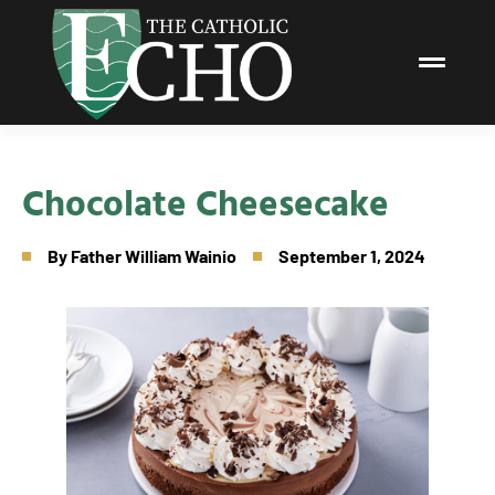
Chocolate Cheesecake
By
Father William Wainio
September 1, 2024