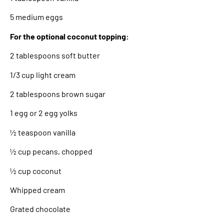
5 medium eggs
For the optional coconut topping:
2 tablespoons soft butter
1/3 cup light cream
2 tablespoons brown sugar
1 egg or 2 egg yolks
½ teaspoon vanilla
½ cup pecans, chopped
½ cup coconut
Whipped cream
Grated chocolate