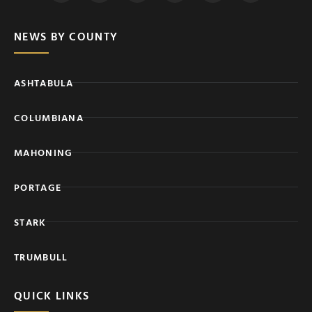
NEWS BY COUNTY
ASHTABULA
COLUMBIANA
MAHONING
PORTAGE
STARK
TRUMBULL
QUICK LINKS