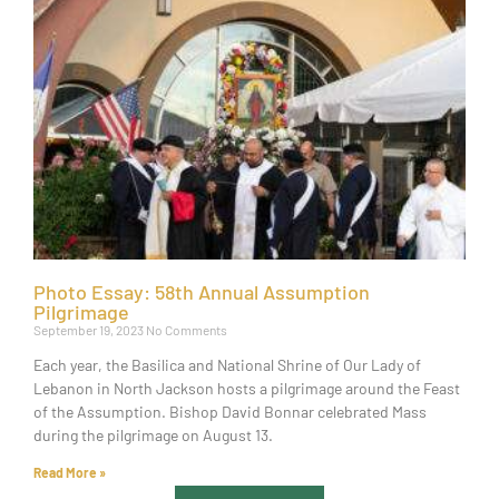
Photo Essay: 58th Annual Assumption
Pilgrimage
September 19, 2023
No Comments
Each year, the Basilica and National Shrine of Our Lady of
Lebanon in North Jackson hosts a pilgrimage around the Feast
of the Assumption. Bishop David Bonnar celebrated Mass
during the pilgrimage on August 13.
Read More »