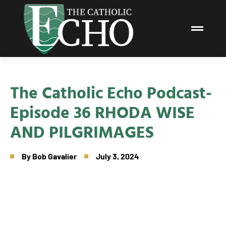
The Catholic Echo Podcast-
Episode 36 RHODA WISE
AND PILGRIMAGES
By
Bob Gavalier
July 3, 2024