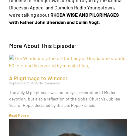
Diocese of Youngstown, brought to you by the Annual
Diocesan Appeal and Cumulus Radio Youngstown,
we’re talking about
RHODA WISE AND PILGRIMAGES
with Father John Sheridan and Collin Vogt.
More About This Episode:
A Pilgrimage to Windsor
September 2, 2025
No Comments
The July 13 pilgrimage was not only a celebration of Marian
devotion, but also a reflection of the global Church’s Jubilee
Year of Hope, declared by the late Pope Francis.
Read More »