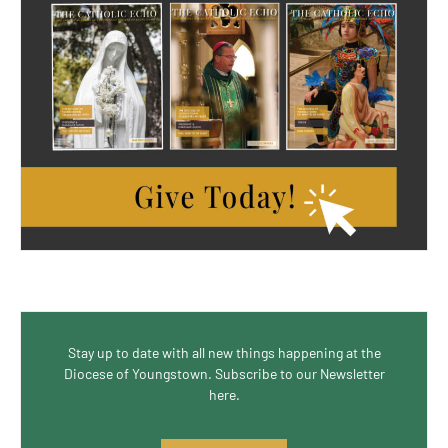
Stay up to date with all new things happening at the
Diocese of Youngstown. Subscribe to our Newsletter
here.