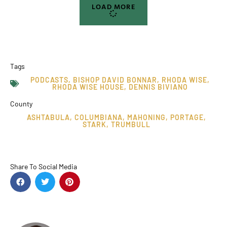
LOAD MORE
Tags
PODCASTS
,
BISHOP DAVID BONNAR
,
RHODA WISE
,
RHODA WISE HOUSE
,
DENNIS BIVIANO
County
ASHTABULA
,
COLUMBIANA
,
MAHONING
,
PORTAGE
,
STARK
,
TRUMBULL
Share To Social Media