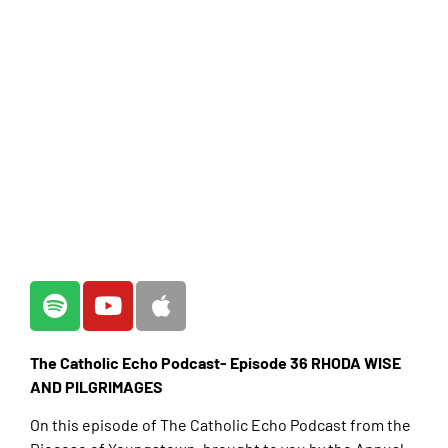
The Catholic Echo Podcast- Episode 36 RHODA WISE
AND PILGRIMAGES
On this episode of The Catholic Echo Podcast from the