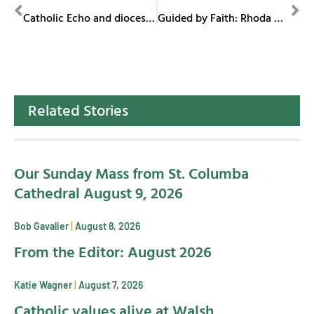
PREVIOUS
NEXT
Catholic Echo and diocesan communications recognized at CMC in Atlanta
Guided by Faith: Rhoda Wise
Related Stories
Our Sunday Mass from St. Columba
Cathedral August 9, 2026
Bob Gavalier
August 8, 2026
From the Editor: August 2026
Katie Wagner
August 7, 2026
Catholic values alive at Walsh