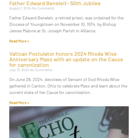
Father Edward Beneleit- 50th Jubilee
August 1, 2024
No Comments
Father Edward Beneleit, a retired priest, was ordained for the
Diocese of Youngstown on November 10, 1974, by Bishop
James Malone at St. Joseph Parish in Alliance.
Read More »
Vatican Postulator honors 2024 Rhoda Wise
Anniversary Mass with an update on the Cause
for canonization
July 15, 2024
No Comments
On June 28, 2024, devotees of Servant of God Rhoda Wise
gathered in Canton, Ohio to celebrate Mass and learn about the
current state of her Cause for canonization.
Read More »