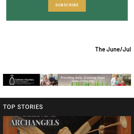
SUBSCRIBE
The June/July 2026 issue
TOP STORIES