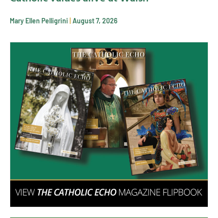
Mary Ellen Pelligrini
August 7, 2026