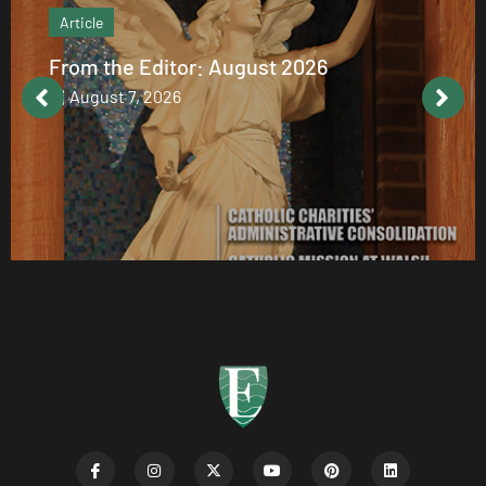
Article
From the Editor: August 2026
August 7, 2026