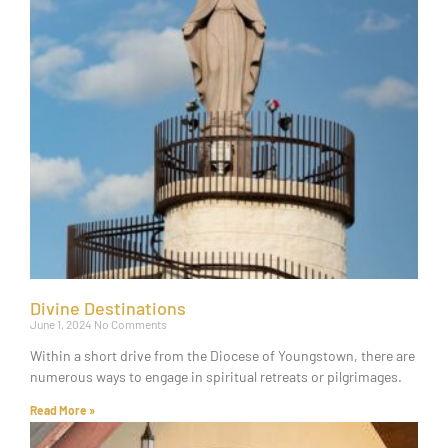
Divine Destinations
June 1, 2024
No Comments
Within a short drive from the Diocese of Youngstown, there are
numerous ways to engage in spiritual retreats or pilgrimages.
Read More »