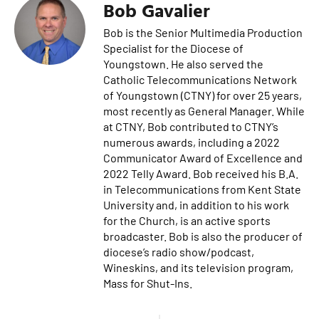
Bob Gavalier
Bob is the Senior Multimedia Production
Specialist for the Diocese of
Youngstown. He also served the
Catholic Telecommunications Network
of Youngstown (CTNY) for over 25 years,
most recently as General Manager. While
at CTNY, Bob contributed to CTNY’s
numerous awards, including a 2022
Communicator Award of Excellence and
2022 Telly Award. Bob received his B.A.
in Telecommunications from Kent State
University and, in addition to his work
for the Church, is an active sports
broadcaster. Bob is also the producer of
diocese’s radio show/podcast,
Wineskins, and its television program,
Mass for Shut-Ins.