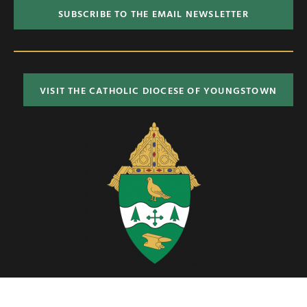
SUBSCRIBE TO THE EMAIL NEWSLETTER
VISIT THE CATHOLIC DIOCESE OF YOUNGSTOWN