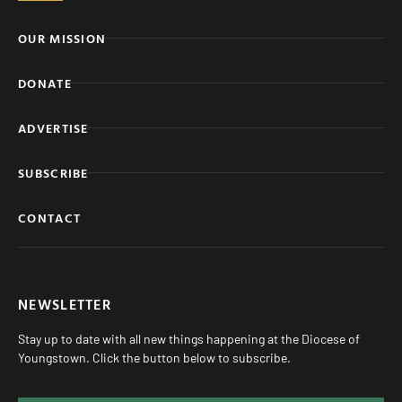
OUR MISSION
DONATE
ADVERTISE
SUBSCRIBE
CONTACT
NEWSLETTER
Stay up to date with all new things happening at the Diocese of
Youngstown. Click the button below to subscribe.