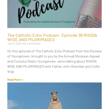
The Catholic Echo Podcast- Episode 36 RHODA
WISE AND PILGRIMAGES
July 3, 2024
No Comments
On this episode of The Catholic Echo Podcast from the Diocese
of Youngstown, brought to you by the Annual Diocesan Appeal
and Cumulus Radio Youngstown, we’re talking about RHODA
WISE AND PILGRIMAGES with Father John Sheridan and Collin
Vogt.
Read More »