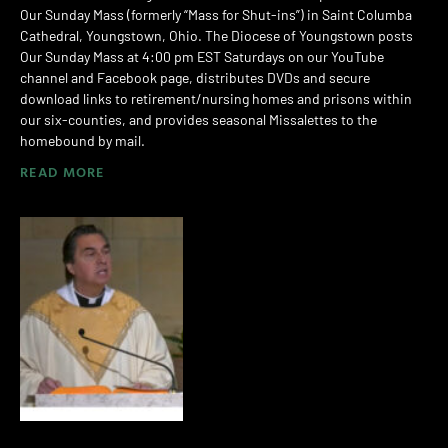
Our Sunday Mass (formerly “Mass for Shut-ins”) in Saint Columba
Cathedral, Youngstown, Ohio. The Diocese of Youngstown posts
Our Sunday Mass at 4:00 pm EST Saturdays on our YouTube
channel and Facebook page, distributes DVDs and secure
download links to retirement/nursing homes and prisons within
our six-counties, and provides seasonal Missalettes to the
homebound by mail.
READ MORE