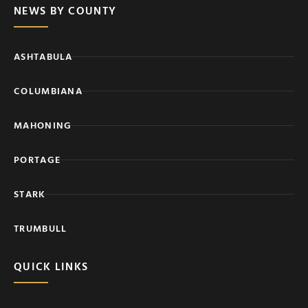
NEWS BY COUNTY
ASHTABULA
COLUMBIANA
MAHONING
PORTAGE
STARK
TRUMBULL
QUICK LINKS