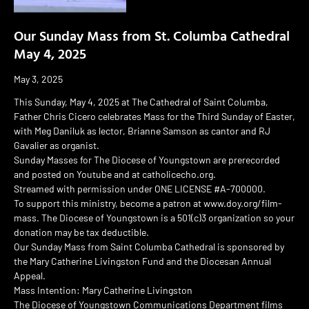
Our Sunday Mass from St. Columba Cathedral
May 4, 2025
May 3, 2025
This Sunday, May 4, 2025 at The Cathedral of Saint Columba,
Father Chris Cicero celebrates Mass for the Third Sunday of Easter,
with Meg Daniluk as lector, Brianne Samson as cantor and RJ
Gavalier as organist.
Sunday Masses for The Diocese of Youngstown are prerecorded
and posted on Youtube and at catholicecho.org.
Streamed with permission under ONE LICENSE #A-700000.
To support this ministry, become a patron at www.doy.org/film-
mass. The Diocese of Youngstown is a 501(c)3 organization so your
donation may be tax deductible.
Our Sunday Mass from Saint Columba Cathedral is sponsored by
the Mary Catherine Livingston Fund and the Diocesan Annual
Appeal.
Mass Intention: Mary Catherine Livingston
The Diocese of Youngstown Communications Department films