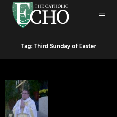
Tag: Third Sunday of Easter