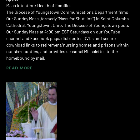
Mass Intention: Health of Families
The Diocese of Youngstown Communications Department films
Our Sunday Mass (formerly “Mass for Shut-ins”) in Saint Columba
Cathedral, Youngstown, Ohio. The Diocese of Youngstown posts
Our Sunday Mass at 4:00 pm EST Saturdays on our YouTube
channel and Facebook page, distributes DVDs and secure
download links to retirement/nursing homes and prisons within
our six-counties, and provides seasonal Missalettes to the
homebound by mail.
READ MORE