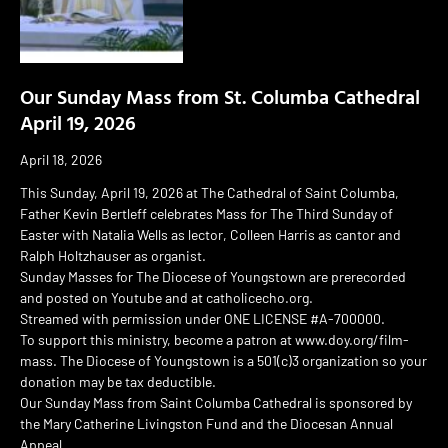
Our Sunday Mass from St. Columba Cathedral
April 19, 2026
April 18, 2026
This Sunday, April 19, 2026 at The Cathedral of Saint Columba,
Father Kevin Bertleff celebrates Mass for The Third Sunday of
Easter with Natalia Wells as lector, Colleen Harris as cantor and
Ralph Holtzhauser as organist.
Sunday Masses for The Diocese of Youngstown are prerecorded
and posted on Youtube and at catholicecho.org.
Streamed with permission under ONE LICENSE #A-700000.
To support this ministry, become a patron at www.doy.org/film-
mass. The Diocese of Youngstown is a 501(c)3 organization so your
donation may be tax deductible.
Our Sunday Mass from Saint Columba Cathedral is sponsored by
the Mary Catherine Livingston Fund and the Diocesan Annual
Appeal.