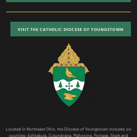
VISIT THE CATHOLIC DIOCESE OF YOUNGSTOWN
Located in Northeast Ohio, the Diocese of Youngstown includes six
counties; Ashtabula, Columbiana, Mahoning, Portage, Stark and