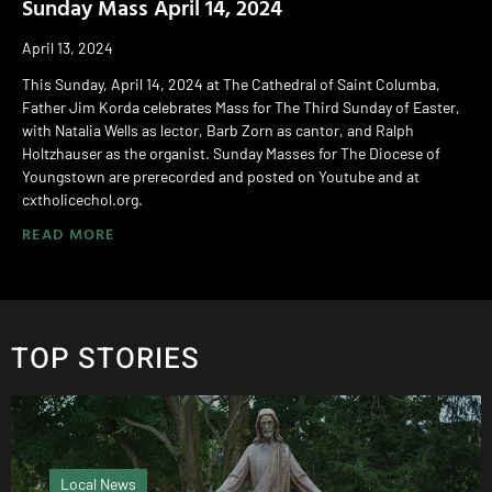
Sunday Mass April 14, 2024
April 13, 2024
This Sunday, April 14, 2024 at The Cathedral of Saint Columba,
Father Jim Korda celebrates Mass for The Third Sunday of Easter,
with Natalia Wells as lector, Barb Zorn as cantor, and Ralph
Holtzhauser as the organist. Sunday Masses for The Diocese of
Youngstown are prerecorded and posted on Youtube and at
cxtholicechol.org.
READ MORE
TOP STORIES
Local News