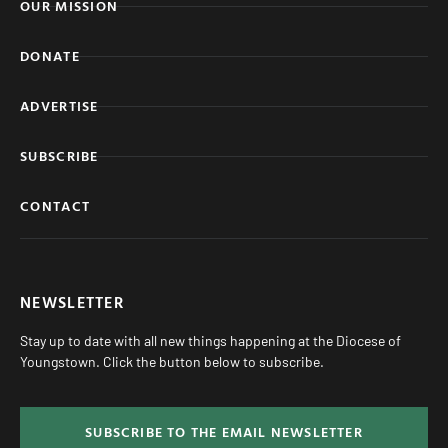
OUR MISSION
DONATE
ADVERTISE
SUBSCRIBE
CONTACT
NEWSLETTER
Stay up to date with all new things happening at the Diocese of
Youngstown. Click the button below to subscribe.
SUBSCRIBE TO THE EMAIL NEWSLETTER