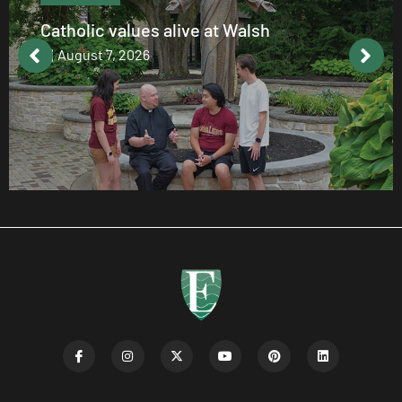
Catholic values alive at Walsh
August 7, 2026