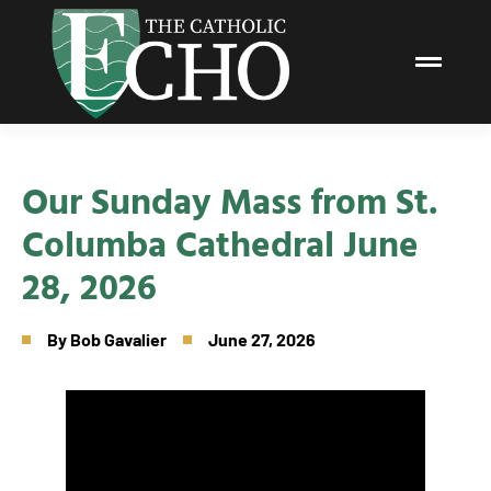
Our Sunday Mass from St.
Columba Cathedral June
28, 2026
By
Bob Gavalier
June 27, 2026