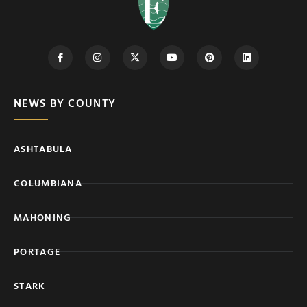
NEWS BY COUNTY
ASHTABULA
COLUMBIANA
MAHONING
PORTAGE
STARK