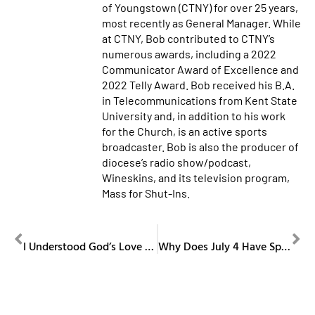
of Youngstown (CTNY) for over 25 years,
most recently as General Manager. While
at CTNY, Bob contributed to CTNY’s
numerous awards, including a 2022
Communicator Award of Excellence and
2022 Telly Award. Bob received his B.A.
in Telecommunications from Kent State
University and, in addition to his work
for the Church, is an active sports
broadcaster. Bob is also the producer of
diocese’s radio show/podcast,
Wineskins, and its television program,
Mass for Shut-Ins.
PREVIOUS
NEXT
I Understood God’s Love When I Became a Father
Why Does July 4 Have Special Catholic Mass Readings?