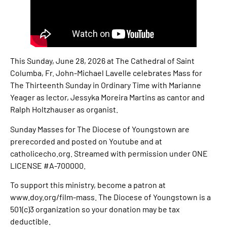
This Sunday, June 28, 2026 at The Cathedral of Saint
Columba, Fr. John-Michael Lavelle celebrates Mass for
The Thirteenth Sunday in Ordinary Time with Marianne
Yeager as lector, Jessyka Moreira Martins as cantor and
Ralph Holtzhauser as organist.
Sunday Masses for The Diocese of Youngstown are
prerecorded and posted on Youtube and at
catholicecho.org. Streamed with permission under ONE
LICENSE #A-700000.
To support this ministry, become a patron at
www.doy.org/film-mass. The Diocese of Youngstown is a
501(c)3 organization so your donation may be tax
deductible.