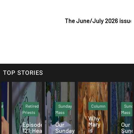
The June/July 2026 issue of "The Cat
TOP STORIES
Retired
Sunday
Column
Sunday
Priests
Mass
Mass
Why
Mary
Episode
Our
Our
is
121:Hearing
Sunday
Sunday