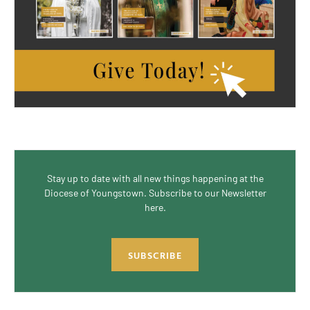
Stay up to date with all new things happening at the
Diocese of Youngstown. Subscribe to our Newsletter
here.
SUBSCRIBE