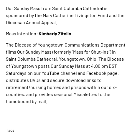
Our Sunday Mass from Saint Columba Cathedral is
sponsored by the Mary Catherine Livingston Fund and the
Diocesan Annual Appeal.
Mass Intention:
Kimberly Zitello
The Diocese of Youngstown Communications Department
films Our Sunday Mass (formerly “Mass for Shut-ins”) in
Saint Columba Cathedral, Youngstown, Ohio. The Diocese
of Youngstown posts Our Sunday Mass at 4:00 pm EST
Saturdays on our YouTube channel and Facebook page,
distributes DVDs and secure download links to
retirement/nursing homes and prisons within our six-
counties, and provides seasonal Missalettes to the
homebound by mail.
Tags