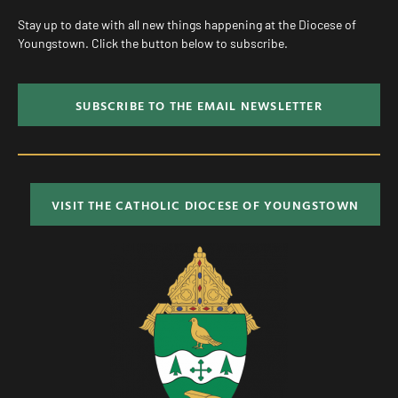
Stay up to date with all new things happening at the Diocese of
Youngstown. Click the button below to subscribe.
SUBSCRIBE TO THE EMAIL NEWSLETTER
VISIT THE CATHOLIC DIOCESE OF YOUNGSTOWN