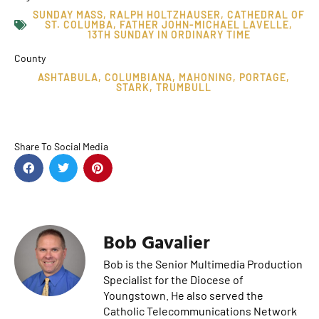
SUNDAY MASS
,
RALPH HOLTZHAUSER
,
CATHEDRAL OF
ST. COLUMBA
,
FATHER JOHN-MICHAEL LAVELLE
,
13TH SUNDAY IN ORDINARY TIME
County
ASHTABULA
,
COLUMBIANA
,
MAHONING
,
PORTAGE
,
STARK
,
TRUMBULL
Share To Social Media
Bob Gavalier
Bob is the Senior Multimedia Production
Specialist for the Diocese of
Youngstown. He also served the
Catholic Telecommunications Network