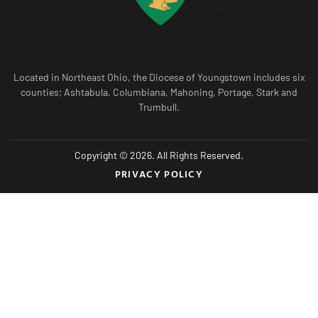
Located in Northeast Ohio, the Diocese of Youngstown includes six
counties; Ashtabula, Columbiana, Mahoning, Portage, Stark and
Trumbull.
Copyright © 2026. All Rights Reserved.
PRIVACY POLICY