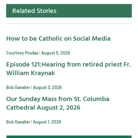
Related Stories
How to be Catholic on Social Media
Courtney Poullas
August 5, 2026
Episode 121:Hearing from retired priest Fr.
William Kraynak
Bob Gavalier
August 3, 2026
Our Sunday Mass from St. Columba
Cathedral August 2, 2026
Bob Gavalier
August 1, 2026