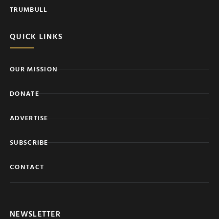
TRUMBULL
QUICK LINKS
OUR MISSION
DONATE
ADVERTISE
SUBSCRIBE
CONTACT
NEWSLETTER