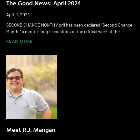
The Good News: April 2024
April 1, 2024
SECOND CHANCE MONTH April has been declared “Second Chance
Month,” a month-long recognition of the critical work of the
READ MORE
Meet R.J. Mangan