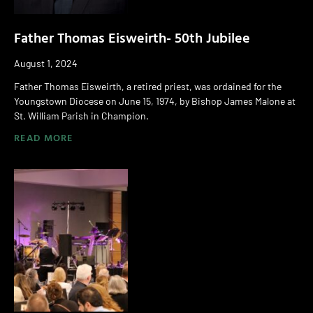
Father Thomas Eisweirth- 50th Jubilee
August 1, 2024
Father Thomas Eisweirth, a retired priest, was ordained for the
Youngstown Diocese on June 15, 1974, by Bishop James Malone at
St. William Parish in Champion.
READ MORE