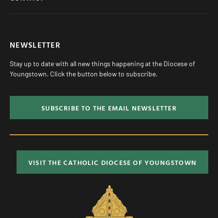
NEWSLETTER
Stay up to date with all new things happening at the Diocese of
Youngstown. Click the button below to subscribe.
SUBSCRIBE TO THE EMAIL NEWSLETTER
VISIT THE CATHOLIC DIOCESE OF YOUNGSTOWN