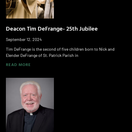
Deacon Tim DeFrange- 25th Jubilee
September 12, 2024
Tim DeFrange is the second of five children born to Nick and
Elender DeFrange of St. Patrick Parish in
READ MORE