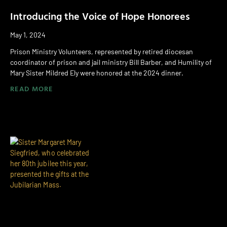
Introducing the Voice of Hope Honorees
May 1, 2024
Prison Ministry Volunteers, represented by retired diocesan
coordinator of prison and jail ministry Bill Barber, and Humility of
Mary Sister Mildred Ely were honored at the 2024 dinner.
READ MORE