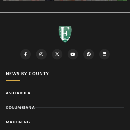
NEWS BY COUNTY
ASHTABULA
COLUMBIANA
MAHONING