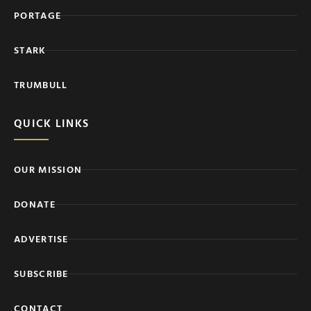
PORTAGE
STARK
TRUMBULL
QUICK LINKS
OUR MISSION
DONATE
ADVERTISE
SUBSCRIBE
CONTACT