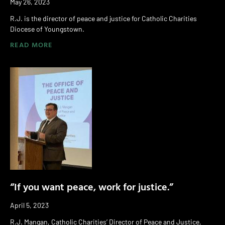
May 26, 2023
R.J. is the director of peace and justice for Catholic Charities
Diocese of Youngstown.
READ MORE
“If you want peace, work for justice.”
April 5, 2023
R.J. Mangan, Catholic Charities’ Director of Peace and Justice,