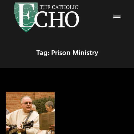
Tag: Prison Ministry