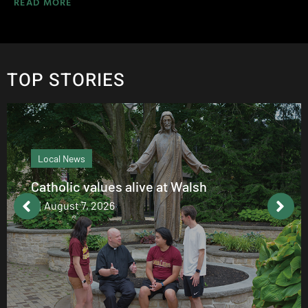
READ MORE
TOP STORIES
Local News
Catholic values alive at Walsh
August 7, 2026