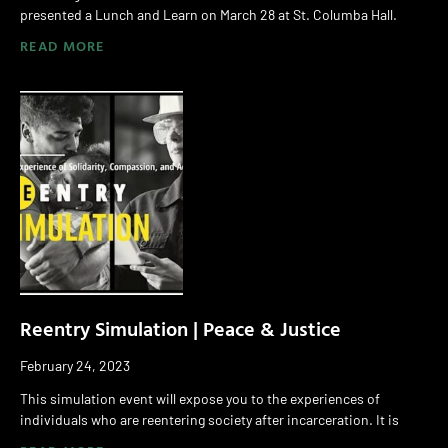
presented a Lunch and Learn on March 28 at St. Columba Hall.
READ MORE
Reentry Simulation | Peace & Justice
February 24, 2023
This simulation event will expose you to the experiences of
individuals who are reentering society after incarceration. It is